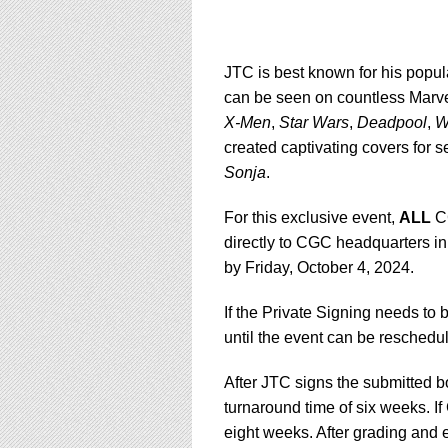
JTC is best known for his popul
can be seen on countless Marve
X-Men
,
Star Wars
,
Deadpool
,
W
created captivating covers for s
Sonja
.
For this exclusive event,
ALL
CG
directly to CGC headquarters in
by Friday, October 4, 2024.
If the Private Signing needs to 
until the event can be reschedu
After JTC signs the submitted 
turnaround time of six weeks. If
eight weeks. After grading and e