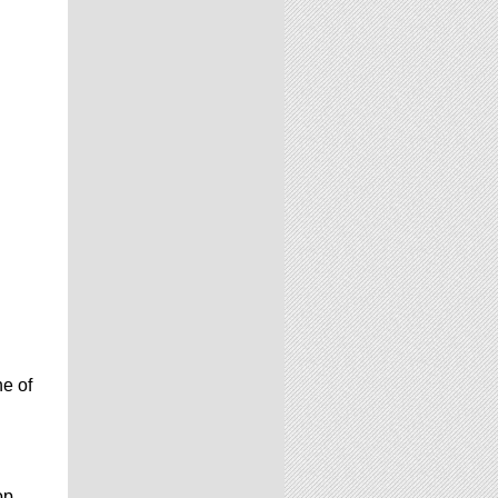
e of
op