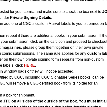
uested for your comic, and make sure to check the box next to
J
under
Private Signing Details
.
an add one of CGC’s custom Marvel labels to your submission f
hen repeat if there are additional books in your submission. If th
 your submission, click on the cart icon and proceed to checkout
t
magazines
, please group them together on their own private
m comic submissions. The same rule applies for any
custom lab
r on their own private signing form separate from non-custom
e labels, click
HERE
.
n window bags or they will not be accepted.
rtified by CGC, including CGC Signature Series books, can be
CGC will remove a CGC-certified book from its holder for an
n a box for shipment.
e JTC on all sides of the outside of the box. You must initial