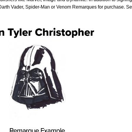
, Darth Vader, Spider-Man or Venom Remarques for purchase. S