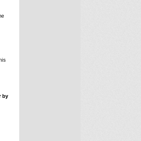
me
his
r by