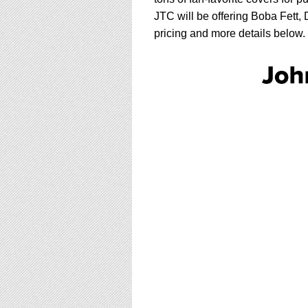
JTC will be offering Boba Fett
pricing and more details below.