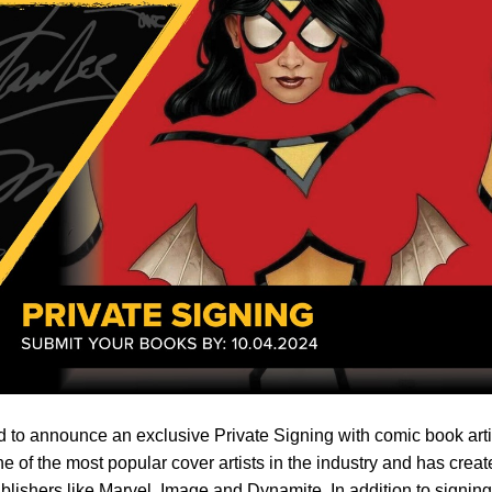
 to announce an exclusive Private Signing with comic book arti
e of the most popular cover artists in the industry and has crea
publishers like Marvel, Image and Dynamite. In addition to signing