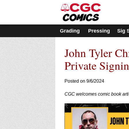
Please
note:
This
website
includes
Grading
Pressing
Sig 
an
accessibility
system.
John Tyler Ch
Press
Control-
F11
Private Signi
to
adjust
the
Posted on 9/6/2024
website
to
CGC welcomes comic book artis
people
with
visual
disabilities
who
are