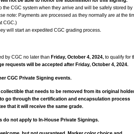
 will not be able to honor the submission for this signing.
to the CGC system when they arrive and will be safely stored by
ase note: Payments are processed as they normally are at the ti
 at CGC.)
ey will start an expedited CGC grading process.
ed by CGC no later than
Friday, October 4, 2024,
to qualify for t
 requests will be accepted after Friday, October 4, 2024.
er CGC Private Signing events.
collectible that needs to be removed from its original holde
d to go through the certification and encapsulation process
ee that it will receive the same grade.
 do not apply to In-House Private Signings.
 welcome, but not guaranteed. Marker color choice and