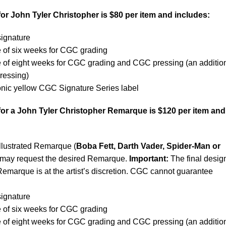
or John Tyler Christopher is $80 per item and includes:
signature
e of six weeks for CGC grading
e of eight weeks for CGC grading and CGC pressing (an additio
pressing)
conic yellow CGC Signature Series label
for a John Tyler Christopher Remarque is $120 per item and
illustrated Remarque (
Boba Fett, Darth Vader, Spider-Man or
 may request the desired Remarque.
Important:
The final desig
Remarque is at the artist’s discretion. CGC cannot guarantee
signature
 of six weeks for CGC grading
e of eight weeks for CGC grading and CGC pressing (an additio