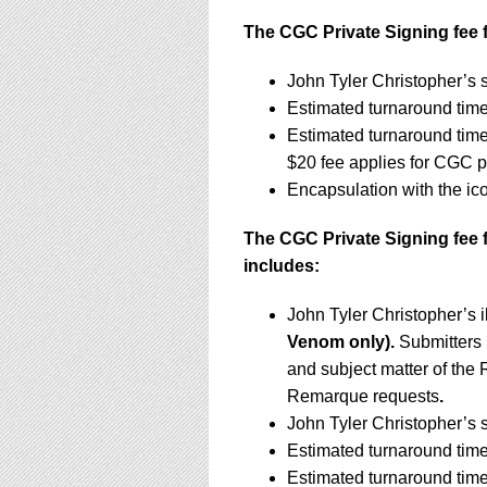
The CGC Private Signing fee f
John Tyler Christopher’s 
Estimated turnaround tim
Estimated turnaround tim
$20 fee applies for CGC 
Encapsulation with the i
The CGC Private Signing fee 
includes:
John Tyler Christopher’s 
Venom only).
Submitters
and subject matter of the 
Remarque requests
.
John Tyler Christopher’s 
Estimated turnaround time
Estimated turnaround tim