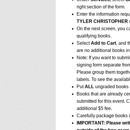
right section of the form.
Enter the information req
TYLER CHRISTOPHER
On the next screen, you c
qualifying books.
Select
Add to Cart
, and t
are no additional books in
Note: If you want to submi
signing form separate fro
Please group them togethe
labels. To see the availabl
Put
ALL
ungraded books i
Books that are already ce
submitted for this event. 
additional $5 fee.
Carefully package books i
IMPORTANT:
Please writ