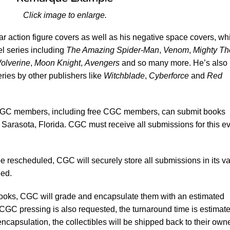
Click image to enlarge.
ar action figure covers as well as his negative space covers, wh
l series including
The Amazing Spider-Man
,
Venom
,
Mighty Th
olverine
,
Moon Knight
,
Avengers
and so many more. He’s also
eries by other publishers like
Witchblade
,
Cyberforce
and
Red
C members, including free CGC members, can submit books
 Sarasota, Florida. CGC must receive all submissions for this e
be rescheduled, CGC will securely store all submissions in its va
led.
books, CGC will grade and encapsulate them with an estimated
 CGC pressing is also requested, the turnaround time is estimate
ncapsulation, the collectibles will be shipped back to their own