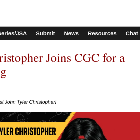
Series/JSA
Submit
News
Resources
Chat
ristopher Joins CGC for a
ng
t John Tyler Christopher!