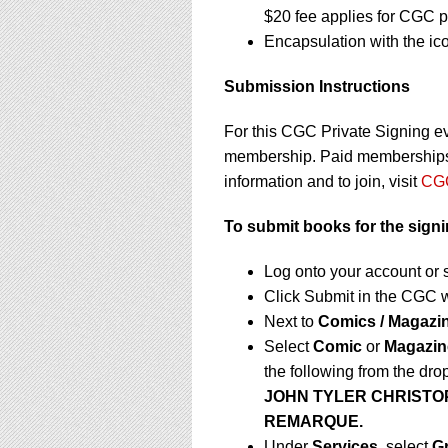
$20 fee applies for CGC p
Encapsulation with the ic
Submission Instructions
For this CGC Private Signing e
membership. Paid memberships a
information and to join, visit
CGC
To submit books for the sign
Log onto your account or 
Click Submit in the CGC 
Next to
Comics / Magazi
Select
Comic
or
Magazin
the following from the dr
JOHN TYLER CHRISTO
REMARQUE.
Under
Services,
select
G