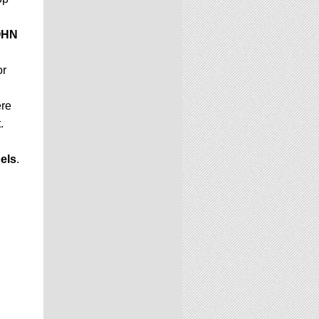
OHN
or
ere
.
els
.