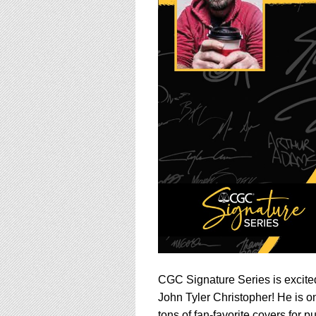
using
a
screen
reader;
Press
Control-
F10
to
open
an
accessibility
menu.
CGC Signature Series is excited
John Tyler Christopher! He is on
tons of fan-favorite covers for 