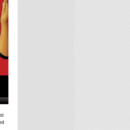
st
ted
,