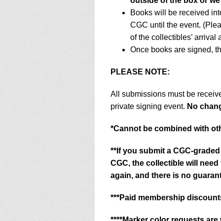
outside of the box or we
Books will be received in
CGC until the event. (Ple
of the collectibles’ arrival
Once books are signed, th
PLEASE NOTE:
All submissions must be receiv
private signing event.
No change
*
Cannot be combined with oth
**If you submit a CGC-graded 
CGC, the collectible will nee
again, and there is no guarant
***Paid membership discounts
****Marker color requests are