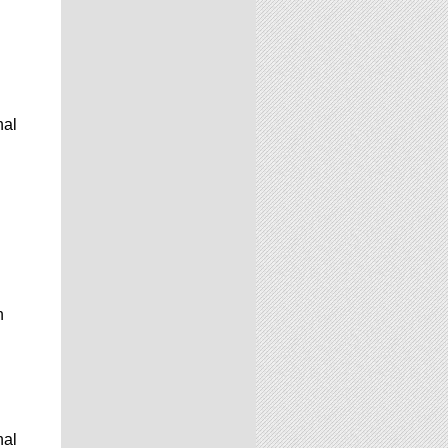
nal
n
nal