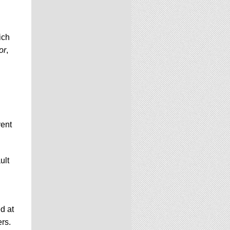
ich
or
,
vent
ult
d at
ers.