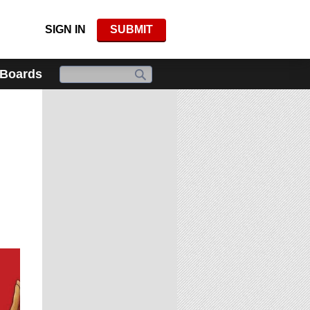
SIGN IN
SUBMIT
 Boards