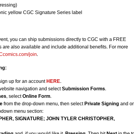
ressing)
onic yellow CGC Signature Series label
vent, you can ship submissions directly to CGC with a FREE
re also available and include additional benefits. For more
comics.com/join
.
ing:
sign up for an account
HERE
.
website navigation and select
Submission Forms
.
nes
, select
Online Form
.
e
from the drop-down menu, then select
Private Signing
and on
opdown menu section:
PHER, SIGNATURE; JOHN TYLER CHRISTOPHER,
rading
and, if you would like it,
Pressing
. Then hit
Next
in the t