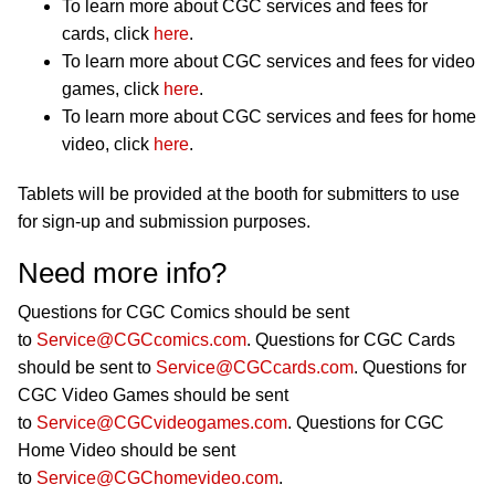
To learn more about CGC services and fees for
cards, click
here
.
To learn more about CGC services and fees for video
games, click
here
.
To learn more about CGC services and fees for home
video, click
here
.
Tablets will be provided at the booth for submitters to use
for sign-up and submission purposes.
Need more info?
Questions for CGC Comics should be sent
to
Service@CGCcomics.com
. Questions for CGC Cards
should be sent to
Service@CGCcards.com
. Questions for
CGC Video Games should be sent
to
Service@CGCvideogames.com
. Questions for CGC
Home Video should be sent
to
Service@CGChomevideo.com
.