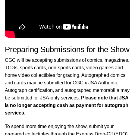
Preparing Submissions for the Show
CGC will be accepting submissions of comics, magazines,
TCGs, sports cards, non-sports cards, video games and
home video collectibles for grading. Autographed comics
and cards may be submitted for CGC x JSA Authentic
Autograph certification, and autographed memorabilia may
be submitted for JSA-only services.
Please note that JSA
is no longer accepting cash as payment for autograph
services
.
To spend more time enjoying the show, submit your
prepared collectibles through the Express Drop-Off (EDO)