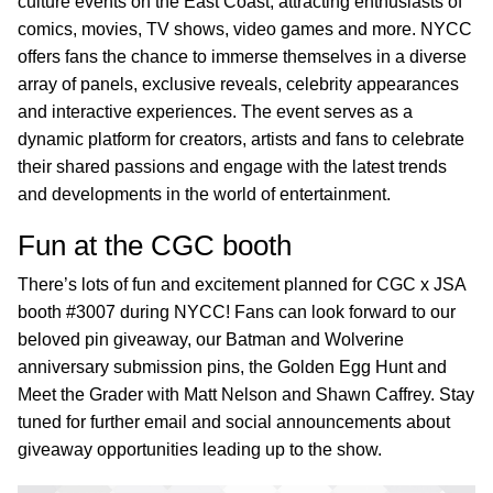
culture events on the East Coast, attracting enthusiasts of
comics, movies, TV shows, video games and more. NYCC
offers fans the chance to immerse themselves in a diverse
array of panels, exclusive reveals, celebrity appearances
and interactive experiences. The event serves as a
dynamic platform for creators, artists and fans to celebrate
their shared passions and engage with the latest trends
and developments in the world of entertainment.
Fun at the CGC booth
There’s lots of fun and excitement planned for CGC x JSA
booth #3007 during NYCC! Fans can look forward to our
beloved pin giveaway, our Batman and Wolverine
anniversary submission pins, the Golden Egg Hunt and
Meet the Grader with Matt Nelson and Shawn Caffrey. Stay
tuned for further email and social announcements about
giveaway opportunities leading up to the show.