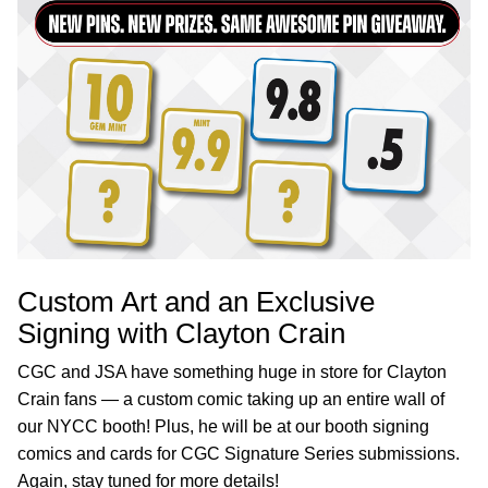
Custom Art and an Exclusive
Signing with Clayton Crain
CGC and JSA have something huge in store for Clayton
Crain fans — a custom comic taking up an entire wall of
our NYCC booth! Plus, he will be at our booth signing
comics and cards for CGC Signature Series submissions.
Again, stay tuned for more details!