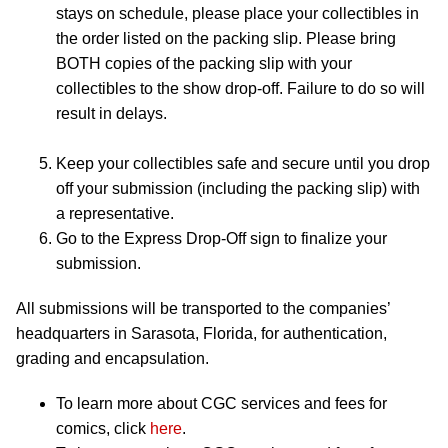
stays on schedule, please place your collectibles in
the order listed on the packing slip. Please bring
BOTH copies of the packing slip with your
collectibles to the show drop-off. Failure to do so will
result in delays.
Keep your collectibles safe and secure until you drop
off your submission (including the packing slip) with
a representative.
Go to the Express Drop-Off sign to finalize your
submission.
All submissions will be transported to the companies’
headquarters in Sarasota, Florida, for authentication,
grading and encapsulation.
To learn more about CGC services and fees for
comics, click
here
.