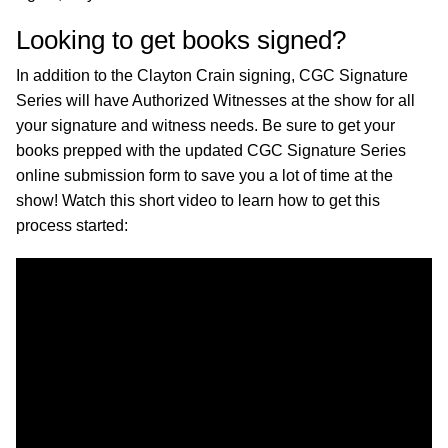
Looking to get books signed?
In addition to the Clayton Crain signing, CGC Signature
Series will have Authorized Witnesses at the show for all
your signature and witness needs. Be sure to get your
books prepped with the updated CGC Signature Series
online submission form to save you a lot of time at the
show! Watch this short video to learn how to get this
process started: