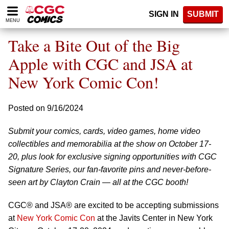
Please
SIGN IN
SUBMIT
note:
MENU
This
website
Take a Bite Out of the Big
includes
an
Apple with CGC and JSA at
accessibility
New York Comic Con!
system.
Posted on 9/16/2024
Submit your comics, cards, video games, home video
collectibles and memorabilia at the show on October 17-
20, plus look for exclusive signing opportunities with CGC
Signature Series, our fan-favorite pins and never-before-
seen art by Clayton Crain — all at the CGC booth!
CGC® and JSA® are excited to be accepting submissions
at
New York Comic Con
at the Javits Center in New York