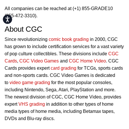
All companies can be reached at (+1) 855-GRADE10
(855-472-3310).
Accessibility
About CGC
Since revolutionizing
comic book grading
in 2000, CGC
has grown to include certification services for a vast variety
of pop culture collectibles. These divisions include
CGC
Cards
,
CGC Video Games
and
CGC Home Video
. CGC
Cards provides expert
card grading
for TCGs, sports cards
and non-sports cards. CGC Video Games is dedicated
to
video game grading
for the most popular consoles,
including Nintendo, Sega, Atari, PlayStation and more.
The newest division of CGC, CGC Home Video, provides
expert
VHS grading
in addition to other types of home
media types of home media, including Betamax tapes,
DVDs and Blu-ray discs.