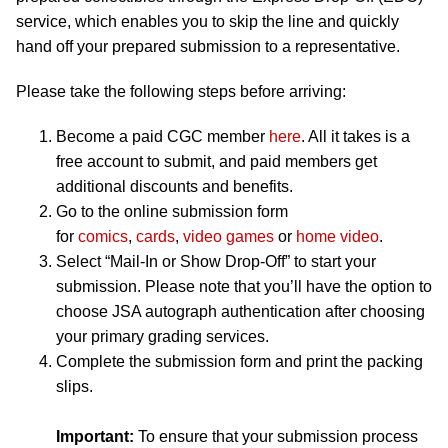
service, which enables you to skip the line and quickly
hand off your prepared submission to a representative.
Please take the following steps before arriving:
Become a paid CGC member
here
. All it takes is a
free account to submit, and paid members get
additional discounts and benefits.
Go to the online submission form
for
comics
,
cards
,
video games
or
home video
.
Select “Mail-In or Show Drop-Off” to start your
submission. Please note that you’ll have the option to
choose JSA autograph authentication after choosing
your primary grading services.
Complete the submission form and print the packing
slips.
Important:
To ensure that your submission process