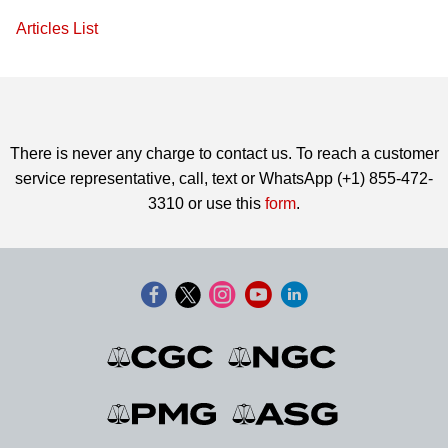
Articles List
There is never any charge to contact us. To reach a customer
service representative, call, text or WhatsApp (+1) 855-472-
3310 or use this
form
.