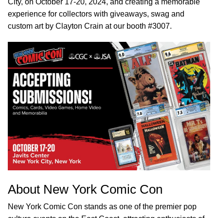
City, on October 17-20, 2024, and creating a memorable
experience for collectors with giveaways, swag and
custom art by Clayton Crain at our booth #3007.
About New York Comic Con
New York Comic Con stands as one of the premier pop