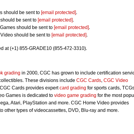
 should be sent to
[email protected]
.
should be sent to
[email protected]
.
 Games should be sent to
[email protected]
.
Video should be sent to
[email protected]
.
ed at (+1) 855-GRADE10 (855-472-3310).
k grading
in 2000, CGC has grown to include certification servi
 collectibles. These divisions include
CGC Cards
,
CGC Video
 CGC Cards provides expert
card grading
for sports cards, TCG
eo Games is dedicated to
video game grading
for the most popu
Sega, Atari, PlayStation and more. CGC Home Video provides
 to other types of videocassettes, DVD, Blu-ray and more.