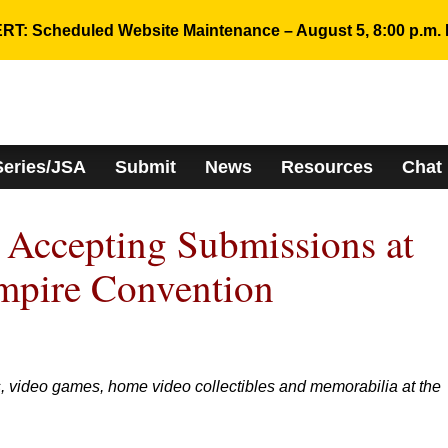
RT: Scheduled Website Maintenance – August 5, 8:00 p.m. 
Series/JSA
Submit
News
Resources
Chat
Accepting Submissions at
mpire Convention
, video games, home video collectibles and memorabilia at the