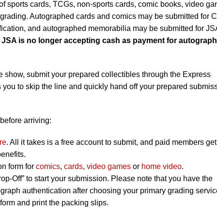
f sports cards, TCGs, non-sports cards, comic books, video g
r grading. Autographed cards and comics may be submitted for
ification, and autographed memorabilia may be submitted for JS
t JSA is no longer accepting cash as payment for autograph
e show, submit your prepared collectibles through the Express
 you to skip the line and quickly hand off your prepared submis
before arriving:
re
. All it takes is a free account to submit, and paid members get
enefits.
on form for
comics
,
cards
,
video games
or
home video
.
op-Off” to start your submission. Please note that you have the
graph authentication after choosing your primary grading servic
orm and print the packing slips.