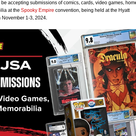
be accepting submissions of comics, cards, video games, hom
lia at the
Spooky Empire
convention, being held at the Hyatt
n November 1-3, 2024.