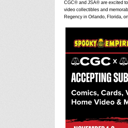
using
CGC® and JSA® are excited to 
a
video collectibles and memorabi
screen
Regency in Orlando, Florida, o
reader;
Press
Control-
F10
to
open
an
accessibility
menu.