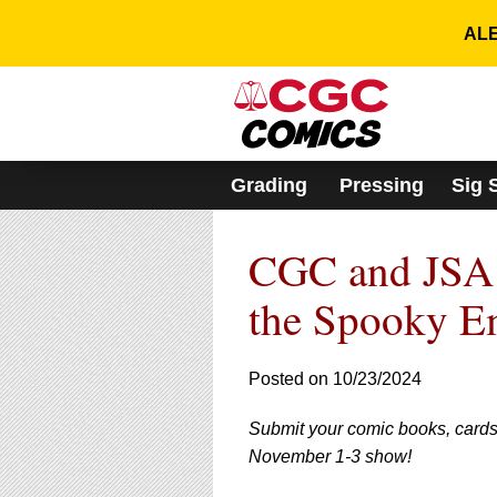
Please
note:
ALE
This
website
includes
an
accessibility
system.
Grading
Pressing
Sig 
Press
Control-
F11
CGC and JSA 
to
adjust
the
the Spooky E
website
to
people
Posted on 10/23/2024
with
visual
Submit your comic books, cards
disabilities
who
November 1-3 show!
are