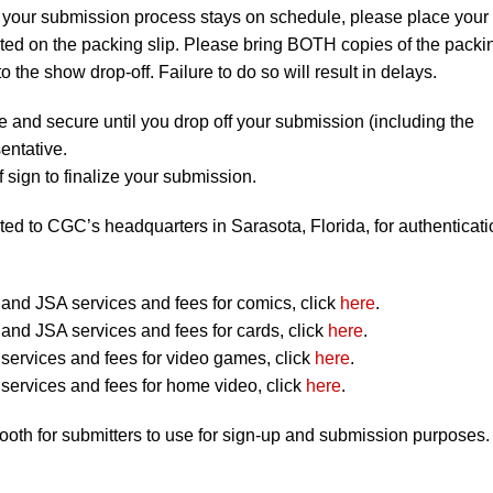
 your submission process stays on schedule, please place your
listed on the packing slip. Please bring BOTH copies of the packi
to the show drop-off. Failure to do so will result in delays.
e and secure until you drop off your submission (including the
entative.
 sign to finalize your submission.
ted to CGC’s headquarters in Sarasota, Florida, for authenticati
nd JSA services and fees for comics, click
here
.
nd JSA services and fees for cards, click
here
.
ervices and fees for video games, click
here
.
ervices and fees for home video, click
here
.
booth for submitters to use for sign-up and submission purposes.