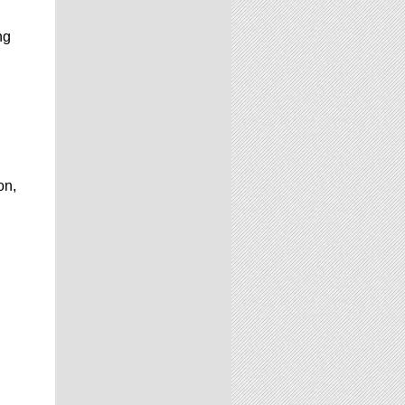
ng
on,