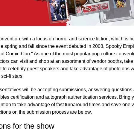
nvention, with a focus on horror and science fiction, which is h
 the spring and fall since the event debuted in 2003, Spooky Empi
e of Comic-Con." As one of the most popular pop culture convent
ctors can visit and shop at an assortment of vendor booths, take
sten to celebrity guest speakers and take advantage of photo ops w
ci-fi stars!
sentatives will be accepting submissions, answering questions
ibles certification and autograph authentication services. Bring 
vention to take advantage of fast turnaround times and save one 
uctions on the submission process are below.
ons for the show