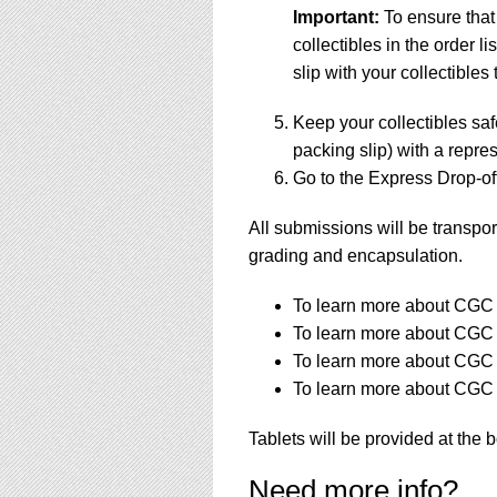
Important:
To ensure that
collectibles in the order 
slip with your collectibles 
Keep your collectibles saf
packing slip) with a repres
Go to the Express Drop-off
All submissions will be transpor
grading and encapsulation.
To learn more about CGC a
To learn more about CGC a
To learn more about CGC s
To learn more about CGC s
Tablets will be provided at the 
Need more info?