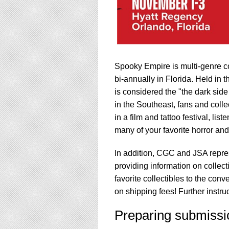
Spooky Empire is multi-genre co
bi-annually in Florida. Held in
is considered the "the dark sid
in the Southeast, fans and colle
in a film and tattoo festival, li
many of your favorite horror and s
In addition, CGC and JSA repre
providing information on collect
favorite collectibles to the con
on shipping fees! Further instr
Preparing submissi