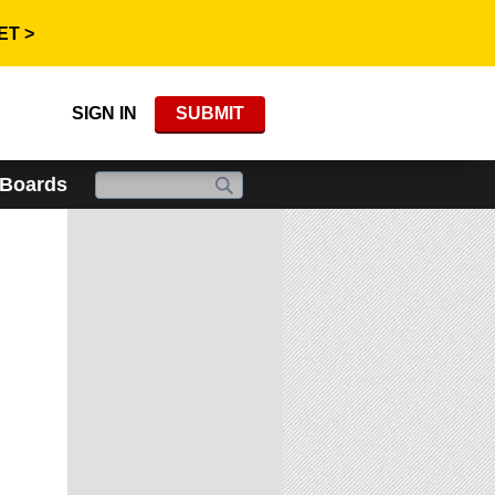
ET >
SIGN IN
SUBMIT
 Boards