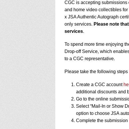
CGC is accepting submissions o
and home video collectibles fo
x JSA Authentic Autograph cert
only services.
Please note tha
services
.
To spend more time enjoying th
Drop-off Service, which enables
to a CGC representative.
Please take the following steps 
Create a CGC account
he
additional discounts and b
Go to the online submissi
Select “Mail-In or Show Dr
option to choose JSA auto
Complete the submission f