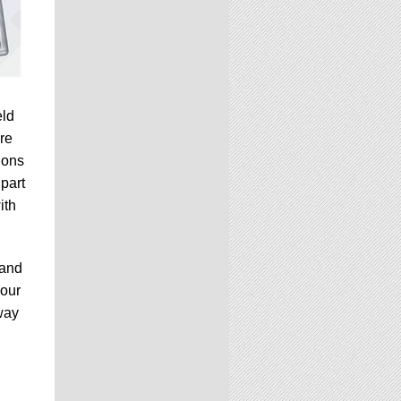
eld
re
ions
 part
ith
 and
your
way