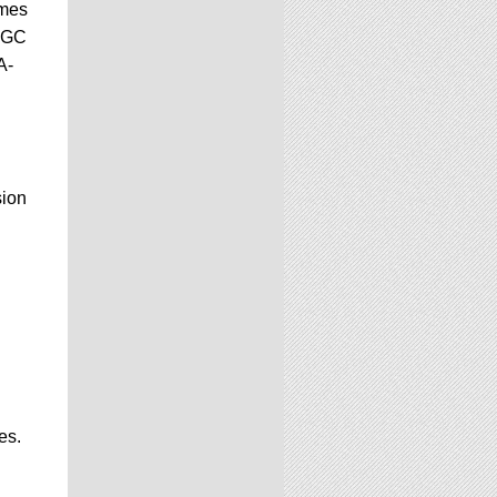
ames
 CGC
A-
sion
es.