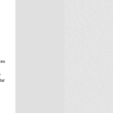
ces
s
lar