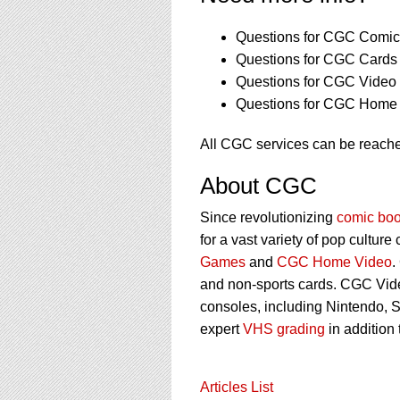
Questions for CGC Comics
Questions for CGC Cards 
Questions for CGC Video
Questions for CGC Home 
All CGC services can be reach
About CGC
Since revolutionizing
comic boo
for a vast variety of pop culture
Games
and
CGC Home Video
.
and non-sports cards. CGC Vid
consoles, including Nintendo, 
expert
VHS grading
in addition
Articles List