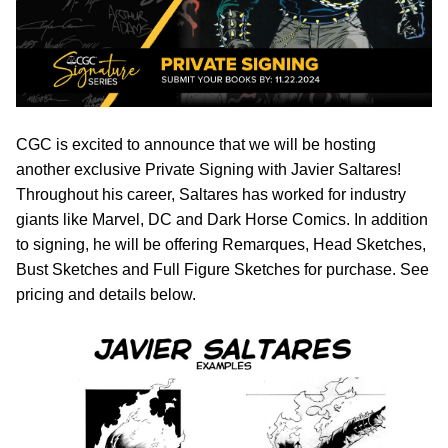
CGC is excited to announce that we will be hosting
another exclusive Private Signing with Javier Saltares!
Throughout his career, Saltares has worked for industry
giants like Marvel, DC and Dark Horse Comics. In addition
to signing, he will be offering Remarques, Head Sketches,
Bust Sketches and Full Figure Sketches for purchase. See
pricing and details below.