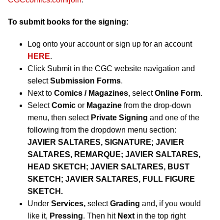
To submit books for the signing:
Log onto your account or sign up for an account
HERE
.
Click Submit in the CGC website navigation and
select
Submission Forms
.
Next to
Comics / Magazines
, select
Online Form
.
Select
Comic
or
Magazine
from the drop-down
menu, then select
Private Signing
and one of the
following from the dropdown menu section:
JAVIER SALTARES, SIGNATURE; JAVIER
SALTARES, REMARQUE; JAVIER SALTARES,
HEAD SKETCH; JAVIER SALTARES, BUST
SKETCH; JAVIER SALTARES, FULL FIGURE
SKETCH.
Under
Services,
select
Grading
and, if you would
like it,
Pressing
. Then hit
Next
in the top right