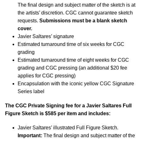
The final design and subject matter of the sketch is at
the artists’ discretion. CGC cannot guarantee sketch
requests.
Submissions must be a blank sketch
cover.
Javier Saltares’ signature
Estimated turnaround time of six weeks for CGC
grading
Estimated turnaround time of eight weeks for CGC
grading and CGC pressing (an additional $20 fee
applies for CGC pressing)
Encapsulation with the iconic yellow CGC Signature
Series label
The CGC Private Signing fee for a Javier Saltares Full
Figure Sketch is $585 per item and includes:
Javier Saltares’ illustrated Full Figure Sketch.
Important:
The final design and subject matter of the