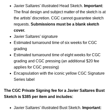
Javier Saltares’ illustrated Head Sketch.
Important:
The final design and subject matter of the sketch is at
the artists’ discretion. CGC cannot guarantee sketch
requests.
Submissions must be a blank sketch
cover.
Javier Saltares’ signature
Estimated turnaround time of six weeks for CGC
grading
Estimated turnaround time of eight weeks for CGC
grading and CGC pressing (an additional $20 fee
applies for CGC pressing)
Encapsulation with the iconic yellow CGC Signature
Series label
The CGC Private Signing fee for a Javier Saltares Bust
Sketch is $385 per item and includes:
Javier Saltares’ illustrated Bust Sketch.
Important: