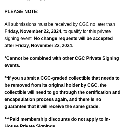
PLEASE NOTE:
All submissions must be received by CGC no later than
Friday, November 22, 2024,
to qualify for this private
signing event.
No change requests will be accepted
after Friday, November 22, 2024.
*
Cannot be combined with other CGC Private Signing
events.
**If you submit a CGC-graded collectible that needs to
be removed from its original holder by CGC, the
collectible will need to go through the certification and
encapsulation process again, and there is no
guarantee that it will receive the same grade.
***Paid membership discounts do not apply to In-
House Private Signings.