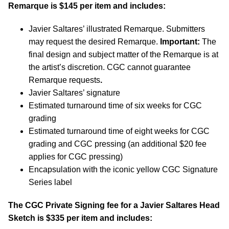
Remarque is $145 per item and includes:
Javier Saltares’ illustrated Remarque. Submitters
may request the desired Remarque.
Important:
The
final design and subject matter of the Remarque is at
the artist’s discretion. CGC cannot guarantee
Remarque requests
.
Javier Saltares’ signature
Estimated turnaround time of six weeks for CGC
grading
Estimated turnaround time of eight weeks for CGC
grading and CGC pressing (an additional $20 fee
applies for CGC pressing)
Encapsulation with the iconic yellow CGC Signature
Series label
The CGC Private Signing fee for a Javier Saltares Head
Sketch is $335 per item and includes: