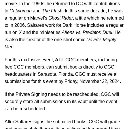
movie. In the 1990s, he returned to DC with contributions
to
Catwoman
and
The Flash
. In this same decade, he was
a regular on Marvel's
Ghost Rider
, a title which he returned
to in 2006. Saltares work for Dark Horse includes a regular
run on
X
and the miniseries
Aliens vs. Predator: Duel
. He
is also the creator of the one-shot comic
David's Mighty
Men
.
For this exclusive event,
ALL
CGC members, including
free CGC members, can submit books directly to CGC
headquarters in Sarasota, Florida. CGC must receive all
submissions for this event by Friday, November 22, 2024.
If the Private Signing needs to be rescheduled, CGC will
securely store all submissions in its vault until the event
can be rescheduled.
After Saltares signs the submitted books, CGC will grade
and encapsulate them with an estimated turnaround time