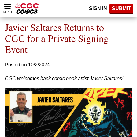
Please
SIGN IN
SUBMIT
note:
MENU
This
website
Javier Saltares Returns to
includes
an
CGC for a Private Signing
accessibility
Event
system.
Posted on 10/2/2024
CGC welcomes back comic book artist Javier Saltares!