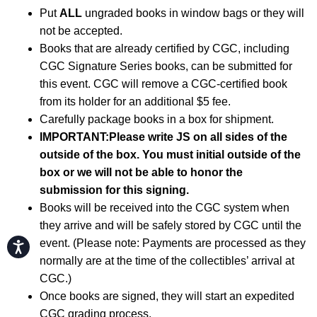
Put
ALL
ungraded books in window bags or they will
not be accepted.
Books that are already certified by CGC, including
CGC Signature Series books, can be submitted for
this event. CGC will remove a CGC-certified book
from its holder for an additional $5 fee.
Carefully package books in a box for shipment.
IMPORTANT:
Please write JS on all sides of the
outside of the box. You must initial outside of the
box or we will not be able to honor the
submission for this signing.
Books will be received into the CGC system when
they arrive and will be safely stored by CGC until the
event. (Please note: Payments are processed as they
Accessibility
normally are at the time of the collectibles’ arrival at
CGC.)
Once books are signed, they will start an expedited
CGC grading process.