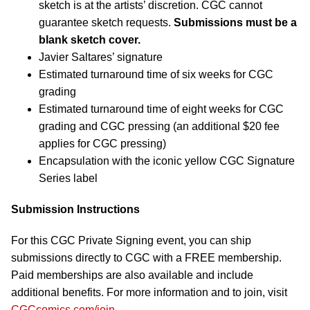
sketch is at the artists’ discretion. CGC cannot
guarantee sketch requests.
Submissions must be a
blank sketch cover.
Javier Saltares’ signature
Estimated turnaround time of six weeks for CGC
grading
Estimated turnaround time of eight weeks for CGC
grading and CGC pressing (an additional $20 fee
applies for CGC pressing)
Encapsulation with the iconic yellow CGC Signature
Series label
Submission Instructions
For this CGC Private Signing event, you can ship
submissions directly to CGC with a FREE membership.
Paid memberships are also available and include
additional benefits. For more information and to join, visit
CGCcomics.com/join
.