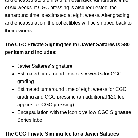
of six weeks. If CGC pressing is also requested, the
turnaround time is estimated at eight weeks. After grading
and encapsulation, the collectibles will be shipped back to
their owners.
The CGC Private Signing fee for Javier Saltares is $80
per item and includes:
Javier Saltares’ signature
Estimated turnaround time of six weeks for CGC
grading
Estimated turnaround time of eight weeks for CGC
grading and CGC pressing (an additional $20 fee
applies for CGC pressing)
Encapsulation with the iconic yellow CGC Signature
Series label
The CGC Private Signing fee for a Javier Saltares