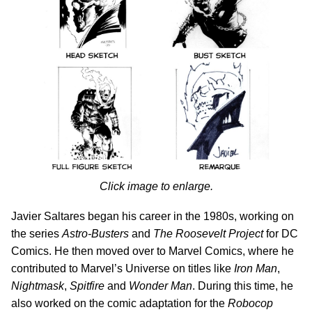
Click image to enlarge.
Javier Saltares began his career in the 1980s, working on
the series
Astro-Busters
and
The Roosevelt Project
for DC
Comics. He then moved over to Marvel Comics, where he
contributed to Marvel’s Universe on titles like
Iron Man
,
Nightmask
,
Spitfire
and
Wonder Man
. During this time, he
also worked on the comic adaptation for the
Robocop