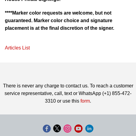
****Marker color requests are welcome, but not
guaranteed. Marker color choice and signature
placement is at the final discretion of the signer.
Articles List
There is never any charge to contact us. To reach a customer
service representative, call, text or WhatsApp (+1) 855-472-
3310 or use this
form
.