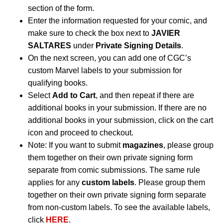
section of the form.
Enter the information requested for your comic, and
make sure to check the box next to
JAVIER
SALTARES
under
Private Signing Details
.
On the next screen, you can add one of CGC’s
custom Marvel labels to your submission for
qualifying books.
Select
Add to Cart
, and then repeat if there are
additional books in your submission. If there are no
additional books in your submission, click on the cart
icon and proceed to checkout.
Note: If you want to submit
magazines
, please group
them together on their own private signing form
separate from comic submissions. The same rule
applies for any
custom labels
. Please group them
together on their own private signing form separate
from non-custom labels. To see the available labels,
click
HERE
.