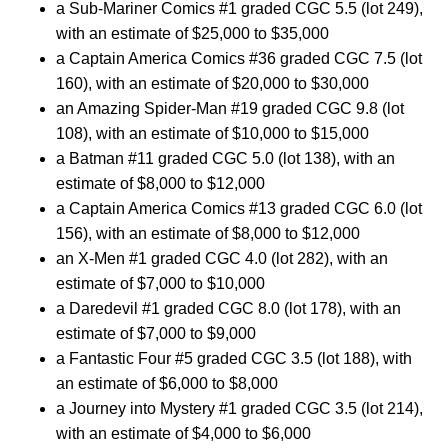
a Sub-Mariner Comics #1 graded CGC 5.5 (lot 249),
with an estimate of $25,000 to $35,000
a Captain America Comics #36 graded CGC 7.5 (lot
160), with an estimate of $20,000 to $30,000
an Amazing Spider-Man #19 graded CGC 9.8 (lot
108), with an estimate of $10,000 to $15,000
a Batman #11 graded CGC 5.0 (lot 138), with an
estimate of $8,000 to $12,000
a Captain America Comics #13 graded CGC 6.0 (lot
156), with an estimate of $8,000 to $12,000
an X-Men #1 graded CGC 4.0 (lot 282), with an
estimate of $7,000 to $10,000
a Daredevil #1 graded CGC 8.0 (lot 178), with an
estimate of $7,000 to $9,000
a Fantastic Four #5 graded CGC 3.5 (lot 188), with
an estimate of $6,000 to $8,000
a Journey into Mystery #1 graded CGC 3.5 (lot 214),
with an estimate of $4,000 to $6,000