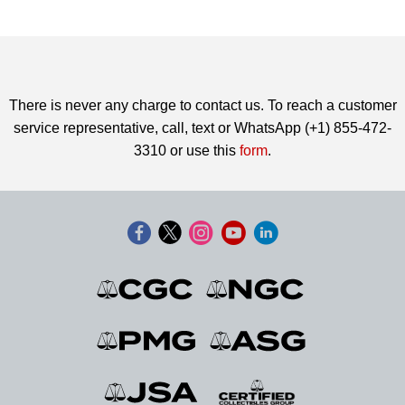
There is never any charge to contact us. To reach a customer
service representative, call, text or WhatsApp (+1) 855-472-
3310 or use this
form
.