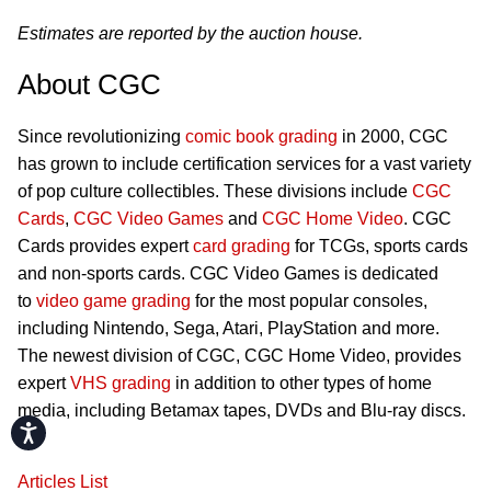
Estimates are reported by the auction house.
About CGC
Since revolutionizing
comic book grading
in 2000, CGC
has grown to include certification services for a vast variety
of pop culture collectibles. These divisions include
CGC
Cards
,
CGC Video Games
and
CGC Home Video
. CGC
Cards provides expert
card grading
for TCGs, sports cards
and non-sports cards. CGC Video Games is dedicated
to
video game grading
for the most popular consoles,
including Nintendo, Sega, Atari, PlayStation and more.
The newest division of CGC, CGC Home Video, provides
expert
VHS grading
in addition to other types of home
media, including Betamax tapes, DVDs and Blu-ray discs.
Accessibility
Articles List