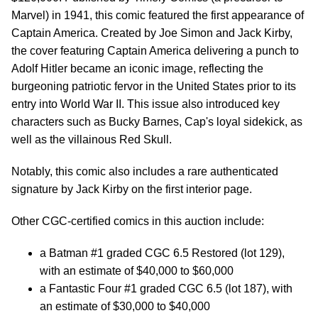
Marvel) in 1941, this comic featured the first appearance of
Captain America. Created by Joe Simon and Jack Kirby,
the cover featuring Captain America delivering a punch to
Adolf Hitler became an iconic image, reflecting the
burgeoning patriotic fervor in the United States prior to its
entry into World War II. This issue also introduced key
characters such as Bucky Barnes, Cap's loyal sidekick, as
well as the villainous Red Skull.
Notably, this comic also includes a rare authenticated
signature by Jack Kirby on the first interior page.
Other CGC-certified comics in this auction include:
a Batman #1 graded CGC 6.5 Restored (lot 129),
with an estimate of $40,000 to $60,000
a Fantastic Four #1 graded CGC 6.5 (lot 187), with
an estimate of $30,000 to $40,000