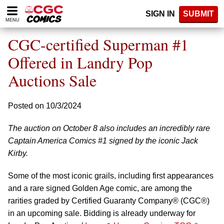
Please
SIGN IN
SUBMIT
note:
MENU
This
website
CGC-certified Superman #1
includes
an
Offered in Landry Pop
accessibility
Auctions Sale
system.
Posted on 10/3/2024
The auction on October 8 also includes an incredibly rare
Captain America Comics #1 signed by the iconic Jack
Kirby.
Some of the most iconic grails, including first appearances
and a rare signed Golden Age comic, are among the
rarities graded by Certified Guaranty Company® (CGC®)
in an upcoming sale. Bidding is already underway for