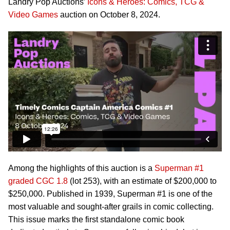
Landry Pop Auctions’
Icons & Heroes: Comics, TCG &
Video Games
auction on October 8, 2024.
Among the highlights of this auction is a
Superman #1
graded CGC 1.8
(lot 253), with an estimate of $200,000 to
$250,000. Published in 1939, Superman #1 is one of the
most valuable and sought-after grails in comic collecting.
This issue marks the first standalone comic book