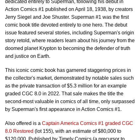
dedicated entirely to Superman, following his debut in
Action Comics #1 published on April 18, 1938, by creators
Jerry Siegel and Joe Shuster. Superman #1 was the first
comic book title devoted entirely to one hero. The debut
issue featured several stories, including Superman's origin
story retold, where readers learn about his journey from the
doomed planet Krypton to becoming the defender of truth
and justice on Earth.
This iconic comic book has garnered staggering prices in
the collector's market, demonstrated by notable sales such
as the private transaction of $5.3 million for an example
graded CGC 8.0 in 2022. That sale makes the title the
second-most valuable in comics of all time, only surpassed
by Superman's first appearance in Action Comics #1.
Also offered is a
Captain America Comics #1 graded CGC
8.0 Restored
(lot 155), with an estimate of $80,000 to
$120,000. Published by Timely Comics (a precursor to