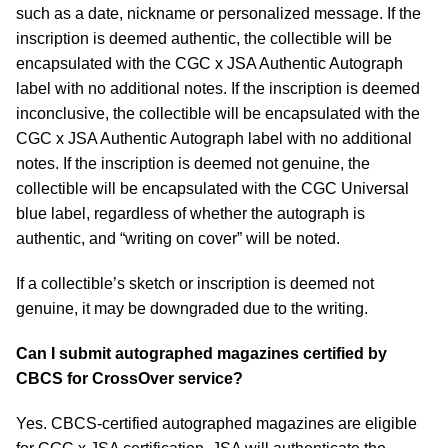
such as a date, nickname or personalized message. If the
inscription is deemed authentic, the collectible will be
encapsulated with the CGC x JSA Authentic Autograph
label with no additional notes. If the inscription is deemed
inconclusive, the collectible will be encapsulated with the
CGC x JSA Authentic Autograph label with no additional
notes. If the inscription is deemed not genuine, the
collectible will be encapsulated with the CGC Universal
blue label, regardless of whether the autograph is
authentic, and “writing on cover” will be noted.
If a collectible’s sketch or inscription is deemed not
genuine, it may be downgraded due to the writing.
Can I submit autographed magazines certified by
CBCS for CrossOver service?
Yes. CBCS-certified autographed magazines are eligible