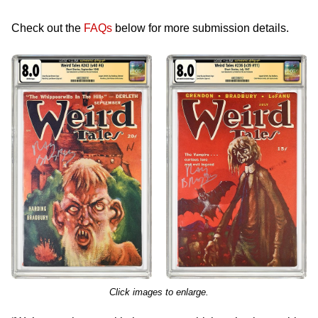
Check out the
FAQs
below for more submission details.
Click images to enlarge.