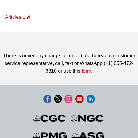
Articles List
There is never any charge to contact us. To reach a customer
service representative, call, text or WhatsApp (+1) 855-472-
3310 or use this
form
.