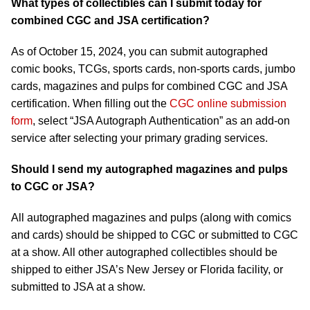
What types of collectibles can I submit today for
combined CGC and JSA certification?
As of October 15, 2024, you can submit autographed
comic books, TCGs, sports cards, non-sports cards, jumbo
cards, magazines and pulps for combined CGC and JSA
certification. When filling out the
CGC online submission
form
, select “JSA Autograph Authentication” as an add-on
service after selecting your primary grading services.
Should I send my autographed magazines and pulps
to CGC or JSA?
All autographed magazines and pulps (along with comics
and cards) should be shipped to CGC or submitted to CGC
at a show. All other autographed collectibles should be
shipped to either JSA’s New Jersey or Florida facility, or
submitted to JSA at a show.