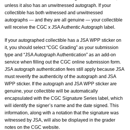
unless it also has an unwitnessed autograph. If your
collectible has both witnessed and unwitnessed
autographs — and they are all genuine — your collectible
will receive the CGC x JSA Authentic Autograph label.
If your autographed collectible has a JSA WPP sticker on
it, you should select “CGC Grading” as your submission
type and “JSA Autograph Authentication” as an add-on
service when filling out the CGC online submission form.
JSA autograph authentication fees still apply because JSA
must reverify the authenticity of the autograph and JSA
WPP sticker. If the autograph and JSA WPP sticker are
genuine, your collectible will be automatically
encapsulated with the CGC Signature Series label, which
will identify the signer’s name and the date signed. This
information, along with a notation that the signature was
witnessed by JSA, will also be displayed in the grader
notes on the CGC website.