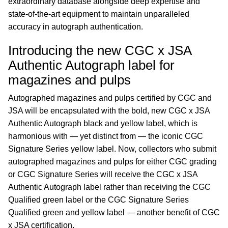
extraordinary database alongside deep expertise and
state-of-the-art equipment to maintain unparalleled
accuracy in autograph authentication.
Introducing the new CGC x JSA
Authentic Autograph label for
magazines and pulps
Autographed magazines and pulps certified by CGC and
JSA will be encapsulated with the bold, new CGC x JSA
Authentic Autograph black and yellow label, which is
harmonious with — yet distinct from — the iconic CGC
Signature Series yellow label. Now, collectors who submit
autographed magazines and pulps for either CGC grading
or CGC Signature Series will receive the CGC x JSA
Authentic Autograph label rather than receiving the CGC
Qualified green label or the CGC Signature Series
Qualified green and yellow label — another benefit of CGC
x JSA certification.