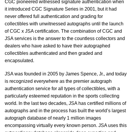
CGC pioneered witnessed signature authentication when
it introduced CGC Signature Series in 2001, but it had
never offered full authentication and grading for
collectibles with unwitnessed autographs until the launch
of CGC x JSA certification. The combination of CGC and
JSA services is the answer to the countless collectors and
dealers who have asked to have their autographed
collectibles authenticated and then graded and
encapsulated.
JSA was founded in 2005 by James Spence, Jr., and today
is recognized everywhere as the premier autograph
authentication service for all types of collectibles, with a
particularly esteemed reputation in the sports collecting
world. In the last two decades, JSA has certified millions of
autographs and in the process has built the world’s largest
autograph database of nearly 1 million images
encompassing virtually every known person. JSA uses this