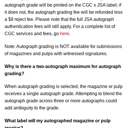
autograph grade will be printed on the CGC x JSA label; if
it does not, the autograph grading fee will be refunded less
a $9 reject fee. Please note that the full JSA autograph
authentication fees will still apply. For a complete list of
CGC services and fees, go
here
.
Note: Autograph grading is NOT available for submissions
of magazines and pulps with witnessed signatures.
Why is there a two-autograph maximum for autograph
grading?
When autograph grading is selected, the magazine or pulp
receives a single autograph grade. Attempting to blend the
autograph grade across three or more autographs could
add ambiguity to the grade.
What label will my autographed magazine or pulp
receive?