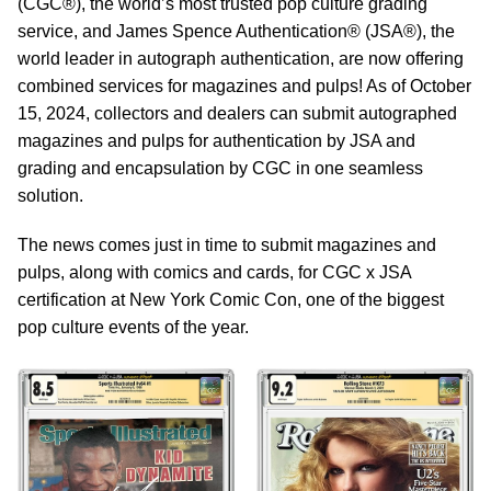
(CGC®), the world’s most trusted pop culture grading
service, and James Spence Authentication® (JSA®), the
world leader in autograph authentication, are now offering
combined services for magazines and pulps! As of October
15, 2024, collectors and dealers can submit autographed
magazines and pulps for authentication by JSA and
grading and encapsulation by CGC in one seamless
solution.
The news comes just in time to submit magazines and
pulps, along with comics and cards, for CGC x JSA
certification at New York Comic Con, one of the biggest
pop culture events of the year.