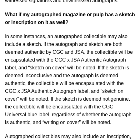
witnessed signatures and unwitnessed autographs.
What if my autographed magazine or pulp has a sketch
or inscription on it as well?
In some instances, an autographed collectible may also
include a sketch. If the autograph and sketch are both
deemed authentic by CGC and JSA, the collectible will be
encapsulated with the CGC x JSA Authentic Autograph
label, and “sketch on cover” will be noted. If the sketch is
deemed inconclusive and the autograph is deemed
authentic, the collectible will be encapsulated with the
CGC x JSA Authentic Autograph label, and “sketch on
cover” will be noted. If the sketch is deemed not genuine,
the collectible will be encapsulated with the CGC
Universal blue label, regardless of whether the autograph
is authentic, and “writing on cover” will be noted.
Autographed collectibles may also include an inscription,