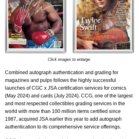
Click images to enlarge.
Combined autograph authentication and grading for
magazines and pulps follows the highly successful
launches of CGC x JSA certification services for comics
(May 2024) and cards (July 2024). CCG, one of the largest
and most respected collectibles grading services in the
world with more than 100 million items certified since
1987, acquired JSA earlier this year to add autograph
authentication to its comprehensive service offerings.