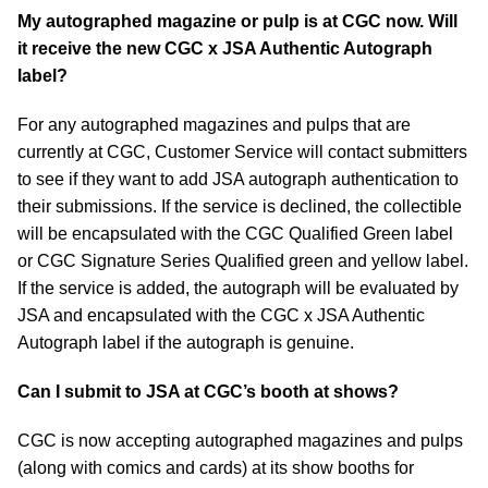
My autographed magazine or pulp is at CGC now. Will
it receive the new CGC x JSA Authentic Autograph
label?
For any autographed magazines and pulps that are
currently at CGC, Customer Service will contact submitters
to see if they want to add JSA autograph authentication to
their submissions. If the service is declined, the collectible
will be encapsulated with the CGC Qualified Green label
or CGC Signature Series Qualified green and yellow label.
If the service is added, the autograph will be evaluated by
JSA and encapsulated with the CGC x JSA Authentic
Autograph label if the autograph is genuine.
Can I submit to JSA at CGC’s booth at shows?
CGC is now accepting autographed magazines and pulps
(along with comics and cards) at its show booths for