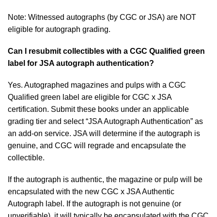
Note: Witnessed autographs (by CGC or JSA) are NOT
eligible for autograph grading.
Can I resubmit collectibles with a CGC Qualified green
label for JSA autograph authentication?
Yes. Autographed magazines and pulps with a CGC
Qualified green label are eligible for CGC x JSA
certification. Submit these books under an applicable
grading tier and select “JSA Autograph Authentication” as
an add-on service. JSA will determine if the autograph is
genuine, and CGC will regrade and encapsulate the
collectible.
If the autograph is authentic, the magazine or pulp will be
encapsulated with the new CGC x JSA Authentic
Autograph label. If the autograph is not genuine (or
unverifiable), it will typically be encapsulated with the CGC