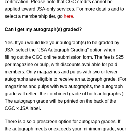
certification. Please note that CGC credits cannot be
applied toward JSA-only services. For more details and to
select a membership tier, go
here
.
Can I get my autograph(s) graded?
Yes. If you would like your autograph(s) to be graded by
JSA, select the “JSA Autograph Grading” option when
filling out the CGC online submission form. The fee is $25
per magazine or pulp, with discounts available for paid
members. Only magazines and pulps with two or fewer
autographs are eligible to receive an autograph grade. (For
magazines and pulps with two autographs, the autograph
grade will reflect the combined grade of both autographs.)
The autograph grade will be printed on the back of the
CGC x JSA label.
There is also a prescreen option for autograph grades. If
the autograph meets or exceeds your minimum grade, your