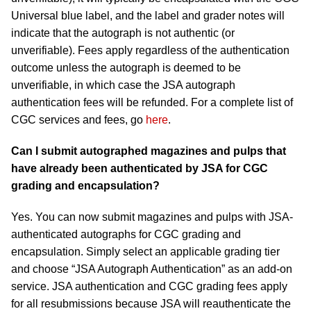
Universal blue label, and the label and grader notes will
indicate that the autograph is not authentic (or
unverifiable). Fees apply regardless of the authentication
outcome unless the autograph is deemed to be
unverifiable, in which case the JSA autograph
authentication fees will be refunded. For a complete list of
CGC services and fees, go
here
.
Can I submit autographed magazines and pulps that
have already been authenticated by JSA for CGC
grading and encapsulation?
Yes. You can now submit magazines and pulps with JSA-
authenticated autographs for CGC grading and
encapsulation. Simply select an applicable grading tier
and choose “JSA Autograph Authentication” as an add-on
service. JSA authentication and CGC grading fees apply
for all resubmissions because JSA will reauthenticate the