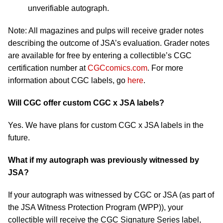
unverifiable autograph.
Note: All magazines and pulps will receive grader notes
describing the outcome of JSA’s evaluation. Grader notes
are available for free by entering a collectible’s CGC
certification number at
CGCcomics.com
. For more
information about CGC labels, go
here
.
Will CGC offer custom CGC x JSA labels?
Yes. We have plans for custom CGC x JSA labels in the
future.
What if my autograph was previously witnessed by
JSA?
If your autograph was witnessed by CGC or JSA (as part of
the JSA Witness Protection Program (WPP)), your
collectible will receive the CGC Signature Series label,