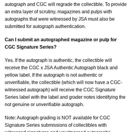
autograph and CGC will regrade the collectible. To provide
an extra layer of scrutiny, magazines and pulps with
autographs that were witnessed by JSA must also be
submitted for autograph authentication.
Can I submit an autographed magazine or pulp for
CGC Signature Series?
Yes. If the autograph is authentic, the collectible will
receive the CGC x JSA Authentic Autograph black and
yellow label. If the autograph is not authentic or
unverifiable, the collectible (which will now have a CGC-
witnessed autograph) will receive the CGC Signature
Series label with the label and grader notes identifying the
not genuine or unverifiable autograph.
Note: Autograph grading is NOT available for CGC
Signature Series submissions of collectibles with