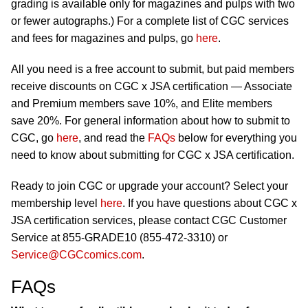
grading is available only for magazines and pulps with two
or fewer autographs.) For a complete list of CGC services
and fees for magazines and pulps, go
here
.
All you need is a free account to submit, but paid members
receive discounts on CGC x JSA certification — Associate
and Premium members save 10%, and Elite members
save 20%. For general information about how to submit to
CGC, go
here
, and read the
FAQs
below for everything you
need to know about submitting for CGC x JSA certification.
Ready to join CGC or upgrade your account? Select your
membership level
here
. If you have questions about CGC x
JSA certification services, please contact CGC Customer
Service at 855-GRADE10 (855-472-3310) or
Service@CGCcomics.com
.
FAQs