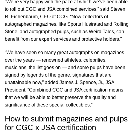
“We’re very happy with the pace at which we’ve been able
to roll out CGC and JSA combined services,” said Steven
R. Eichenbaum, CEO of CCG. “Now collectors of
autographed magazines, like Sports Illustrated and Rolling
Stone, and autographed pulps, such as Weird Tales, can
benefit from our expert services and protective holders.”
“We have seen so many great autographs on magazines
over the years — renowned athletes, celebrities,
musicians, the list goes on — and some pulps have been
signed by legends of the genre, signatures that are
unattainable now,” added James J. Spence, Jr., JSA
President. “Combined CGC and JSA certification means
that we will be able to better preserve the quality and
significance of these special collectibles.”
How to submit magazines and pulps
for CGC x JSA certification