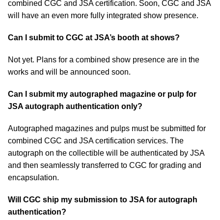
combined CGC and JSA certification. Soon, CGC and JSA
will have an even more fully integrated show presence.
Can I submit to CGC at JSA’s booth at shows?
Not yet. Plans for a combined show presence are in the
works and will be announced soon.
Can I submit my autographed magazine or pulp for
JSA autograph authentication only?
Autographed magazines and pulps must be submitted for
combined CGC and JSA certification services. The
autograph on the collectible will be authenticated by JSA
and then seamlessly transferred to CGC for grading and
encapsulation.
Will CGC ship my submission to JSA for autograph
authentication?