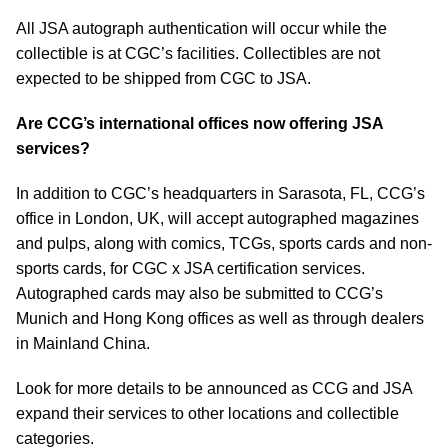
All JSA autograph authentication will occur while the
collectible is at CGC’s facilities. Collectibles are not
expected to be shipped from CGC to JSA.
Are CCG’s international offices now offering JSA
services?
In addition to CGC’s headquarters in Sarasota, FL, CCG’s
office in London, UK, will accept autographed magazines
and pulps, along with comics, TCGs, sports cards and non-
sports cards, for CGC x JSA certification services.
Autographed cards may also be submitted to CCG’s
Munich and Hong Kong offices as well as through dealers
in Mainland China.
Look for more details to be announced as CCG and JSA
expand their services to other locations and collectible
categories.