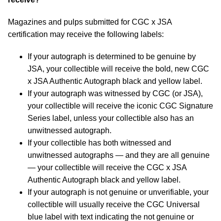
Magazines and pulps submitted for CGC x JSA
certification may receive the following labels:
If your autograph is determined to be genuine by
JSA, your collectible will receive the bold, new CGC
x JSA Authentic Autograph black and yellow label.
If your autograph was witnessed by CGC (or JSA),
your collectible will receive the iconic CGC Signature
Series label, unless your collectible also has an
unwitnessed autograph.
If your collectible has both witnessed and
unwitnessed autographs — and they are all genuine
— your collectible will receive the CGC x JSA
Authentic Autograph black and yellow label.
If your autograph is not genuine or unverifiable, your
collectible will usually receive the CGC Universal
blue label with text indicating the not genuine or