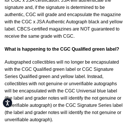
for CGC x JSA certification. JSA will authenticate the
signature and, if the signature is determined to be
authentic, CGC will grade and encapsulate the magazine
with the CGC x JSA Authentic Autograph black and yellow
label. CBCS-certified magazines are NOT guaranteed to
receive the same grade with CGC.
What is happening to the CGC Qualified green label?
Autographed collectibles will no longer be encapsulated
with the CGC Qualified green label or CGC Signature
Series Qualified green and yellow label. Instead,
collectibles with not genuine or unverifiable autographs
will be encapsulated with the CGC Universal blue label
(the label and grader notes will identify the not genuine or
Accessibility
unverifiable autograph) or the CGC Signature Series label
(the label and grader notes will identify the not genuine or
unverifiable autograph).