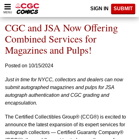
Please
SIGN IN
SUBMIT
note:
MENU
This
website
CGC and JSA Now Offering
includes
an
Combined Services for
accessibility
Magazines and Pulps!
system.
Posted on 10/15/2024
Just in time for NYCC, collectors and dealers can now
submit autographed magazines and pulps for JSA
autograph authentication and CGC grading and
encapsulation.
The Certified Collectibles Group® (CCG®) is excited to
announce the latest expansion of its expert services for
autograph collectors — Certified Guaranty Company®