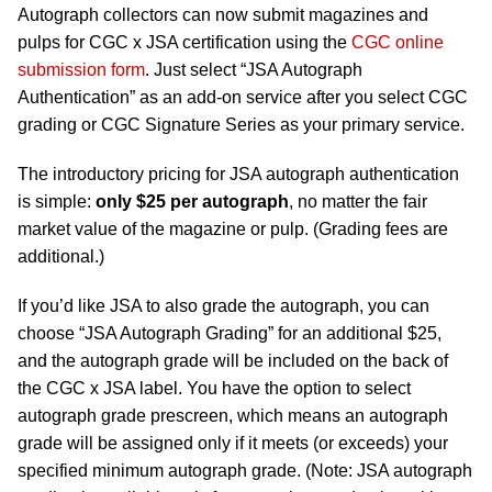
Autograph collectors can now submit magazines and
pulps for CGC x JSA certification using the
CGC online
submission form
. Just select “JSA Autograph
Authentication” as an add-on service after you select CGC
grading or CGC Signature Series as your primary service.
The introductory pricing for JSA autograph authentication
is simple:
only $25 per autograph
, no matter the fair
market value of the magazine or pulp. (Grading fees are
additional.)
If you’d like JSA to also grade the autograph, you can
choose “JSA Autograph Grading” for an additional $25,
and the autograph grade will be included on the back of
the CGC x JSA label. You have the option to select
autograph grade prescreen, which means an autograph
grade will be assigned only if it meets (or exceeds) your
specified minimum autograph grade. (Note: JSA autograph