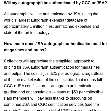
Will my autograph(s) be authenticated by CGC or JSA?
All autographs will be authenticated by JSA, using the
world’s largest autograph exemplar database of
approximately 1 million files, unmatched expertise and
state-of-the-art technology.
How much does JSA autograph authentication cost for
magazines and pulps?
Collectors will appreciate the simplified approach to
pricing for JSA autograph authentication for magazines
and pulps. The cost is just $25 per autograph, regardless
of the fair market value of the collectible. That means full
CGC x JSA certification — autograph authentication,
grading and encapsulation — starts at $50 per collectible.
Paid members will pay less thanks to discounts on
combined JSA and CGC certification services (see the
next FAQ). For a complete list of CGC services and fees,