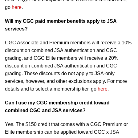
go
here
.
Will my CGC paid member benefits apply to JSA
services?
CGC Associate and Premium members will receive a 10%
discount on combined JSA authentication and CGC
grading, and CGC Elite members will receive a 20%
discount on combined JSA authentication and CGC
grading. These discounts do not apply to JSA-only
services, however, and other exclusions apply. For more
details and to select a membership tier, go
here
.
Can I use my CGC membership credit toward
combined CGC and JSA services?
Yes. The $150 credit that comes with a CGC Premium or
Elite membership can be applied toward CGC x JSA