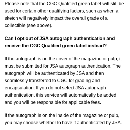
Please note that the CGC Qualified green label will still be
used for certain other qualifying factors, such as when a
sketch will negatively impact the overall grade of a
collectible (see above).
Can I opt out of JSA autograph authentication and
receive the CGC Qualified green label instead?
If the autograph is on the cover of the magazine or pulp, it
must be submitted for JSA autograph authentication. The
autograph will be authenticated by JSA and then
seamlessly transferred to CGC for grading and
encapsulation. If you do not select JSA autograph
authentication, this service will automatically be added,
and you will be responsible for applicable fees.
If the autograph is on the inside of the magazine or pulp,
you may choose whether to have it authenticated by JSA.