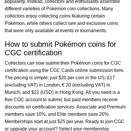
popularity. Instead, collectors and enthusiasts assemble
different varieties of Pokémon coin collections. Many
collectors enjoy collecting coins featuring certain
Pokémon, while others collect rare and exclusive coins
that were only available at events or tournaments.
How to submit Pokémon coins for
CGC certification
Collectors can now submit their Pokémon coins for CGC
certification using the CGC Cards online submission form.
The pricing is simple: just $20 per coin in the US; £17
(excluding VAT) in London; € 20 (excluding VAT) in
Munich; and $22 (USD) in Hong Kong. All you need is a
free CGC account to submit, but paid members receive
discounts on certification services. Associate and Premium
members save 10%, and Elite members save 20%.
Memberships start at just $25 per year. Ready to join CGC
or upgrade your account? Select your membership