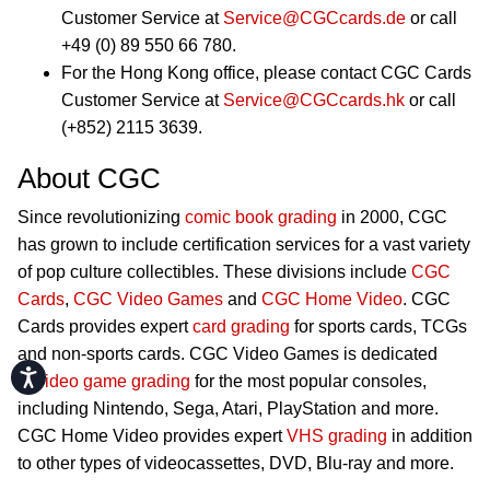
Customer Service at
Service@CGCcards.de
or call
+49 (0) 89 550 66 780.
For the Hong Kong office, please contact CGC Cards
Customer Service at
Service@CGCcards.hk
or call
(+852) 2115 3639.
About CGC
Since revolutionizing
comic book grading
in 2000, CGC
has grown to include certification services for a vast variety
of pop culture collectibles. These divisions include
CGC
Cards
,
CGC Video Games
and
CGC Home Video
. CGC
Cards provides expert
card grading
for sports cards, TCGs
and non-sports cards. CGC Video Games is dedicated
Accessibility
to
video game grading
for the most popular consoles,
including Nintendo, Sega, Atari, PlayStation and more.
CGC Home Video provides expert
VHS grading
in addition
to other types of videocassettes, DVD, Blu-ray and more.