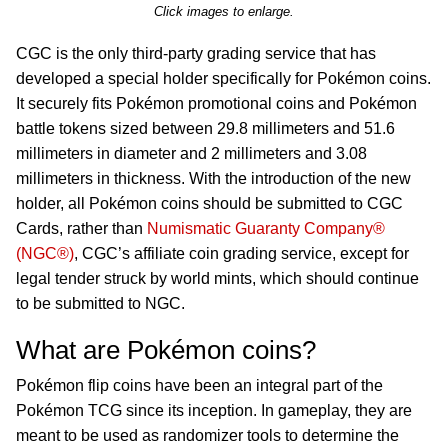
Click images to enlarge.
CGC is the only third-party grading service that has
developed a special holder specifically for Pokémon coins.
It securely fits Pokémon promotional coins and Pokémon
battle tokens sized between 29.8 millimeters and 51.6
millimeters in diameter and 2 millimeters and 3.08
millimeters in thickness. With the introduction of the new
holder, all Pokémon coins should be submitted to CGC
Cards, rather than
Numismatic Guaranty Company®
(NGC®)
, CGC’s affiliate coin grading service, except for
legal tender struck by world mints, which should continue
to be submitted to NGC.
What are Pokémon coins?
Pokémon flip coins have been an integral part of the
Pokémon TCG since its inception. In gameplay, they are
meant to be used as randomizer tools to determine the