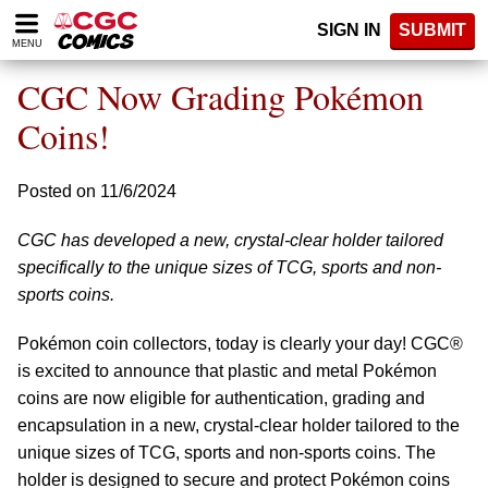
Please
SIGN IN
SUBMIT
note:
MENU
This
website
CGC Now Grading Pokémon
includes
an
Coins!
accessibility
system.
Posted on 11/6/2024
CGC has developed a new, crystal-clear holder tailored
specifically to the unique sizes of TCG, sports and non-
sports coins.
Pokémon coin collectors, today is clearly your day! CGC®
is excited to announce that plastic and metal Pokémon
coins are now eligible for authentication, grading and
encapsulation in a new, crystal-clear holder tailored to the
unique sizes of TCG, sports and non-sports coins. The
holder is designed to secure and protect Pokémon coins