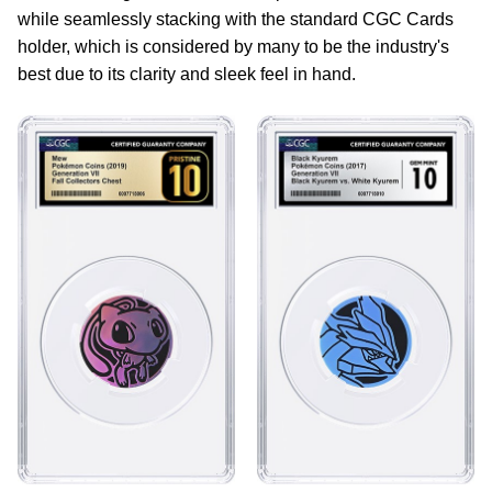
while seamlessly stacking with the standard CGC Cards
holder, which is considered by many to be the industry's
best due to its clarity and sleek feel in hand.