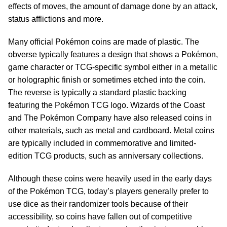
effects of moves, the amount of damage done by an attack,
status afflictions and more.
Many official Pokémon coins are made of plastic. The
obverse typically features a design that shows a Pokémon,
game character or TCG-specific symbol either in a metallic
or holographic finish or sometimes etched into the coin.
The reverse is typically a standard plastic backing
featuring the Pokémon TCG logo. Wizards of the Coast
and The Pokémon Company have also released coins in
other materials, such as metal and cardboard. Metal coins
are typically included in commemorative and limited-
edition TCG products, such as anniversary collections.
Although these coins were heavily used in the early days
of the Pokémon TCG, today’s players generally prefer to
use dice as their randomizer tools because of their
accessibility, so coins have fallen out of competitive