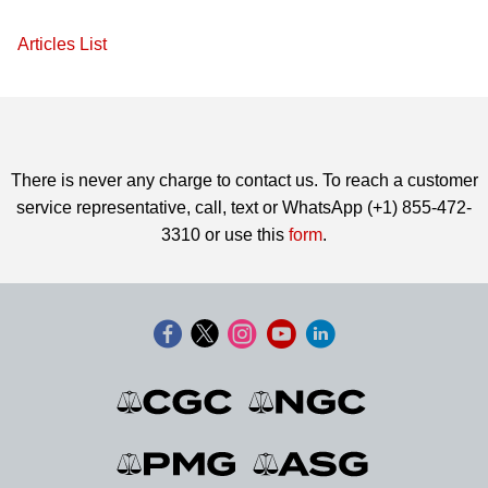
Articles List
There is never any charge to contact us. To reach a customer
service representative, call, text or WhatsApp (+1) 855-472-
3310 or use this
form
.