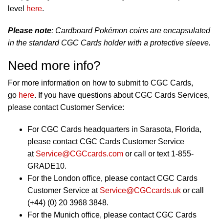
level
here
.
Please note
: Cardboard Pokémon coins are encapsulated
in the standard CGC Cards holder with a protective sleeve.
Need more info?
For more information on how to submit to CGC Cards,
go
here
. If you have questions about CGC Cards Services,
please contact Customer Service:
For CGC Cards headquarters in Sarasota, Florida,
please contact CGC Cards Customer Service
at
Service@CGCcards.com
or call or text 1-855-
GRADE10.
For the London office, please contact CGC Cards
Customer Service at
Service@CGCcards.uk
or call
(+44) (0) 20 3968 3848.
For the Munich office, please contact CGC Cards