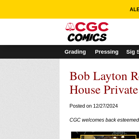
Please
note:
ALE
This
website
includes
an
accessibility
system.
Grading
Pressing
Sig 
Press
Control-
F11
Bob Layton Re
to
adjust
the
House Private
website
to
people
Posted on 12/27/2024
with
visual
CGC welcomes back esteemed com
disabilities
who
are