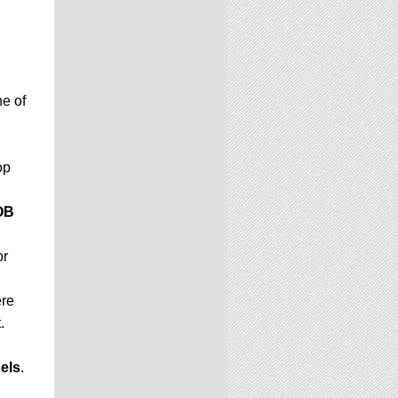
e of
op
OB
or
ere
.
els
.