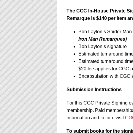
The CGC In-House Private S
Remarque is $140 per item an
Bob Layton’s Spider-Man
Iron Man Remarques)
Bob Layton’s signature
Estimated turnaround time
Estimated turnaround tim
$20 fee applies for CGC p
Encapsulation with CGC’s 
Submission Instructions
For this CGC Private Signing e
membership. Paid memberships a
information and to join, visit
CGC
To submit books for the sign