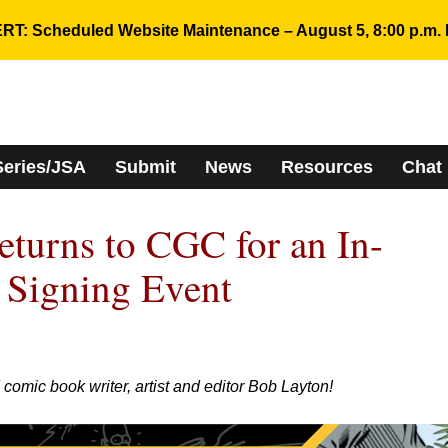
RT: Scheduled Website Maintenance – August 5, 8:00 p.m. 
Series/JSA
Submit
News
Resources
Chat
turns to CGC for an In-
 Signing Event
ic book writer, artist and editor Bob Layton!