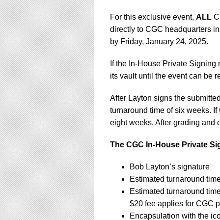
For this exclusive event,
ALL
CG
directly to CGC headquarters in
by Friday, January 24, 2025.
If the In-House Private Signing
its vault until the event can be
After Layton signs the submitt
turnaround time of six weeks. If
eight weeks. After grading and e
The CGC In-House Private Sig
Bob Layton’s signature
Estimated turnaround tim
Estimated turnaround tim
$20 fee applies for CGC p
Encapsulation with the ic