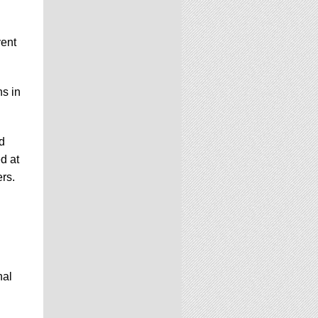
vent
ns in
d
d at
ers.
nal