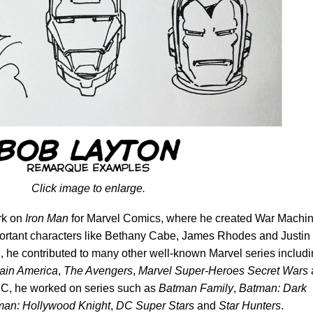
Click image to enlarge.
rk on
Iron Man
for Marvel Comics,
where he
created War Machi
rtant characters like Bethany Cabe, James Rhodes and Justin
n
, he contributed to many other well-known Marvel series includ
ain America
,
The Avengers
,
Marvel Super-Heroes Secret Wars
 DC, he worked on series such as
Batman Family
,
Batman: Dark
man: Hollywood Knight
,
DC Super Stars
and
Star Hunters
.