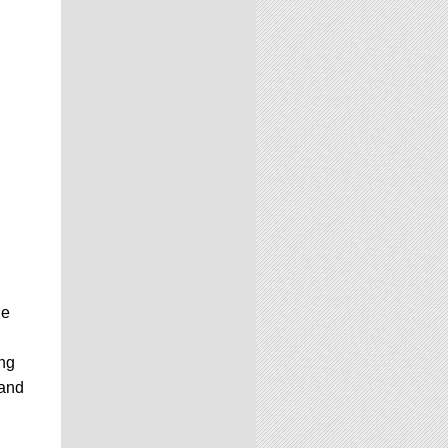
ne
ing
and