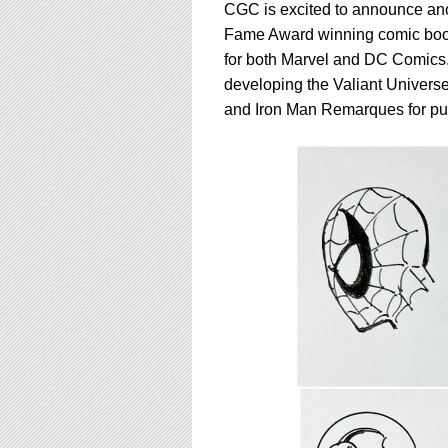
CGC is excited to announce anot
Fame Award winning comic book 
for both Marvel and DC Comics.
developing the Valiant Universe.
and Iron Man Remarques for pur