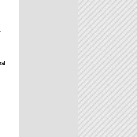
r
nal