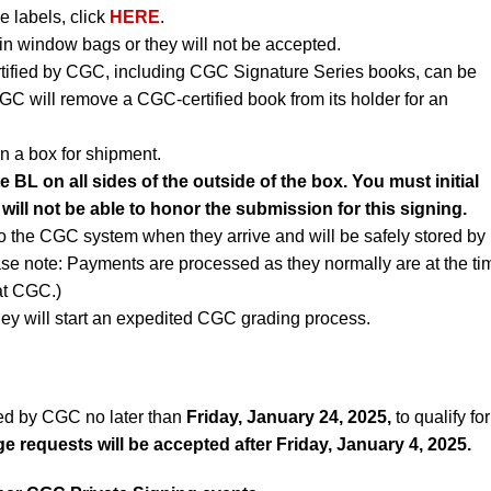
e labels, click
HERE
.
n window bags or they will not be accepted.
rtified by CGC, including CGC Signature Series books, can be
CGC will remove a CGC-certified book from its holder for an
n a box for shipment.
e BL on all sides of the outside of the box. You must initial
 will not be able to honor the submission for this signing.
to the CGC system when they arrive and will be safely stored by
ase note: Payments are processed as they normally are at the ti
 at CGC.)
ey will start an expedited CGC grading process.
ed by CGC no later than
Friday, January 24, 2025,
to qualify for
 requests will be accepted after Friday, January 4, 2025.