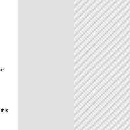
me
 this