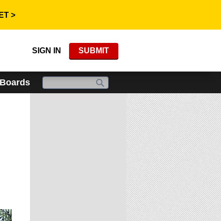
ET >
SIGN IN
SUBMIT
 Boards