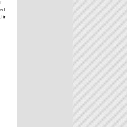
f
ked
l in
n