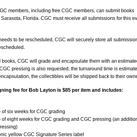
C members, including free CGC members, can submit books
 Sarasota, Florida. CGC must receive all submissions for this e
 needs to be rescheduled, CGC will securely store all submissio
 rescheduled.
ed books, CGC will grade and encapsulate them with an estimate
 CGC pressing is also requested, the turnaround time is estimate
ncapsulation, the collectibles will be shipped back to their own
ning fee for
Bob Layton
is $85 per item and includes:
e of six weeks for CGC grading
e of eight weeks for CGC grading and CGC pressing (an additio
ressing)
onic yellow CGC Signature Series label