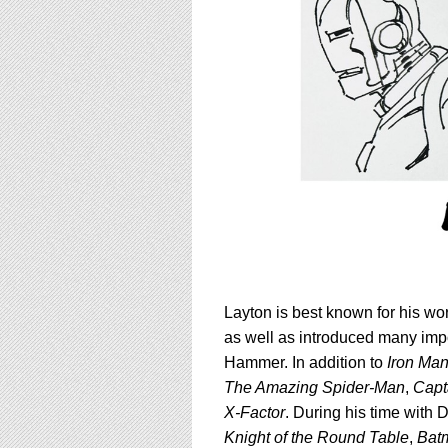
Layton is best known for his wo
as well as
introduced many impo
Hammer
. In addition to
Iron Ma
The Amazing Spider-Man
,
Capt
X-Factor
. During his time with
Knight of the Round Table
,
Bat