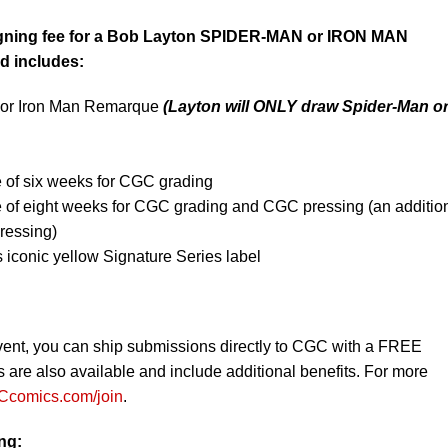
igning fee for a Bob Layton SPIDER-MAN or IRON MAN
d includes:
 or Iron Man Remarque
(Layton will ONLY
draw Spider-Man o
 of six weeks for CGC grading
e of eight weeks for CGC grading and CGC pressing (an additio
ressing)
iconic yellow Signature Series label
vent, you can ship submissions directly to CGC with a FREE
re also available and include additional benefits. For more
comics.com/join
.
ing: