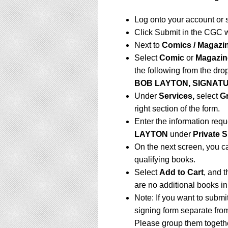
Log onto your account or 
Click Submit in the CGC 
Next to
Comics / Magazi
Select
Comic
or
Magazin
the following from the dr
BOB LAYTON, SIGNAT
Under
Services,
select
G
right section of the form.
Enter the information req
LAYTON
under
Private S
On the next screen, you c
qualifying books.
Select
Add to Cart
, and t
are no additional books in
Note: If you want to submi
signing form separate fro
Please group them togethe