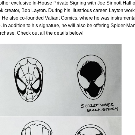
her exclusive In-House Private Signing with Joe Sinnott Hall o
creator, Bob Layton. During his illustrious career, Layton wor
 He also co-founded Valiant Comics, where he was instrumenta
 In addition to his signature, he will also be offering Spider-Ma
chase. Check out all the details below!