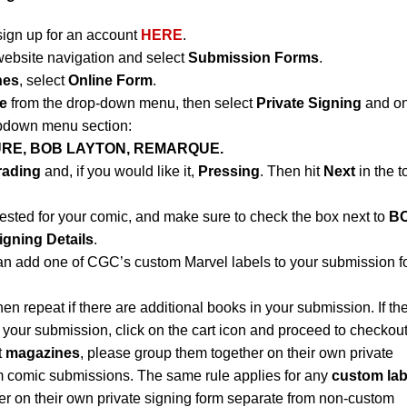
sign up for an account
HERE
.
website navigation and select
Submission Forms
.
nes
, select
Online Form
.
e
from the drop-down menu, then select
Private Signing
and on
opdown menu section:
URE, BOB LAYTON, REMARQUE.
rading
and, if you would like it,
Pressing
. Then hit
Next
in the t
uested for your comic, and make sure to check the box next to
B
igning Details
.
an add one of CGC’s custom Marvel labels to your submission f
hen repeat if there are additional books in your submission. If th
 your submission, click on the cart icon and proceed to checkout
t
magazines
, please group them together on their own private
m comic submissions. The same rule applies for any
custom lab
r on their own private signing form separate from non-custom