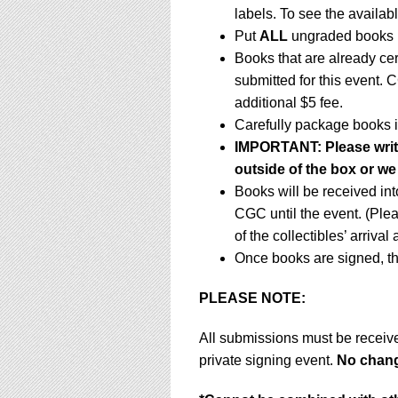
labels. To see the availabl
Put
ALL
ungraded books i
Books that are already ce
submitted for this event. 
additional $5 fee.
Carefully package books i
IMPORTANT:
Please writ
outside of the box or we
Books will be received in
CGC until the event. (Ple
of the collectibles’ arrival
Once books are signed, th
PLEASE NOTE:
All submissions must be receiv
private signing event.
No change