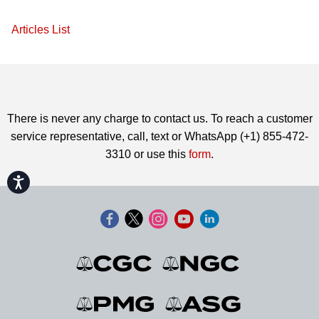
Articles List
There is never any charge to contact us. To reach a customer
service representative, call, text or WhatsApp (+1) 855-472-
3310 or use this
form
.
Accessibility