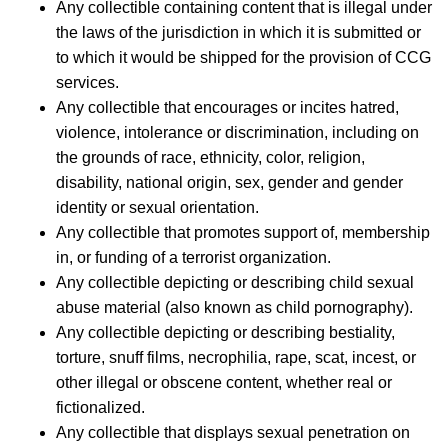
Any collectible containing content that is illegal under
the laws of the jurisdiction in which it is submitted or
to which it would be shipped for the provision of CCG
services.
Any collectible that encourages or incites hatred,
violence, intolerance or discrimination, including on
the grounds of race, ethnicity, color, religion,
disability, national origin, sex, gender and gender
identity or sexual orientation.
Any collectible that promotes support of, membership
in, or funding of a terrorist organization.
Any collectible depicting or describing child sexual
abuse material (also known as child pornography).
Any collectible depicting or describing bestiality,
torture, snuff films, necrophilia, rape, scat, incest, or
other illegal or obscene content, whether real or
fictionalized.
Any collectible that displays sexual penetration on