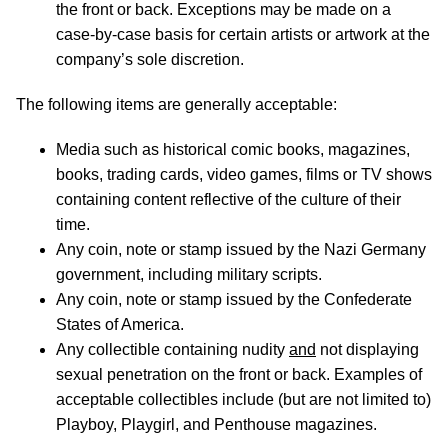
the front or back. Exceptions may be made on a
case-by-case basis for certain artists or artwork at the
company’s sole discretion.
The following items are generally acceptable:
Media such as historical comic books, magazines,
books, trading cards, video games, films or TV shows
containing content reflective of the culture of their
time.
Any coin, note or stamp issued by the Nazi Germany
government, including military scripts.
Any coin, note or stamp issued by the Confederate
States of America.
Any collectible containing nudity
and
not displaying
sexual penetration on the front or back. Examples of
acceptable collectibles include (but are not limited to)
Playboy, Playgirl, and Penthouse magazines.