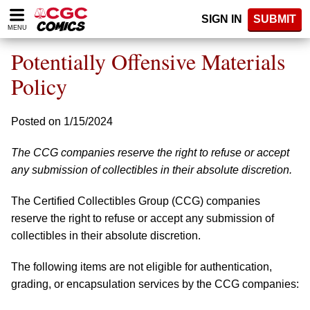
Please
SIGN IN
SUBMIT
note:
MENU
This
website
Potentially Offensive Materials
includes
an
Policy
accessibility
system.
Posted on 1/15/2024
The CCG companies reserve the right to refuse or accept
any submission of collectibles in their absolute discretion.
The Certified Collectibles Group (CCG) companies
reserve the right to refuse or accept any submission of
collectibles in their absolute discretion.
The following items are not eligible for authentication,
grading, or encapsulation services by the CCG companies: