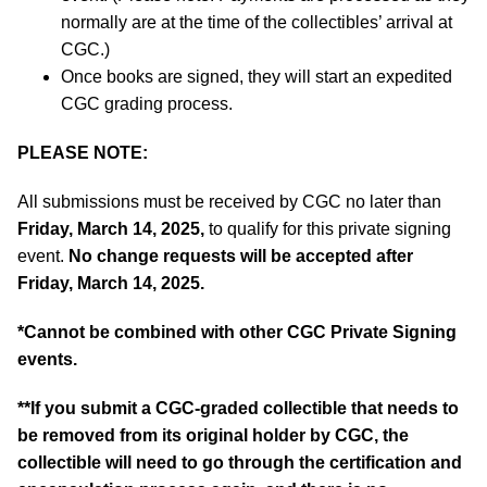
normally are at the time of the collectibles’ arrival at
CGC.)
Once books are signed, they will start an expedited
CGC grading process.
PLEASE NOTE:
All submissions must be received by CGC no later than
Friday, March 14, 2025,
to qualify for this private signing
event.
No change requests will be accepted after
Friday, March 14, 2025.
*Cannot be combined with other CGC Private Signing
events.
**If you submit a CGC-graded collectible that needs to
be removed from its original holder by CGC, the
collectible will need to go through the certification and