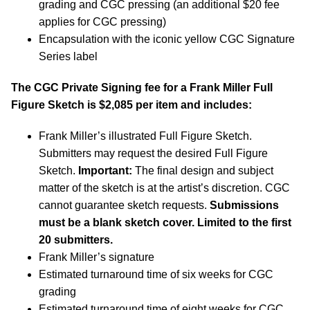
grading and CGC pressing (an additional $20 fee
applies for CGC pressing)
Encapsulation with the iconic yellow CGC Signature
Series label
The CGC Private Signing fee for a Frank Miller Full
Figure Sketch is $2,085 per item and includes:
Frank Miller’s illustrated Full Figure Sketch.
Submitters may request the desired Full Figure
Sketch.
Important:
The final design and subject
matter of the sketch is at the artist’s discretion. CGC
cannot guarantee sketch requests.
Submissions
must be a blank sketch cover.
Limited to the first
20 submitters.
Frank Miller’s signature
Estimated turnaround time of six weeks for CGC
grading
Estimated turnaround time of eight weeks for CGC