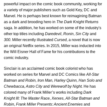
powerful impact on the comic book community, working for
a variety of major publishers such as Gold Key, DC and
Marvel. He is perhaps best known for reimagining Batman
as a dark and brooding hero in
The Dark Knight Returns
saga. In addition, he has worked on some of the industry's
other top titles including
Daredevil
,
Ronin
,
Sin
City
and
300
. Miller recently illustrated
Cursed
, a novel that is now
an original Netflix series. In 2015, Miller was inducted into
the Will Eisner Hall of Fame for his contributions to the
comic industry.
Sinclair is an acclaimed comic book colorist who has
worked on series for Marvel and DC Comics like
All-Star
Batman and Robin, Iron Man, Harley Quinn, Han Solo and
Chewbacca, Astro City
and
Werewolf by Night.
He has
colored many of Frank Miller’s works including
Dark
Knight III: The Master Race
,
Xerxes
,
All-Star Batman and
Robin
,
Frank Miller Presents: Ancient Enemies
and