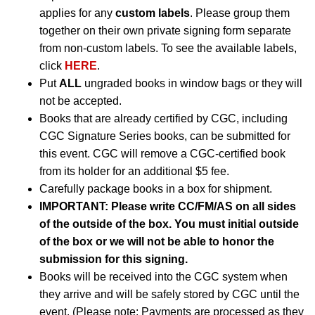
applies for any
custom labels
. Please group them
together on their own private signing form separate
from non-custom labels. To see the available labels,
click
HERE
.
Put
ALL
ungraded books in window bags or they will
not be accepted.
Books that are already certified by CGC, including
CGC Signature Series books, can be submitted for
this event. CGC will remove a CGC-certified book
from its holder for an additional $5 fee.
Carefully package books in a box for shipment.
IMPORTANT:
Please write CC/FM/AS on all sides
of the outside of the box. You must initial outside
of the box or we will not be able to honor the
submission for this signing.
Books will be received into the CGC system when
they arrive and will be safely stored by CGC until the
event. (Please note: Payments are processed as they