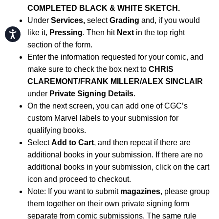
COMPLETED BLACK & WHITE SKETCH.
Under
Services,
select
Grading
and, if you would
like it,
Pressing
. Then hit
Next
in the top right
Accessibility
section of the form.
Enter the information requested for your comic, and
make sure to check the box next to
CHRIS
CLAREMONT/FRANK MILLER/ALEX SINCLAIR
under
Private Signing Details
.
On the next screen, you can add one of CGC’s
custom Marvel labels to your submission for
qualifying books.
Select
Add to Cart
, and then repeat if there are
additional books in your submission. If there are no
additional books in your submission, click on the cart
icon and proceed to checkout.
Note: If you want to submit
magazines
, please group
them together on their own private signing form
separate from comic submissions. The same rule