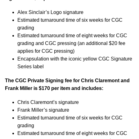
Alex Sinclair’s Logo signature
Estimated turnaround time of six weeks for CGC
grading
Estimated turnaround time of eight weeks for CGC
grading and CGC pressing (an additional $20 fee
applies for CGC pressing)
Encapsulation with the iconic yellow CGC Signature
Series label
The CGC Private Signing fee for Chris Claremont and
Frank Miller is $170 per item and includes:
Chris Claremont’s signature
Frank Miller’s signature
Estimated turnaround time of six weeks for CGC
grading
Estimated turnaround time of eight weeks for CGC