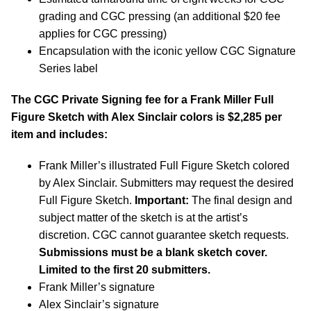
grading and CGC pressing (an additional $20 fee
applies for CGC pressing)
Encapsulation with the iconic yellow CGC Signature
Series label
The CGC Private Signing fee for a Frank Miller Full
Figure Sketch with Alex Sinclair colors is $2,285 per
item and includes:
Frank Miller’s illustrated Full Figure Sketch colored
by Alex Sinclair. Submitters may request the desired
Full Figure Sketch.
Important:
The final design and
subject matter of the sketch is at the artist’s
discretion. CGC cannot guarantee sketch requests.
Submissions must be a blank sketch cover.
Limited to the first 20 submitters.
Frank Miller’s signature
Alex Sinclair’s signature