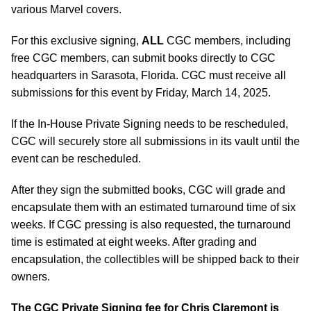
various Marvel covers.
For this exclusive signing,
ALL
CGC members, including
free CGC members, can submit books directly to CGC
headquarters in Sarasota, Florida. CGC must receive all
submissions for this event by Friday, March 14, 2025.
If the In-House Private Signing needs to be rescheduled,
CGC will securely store all submissions in its vault until the
event can be rescheduled.
After they sign the submitted books, CGC will grade and
encapsulate them with an estimated turnaround time of six
weeks. If CGC pressing is also requested, the turnaround
time is estimated at eight weeks. After grading and
encapsulation, the collectibles will be shipped back to their
owners.
The CGC Private Signing fee for Chris Claremont is