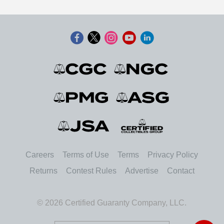
Careers
Terms of Use
Terms
Privacy Policy
Returns
Contest Rules
Advertise
Contact
© 2026 Certified Guaranty Company, LLC.