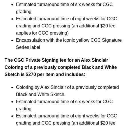
Estimated turnaround time of six weeks for CGC
grading
Estimated turnaround time of eight weeks for CGC
grading and CGC pressing (an additional $20 fee
applies for CGC pressing)
Encapsulation with the iconic yellow CGC Signature
Series label
The CGC Private Signing fee for an Alex Sinclair
Coloring of a previously completed Black and White
Sketch is $270 per item and includes:
Coloring by Alex Sinclair of a previously completed
Black and White Sketch.
Estimated turnaround time of six weeks for CGC
grading
Estimated turnaround time of eight weeks for CGC
grading and CGC pressing (an additional $20 fee