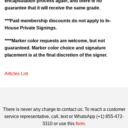
encapsulation process again, and there is no
guarantee that it will receive the same grade.
***Paid membership discounts do not apply to In-
House Private Signings.
****Marker color requests are welcome, but not
guaranteed. Marker color choice and signature
placement is at the final discretion of the signer.
Articles List
There is never any charge to contact us. To reach a customer
service representative, call, text or WhatsApp (+1) 855-472-
3310 or use this
form
.