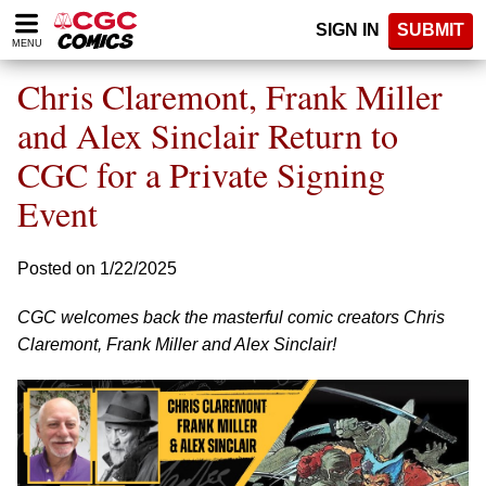
Please
SIGN IN
SUBMIT
note:
MENU
This
website
Chris Claremont, Frank Miller
includes
an
and Alex Sinclair Return to
accessibility
CGC for a Private Signing
system.
Event
Posted on 1/22/2025
CGC welcomes back the masterful comic creators Chris
Claremont, Frank Miller and Alex Sinclair!