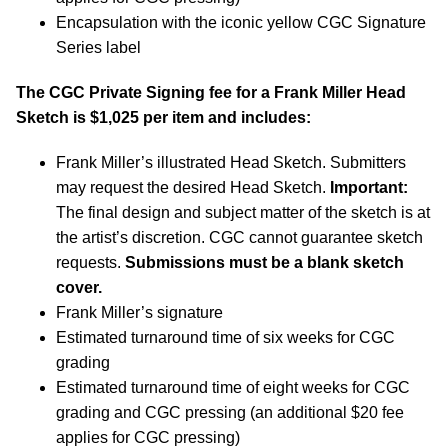
Encapsulation with the iconic yellow CGC Signature
Series label
The CGC Private Signing fee for a Frank Miller Head
Sketch is $1,025 per item and includes:
Frank Miller’s illustrated Head Sketch. Submitters
may request the desired Head Sketch.
Important:
The final design and subject matter of the sketch is at
the artist’s discretion. CGC cannot guarantee sketch
requests.
Submissions must be a blank sketch
cover.
Frank Miller’s signature
Estimated turnaround time of six weeks for CGC
grading
Estimated turnaround time of eight weeks for CGC
grading and CGC pressing (an additional $20 fee
applies for CGC pressing)