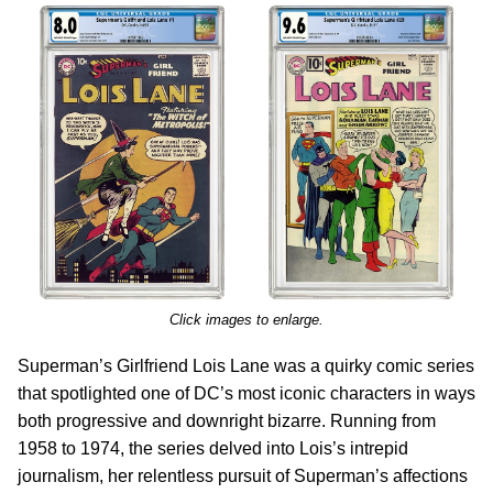
Click images to enlarge.
Superman’s Girlfriend Lois Lane was a quirky comic series
that spotlighted one of DC’s most iconic characters in ways
both progressive and downright bizarre. Running from
1958 to 1974, the series delved into Lois’s intrepid
journalism, her relentless pursuit of Superman’s affections