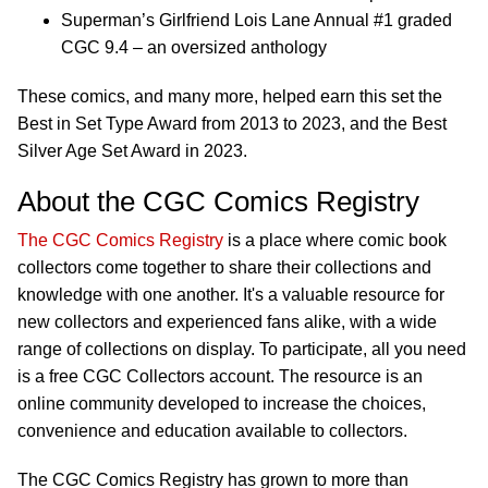
Superman’s Girlfriend Lois Lane Annual #1 graded
CGC 9.4 – an oversized anthology
These comics, and many more, helped earn this set the
Best in Set Type Award from 2013 to 2023, and the Best
Silver Age Set Award in 2023.
About the CGC Comics Registry
The CGC Comics Registry
is a place where comic book
collectors come together to share their collections and
knowledge with one another. It's a valuable resource for
new collectors and experienced fans alike, with a wide
range of collections on display. To participate, all you need
is a free CGC Collectors account. The resource is an
online community developed to increase the choices,
convenience and education available to collectors.
The CGC Comics Registry has grown to more than