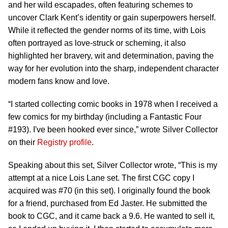
and her wild escapades, often featuring schemes to
uncover Clark Kent’s identity or gain superpowers herself.
While it reflected the gender norms of its time, with Lois
often portrayed as love-struck or scheming, it also
highlighted her bravery, wit and determination, paving the
way for her evolution into the sharp, independent character
modern fans know and love.
“I started collecting comic books in 1978 when I received a
few comics for my birthday (including a Fantastic Four
#193). I've been hooked ever since,” wrote Silver Collector
on their
Registry profile
.
Speaking about this set, Silver Collector wrote, “This is my
attempt at a nice Lois Lane set. The first CGC copy I
acquired was #70 (in this set). I originally found the book
for a friend, purchased from Ed Jaster. He submitted the
book to CGC, and it came back a 9.6. He wanted to sell it,