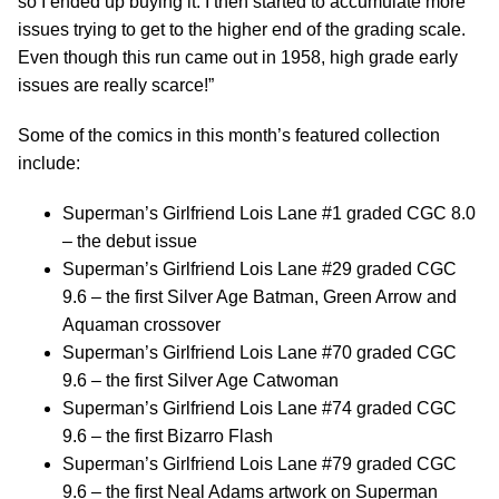
so I ended up buying it. I then started to accumulate more
issues trying to get to the higher end of the grading scale.
Even though this run came out in 1958, high grade early
issues are really scarce!”
Some of the comics in this month’s featured collection
include:
Superman’s Girlfriend Lois Lane #1 graded CGC 8.0
– the debut issue
Superman’s Girlfriend Lois Lane #29 graded CGC
9.6 – the first Silver Age Batman, Green Arrow and
Aquaman crossover
Superman’s Girlfriend Lois Lane #70 graded CGC
9.6 – the first Silver Age Catwoman
Superman’s Girlfriend Lois Lane #74 graded CGC
9.6 – the first Bizarro Flash
Superman’s Girlfriend Lois Lane #79 graded CGC
9.6 – the first Neal Adams artwork on Superman