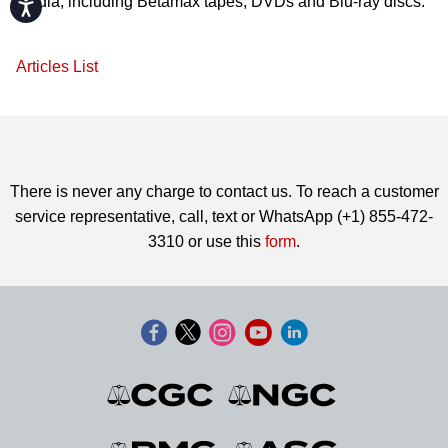
media, including Betamax tapes, DVDs and Blu-ray discs.
Accessibility
Articles List
There is never any charge to contact us. To reach a customer
service representative, call, text or WhatsApp (+1) 855-472-
3310 or use this
form
.