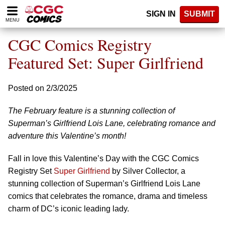
Please
SIGN IN
SUBMIT
note:
MENU
This
website
CGC Comics Registry
includes
an
Featured Set: Super Girlfriend
accessibility
system.
Posted on 2/3/2025
The February feature is a stunning collection of
Superman’s Girlfriend Lois Lane, celebrating romance and
adventure this Valentine’s month!
Fall in love this Valentine’s Day with the CGC Comics
Registry Set
Super Girlfriend
by Silver Collector, a
stunning collection of Superman’s Girlfriend Lois Lane
comics that celebrates the romance, drama and timeless
charm of DC’s iconic leading lady.