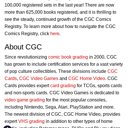
100,000 registered sets in the last year! There are now
more than 625,000 books registered, and it is thrilling to
see the steady, continued growth of the CGC Comics
Registry. To learn more about how to navigate the CGC
Comics Registry, click
here
.
About CGC
Since revolutionizing
comic book grading
in 2000, CGC
has grown to include certification services for a vast variety
of pop culture collectibles. These divisions include
CGC
Cards
,
CGC Video Games
and
CGC Home Video
. CGC
Cards provides expert
card grading
for TCGs, sports cards
and non-sports cards. CGC Video Games is dedicated to
video game grading
for the most popular consoles,
including Nintendo, Sega, Atari, PlayStation and more.
The newest division of CGC, CGC Home Video, provides
expert
VHS grading
in addition to other types of home