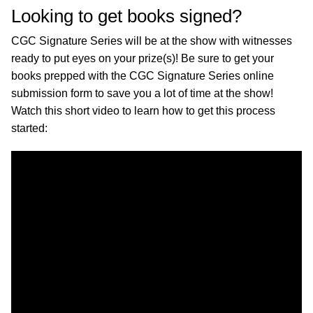
Looking to get books signed?
CGC Signature Series will be at the show with witnesses
ready to put eyes on your prize(s)! Be sure to get your
books prepped with the CGC Signature Series online
submission form to save you a lot of time at the show!
Watch this short video to learn how to get this process
started: