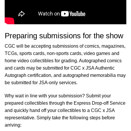
Preparing submissions for the show
CGC will be accepting submissions of comics, magazines,
TCGs, sports cards, non-sports cards, video games and
home video collectibles for grading. Autographed comics
and cards may be submitted for CGC x JSA Authentic
Autograph certification, and autographed memorabilia may
be submitted for JSA-only services.
Why wait in line with your submission? Submit your
prepared collectibles through the Express Drop-off Service
and quickly hand off your collectibles to a CGC x JSA
representative. Simply take the following steps before
arriving: