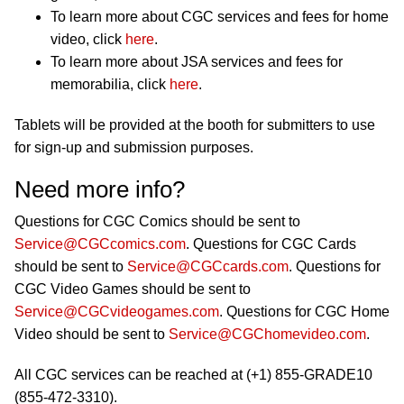
To learn more about CGC services and fees for home
video, click
here
.
To learn more about JSA services and fees for
memorabilia, click
here
.
Tablets will be provided at the booth for submitters to use
for sign-up and submission purposes.
Need more info?
Questions for CGC Comics should be sent to
Service@CGCcomics.com
. Questions for CGC Cards
should be sent to
Service@CGCcards.com
. Questions for
CGC Video Games should be sent to
Service@CGCvideogames.com
. Questions for CGC Home
Video should be sent to
Service@CGChomevideo.com
.
All CGC services can be reached at (+1) 855-GRADE10
(855-472-3310).