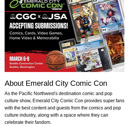
About Emerald City Comic Con
As the Pacific Northwest's destination comic and pop
culture show, Emerald City Comic Con provides super fans
with the best content and guests from the comics and pop
culture industry, along with a space where they can
celebrate their fandom.