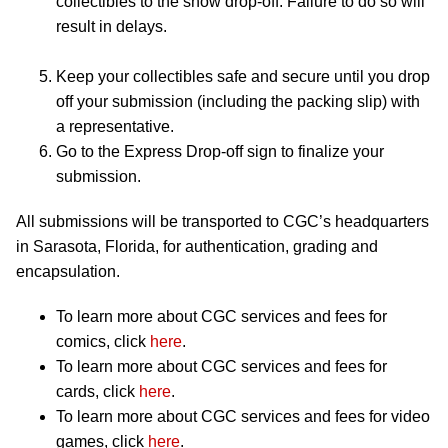
collectibles to the show drop-off. Failure to do so will
result in delays.
Keep your collectibles safe and secure until you drop
off your submission (including the packing slip) with
a representative.
Go to the Express Drop-off sign to finalize your
submission.
All submissions will be transported to CGC’s headquarters
in Sarasota, Florida, for authentication, grading and
encapsulation.
To learn more about CGC services and fees for
comics, click
here
.
To learn more about CGC services and fees for
cards, click
here
.
To learn more about CGC services and fees for video
games, click
here
.