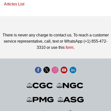
Articles List
There is never any charge to contact us. To reach a customer
service representative, call, text or WhatsApp (+1) 855-472-
3310 or use this
form
.