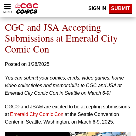
Please
SIGN IN
SUBMIT
note:
MENU
This
website
CGC and JSA Accepting
includes
an
Submissions at Emerald City
accessibility
Comic Con
system.
Posted on 1/28/2025
You can submit your comics, cards, video games, home
video collectibles and memorabilia to CGC and JSA at
Emerald City Comic Con in Seattle on March 6-9!
CGC® and JSA® are excited to be accepting submissions
at
Emerald City Comic Con
at the Seattle Convention
Center in Seattle, Washington, on March 6-9, 2025.