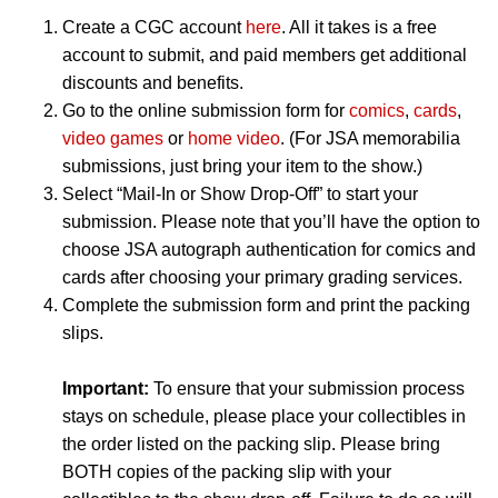
Create a CGC account
here
. All it takes is a free
account to submit, and paid members get additional
discounts and benefits.
Go to the online submission form for
comics
,
cards
,
video games
or
home video
. (For JSA memorabilia
submissions, just bring your item to the show.)
Select “Mail-In or Show Drop-Off” to start your
submission. Please note that you’ll have the option to
choose JSA autograph authentication for comics and
cards after choosing your primary grading services.
Complete the submission form and print the packing
slips.
Important:
To ensure that your submission process
stays on schedule, please place your collectibles in
the order listed on the packing slip. Please bring
BOTH copies of the packing slip with your