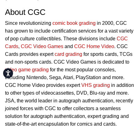
About CGC
Since revolutionizing
comic book grading
in 2000, CGC
has grown to include certification services for a vast variety
of pop culture collectibles. These divisions include
CGC
Cards
,
CGC Video Games
and
CGC Home Video
. CGC
Cards provides expert
card grading
for sports cards, TCGs
and non-sports cards. CGC Video Games is dedicated to
video game grading
for the most popular consoles,
Accessibility
including Nintendo, Sega, Atari, PlayStation and more.
CGC Home Video provides expert
VHS grading
in addition
to other types of videocassettes, DVD, Blu-ray and more.
JSA, the world leader in autograph authentication, recently
joined forces with CGC to offer collectors a seamless
solution for autograph authentication, expert grading and
state-of-the-art encapsulation for comics and cards.