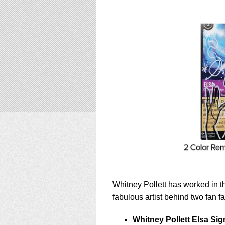
Whitney Pollett has worked in th
fabulous artist behind two fan f
Whitney Pollett Elsa Sig