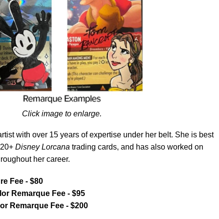
Click image to enlarge.
tist with over 15 years of expertise under her belt. She is best
r 20+
Disney Lorcana
trading cards, and has also worked on
hroughout her career.
e Fee - $80
or Remarque Fee - $95
lor Remarque Fee - $200