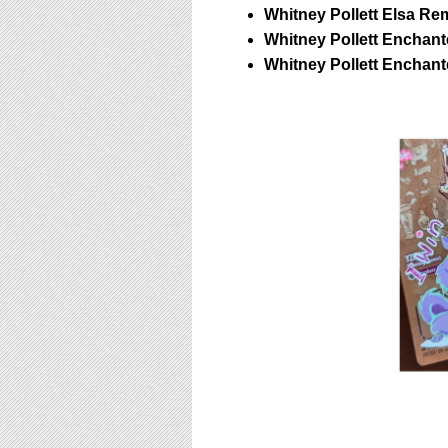
Whitney Pollett Elsa Re
Whitney Pollett Enchant
Whitney Pollett Enchan