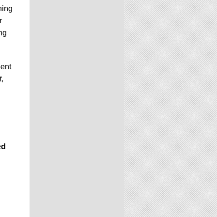
ning
r
ng
pent
t
,
ed