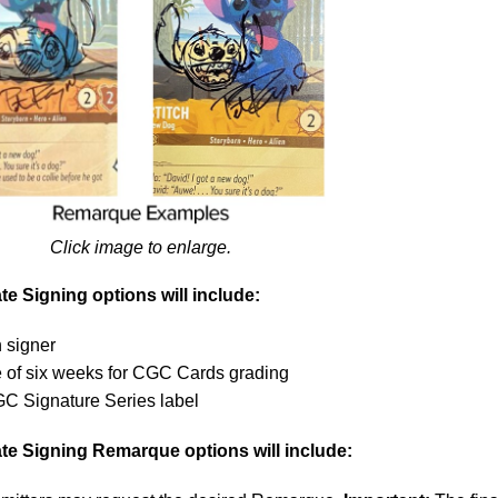
Click image to enlarge.
e Signing options will include:
 signer
e of six weeks for CGC Cards grading
GC Signature Series label
te Signing Remarque options will include: