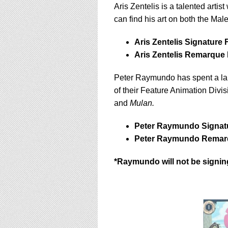
Aris Zentelis is a talented artist
can find his art on both the Ma
Aris Zentelis Signature 
Aris Zentelis Remarque 
Peter Raymundo has spent a lar
of their Feature Animation Divis
and
Mulan.
Peter Raymundo Signatu
Peter Raymundo Remarq
*Raymundo will not be signi