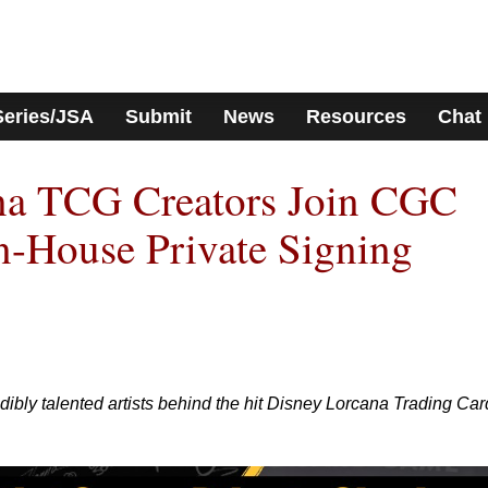
Series/JSA
Submit
News
Resources
Chat
na TCG Creators Join CGC
In-House Private Signing
bly talented artists behind the hit Disney Lorcana Trading Car