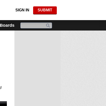
SIGN IN
SUBMIT
 Boards
d