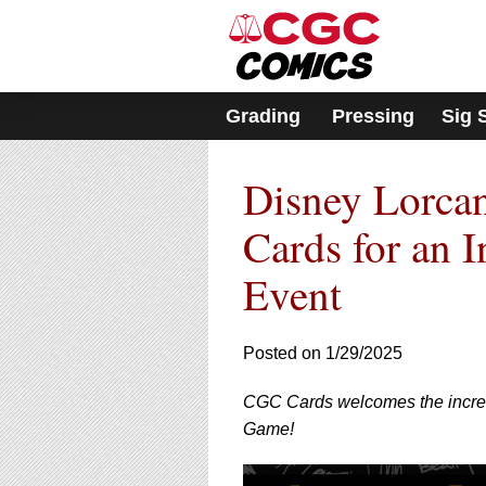
Please
note:
This
website
includes
Grading
Pressing
Sig 
an
accessibility
system.
Disney Lorca
Press
Control-
F11
Cards for an 
to
adjust
Event
the
website
to
Posted on 1/29/2025
people
with
visual
CGC Cards welcomes the incredi
disabilities
Game!
who
are