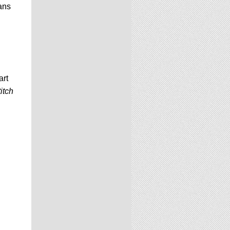
ans
art
itch