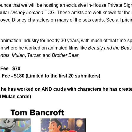
nce that we will be hosting an exclusive In-House Private Sig
opular
Disney Lorcana
TCG. These artists are well known for thei
eloved Disney characters on many of the sets cards. See all prici
animation industry for nearly 30 years, with much of that time s
on where he worked on animated films like
Beauty and the Beas
ntas
,
Mulan
,
Tarzan
and
Brother Bear
.
Fee - $70
e - $180 (Limited to the first 20 submitters)
ds he has worked on AND cards with characters he has creat
ll Mulan cards)