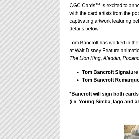
CGC Cards™ is excited to annou
with the card artists from the p
captivating artwork featuring b
details below.
Tom Bancroft has worked in the 
at Walt Disney Feature animati
The Lion King
,
Aladdin
,
Pocaho
Tom Bancroft Signature 
Tom Bancroft Remarque Fe
*Bancroft will sign both car
(i.e. Young Simba, Iago and a