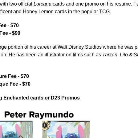
 with two official
Lorcana
cards and one promo on his resume. F
leficent and Honey Lemon cards in the popular TCG.
Fee - $70
Fee - $90
ge portion of his career at Walt Disney Studios where he was p
ion. He has been an illustrator on films such as
Tarzan
,
Lilo & St
re Fee - $70
ue Fee - $70
ng Enchanted cards or D23 Promos