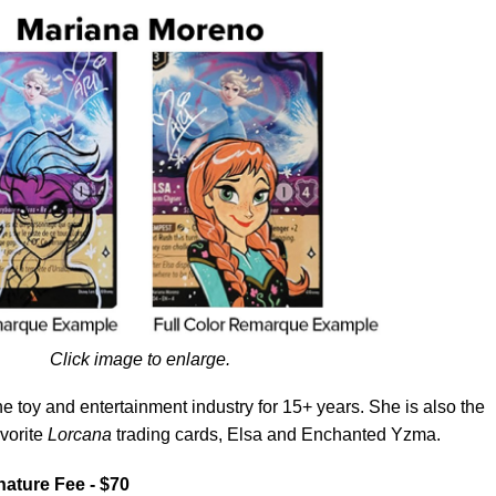
Click image to enlarge.
e toy and entertainment industry for 15+ years. She is also the
avorite
Lorcana
trading cards, Elsa and Enchanted Yzma.
nature Fee - $70