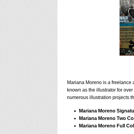
Mariana Moreno is a freelance ar
known as the illustrator for ove
numerous illustration projects t
Mariana Moreno Signatur
Mariana Moreno Two Col
Mariana Moreno Full Co