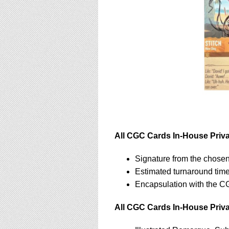
All CGC Cards In-House Privat
Signature from the chosen
Estimated turnaround tim
Encapsulation with the C
All CGC Cards In-House Priva