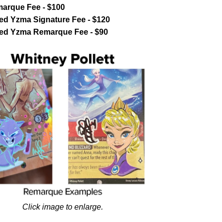
marque Fee - $100
ed Yzma Signature Fee - $120
ted Yzma Remarque Fee - $90
Click image to enlarge.