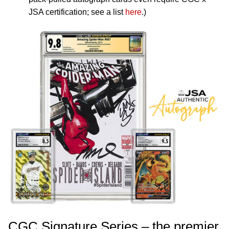
JSA certification; see a list
here
.)
CGC Signature Series – the premier