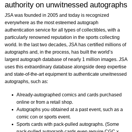
authority on unwitnessed autographs
JSA was founded in 2005 and today is recognized
everywhere as the most esteemed autograph
authentication service for all types of collectibles, with a
particularly renowned reputation in the sports collecting
world. In the last two decades, JSA has certified millions of
autographs and, in the process, has built the world’s
largest autograph database of nearly 1 million images. JSA
uses this extraordinary database alongside deep expertise
and state-of-the-art equipment to authenticate unwitnessed
autographs, such as:
Already-autographed comics and cards purchased
online or from a retail shop.
Autographs you obtained at a past event, such as a
comic con or sports event.
Sports cards with pack-pulled autographs. (Some
pack-pulled autograph cards even require CGC x