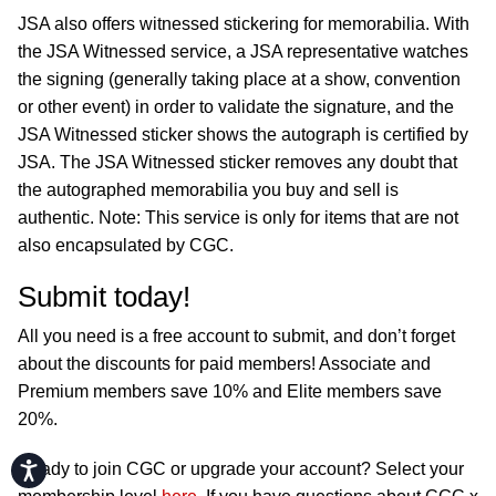
JSA also offers witnessed stickering for memorabilia. With
the JSA Witnessed service, a JSA representative watches
the signing (generally taking place at a show, convention
or other event) in order to validate the signature, and the
JSA Witnessed sticker shows the autograph is certified by
JSA. The JSA Witnessed sticker removes any doubt that
the autographed memorabilia you buy and sell is
authentic. Note: This service is only for items that are not
also encapsulated by CGC.
Submit today!
All you need is a free account to submit, and don’t forget
about the discounts for paid members! Associate and
Premium members save 10% and Elite members save
20%.
Accessibility
Ready to join CGC or upgrade your account? Select your