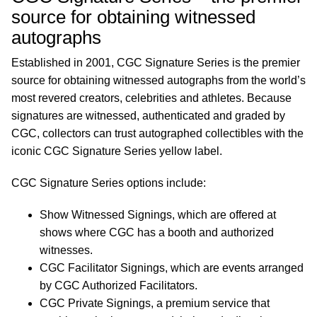
source for obtaining witnessed
autographs
Established in 2001, CGC Signature Series is the premier
source for obtaining witnessed autographs from the world’s
most revered creators, celebrities and athletes. Because
signatures are witnessed, authenticated and graded by
CGC, collectors can trust autographed collectibles with the
iconic CGC Signature Series yellow label.
CGC Signature Series options include:
Show Witnessed Signings, which are offered at
shows where CGC has a booth and authorized
witnesses.
CGC Facilitator Signings, which are events arranged
by CGC Authorized Facilitators.
CGC Private Signings, a premium service that