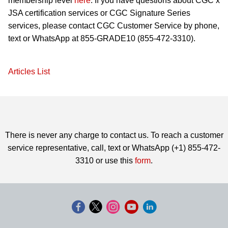
membership level
here
. If you have questions about CGC x
JSA certification services or CGC Signature Series
services, please contact CGC Customer Service by phone,
text or WhatsApp at 855-GRADE10 (855-472-3310).
Articles List
There is never any charge to contact us. To reach a customer
service representative, call, text or WhatsApp (+1) 855-472-
3310 or use this
form
.