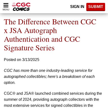
Please
SIGN IN
SUBMIT
note:
MENU
This
website
The Difference Between CGC
includes
an
x JSA Autograph
accessibility
Authentication and CGC
system.
Signature Series
Posted on 3/13/2025
CGC has more than one industry-leading service for
autographed collectibles; here's a breakdown of each
option.
CGC® and JSA® launched combined services during the
summer of 2024, providing autograph collectors with the
most extensive services for signed collectibles in the