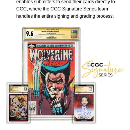
enables submitters to send their cards directly to
CGC, where the CGC Signature Series team
handles the entire signing and grading process.