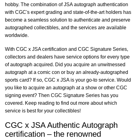
hobby. The combination of JSA autograph authentication
with CGC's expert grading and state-of-the-art holders has
become a seamless solution to authenticate and preserve
autographed collectibles, and the services are available
worldwide.
With CGC x JSA certification and CGC Signature Series,
collectors and dealers have service options for every type
of autograph acquired. Did you acquire an unwitnessed
autograph at a comic con or buy an already-autographed
sports card? If so, CGC x JSA is your go-to service. Would
you like to acquire an autograph at a show or other CGC
signing event? Then CGC Signature Series has you
covered. Keep reading to find out more about which
service is best for your collectibles!
CGC x JSA Authentic Autograph
certification – the renowned