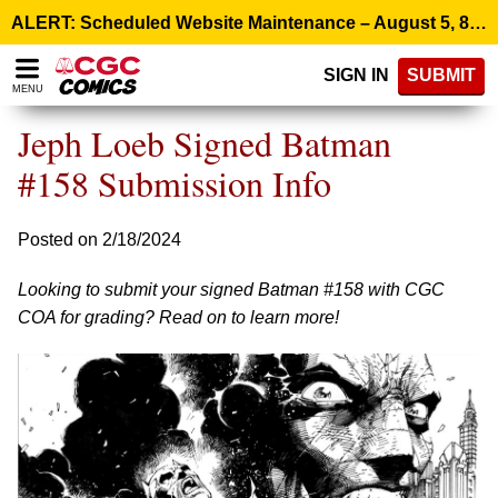
Please
ALERT: Scheduled Website Maintenance – August 5, 8:00 p.m. ET >
note:
This
SIGN IN
SUBMIT
website
MENU
includes
an
Jeph Loeb Signed Batman
accessibility
system.
#158 Submission Info
Posted on 2/18/2024
Looking to submit your signed Batman #158 with CGC
COA for grading? Read on to learn more!