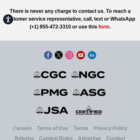
There is never any charge to contact us. To reach a
Accessibility
customer service representative, call, text or WhatsApp
(+1) 855-472-3310 or use this
form
.
Careers
Terms of Use
Terms
Privacy Policy
Returns
Contest Rules
Advertise
Contact