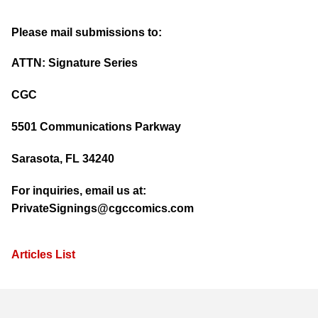
Please mail submissions to:
ATTN: Signature Series
CGC
5501 Communications Parkway
Sarasota, FL 34240
For inquiries, email us at:
PrivateSignings@cgccomics.com
Articles List