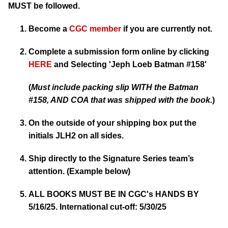
MUST be followed.
Become a
CGC member
if you are currently not.
Complete a submission form online by clicking
HERE
and Selecting
'Jeph Loeb Batman #158'
(
Must include packing slip WITH the Batman
#158, AND COA that was shipped with the book.
)
On the outside of your shipping box put the
initials JLH2 on all sides.
Ship directly to the Signature Series team’s
attention. (Example below)
ALL BOOKS MUST BE IN CGC's HANDS BY
5/16/25. International cut-off: 5/30/25