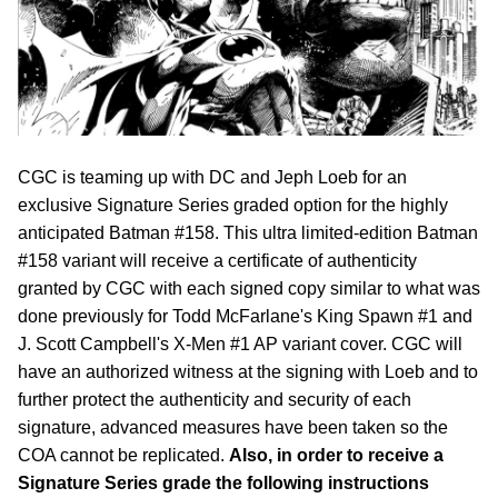
CGC is teaming up with DC and Jeph Loeb for an
exclusive Signature Series graded option for the highly
anticipated Batman #158. This ultra limited-edition Batman
#158 variant will receive a certificate of authenticity
granted by CGC with each signed copy similar to what was
done previously for Todd McFarlane's King Spawn #1 and
J. Scott Campbell's X-Men #1 AP variant cover. CGC will
have an authorized witness at the signing with Loeb and to
further protect the authenticity and security of each
signature, advanced measures have been taken so the
COA cannot be replicated.
Also, in order to receive a
Signature Series grade the following instructions