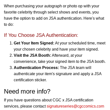
When purchasing your autograph or photo op with your
favorite celebrity through select shows and events, you
have the option to add on JSA authentication. Here's what
to do:
If You Choose JSA Authentication:
Get Your Item Signed:
At your scheduled time, meet
your chosen celebrity and have your item signed.
Visit the JSA Booth:
Afterward, at your
convenience, take your signed item to the JSA booth.
Authentication Process:
The JSA team will
authenticate your item's signature and apply a JSA
certification sticker.
Need more info?
If you have questions about CGC x JSA certification
services, please contact
signatureseries@cgccomics.com