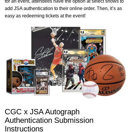
for an event, attendees have the option at select shows to
add JSA authentication to their online order. Then, it’s as
easy as redeeming tickets at the event!
CGC x JSA Autograph
Authentication Submission
Instructions