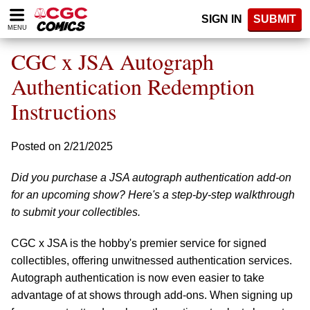
Please
SIGN IN
SUBMIT
note:
MENU
This
website
CGC x JSA Autograph
includes
an
Authentication Redemption
accessibility
Instructions
system.
Posted on 2/21/2025
Did you purchase a JSA autograph authentication add-on
for an upcoming show? Here's a step-by-step walkthrough
to submit your collectibles.
CGC x JSA is the hobby's premier service for signed
collectibles, offering unwitnessed authentication services.
Autograph authentication is now even easier to take
advantage of at shows through add-ons. When signing up