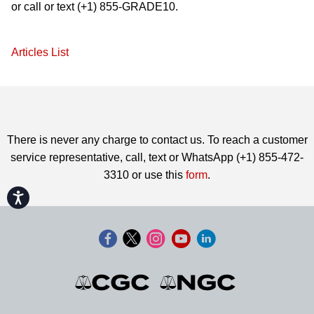
or call or text (+1) 855-GRADE10.
Articles List
There is never any charge to contact us. To reach a customer
service representative, call, text or WhatsApp (+1) 855-472-
3310 or use this
form
.
Accessibility