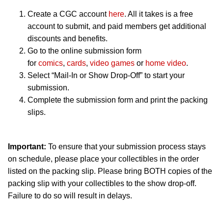
Create a CGC account
here
. All it takes is a free
account to submit, and paid members get additional
discounts and benefits.
Go to the online submission form
for
comics
,
cards
,
video games
or
home video
.
Select “Mail-In or Show Drop-Off” to start your
submission.
Complete the submission form and print the packing
slips.
Important:
To ensure that your submission process stays
on schedule, please place your collectibles in the order
listed on the packing slip. Please bring BOTH copies of the
packing slip with your collectibles to the show drop-off.
Failure to do so will result in delays.