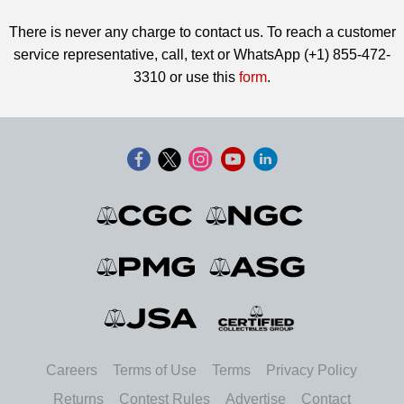
There is never any charge to contact us. To reach a customer
service representative, call, text or WhatsApp (+1) 855-472-
3310 or use this
form
.
Careers
Terms of Use
Terms
Privacy Policy
Returns
Contest Rules
Advertise
Contact