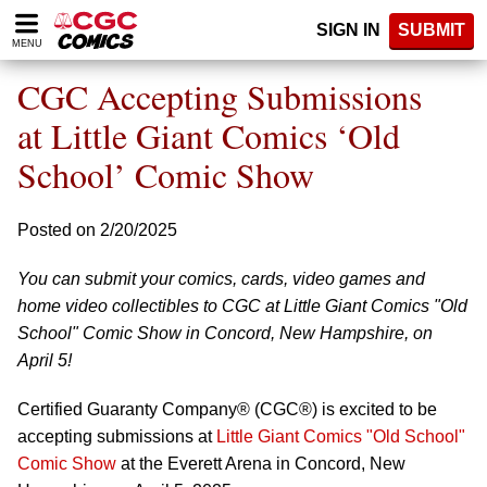
Please
SIGN IN
SUBMIT
note:
MENU
This
website
CGC Accepting Submissions
includes
an
at Little Giant Comics ‘Old
accessibility
School’ Comic Show
system.
Posted on 2/20/2025
You can submit your comics, cards, video games and
home video collectibles to CGC at Little Giant Comics "Old
School" Comic Show in Concord, New Hampshire, on
April 5!
Certified Guaranty Company® (CGC®) is excited to be
accepting submissions at
Little Giant Comics "Old School"
Comic Show
at the Everett Arena in Concord, New