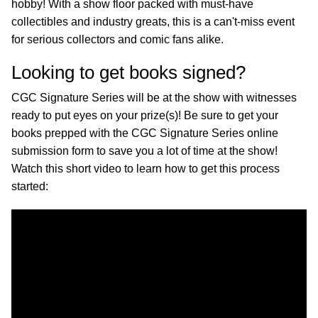
hobby! With a show floor packed with must-have
collectibles and industry greats, this is a can't-miss event
for serious collectors and comic fans alike.
Looking to get books signed?
CGC Signature Series will be at the show with witnesses
ready to put eyes on your prize(s)! Be sure to get your
books prepped with the CGC Signature Series online
submission form to save you a lot of time at the show!
Watch this short video to learn how to get this process
started: