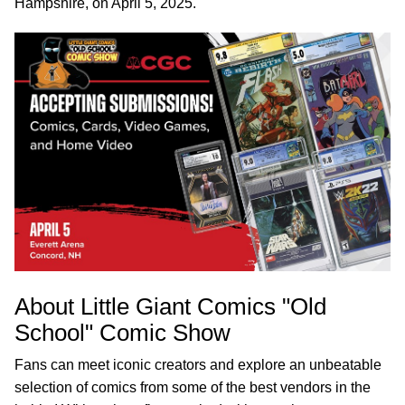
Hampshire, on April 5, 2025.
About Little Giant Comics "Old
School" Comic Show
Fans can meet iconic creators and explore an unbeatable
selection of comics from some of the best vendors in the