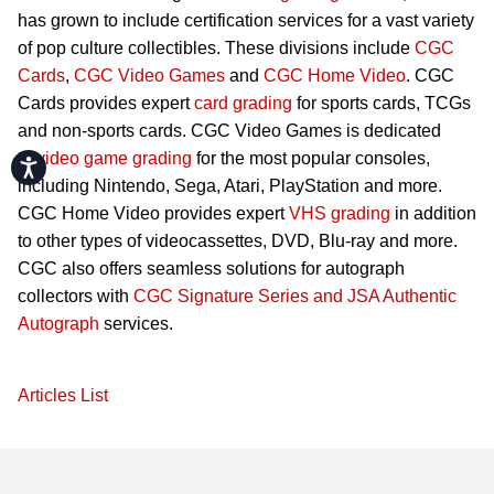
has grown to include certification services for a vast variety
of pop culture collectibles. These divisions include
CGC
Cards
,
CGC Video Games
and
CGC Home Video
. CGC
Cards provides expert
card grading
for sports cards, TCGs
and non-sports cards. CGC Video Games is dedicated
to
video game grading
for the most popular consoles,
Accessibility
including Nintendo, Sega, Atari, PlayStation and more.
CGC Home Video provides expert
VHS grading
in addition
to other types of videocassettes, DVD, Blu-ray and more.
CGC also offers seamless solutions for autograph
collectors with
CGC Signature Series and JSA Authentic
Autograph
services.
Articles List