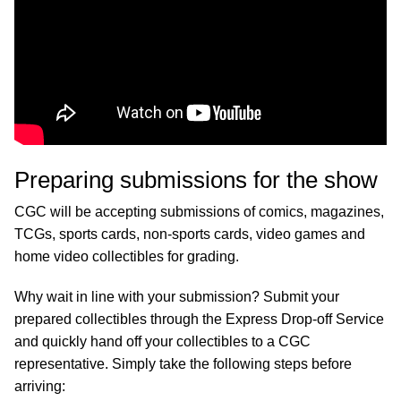
Preparing submissions for the show
CGC will be accepting submissions of comics, magazines,
TCGs, sports cards, non-sports cards, video games and
home video collectibles for grading.
Why wait in line with your submission? Submit your
prepared collectibles through the Express Drop-off Service
and quickly hand off your collectibles to a CGC
representative. Simply take the following steps before
arriving: