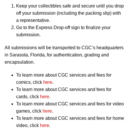
Keep your collectibles safe and secure until you drop
off your submission (including the packing slip) with
a representative.
Go to the Express Drop-off sign to finalize your
submission.
All submissions will be transported to CGC’s headquarters
in Sarasota, Florida, for authentication, grading and
encapsulation.
To learn more about CGC services and fees for
comics, click
here
.
To learn more about CGC services and fees for
cards, click
here
.
To learn more about CGC services and fees for video
games, click
here
.
To learn more about CGC services and fees for home
video, click
here
.