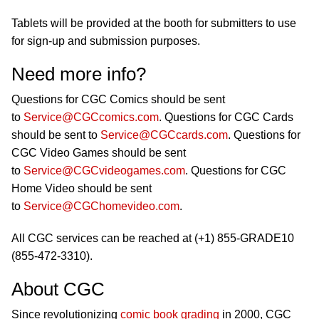
Tablets will be provided at the booth for submitters to use
for sign-up and submission purposes.
Need more info?
Questions for CGC Comics should be sent
to
Service@CGCcomics.com
. Questions for CGC Cards
should be sent to
Service@CGCcards.com
. Questions for
CGC Video Games should be sent
to
Service@CGCvideogames.com
. Questions for CGC
Home Video should be sent
to
Service@CGChomevideo.com
.
All CGC services can be reached at (+1) 855-GRADE10
(855-472-3310).
About CGC
Since revolutionizing
comic book grading
in 2000, CGC