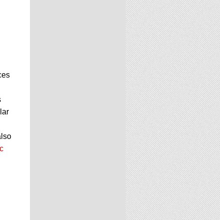
ces
s
lar
also
c