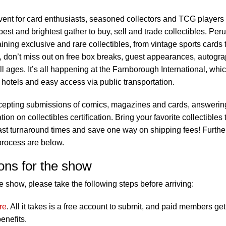
vent for card enthusiasts, seasoned collectors and TCG players
best and brightest gather to buy, sell and trade collectibles. Per
ning exclusive and rare collectibles, from vintage sports cards 
y, don’t miss out on free box breaks, guest appearances, autogr
all ages. It’s all happening at the Farnborough International, whi
 hotels and easy access via public transportation.
cepting submissions of comics, magazines and cards, answerin
on on collectibles certification. Bring your favorite collectibles 
ast turnaround times and save one way on shipping fees! Furthe
process are below.
ons for the show
 show, please take the following steps before arriving:
re
. All it takes is a free account to submit, and paid members get
enefits.