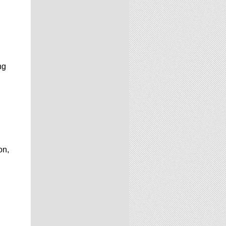
ng
on,