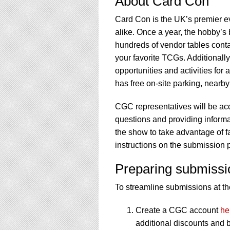
About Card Con
Card Con is the UK’s premier e
alike. Once a year, the hobby’s 
hundreds of vendor tables contai
your favorite TCGs. Additionall
opportunities and activities for 
has free on-site parking, nearby
CGC representatives will be ac
questions and providing informati
the show to take advantage of f
instructions on the submission 
Preparing submissi
To streamline submissions at the
Create a CGC account
he
additional discounts and b