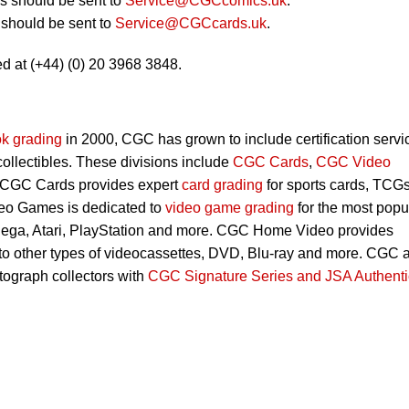
 should be sent to
Service@CGCcomics.uk
.
should be sent to
Service@CGCcards.uk
.
d at (+44) (0) 20 3968 3848.
k grading
in 2000, CGC has grown to include certification servi
 collectibles. These divisions include
CGC Cards
,
CGC Video
 CGC Cards provides expert
card grading
for sports cards, TCG
eo Games is dedicated to
video game grading
for the most popu
Sega, Atari, PlayStation and more. CGC Home Video provides
 to other types of videocassettes, DVD, Blu-ray and more. CGC 
utograph collectors with
CGC Signature Series and JSA Authenti