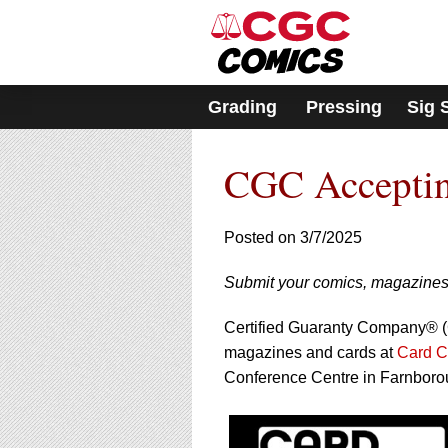
Please
note:
This
website
includes
Grading
Pressing
Sig 
an
accessibility
system.
CGC Acceptin
Press
Control-
F11
to
Posted on 3/7/2025
adjust
the
Submit your comics, magazines
website
to
Certified Guaranty Company® (C
people
with
magazines and cards at
Card 
visual
Conference Centre in Farnboro
disabilities
who
are