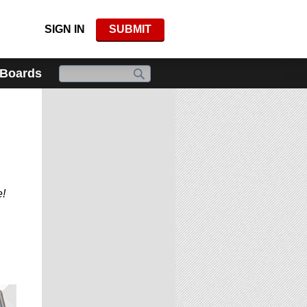
SIGN IN
SUBMIT
 Boards
e!