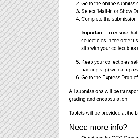
Go to the online submissi
Select “Mail-In or Show Dr
Complete the submission f
Important:
To ensure that
collectibles in the order 
slip with your collectibles 
Keep your collectibles saf
packing slip) with a repres
Go to the Express Drop-off
All submissions will be transpor
grading and encapsulation.
Tablets will be provided at the 
Need more info?