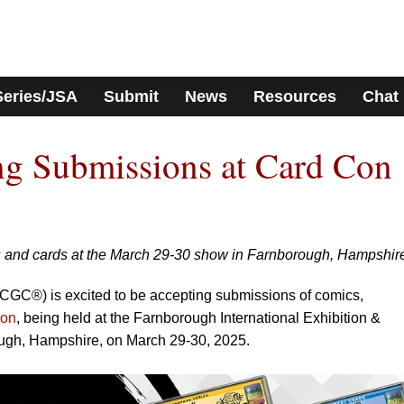
Series/JSA
Submit
News
Resources
Chat
g Submissions at Card Con
 and cards at the March 29-30 show in Farnborough, Hampshir
GC®) is excited to be accepting submissions of comics,
Con
, being held at the Farnborough International Exhibition &
ugh, Hampshire, on March 29-30, 2025.