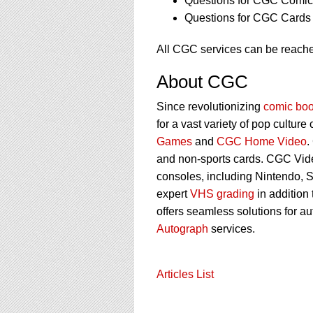
Questions for CGC Comics
Questions for CGC Cards 
All CGC services can be reache
About CGC
Since revolutionizing
comic boo
for a vast variety of pop culture
Games
and
CGC Home Video
.
and non-sports cards. CGC Vid
consoles, including Nintendo, 
expert
VHS grading
in addition
offers seamless solutions for a
Autograph
services.
Articles List