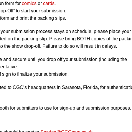
on form for
comics
or
cards
.
op-Off” to start your submission.
orm and print the packing slips.
 your submission process stays on schedule, please place your
listed on the packing slip. Please bring BOTH copies of the packi
to the show drop-off. Failure to do so will result in delays.
e and secure until you drop off your submission (including the
entative.
 sign to finalize your submission.
ted to CGC’s headquarters in Sarasota, Florida, for authenticati
booth for submitters to use for sign-up and submission purposes.