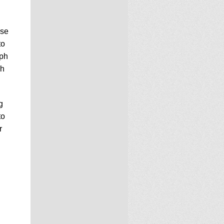
use
to
aph
ch
g
to
r