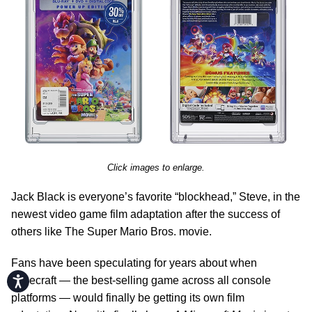
Click images to enlarge.
Jack Black is everyone’s favorite “blockhead,” Steve, in the
newest video game film adaptation after the success of
others like The Super Mario Bros. movie.
Fans have been speculating for years about when
Accessibility
Minecraft — the best-selling game across all console
platforms — would finally be getting its own film