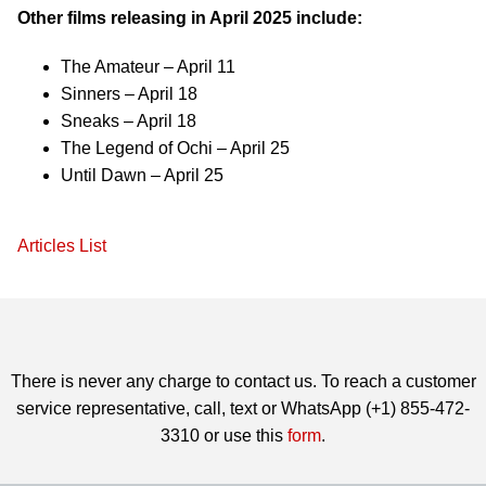
Other films releasing in April 2025 include:
The Amateur – April 11
Sinners – April 18
Sneaks – April 18
The Legend of Ochi – April 25
Until Dawn – April 25
Articles List
There is never any charge to contact us. To reach a customer
service representative, call, text or WhatsApp (+1) 855-472-
3310 or use this
form
.