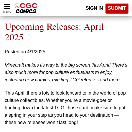
Please
SIGN IN
SUBMIT
note:
MENU
This
website
Upcoming Releases: April
includes
an
2025
accessibility
system.
Posted on 4/1/2025
Minecraft makes its way to the big screen this April! There's
also much more for pop culture enthusiasts to enjoy,
including new comics, exciting TCG releases and more.
This April, there’s lots to look forward to in the world of pop
culture collectibles. Whether you’re a movie-goer or
hunting down the latest TCG chase card, make sure to put
a spring in your step as you head to your destination —
these new releases won’t last long!