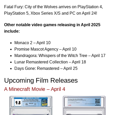
Fatal Fury: City of the Wolves arrives on PlayStation 4,
PlayStation 5, Xbox Series X/S and PC on April 24!
Other notable video games releasing in April 2025
include:
Monaco 2 – April 10
Promise Mascot Agency – April 10
Mandragora: Whispers of the Witch Tree – April 17
Lunar Remastered Collection – April 18
Days Gone: Remastered – April 25
Upcoming Film Releases
A Minecraft Movie – April 4