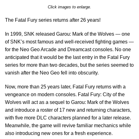
Click images to enlarge.
The Fatal Fury series returns after 26 years!
In 1999, SNK released Garou: Mark of the Wolves — one
of SNK’s most famous and well-received fighting games —
for the Neo Geo Arcade and Dreamcast consoles. No one
anticipated that it would be the last entry in the Fatal Fury
series for more than two decades, but the series seemed to
vanish after the Neo Geo fell into obscurity.
Now, more than 25 years later, Fatal Fury returns with a
vengeance on modern consoles. Fatal Fury: City of the
Wolves will act as a sequel to Garou: Mark of the Wolves
and introduce a roster of 17 new and returning characters,
with five more DLC characters planned for a later release.
Meanwhile, the game will revive familiar mechanics while
also introducing new ones for a fresh experience.