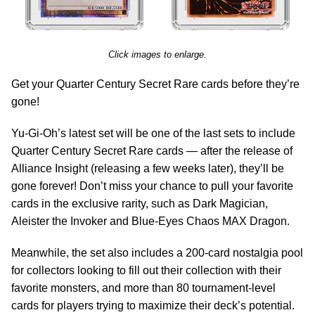
Click images to enlarge.
Get your Quarter Century Secret Rare cards before they’re
gone!
Yu-Gi-Oh’s latest set will be one of the last sets to include
Quarter Century Secret Rare cards — after the release of
Alliance Insight (releasing a few weeks later), they’ll be
gone forever! Don’t miss your chance to pull your favorite
cards in the exclusive rarity, such as Dark Magician,
Aleister the Invoker and Blue-Eyes Chaos MAX Dragon.
Meanwhile, the set also includes a 200-card nostalgia pool
for collectors looking to fill out their collection with their
favorite monsters, and more than 80 tournament-level
cards for players trying to maximize their deck’s potential.