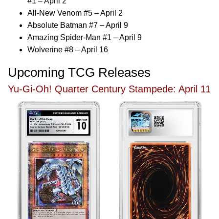
#1 – April 2
All-New Venom #5 – April 2
Absolute Batman #7 – April 9
Amazing Spider-Man #1 – April 9
Wolverine #8 – April 16
Upcoming TCG Releases
Yu-Gi-Oh! Quarter Century Stampede: April 11