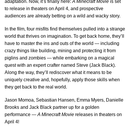
adaptation. Now, it’s finally here:
A Minecraft Movie
is set
to release in theaters on April 4, and prospective
audiences are already betting on a wild and wacky story.
In the film, four misfits find themselves pulled into a strange
world that thrives on imagination. To get back home, they’ll
have to master the ins and outs of the world — including
crazy things like building, mining and protecting it from
piglins and zombies — while embarking on a magical
quest with an expert crafter named Steve (Jack Black).
Along the way, they’ll rediscover what it means to be
uniquely creative and, hopefully, apply those skills when
they get back to the real world.
Jason Momoa, Sebastian Hansen, Emma Myers, Danielle
Brooks and Jack Black partner up for a golden
performance —
A Minecraft Movie
releases in theaters on
April 4!