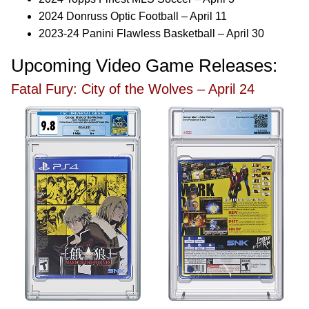
2024 Donruss Optic Football – April 11
2023-24 Panini Flawless Basketball – April 30
Upcoming Video Game Releases:
Fatal Fury: City of the Wolves – April 24