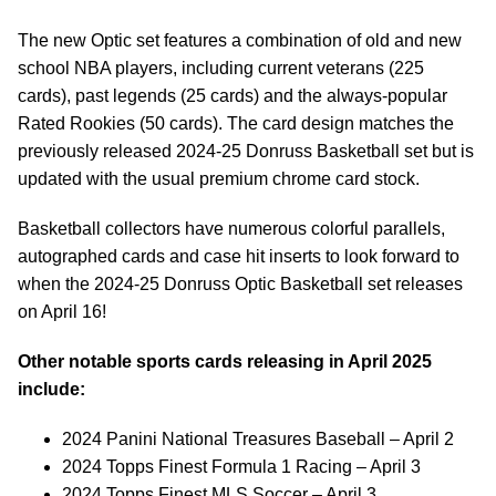
The new Optic set features a combination of old and new
school NBA players, including current veterans (225
cards), past legends (25 cards) and the always-popular
Rated Rookies (50 cards). The card design matches the
previously released 2024-25 Donruss Basketball set but is
updated with the usual premium chrome card stock.
Basketball collectors have numerous colorful parallels,
autographed cards and case hit inserts to look forward to
when the 2024-25 Donruss Optic Basketball set releases
on April 16!
Other notable sports cards releasing in April 2025
include:
2024 Panini National Treasures Baseball – April 2
2024 Topps Finest Formula 1 Racing – April 3
2024 Topps Finest MLS Soccer – April 3