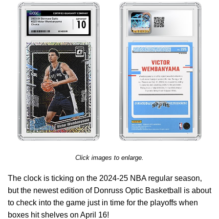
Click images to enlarge.
The clock is ticking on the 2024-25 NBA regular season,
but the newest edition of Donruss Optic Basketball is about
to check into the game just in time for the playoffs when
boxes hit shelves on April 16!