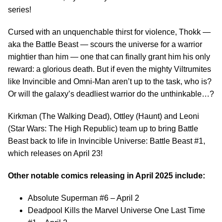
series!
Cursed with an unquenchable thirst for violence, Thokk —
aka the Battle Beast — scours the universe for a warrior
mightier than him — one that can finally grant him his only
reward: a glorious death. But if even the mighty Viltrumites
like Invincible and Omni-Man aren’t up to the task, who is?
Or will the galaxy’s deadliest warrior do the unthinkable…?
Kirkman (The Walking Dead), Ottley (Haunt) and Leoni
(Star Wars: The High Republic) team up to bring Battle
Beast back to life in Invincible Universe: Battle Beast #1,
which releases on April 23!
Other notable comics releasing in April 2025 include:
Absolute Superman #6 – April 2
Deadpool Kills the Marvel Universe One Last Time