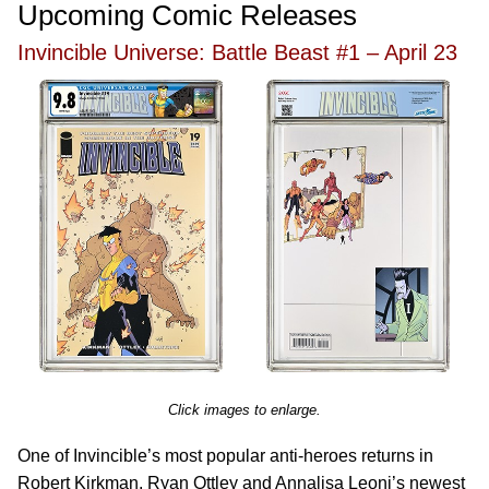
Upcoming Comic Releases
Invincible Universe: Battle Beast #1 – April 23
Click images to enlarge.
One of Invincible’s most popular anti-heroes returns in
Robert Kirkman, Ryan Ottley and Annalisa Leoni’s newest