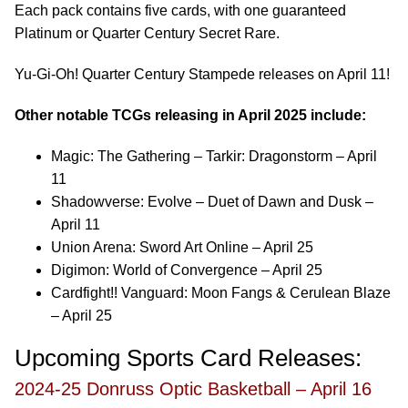
Each pack contains five cards, with one guaranteed
Platinum or Quarter Century Secret Rare.
Yu-Gi-Oh! Quarter Century Stampede releases on April 11!
Other notable TCGs releasing in April 2025 include:
Magic: The Gathering – Tarkir: Dragonstorm – April
11
Shadowverse: Evolve – Duet of Dawn and Dusk –
April 11
Union Arena: Sword Art Online – April 25
Digimon: World of Convergence – April 25
Cardfight!! Vanguard: Moon Fangs & Cerulean Blaze
– April 25
Upcoming Sports Card Releases:
2024-25 Donruss Optic Basketball – April 16