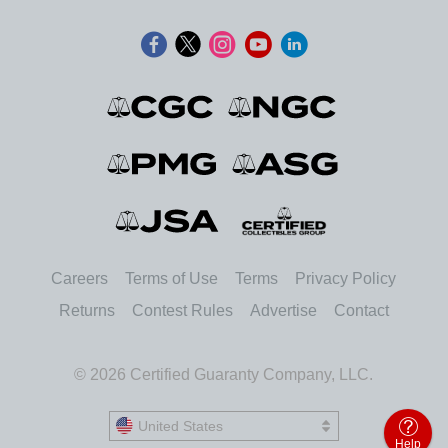
Careers
Terms of Use
Terms
Privacy Policy
Returns
Contest Rules
Advertise
Contact
© 2026 Certified Guaranty Company, LLC.
United States
United States
Help