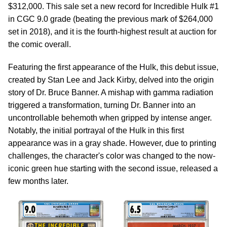
$312,000. This sale set a new record for Incredible Hulk #1
in CGC 9.0 grade (beating the previous mark of $264,000
set in 2018), and it is the fourth-highest result at auction for
the comic overall.
Featuring the first appearance of the Hulk, this debut issue,
created by Stan Lee and Jack Kirby, delved into the origin
story of Dr. Bruce Banner. A mishap with gamma radiation
triggered a transformation, turning Dr. Banner into an
uncontrollable behemoth when gripped by intense anger.
Notably, the initial portrayal of the Hulk in this first
appearance was in a gray shade. However, due to printing
challenges, the character's color was changed to the now-
iconic green hue starting with the second issue, released a
few months later.