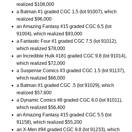
realized $108,000
a Batman #1 graded CGC 1.5 (lot 91007), which
realized $96,000
an Amazing Fantasy #15 graded CGC 6.5 (lot
91004), which realized $93,000
a Fantastic Four #1 graded CGC 7.5 (lot 91012),
which realized $78,000
an Incredible Hulk #181 graded CGC 9.8 (lot 91014),
which realized $72,000
a Suspense Comics #3 graded CGC 1.5 (lot 91137),
which realized $66,000
a Batman #1 graded CGC .5 (lot 91029), which
realized $57,600
a Dynamic Comics #8 graded CGC 6.0 (lot 91011),
which realized $56,400
an Amazing Fantasy #15 graded CGC 5.5 (lot
91158), which realized $55,200
an X-Men #94 graded CGC 9.8 (lot 91233), which