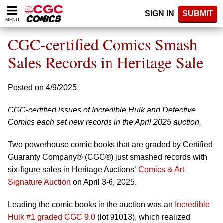
Please
SIGN IN
SUBMIT
note:
MENU
This
website
CGC-certified Comics Smash
includes
an
Sales Records in Heritage Sale
accessibility
system.
Posted on 4/9/2025
CGC-certified issues of Incredible Hulk and Detective
Comics each set new records in the April 2025 auction.
Two powerhouse comic books that are graded by Certified
Guaranty Company® (CGC®) just smashed records with
six-figure sales in Heritage Auctions’
Comics & Art
Signature Auction
on April 3-6, 2025.
Leading the comic books in the auction was an
Incredible
Hulk #1 graded CGC 9.0
(lot 91013), which realized