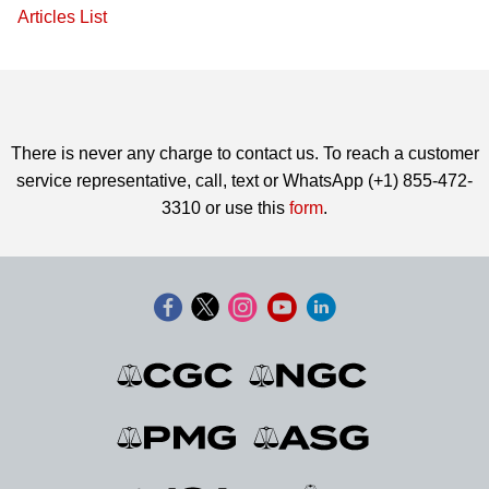
Articles List
There is never any charge to contact us. To reach a customer
service representative, call, text or WhatsApp (+1) 855-472-
3310 or use this
form
.