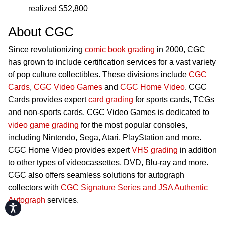
realized $52,800
About CGC
Since revolutionizing
comic book grading
in 2000, CGC
has grown to include certification services for a vast variety
of pop culture collectibles. These divisions include
CGC
Cards
,
CGC Video Games
and
CGC Home Video
. CGC
Cards provides expert
card grading
for sports cards, TCGs
and non-sports cards. CGC Video Games is dedicated to
video game grading
for the most popular consoles,
including Nintendo, Sega, Atari, PlayStation and more.
CGC Home Video provides expert
VHS grading
in addition
to other types of videocassettes, DVD, Blu-ray and more.
CGC also offers seamless solutions for autograph
collectors with
CGC Signature Series and JSA Authentic
Autograph
services.
Accessibility