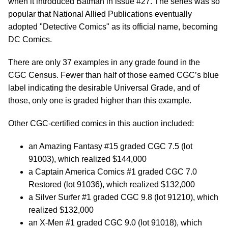
when it introduced Batman in issue #27. The series was so
popular that National Allied Publications eventually
adopted "Detective Comics" as its official name, becoming
DC Comics.
There are only 37 examples in any grade found in the
CGC Census. Fewer than half of those earned CGC’s blue
label indicating the desirable Universal Grade, and of
those, only one is graded higher than this example.
Other CGC-certified comics in this auction included:
an Amazing Fantasy #15 graded CGC 7.5 (lot
91003), which realized $144,000
a Captain America Comics #1 graded CGC 7.0
Restored (lot 91036), which realized $132,000
a Silver Surfer #1 graded CGC 9.8 (lot 91210), which
realized $132,000
an X-Men #1 graded CGC 9.0 (lot 91018), which