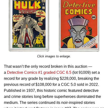
Click images to enlarge.
That wasn’t the only record broken in this auction —
a
Detective Comics #1 graded CGC 6.5
(lot 91009) set a
record for any grade by realizing $228,000, breaking the
previous record of $108,000 for a CGC 5.0 sold in 2022.
Published in 1937, this historic comic featured detective
and crime stories long before superheroes dominated the
medium. The series continued its noir-inspired stories