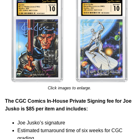
Click images to enlarge.
The CGC Comics In-House Private Signing fee for Joe
Jusko is $85 per item and includes:
Joe Jusko’s signature
Estimated turnaround time of six weeks for CGC
grading