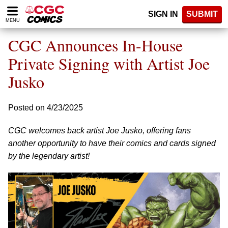
Please
SIGN IN
SUBMIT
note:
MENU
This
website
CGC Announces In-House
includes
an
Private Signing with Artist Joe
accessibility
Jusko
system.
Posted on 4/23/2025
CGC welcomes back artist Joe Jusko, offering fans
another opportunity to have their comics and cards signed
by the legendary artist!