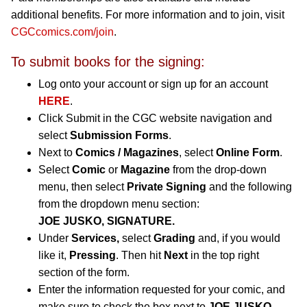
additional benefits. For more information and to join, visit
CGCcomics.com/join
.
To submit books for the signing:
Log onto your account or sign up for an account
HERE
.
Click Submit in the CGC website navigation and
select
Submission Forms
.
Next to
Comics / Magazines
, select
Online Form
.
Select
Comic
or
Magazine
from the drop-down
menu, then select
Private Signing
and the following
from the dropdown menu section:
JOE JUSKO, SIGNATURE.
Under
Services,
select
Grading
and, if you would
like it,
Pressing
. Then hit
Next
in the top right
section of the form.
Enter the information requested for your comic, and
make sure to check the box next to
JOE JUSKO