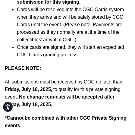
submission for this signing.
Cards will be received into the CGC Cards system
when they arrive and will be safely stored by CGC
Cards until the event. (Please note: Payments are
processed as they normally are at the time of the
collectibles' arrival at CGC.)
Once cards are signed, they will start an expedited
CGC Cards grading process.
PLEASE NOTE:
All submissions must be received by CGC no later than
Friday, July 18, 2025,
to qualify for this private signing
event.
No change requests will be accepted after
Friday, July 18, 2025.
Accessibility
*
Cannot be combined with other CGC Private Signing
events.