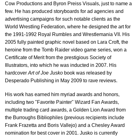
Cow Productions and Byron Preiss Visuals, just to name a
few. He has produced storyboards for ad agencies and
advertising campaigns for such notable clients as the
World Wrestling Federation, where he designed the art for
the 1991-1992 Royal Rumbles and Wrestlemania VII. His
2005 fully painted graphic novel based on Lara Croft, the
heroine from the Tomb Raider video game series, won a
Certificate of Merit from the prestigious Society of
Illustrators, into which he was inducted in 2007. His
hardcover
Art of Joe Jusko
book was released by
Desperado Publishing in May 2009 to rave reviews.
His work has earned him myriad awards and honors,
including two "Favorite Painter" Wizard Fan Awards,
multiple trading card awards, a Golden Lion Award from
the Burroughs Bibliophiles (previous recipients include
Frank Frazetta and Boris Vallejo) and a Chesley Award
nomination for best cover in 2001. Jusko is currently