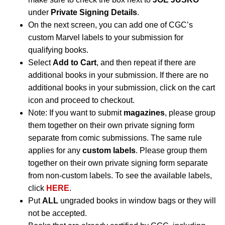
under
Private Signing Details
.
On the next screen, you can add one of CGC’s
custom Marvel labels to your submission for
qualifying books.
Select
Add to Cart
, and then repeat if there are
additional books in your submission. If there are no
additional books in your submission, click on the cart
icon and proceed to checkout.
Note: If you want to submit
magazines
, please group
them together on their own private signing form
separate from comic submissions. The same rule
applies for any
custom labels
. Please group them
together on their own private signing form separate
from non-custom labels. To see the available labels,
click
HERE
.
Put
ALL
ungraded books in window bags or they will
not be accepted.