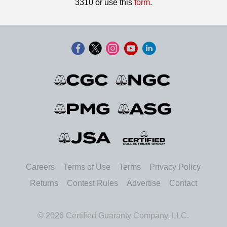
3310 or use this
form
.
Careers
Terms of Use
Terms
Privacy Policy
Returns
Contest Rules
Advertise
Contact
© 2026 Certified Guaranty Company, LLC.