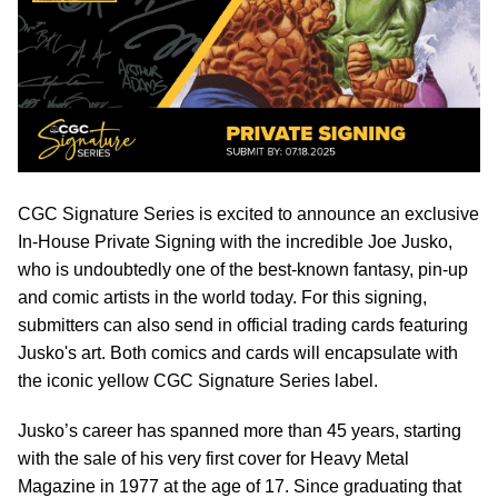
CGC Signature Series is excited to announce an exclusive
In-House Private Signing with the incredible Joe Jusko,
who is undoubtedly one of the best-known fantasy, pin-up
and comic artists in the world today. For this signing,
submitters can also send in official trading cards featuring
Jusko's art. Both comics and cards will encapsulate with
the iconic yellow CGC Signature Series label.
Jusko’s career has spanned more than 45 years, starting
with the sale of his very first cover for Heavy Metal
Magazine in 1977 at the age of 17. Since graduating that