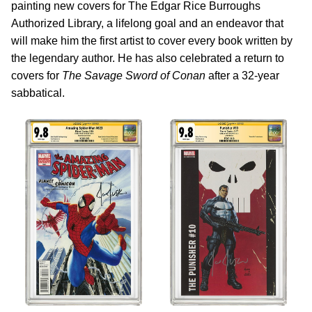
painting new covers for The Edgar Rice Burroughs
Authorized Library, a lifelong goal and an endeavor that
will make him the first artist to cover every book written by
the legendary author. He has also celebrated a return to
covers for
The Savage Sword of Conan
after a 32-year
sabbatical.