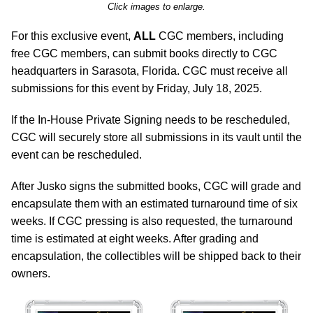
Click images to enlarge.
For this exclusive event,
ALL
CGC members, including
free CGC members, can submit books directly to CGC
headquarters in Sarasota, Florida. CGC must receive all
submissions for this event by Friday, July 18, 2025.
If the In-House Private Signing needs to be rescheduled,
CGC will securely store all submissions in its vault until the
event can be rescheduled.
After Jusko signs the submitted books, CGC will grade and
encapsulate them with an estimated turnaround time of six
weeks. If CGC pressing is also requested, the turnaround
time is estimated at eight weeks. After grading and
encapsulation, the collectibles will be shipped back to their
owners.