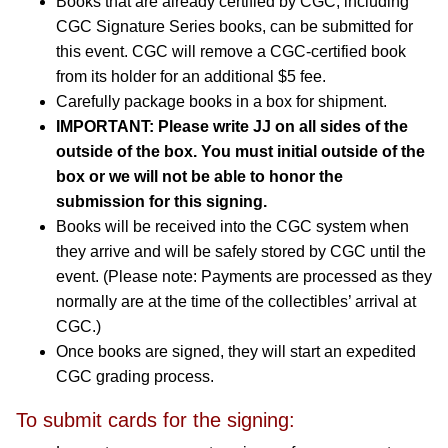
Books that are already certified by CGC, including
CGC Signature Series books, can be submitted for
this event. CGC will remove a CGC-certified book
from its holder for an additional $5 fee.
Carefully package books in a box for shipment.
IMPORTANT:
Please write JJ on all sides of the
outside of the box. You must initial outside of the
box or we will not be able to honor the
submission for this signing.
Books will be received into the CGC system when
they arrive and will be safely stored by CGC until the
event. (Please note: Payments are processed as they
normally are at the time of the collectibles’ arrival at
CGC.)
Once books are signed, they will start an expedited
CGC grading process.
To submit cards for the signing: