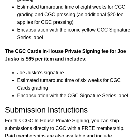
Estimated turnaround time of eight weeks for CGC
grading and CGC pressing (an additional $20 fee
applies for CGC pressing)
Encapsulation with the iconic yellow CGC Signature
Series label
The CGC Cards In-House Private Signing fee for Joe
Jusko is $65 per item and includes:
Joe Jusko's signature
Estimated turnaround time of six weeks for CGC
Cards grading
Encapsulation with the CGC Signature Series label
Submission Instructions
For this CGC In-House Private Signing, you can ship
submissions directly to CGC with a FREE membership.
Paid memberships are also available and include