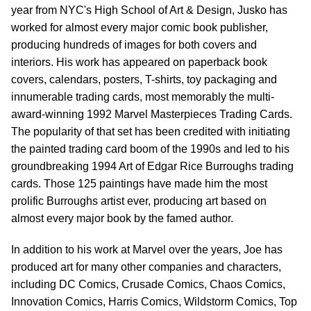
year from NYC's High School of Art & Design, Jusko has
worked for almost every major comic book publisher,
producing hundreds of images for both covers and
interiors. His work has appeared on paperback book
covers, calendars, posters, T-shirts, toy packaging and
innumerable trading cards, most memorably the multi-
award-winning 1992 Marvel Masterpieces Trading Cards.
The popularity of that set has been credited with initiating
the painted trading card boom of the 1990s and led to his
groundbreaking 1994 Art of Edgar Rice Burroughs trading
cards. Those 125 paintings have made him the most
prolific Burroughs artist ever, producing art based on
almost every major book by the famed author.
In addition to his work at Marvel over the years, Joe has
produced art for many other companies and characters,
including DC Comics, Crusade Comics, Chaos Comics,
Innovation Comics, Harris Comics, Wildstorm Comics, Top