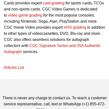
Cards provides expert
card grading
for sports cards, TCGs
and non-sports cards. CGC Video Games is dedicated
to
video game grading
for the most popular consoles,
including Nintendo, Sega, Atari, PlayStation and more.
CGC Home Video provides expert
VHS grading
in addition
to other types of videocassettes, DVD, Blu-ray and more.
CGC also offers seamless solutions for autograph
collectors with
CGC Signature Series and JSA Authentic
Autograph
services.
Articles List
There is never any charge to contact us. To reach a customer
service representative, call, text or WhatsApp (+1) 855-472-