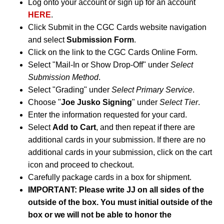
Log onto your account or sign up for an account
HERE
.
Click Submit in the CGC Cards website navigation
and select
Submission Form
.
Click on the link to the CGC Cards Online Form.
Select "Mail-In or Show Drop-Off" under
Select
Submission Method
.
Select "Grading" under
Select Primary Service
.
Choose "
Joe Jusko Signing
" under
Select Tier
.
Enter the information requested for your card.
Select
Add to Cart
, and then repeat if there are
additional cards in your submission. If there are no
additional cards in your submission, click on the cart
icon and proceed to checkout.
Carefully package cards in a box for shipment.
IMPORTANT: Please write JJ on all sides of the
outside of the box. You must initial outside of the
box or we will not be able to honor the