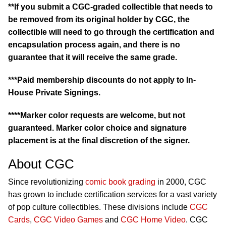
**If you submit a CGC-graded collectible that needs to
be removed from its original holder by CGC, the
collectible will need to go through the certification and
encapsulation process again, and there is no
guarantee that it will receive the same grade.
***Paid membership discounts do not apply to In-
House Private Signings.
****Marker color requests are welcome, but not
guaranteed. Marker color choice and signature
placement is at the final discretion of the signer.
About CGC
Since revolutionizing
comic book grading
in 2000, CGC
has grown to include certification services for a vast variety
of pop culture collectibles. These divisions include
CGC
Cards
,
CGC Video Games
and
CGC Home Video
. CGC