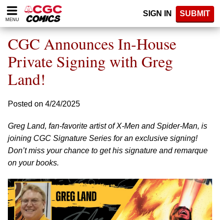
Please
SIGN IN
SUBMIT
note:
MENU
This
website
CGC Announces In-House
includes
an
Private Signing with Greg
accessibility
Land!
system.
Posted on 4/24/2025
Greg Land, fan-favorite artist of X-Men and Spider-Man, is
joining CGC Signature Series for an exclusive signing!
Don’t miss your chance to get his signature and remarque
on your books.