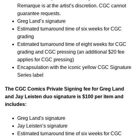
Remarque is at the artist’s discretion. CGC cannot
guarantee requests.
Greg Land’s signature
Estimated turnaround time of six weeks for CGC
grading
Estimated turnaround time of eight weeks for CGC
grading and CGC pressing (an additional $20 fee
applies for CGC pressing)
Encapsulation with the iconic yellow CGC Signature
Series label
The CGC Comics Private Signing fee for Greg Land
and Jay Leisten duo signature is $100 per item and
includes:
Greg Land's signature
Jay Leisten’s signature
Estimated turnaround time of six weeks for CGC