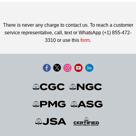
There is never any charge to contact us. To reach a customer
service representative, call, text or WhatsApp (+1) 855-472-
3310 or use this
form
.