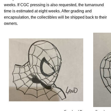
weeks. If CGC pressing is also requested, the turnaround
time is estimated at eight weeks. After grading and
encapsulation, the collectibles will be shipped back to their
owners.