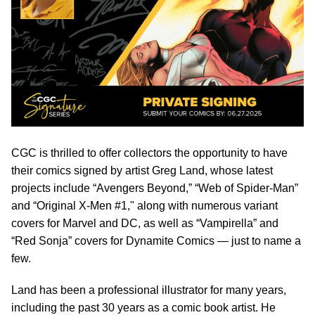
CGC is thrilled to offer collectors the opportunity to have
their comics signed by artist Greg Land, whose latest
projects include “Avengers Beyond,” “Web of Spider-Man”
and “Original X-Men #1," along with numerous variant
covers for Marvel and DC, as well as “Vampirella” and
“Red Sonja” covers for Dynamite Comics — just to name a
few.
Land has been a professional illustrator for many years,
including the past 30 years as a comic book artist. He