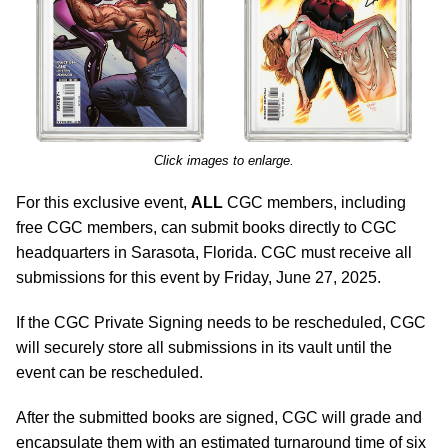
Click images to enlarge.
For this exclusive event,
ALL
CGC members, including
free CGC members, can submit books directly to CGC
headquarters in Sarasota, Florida. CGC must receive all
submissions for this event by Friday, June 27, 2025.
If the CGC Private Signing needs to be rescheduled, CGC
will securely store all submissions in its vault until the
event can be rescheduled.
After the submitted books are signed, CGC will grade and
encapsulate them with an estimated turnaround time of six