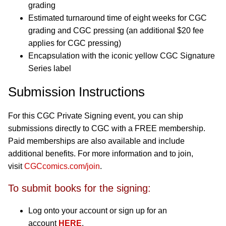
grading
Estimated turnaround time of eight weeks for CGC
grading and CGC pressing (an additional $20 fee
applies for CGC pressing)
Encapsulation with the iconic yellow CGC Signature
Series label
Submission Instructions
For this CGC Private Signing event, you can ship
submissions directly to CGC with a FREE membership.
Paid memberships are also available and include
additional benefits. For more information and to join,
visit
CGCcomics.com/join
.
To submit books for the signing:
Log onto your account or sign up for an
account
HERE
.