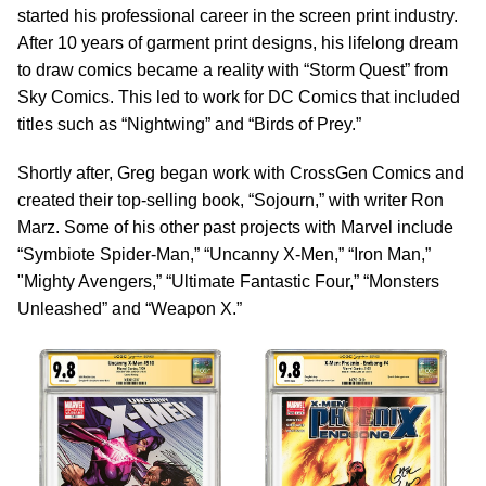
started his professional career in the screen print industry.
After 10 years of garment print designs, his lifelong dream
to draw comics became a reality with “Storm Quest” from
Sky Comics. This led to work for DC Comics that included
titles such as “Nightwing” and “Birds of Prey.”
Shortly after, Greg began work with CrossGen Comics and
created their top-selling book, “Sojourn,” with writer Ron
Marz. Some of his other past projects with Marvel include
“Symbiote Spider-Man,” “Uncanny X-Men,” “Iron Man,”
"Mighty Avengers,” “Ultimate Fantastic Four,” “Monsters
Unleashed” and “Weapon X.”