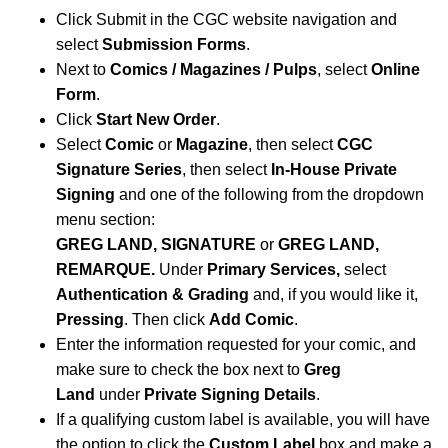
Click Submit in the CGC website navigation and
select
Submission Forms
.
Next to
Comics / Magazines / Pulps
, select
Online
Form
.
Click
Start New Order
.
Select
Comic
or
Magazine
, then select
CGC
Signature Series
, then select
In-House Private
Signing
and one of the following from the dropdown
menu section:
GREG LAND, SIGNATURE
or
GREG LAND,
REMARQUE.
Under
Primary Services,
select
Authentication & Grading
and, if you would like it,
Pressing
. Then click
Add Comic
.
Enter the information requested for your comic, and
make sure to check the box next to
Greg
Land
under
Private Signing Details
.
If a qualifying custom label is available, you will have
the option to click the
Custom Label
box and make a