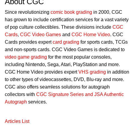
About CGC
Since revolutionizing
comic book grading
in 2000, CGC
has grown to include certification services for a vast variety
of pop culture collectibles. These divisions include
CGC
Cards
,
CGC Video Games
and
CGC Home Video
. CGC
Cards provides expert
card grading
for sports cards, TCGs
and non-sports cards. CGC Video Games is dedicated to
video game grading
for the most popular consoles,
including Nintendo, Sega, Atari, PlayStation and more.
CGC Home Video provides expert
VHS grading
in addition
to other types of videocassettes, DVD, Blu-ray and more.
CGC also offers seamless solutions for autograph
collectors with
CGC Signature Series and JSA Authentic
Autograph
services.
Articles List