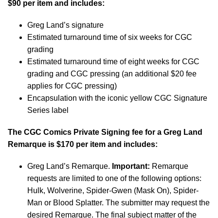
$90 per item and includes:
Greg Land’s signature
Estimated turnaround time of six weeks for CGC
grading
Estimated turnaround time of eight weeks for CGC
grading and CGC pressing (an additional $20 fee
applies for CGC pressing)
Encapsulation with the iconic yellow CGC Signature
Series label
The CGC Comics Private Signing fee for a Greg Land
Remarque is $170 per item and includes:
Greg Land’s Remarque.
Important:
Remarque
requests are limited to one of the following options:
Hulk, Wolverine, Spider-Gwen (Mask On), Spider-
Man or Blood Splatter. The submitter may request the
desired Remarque. The final subject matter of the