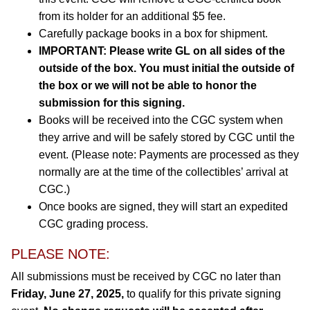
from its holder for an additional $5 fee.
Carefully package books in a box for shipment.
IMPORTANT: Please write GL on all sides of the
outside of the box. You must initial the outside of
the box or we will not be able to honor the
submission for this signing.
Books will be received into the CGC system when
they arrive and will be safely stored by CGC until the
event. (Please note: Payments are processed as they
normally are at the time of the collectibles’ arrival at
CGC.)
Once books are signed, they will start an expedited
CGC grading process.
PLEASE NOTE:
All submissions must be received by CGC no later than
Friday, June 27, 2025,
to qualify for this private signing