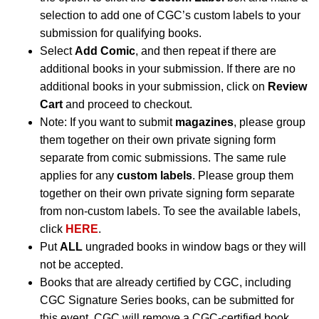
selection to add one of CGC’s custom labels to your
submission for qualifying books.
Select
Add Comic
, and then repeat if there are
additional books in your submission. If there are no
additional books in your submission, click on
Review
Cart
and proceed to checkout.
Note: If you want to submit
magazines
, please group
them together on their own private signing form
separate from comic submissions. The same rule
applies for any
custom labels
. Please group them
together on their own private signing form separate
from non-custom labels. To see the available labels,
click
HERE
.
Put
ALL
ungraded books in window bags or they will
not be accepted.
Books that are already certified by CGC, including
CGC Signature Series books, can be submitted for
this event. CGC will remove a CGC-certified book