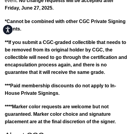
event.
No change requests will be accepted after
Friday, June 27, 2025.
*Cannot be combined with other CGC Private Signing
events.
Accessibility
**If you submit a CGC-graded collectible that needs to
be removed from its original holder by CGC, the
collectible will need to go through the certification and
encapsulation process again, and there is no
guarantee that it will receive the same grade.
***Paid membership discounts do not apply to In-
House Private Signings.
****Marker color requests are welcome but not
guaranteed. Marker color choice and signature
placement are at the final discretion of the signer.