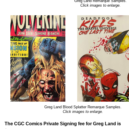
Greg Land Remarque Samples.
Click images to enlarge.
Greg Land Blood Splatter Remarque Samples.
Click images to enlarge.
The CGC Comics Private Signing fee for Greg Land is