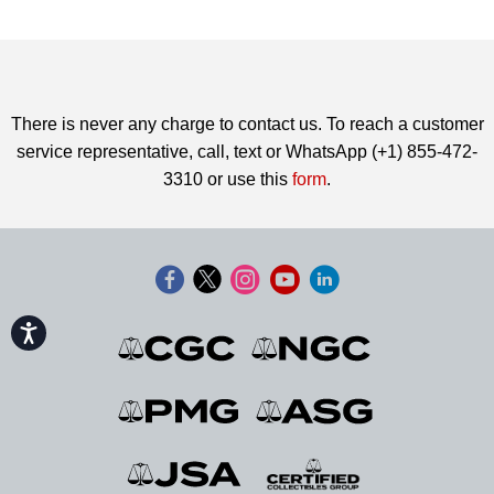
There is never any charge to contact us. To reach a customer
service representative, call, text or WhatsApp (+1) 855-472-
3310 or use this
form
.
Accessibility