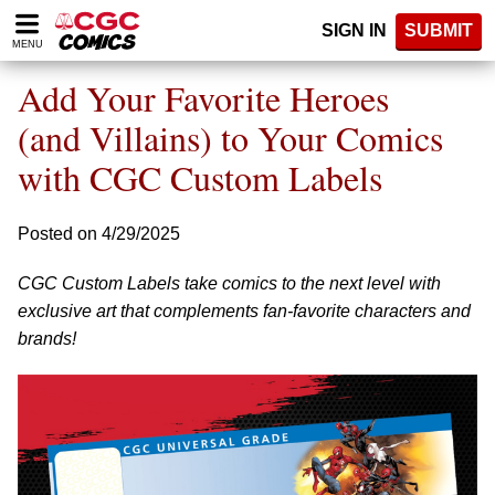
Please
SIGN IN
SUBMIT
note:
MENU
This
website
Add Your Favorite Heroes
includes
an
(and Villains) to Your Comics
accessibility
with CGC Custom Labels
system.
Posted on 4/29/2025
CGC Custom Labels take comics to the next level with
exclusive art that complements fan-favorite characters and
brands!