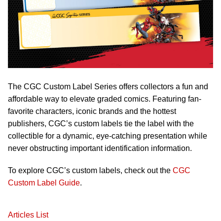
The CGC Custom Label Series offers collectors a fun and
affordable way to elevate graded comics. Featuring fan-
favorite characters, iconic brands and the hottest
publishers, CGC’s custom labels tie the label with the
collectible for a dynamic, eye-catching presentation while
never obstructing important identification information.
To explore CGC’s custom labels, check out the
CGC
Custom Label Guide
.
Articles List