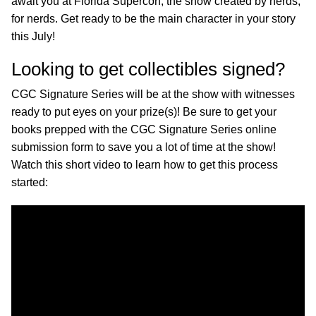
await you at Florida Supercon, the show created by nerds,
for nerds. Get ready to be the main character in your story
this July!
Looking to get collectibles signed?
CGC Signature Series will be at the show with witnesses
ready to put eyes on your prize(s)! Be sure to get your
books prepped with the CGC Signature Series online
submission form to save you a lot of time at the show!
Watch this short video to learn how to get this process
started: