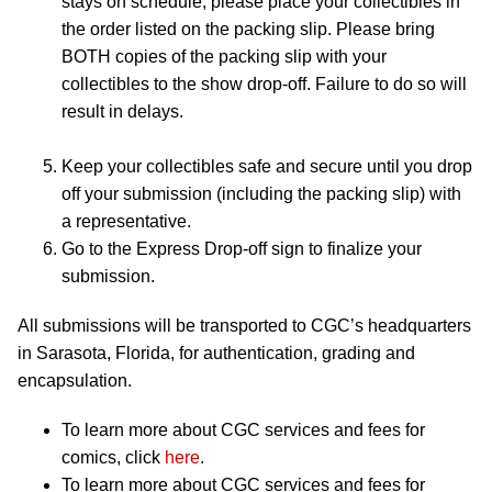
stays on schedule, please place your collectibles in
the order listed on the packing slip. Please bring
BOTH copies of the packing slip with your
collectibles to the show drop-off. Failure to do so will
result in delays.
Keep your collectibles safe and secure until you drop
off your submission (including the packing slip) with
a representative.
Go to the Express Drop-off sign to finalize your
submission.
All submissions will be transported to CGC’s headquarters
in Sarasota, Florida, for authentication, grading and
encapsulation.
To learn more about CGC services and fees for
comics, click
here
.
To learn more about CGC services and fees for