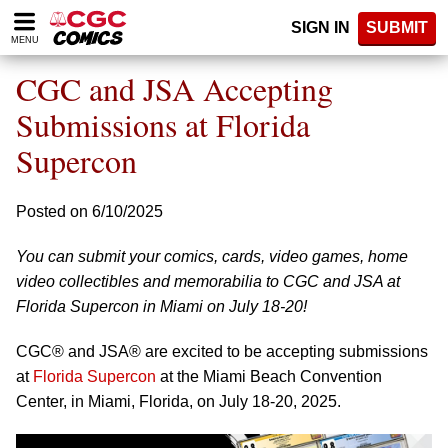
Please
SIGN IN
SUBMIT
note:
MENU
This
website
CGC and JSA Accepting
includes
an
Submissions at Florida
accessibility
Supercon
system.
Posted on 6/10/2025
You can submit your comics, cards, video games, home
video collectibles and memorabilia to CGC and JSA at
Florida Supercon in Miami on July 18-20!
CGC® and JSA® are excited to be accepting submissions
at
Florida Supercon
at the Miami Beach Convention
Center, in Miami, Florida, on July 18-20, 2025.