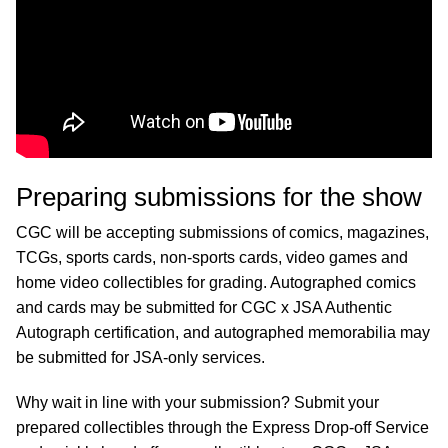
Preparing submissions for the show
CGC will be accepting submissions of comics, magazines,
TCGs, sports cards, non-sports cards, video games and
home video collectibles for grading. Autographed comics
and cards may be submitted for CGC x JSA Authentic
Autograph certification, and autographed memorabilia may
be submitted for JSA-only services.
Why wait in line with your submission? Submit your
prepared collectibles through the Express Drop-off Service