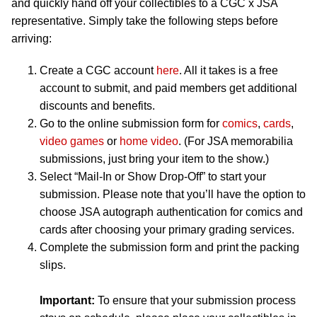
and quickly hand off your collectibles to a CGC x JSA
representative. Simply take the following steps before
arriving:
Create a CGC account
here
. All it takes is a free
account to submit, and paid members get additional
discounts and benefits.
Go to the online submission form for
comics
,
cards
,
video games
or
home video
. (For JSA memorabilia
submissions, just bring your item to the show.)
Select “Mail-In or Show Drop-Off” to start your
submission. Please note that you’ll have the option to
choose JSA autograph authentication for comics and
cards after choosing your primary grading services.
Complete the submission form and print the packing
slips.
Important:
To ensure that your submission process