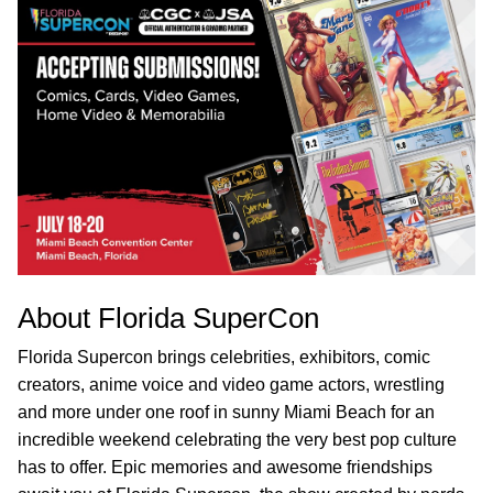
About Florida SuperCon
Florida Supercon brings celebrities, exhibitors, comic
creators, anime voice and video game actors, wrestling
and more under one roof in sunny Miami Beach for an
incredible weekend celebrating the very best pop culture
has to offer. Epic memories and awesome friendships