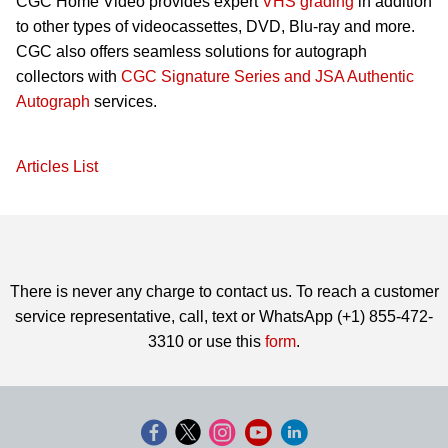
CGC Home Video provides expert
VHS grading
in addition
to other types of videocassettes, DVD, Blu-ray and more.
CGC also offers seamless solutions for autograph
collectors with
CGC Signature Series and JSA Authentic
Autograph
services.
Articles List
There is never any charge to contact us. To reach a customer
service representative, call, text or WhatsApp (+1) 855-472-
3310 or use this
form
.