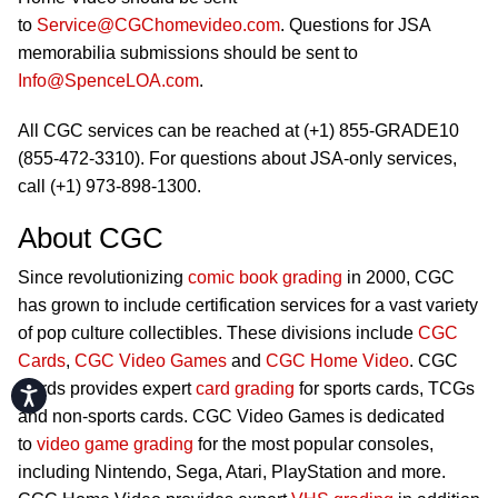
to
Service@CGChomevideo.com
. Questions for JSA
memorabilia submissions should be sent to
Info@SpenceLOA.com
.
All CGC services can be reached at (+1) 855-GRADE10
(855-472-3310). For questions about JSA-only services,
call (+1) 973-898-1300.
About CGC
Since revolutionizing
comic book grading
in 2000, CGC
has grown to include certification services for a vast variety
of pop culture collectibles. These divisions include
CGC
Cards
,
CGC Video Games
and
CGC Home Video
. CGC
Cards provides expert
card grading
for sports cards, TCGs
Accessibility
and non-sports cards. CGC Video Games is dedicated
to
video game grading
for the most popular consoles,
including Nintendo, Sega, Atari, PlayStation and more.