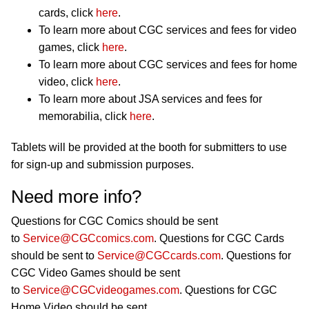
cards, click
here
.
To learn more about CGC services and fees for video
games, click
here
.
To learn more about CGC services and fees for home
video, click
here
.
To learn more about JSA services and fees for
memorabilia, click
here
.
Tablets will be provided at the booth for submitters to use
for sign-up and submission purposes.
Need more info?
Questions for CGC Comics should be sent
to
Service@CGCcomics.com
. Questions for CGC Cards
should be sent to
Service@CGCcards.com
. Questions for
CGC Video Games should be sent
to
Service@CGCvideogames.com
. Questions for CGC
Home Video should be sent