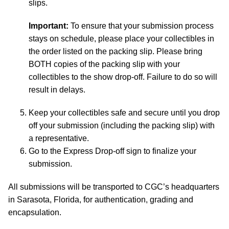
slips.
Important:
To ensure that your submission process
stays on schedule, please place your collectibles in
the order listed on the packing slip. Please bring
BOTH copies of the packing slip with your
collectibles to the show drop-off. Failure to do so will
result in delays.
Keep your collectibles safe and secure until you drop
off your submission (including the packing slip) with
a representative.
Go to the Express Drop-off sign to finalize your
submission.
All submissions will be transported to CGC’s headquarters
in Sarasota, Florida, for authentication, grading and
encapsulation.