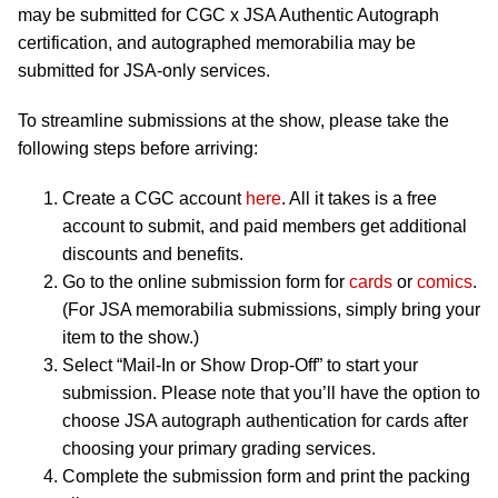
may be submitted for CGC x JSA Authentic Autograph
certification, and autographed memorabilia may be
submitted for JSA-only services.
To streamline submissions at the show, please take the
following steps before arriving:
Create a CGC account
here
. All it takes is a free
account to submit, and paid members get additional
discounts and benefits.
Go to the online submission form for
cards
or
comics
.
(For JSA memorabilia submissions, simply bring your
item to the show.)
Select “Mail-In or Show Drop-Off” to start your
submission. Please note that you’ll have the option to
choose JSA autograph authentication for cards after
choosing your primary grading services.
Complete the submission form and print the packing