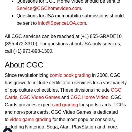
Questions for CGC Home Video should be sent to
Service@CGChomevideo.com
.
Questions for JSA memorabilia submissions should
be sent to
Info@SpenceLOA.com
.
All CGC services can be reached at (+1) 855-GRADE10
(855-472-3310). For questions about JSA-only services,
call (+1) 973-898-1300.
About CGC
Since revolutionizing
comic book grading
in 2000, CGC
has grown to include certification services for a vast variety
of pop culture collectibles. These divisions include
CGC
Cards
,
CGC Video Games
and
CGC Home Video
. CGC
Cards provides expert
card grading
for sports cards, TCGs
and non-sports cards. CGC Video Games is dedicated
to
video game grading
for the most popular consoles,
including Nintendo, Sega, Atari, PlayStation and more.
Accessibility