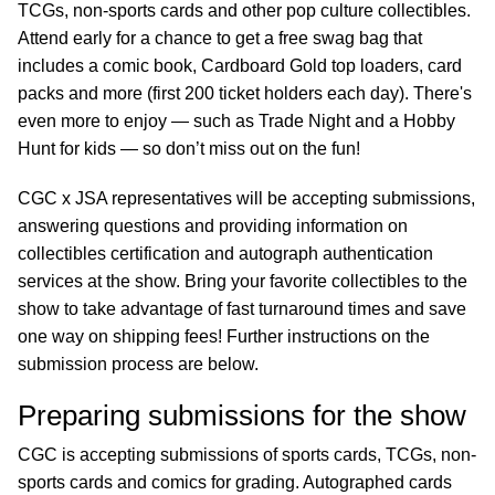
TCGs, non-sports cards and other pop culture collectibles.
Attend early for a chance to get a free swag bag that
includes a comic book, Cardboard Gold top loaders, card
packs and more (first 200 ticket holders each day). There's
even more to enjoy — such as Trade Night and a Hobby
Hunt for kids — so don’t miss out on the fun!
CGC x JSA representatives will be accepting submissions,
answering questions and providing information on
collectibles certification and autograph authentication
services at the show. Bring your favorite collectibles to the
show to take advantage of fast turnaround times and save
one way on shipping fees! Further instructions on the
submission process are below.
Preparing submissions for the show
CGC is accepting submissions of sports cards, TCGs, non-
sports cards and comics for grading. Autographed cards