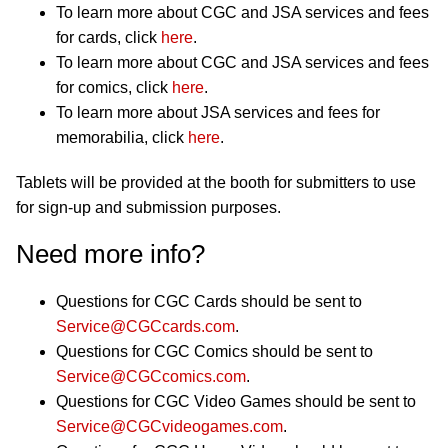
To learn more about CGC and JSA services and fees
for cards, click
here
.
To learn more about CGC and JSA services and fees
for comics, click
here
.
To learn more about JSA services and fees for
memorabilia, click
here
.
Tablets will be provided at the booth for submitters to use
for sign-up and submission purposes.
Need more info?
Questions for CGC Cards should be sent to
Service@CGCcards.com
.
Questions for CGC Comics should be sent to
Service@CGCcomics.com
.
Questions for CGC Video Games should be sent to
Service@CGCvideogames.com
.