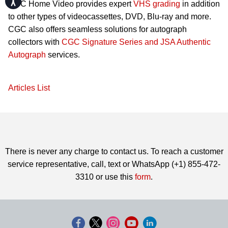
CGC Home Video provides expert
VHS grading
in addition
to other types of videocassettes, DVD, Blu-ray and more.
CGC also offers seamless solutions for autograph
collectors with
CGC Signature Series and JSA Authentic
Autograph
services.
Articles List
There is never any charge to contact us. To reach a customer
service representative, call, text or WhatsApp (+1) 855-472-
3310 or use this
form
.