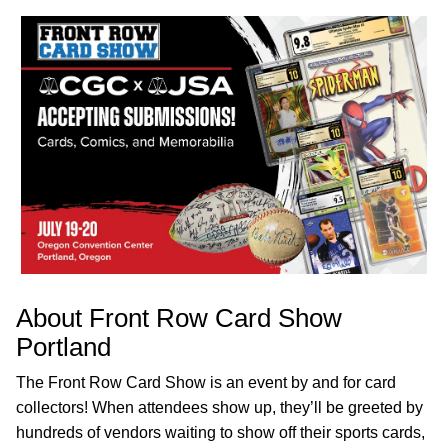
About Front Row Card Show
Portland
The Front Row Card Show is an event by and for card
collectors! When attendees show up, they’ll be greeted by
hundreds of vendors waiting to show off their sports cards,