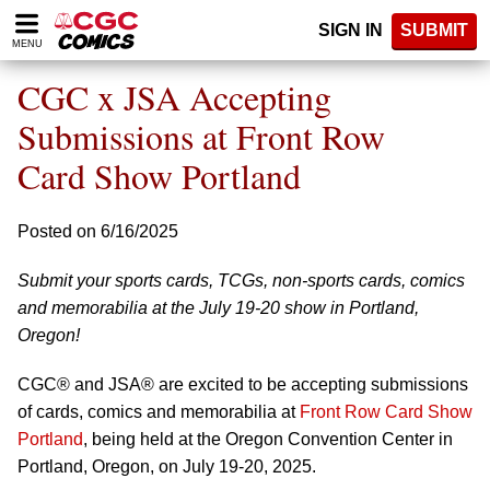
Please
SIGN IN
SUBMIT
note:
MENU
This
website
CGC x JSA Accepting
includes
an
Submissions at Front Row
accessibility
Card Show Portland
system.
Posted on 6/16/2025
Submit your sports cards, TCGs, non-sports cards, comics
and memorabilia at the July 19-20 show in Portland,
Oregon!
CGC® and JSA® are excited to be accepting submissions
of cards, comics and memorabilia at
Front Row Card Show
Portland
, being held at the Oregon Convention Center in
Portland, Oregon, on July 19-20, 2025.