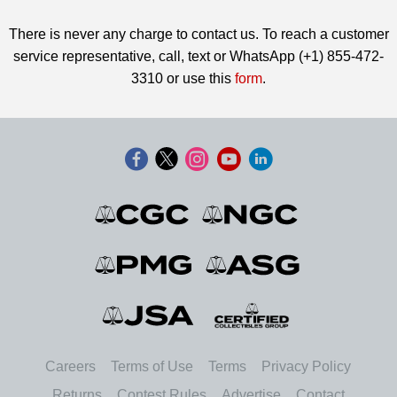
There is never any charge to contact us. To reach a customer
service representative, call, text or WhatsApp (+1) 855-472-
3310 or use this
form
.
Careers
Terms of Use
Terms
Privacy Policy
Returns
Contest Rules
Advertise
Contact