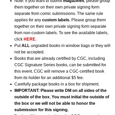
Note: If you want to submit
magazines
, please group
them together on their own private signing form
separate from comic submissions. The same rule
applies for any
custom labels
. Please group them
together on their own private signing form separate
from non-custom labels. To see the available labels,
click
HERE
.
Put
ALL
ungraded books in window bags or they will
not be accepted.
Books that are already certified by CGC, including
CGC Signature Series books, can be submitted for
this event. CGC will remove a CGC-certified book
from its holder for an additional $5 fee.
Carefully package books in a box for shipment.
IMPORTANT: Please write DM on all sides of the
outside of the box. You must initial the outside of
the box or we will not be able to honor the
submission for this signing.