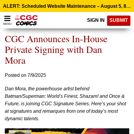
Please
ALERT: Scheduled Website Maintenance – August 5, 8:00 p.m. ET >
note:
This
SIGN IN
SUBMIT
website
MENU
includes
an
CGC Announces In-House
accessibility
system.
Private Signing with Dan
Mora
Posted on 7/9/2025
Dan Mora, the powerhouse artist behind
Batman/Superman: World's Finest, Shazam! and Once &
Future, is joining CGC Signature Series. Here’s your shot
at signatures and remarques from one of today’s most
dynamic talents.