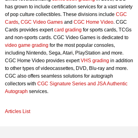
has grown to include certification services for a vast variety
of pop culture collectibles. These divisions include
CGC
Cards
,
CGC Video Games
and
CGC Home Video
. CGC
Cards provides expert
card grading
for sports cards, TCGs
and non-sports cards. CGC Video Games is dedicated to
video game grading
for the most popular consoles,
including Nintendo, Sega, Atari, PlayStation and more.
CGC Home Video provides expert
VHS grading
in addition
to other types of videocassettes, DVD, Blu-ray and more.
CGC also offers seamless solutions for autograph
collectors with
CGC Signature Series and JSA Authentic
Autograph
services.
Articles List