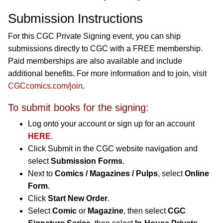
Submission Instructions
For this CGC Private Signing event, you can ship
submissions directly to CGC with a FREE membership.
Paid memberships are also available and include
additional benefits. For more information and to join, visit
CGCcomics.com/join
.
To submit books for the signing:
Log onto your account or sign up for an account
HERE
.
Click Submit in the CGC website navigation and
select
Submission Forms
.
Next to
Comics / Magazines / Pulps
, select
Online
Form
.
Click
Start New Order
.
Select
Comic
or
Magazine
, then select
CGC