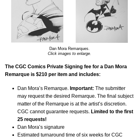
Dan Mora Remarques.
Click images to enlarge.
The CGC Comics Private Signing fee for a Dan Mora
Remarque is $210 per item and includes:
Dan Mora’s Remarque.
Important:
The submitter
may request the desired Remarque. The final subject
matter of the Remarque is at the artist’s discretion.
CGC cannot guarantee requests.
Limited to the first
25 requests!
Dan Mora’s signature
Estimated turnaround time of six weeks for CGC