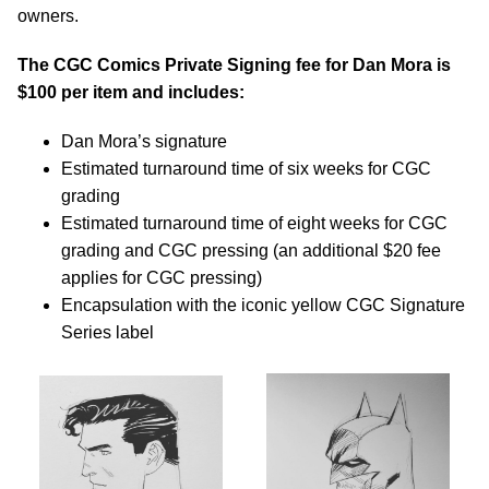
owners.
The CGC Comics Private Signing fee for Dan Mora is
$100 per item and includes:
Dan Mora’s signature
Estimated turnaround time of six weeks for CGC
grading
Estimated turnaround time of eight weeks for CGC
grading and CGC pressing (an additional $20 fee
applies for CGC pressing)
Encapsulation with the iconic yellow CGC Signature
Series label