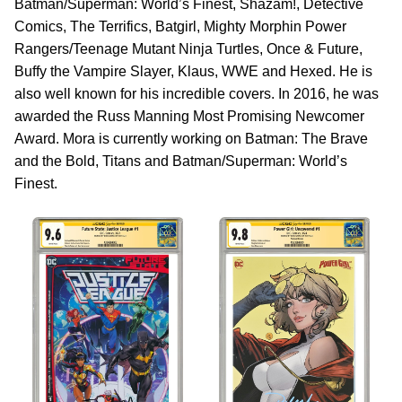
Batman/Superman: World’s Finest, Shazam!, Detective
Comics, The Terrifics, Batgirl, Mighty Morphin Power
Rangers/Teenage Mutant Ninja Turtles, Once & Future,
Buffy the Vampire Slayer, Klaus, WWE and Hexed. He is
also well known for his incredible covers. In 2016, he was
awarded the Russ Manning Most Promising Newcomer
Award. Mora is currently working on Batman: The Brave
and the Bold, Titans and Batman/Superman: World’s
Finest.