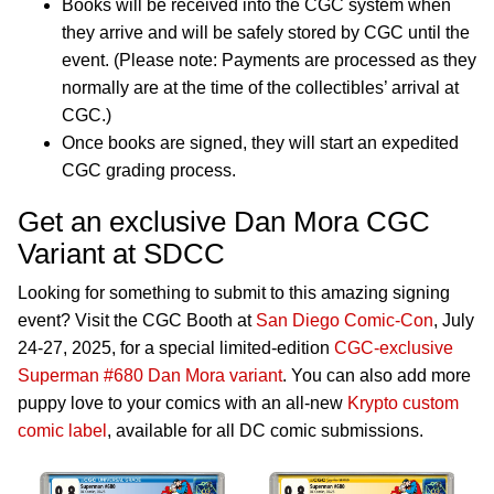
Books will be received into the CGC system when
they arrive and will be safely stored by CGC until the
event. (Please note: Payments are processed as they
normally are at the time of the collectibles’ arrival at
CGC.)
Once books are signed, they will start an expedited
CGC grading process.
Get an exclusive Dan Mora CGC
Variant at SDCC
Looking for something to submit to this amazing signing
event? Visit the CGC Booth at
San Diego Comic-Con
, July
24-27, 2025, for a special limited-edition
CGC-exclusive
Superman #680 Dan Mora variant
. You can also add more
puppy love to your comics with an all-new
Krypto custom
comic label
, available for all DC comic submissions.