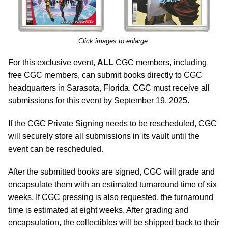
Click images to enlarge.
For this exclusive event,
ALL
CGC members, including
free CGC members, can submit books directly to CGC
headquarters in Sarasota, Florida. CGC must receive all
submissions for this event by September 19, 2025.
If the CGC Private Signing needs to be rescheduled, CGC
will securely store all submissions in its vault until the
event can be rescheduled.
After the submitted books are signed, CGC will grade and
encapsulate them with an estimated turnaround time of six
weeks. If CGC pressing is also requested, the turnaround
time is estimated at eight weeks. After grading and
encapsulation, the collectibles will be shipped back to their