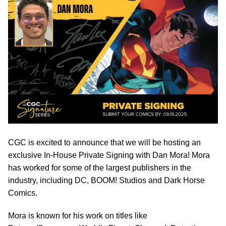
CGC is excited to announce that we will be hosting an
exclusive In-House Private Signing with Dan Mora! Mora
has worked for some of the largest publishers in the
industry, including DC, BOOM! Studios and Dark Horse
Comics.
Mora is known for his work on titles like