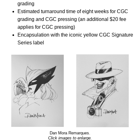
grading
Estimated turnaround time of eight weeks for CGC
grading and CGC pressing (an additional $20 fee
applies for CGC pressing)
Encapsulation with the iconic yellow CGC Signature
Series label
Dan Mora Remarques.
Click images to enlarge.