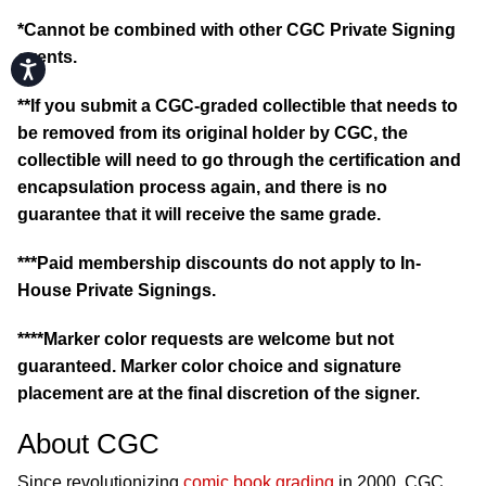
*Cannot be combined with other CGC Private Signing
events.
Accessibility
**If you submit a CGC-graded collectible that needs to
be removed from its original holder by CGC, the
collectible will need to go through the certification and
encapsulation process again, and there is no
guarantee that it will receive the same grade.
***Paid membership discounts do not apply to In-
House Private Signings.
****Marker color requests are welcome but not
guaranteed. Marker color choice and signature
placement are at the final discretion of the signer.
About CGC
Since revolutionizing
comic book grading
in 2000, CGC