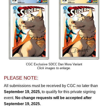
CGC Exclusive SDCC Dan Mora Variant
Click images to enlarge.
PLEASE NOTE:
All submissions must be received by CGC no later than
September 19, 2025,
to qualify for this private signing
event.
No change requests will be accepted after
September 19, 2025.