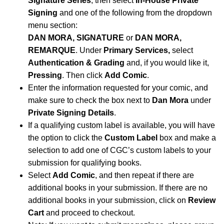
Signature Series
, then select
In-House Private
Signing
and one of the following from the dropdown
menu section:
DAN MORA, SIGNATURE
or
DAN MORA,
REMARQUE
.
Under
Primary Services,
select
Authentication & Grading
and, if you would like it,
Pressing
. Then click
Add Comic
.
Enter the information requested for your comic, and
make sure to check the box next to
Dan Mora
under
Private Signing Details
.
If a qualifying custom label is available, you will have
the option to click the
Custom Label
box and make a
selection to add one of CGC’s custom labels to your
submission for qualifying books.
Select
Add Comic
, and then repeat if there are
additional books in your submission. If there are no
additional books in your submission, click on
Review
Cart
and proceed to checkout.