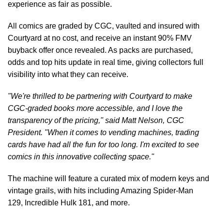
experience as fair as possible.
All comics are graded by CGC, vaulted and insured with
Courtyard at no cost, and receive an instant 90% FMV
buyback offer once revealed. As packs are purchased,
odds and top hits update in real time, giving collectors full
visibility into what they can receive.
"We're thrilled to be partnering with Courtyard to make
CGC-graded books more accessible, and I love the
transparency of the pricing," said Matt Nelson, CGC
President. "When it comes to vending machines, trading
cards have had all the fun for too long. I'm excited to see
comics in this innovative collecting space."
The machine will feature a curated mix of modern keys and
vintage grails, with hits including Amazing Spider-Man
129, Incredible Hulk 181, and more.