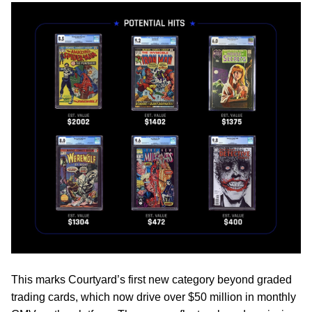
This marks Courtyard’s first new category beyond graded
trading cards, which now drive over $50 million in monthly