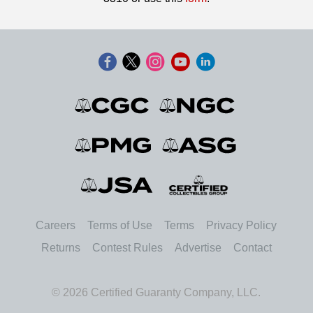
Careers
Terms of Use
Terms
Privacy Policy
Returns
Contest Rules
Advertise
Contact
© 2026 Certified Guaranty Company, LLC.