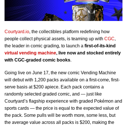
Courtyard.io
, the collectibles platform redefining how
people collect physical assets, is teaming up with
CGC
,
the leader in comic grading, to launch a
first-of-its-kind
virtual vending machine
, live now and stocked entirely
with CGC-graded comic books
.
Going live on June 17, the new comic Vending Machine
will debut with 1,200 packs available on a first-come, first-
serve basis at $200 apiece. Each pack contains a
randomly selected graded comic, and — just like
Courtyard’s flagship experience with graded Pokémon and
sports cards — the price is equal to the expected value of
the pack. Some pulls will be worth more, some less, but
the average value across all packs is $200, making the