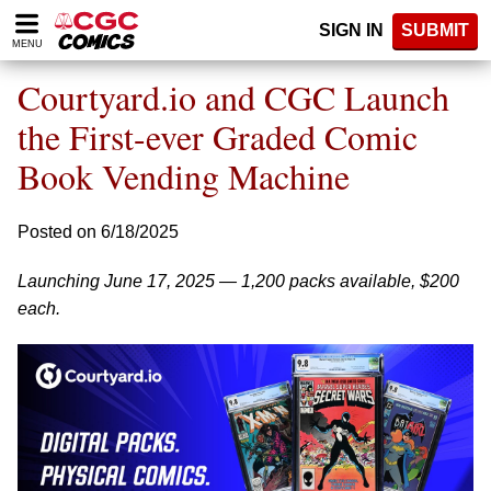
Please
SIGN IN
SUBMIT
note:
MENU
This
website
Courtyard.io and CGC Launch
includes
an
the First-ever Graded Comic
accessibility
Book Vending Machine
system.
Posted on 6/18/2025
Launching June 17, 2025 — 1,200 packs available, $200
each.