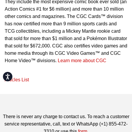
They include the most expensive comic book ever sold (an
Action Comics #1 for $6 million) and more than 10 million
other comics and magazines. The CGC Cards™ division
has now certified more than 9 million sports cards and
TCG collectibles, including a Mickey Mantle rookie card
that sold for more than $1 million and a Pokémon Illustrator
that sold for $672,000. CGC also certifies video games and
home media through its CGC Video Games™ and CGC
Home Video™ divisions.
Learn more about CGC
Accessibility
Articles List
There is never any charge to contact us. To reach a customer
service representative, call, text or WhatsApp (+1) 855-472-
3310 or use this
form
.