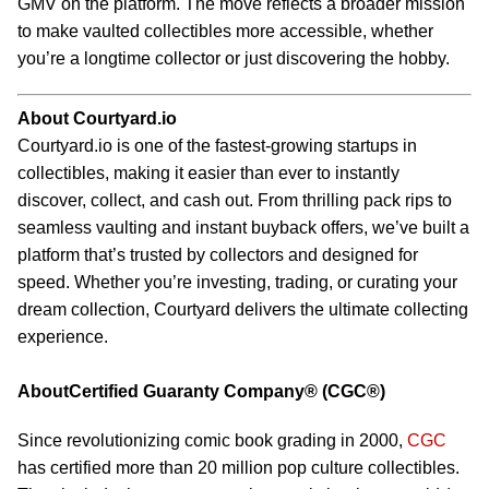
GMV on the platform. The move reflects a broader mission
to make vaulted collectibles more accessible, whether
you’re a longtime collector or just discovering the hobby.
About Courtyard.io
Courtyard.io is one of the fastest-growing startups in
collectibles, making it easier than ever to instantly
discover, collect, and cash out. From thrilling pack rips to
seamless vaulting and instant buyback offers, we’ve built a
platform that’s trusted by collectors and designed for
speed. Whether you’re investing, trading, or curating your
dream collection, Courtyard delivers the ultimate collecting
experience.
AboutCertified Guaranty Company® (CGC®)
Since revolutionizing comic book grading in 2000,
CGC
has certified more than 20 million pop culture collectibles.