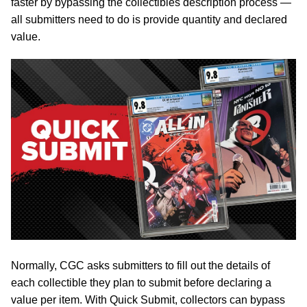
faster by bypassing the collectibles description process —
all submitters need to do is provide quantity and declared
value.
Normally, CGC asks submitters to fill out the details of
each collectible they plan to submit before declaring a
value per item. With Quick Submit, collectors can bypass