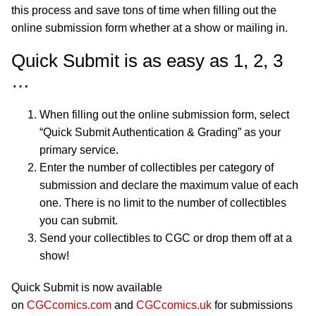
this process and save tons of time when filling out the
online submission form whether at a show or mailing in.
Quick Submit is as easy as 1, 2, 3
…
When filling out the online submission form, select
“Quick Submit Authentication & Grading” as your
primary service.
Enter the number of collectibles per category of
submission and declare the maximum value of each
one. There is no limit to the number of collectibles
you can submit.
Send your collectibles to CGC or drop them off at a
show!
Quick Submit is now available
on
CGCcomics.com
and
CGCcomics.uk
for submissions