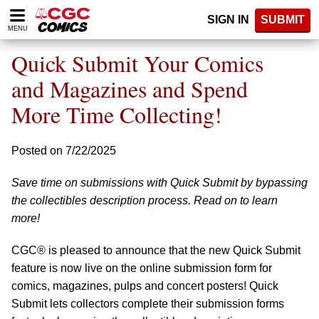
Please
SIGN IN
SUBMIT
note:
MENU
This
website
Quick Submit Your Comics
includes
an
and Magazines and Spend
accessibility
More Time Collecting!
system.
Posted on 7/22/2025
Save time on submissions with Quick Submit by bypassing
the collectibles description process. Read on to learn
more!
CGC® is pleased to announce that the new Quick Submit
feature is now live on the online submission form for
comics, magazines, pulps and concert posters! Quick
Submit lets collectors complete their submission forms