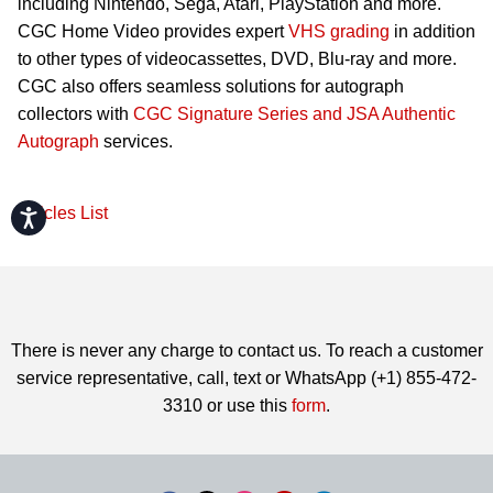
including Nintendo, Sega, Atari, PlayStation and more.
CGC Home Video provides expert
VHS grading
in addition
to other types of videocassettes, DVD, Blu-ray and more.
CGC also offers seamless solutions for autograph
collectors with
CGC Signature Series and JSA Authentic
Autograph
services.
Articles List
Accessibility
There is never any charge to contact us. To reach a customer
service representative, call, text or WhatsApp (+1) 855-472-
3310 or use this
form
.