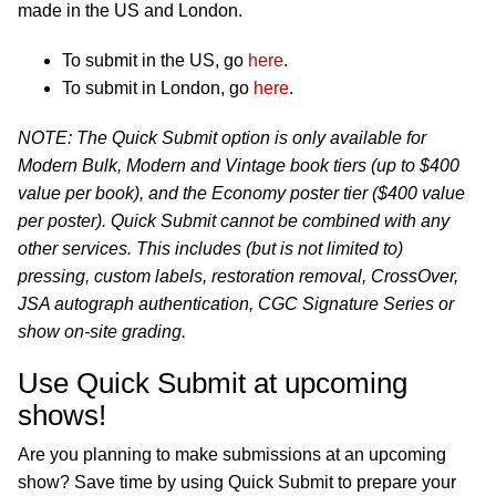
made in the US and London.
To submit in the US, go
here
.
To submit in London, go
here
.
NOTE: The Quick Submit option is only available for
Modern Bulk, Modern and Vintage book tiers (up to $400
value per book), and the Economy poster tier ($400 value
per poster). Quick Submit cannot be combined with any
other services. This includes (but is not limited to)
pressing, custom labels, restoration removal, CrossOver,
JSA autograph authentication, CGC Signature Series or
show on-site grading.
Use Quick Submit at upcoming
shows!
Are you planning to make submissions at an upcoming
show? Save time by using Quick Submit to prepare your