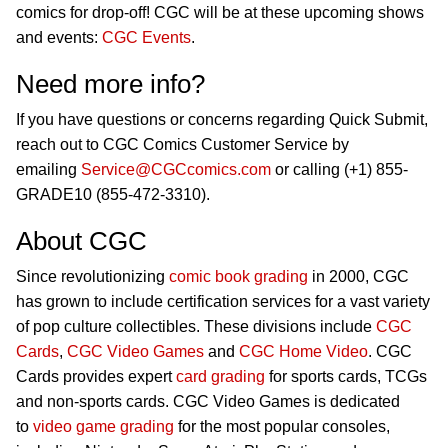
comics for drop-off! CGC will be at these upcoming shows
and events:
CGC Events
.
Need more info?
If you have questions or concerns regarding Quick Submit,
reach out to CGC Comics Customer Service by
emailing
Service@CGCcomics.com
or calling (+1) 855-
GRADE10 (855-472-3310).
About CGC
Since revolutionizing
comic book grading
in 2000, CGC
has grown to include certification services for a vast variety
of pop culture collectibles. These divisions include
CGC
Cards
,
CGC Video Games
and
CGC Home Video
. CGC
Cards provides expert
card grading
for sports cards, TCGs
and non-sports cards. CGC Video Games is dedicated
to
video game grading
for the most popular consoles,