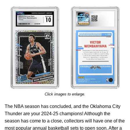
Click images to enlarge.
The NBA season has concluded, and the Oklahoma City
Thunder are your 2024-25 champions! Although the
season has come to a close, collectors will have one of the
most popular annual basketball sets to open soon. After a