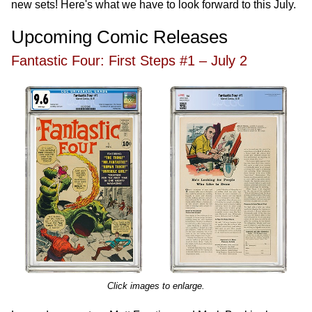
new sets! Here's what we have to look forward to this July.
Upcoming Comic Releases
Fantastic Four: First Steps #1 – July 2
Click images to enlarge.