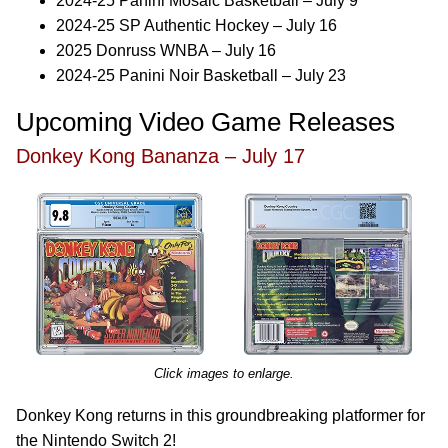
2024-25 Panini Mosaic Basketball – July 9
2024-25 SP Authentic Hockey – July 16
2025 Donruss WNBA – July 16
2024-25 Panini Noir Basketball – July 23
Upcoming Video Game Releases
Donkey Kong Bananza – July 17
Click images to enlarge.
Donkey Kong returns in this groundbreaking platformer for
the Nintendo Switch 2!