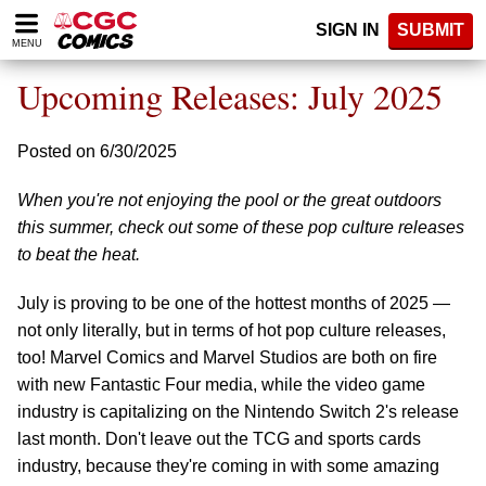
Please
SIGN IN
SUBMIT
note:
MENU
This
website
Upcoming Releases: July 2025
includes
an
accessibility
Posted on 6/30/2025
system.
When you're not enjoying the pool or the great outdoors
this summer, check out some of these pop culture releases
to beat the heat.
July is proving to be one of the hottest months of 2025 —
not only literally, but in terms of hot pop culture releases,
too! Marvel Comics and Marvel Studios are both on fire
with new Fantastic Four media, while the video game
industry is capitalizing on the Nintendo Switch 2's release
last month. Don't leave out the TCG and sports cards
industry, because they're coming in with some amazing