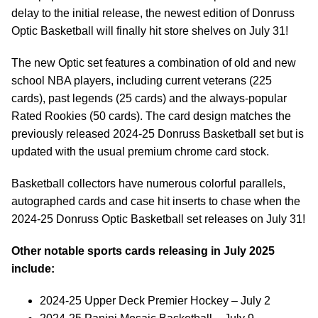
delay to the initial release, the newest edition of Donruss
Optic Basketball will finally hit store shelves on July 31!
The new Optic set features a combination of old and new
school NBA players, including current veterans (225
cards), past legends (25 cards) and the always-popular
Rated Rookies (50 cards). The card design matches the
previously released 2024-25 Donruss Basketball set but is
updated with the usual premium chrome card stock.
Basketball collectors have numerous colorful parallels,
autographed cards and case hit inserts to chase when the
2024-25 Donruss Optic Basketball set releases on July 31!
Other notable sports cards releasing in July 2025
include:
2024-25 Upper Deck Premier Hockey – July 2