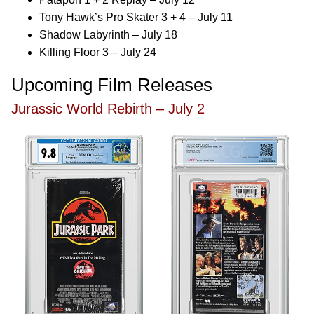
Tony Hawk’s Pro Skater 3 + 4 – July 11
Shadow Labyrinth – July 18
Killing Floor 3 – July 24
Upcoming Film Releases
Jurassic World Rebirth – July 2