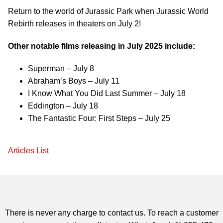
Return to the world of Jurassic Park when Jurassic World
Rebirth releases in theaters on July 2!
Other notable films releasing in July 2025 include:
Superman – July 8
Abraham’s Boys – July 11
I Know What You Did Last Summer – July 18
Eddington – July 18
The Fantastic Four: First Steps – July 25
Articles List
There is never any charge to contact us. To reach a customer