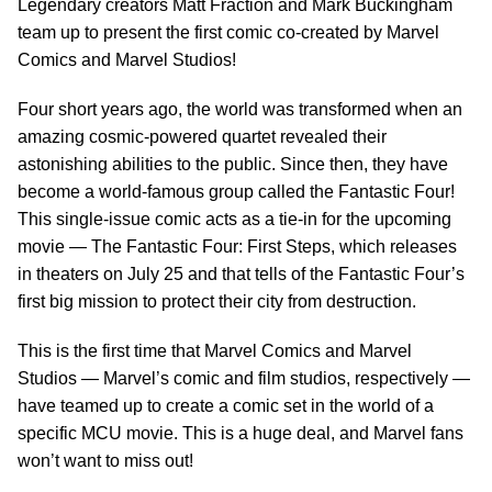
Legendary creators Matt Fraction and Mark Buckingham
team up to present the first comic co-created by Marvel
Comics and Marvel Studios!
Four short years ago, the world was transformed when an
amazing cosmic-powered quartet revealed their
astonishing abilities to the public. Since then, they have
become a world-famous group called the Fantastic Four!
This single-issue comic acts as a tie-in for the upcoming
movie — The Fantastic Four: First Steps, which releases
in theaters on July 25 and that tells of the Fantastic Four’s
first big mission to protect their city from destruction.
This is the first time that Marvel Comics and Marvel
Studios — Marvel’s comic and film studios, respectively —
have teamed up to create a comic set in the world of a
specific MCU movie. This is a huge deal, and Marvel fans
won’t want to miss out!