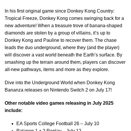
In his first original game since Donkey Kong Country:
Tropical Freeze, Donkey Kong comes swinging back for a
new adventure! When a treasure trove of banana-shaped
diamonds are stolen by a group of villains, it’s up to
Donkey Kong and Pauline to recover them. The chase
leads the duo underground, where they (and the player)
will discover a vast world beneath the Earth’s surface. By
smashing up the terrain around them, players can discover
all-new pathways, items and more as they explore.
Dive into the Underground World when Donkey Kong
Bananza releases on Nintendo Switch 2 on July 17!
Other notable video games releasing in July 2025
include:
EA Sports College Football 26 – July 10
Patapon 1 + 2 Replay – July 12