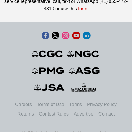
service representative, call, text or WhatsApp (+1) 855-472-
3310 or use this
form
.
Careers
Terms of Use
Terms
Privacy Policy
Returns
Contest Rules
Advertise
Contact