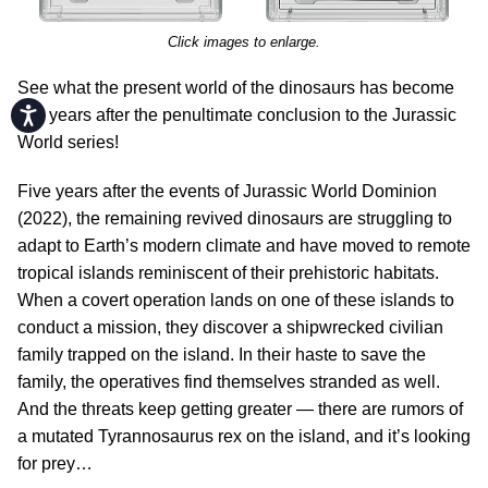
Click images to enlarge.
See what the present world of the dinosaurs has become
Accessibility
five years after the penultimate conclusion to the Jurassic
World series!
Five years after the events of Jurassic World Dominion
(2022), the remaining revived dinosaurs are struggling to
adapt to Earth’s modern climate and have moved to remote
tropical islands reminiscent of their prehistoric habitats.
When a covert operation lands on one of these islands to
conduct a mission, they discover a shipwrecked civilian
family trapped on the island. In their haste to save the
family, the operatives find themselves stranded as well.
And the threats keep getting greater — there are rumors of
a mutated Tyrannosaurus rex on the island, and it’s looking
for prey…