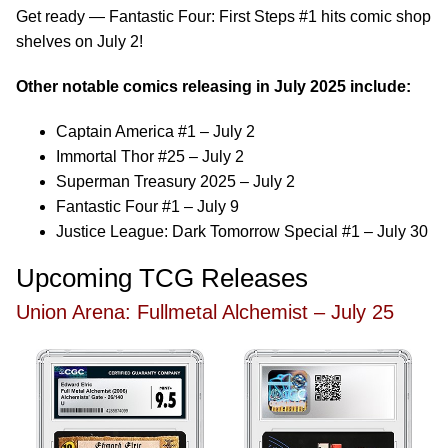
Get ready — Fantastic Four: First Steps #1 hits comic shop
shelves on July 2!
Other notable comics releasing in July 2025 include:
Captain America #1 – July 2
Immortal Thor #25 – July 2
Superman Treasury 2025 – July 2
Fantastic Four #1 – July 9
Justice League: Dark Tomorrow Special #1 – July 30
Upcoming TCG Releases
Union Arena: Fullmetal Alchemist – July 25