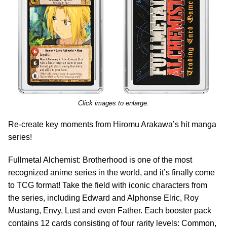
Click images to enlarge.
Re-create key moments from Hiromu Arakawa’s hit manga
series!
Fullmetal Alchemist: Brotherhood is one of the most
recognized anime series in the world, and it’s finally come
to TCG format! Take the field with iconic characters from
the series, including Edward and Alphonse Elric, Roy
Mustang, Envy, Lust and even Father. Each booster pack
contains 12 cards consisting of four rarity levels: Common,