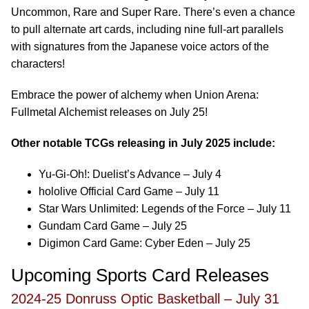
Uncommon, Rare and Super Rare. There’s even a chance
to pull alternate art cards, including nine full-art parallels
with signatures from the Japanese voice actors of the
characters!
Embrace the power of alchemy when Union Arena:
Fullmetal Alchemist releases on July 25!
Other notable TCGs releasing in July 2025 include:
Yu-Gi-Oh!: Duelist’s Advance – July 4
hololive Official Card Game – July 11
Star Wars Unlimited: Legends of the Force – July 11
Gundam Card Game – July 25
Digimon Card Game: Cyber Eden – July 25
Upcoming Sports Card Releases
2024-25 Donruss Optic Basketball – July 31