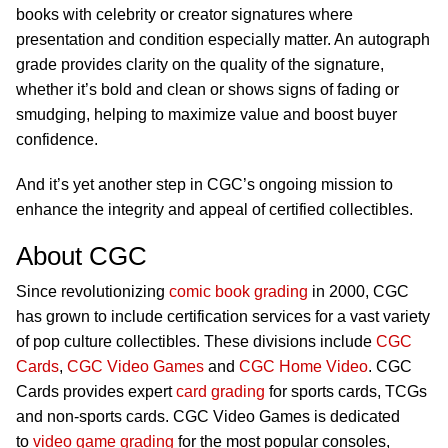
books with celebrity or creator signatures where
presentation and condition especially matter. An autograph
grade provides clarity on the quality of the signature,
whether it’s bold and clean or shows signs of fading or
smudging, helping to maximize value and boost buyer
confidence.
And it’s yet another step in CGC’s ongoing mission to
enhance the integrity and appeal of certified collectibles.
About CGC
Since revolutionizing
comic book grading
in 2000, CGC
has grown to include certification services for a vast variety
of pop culture collectibles. These divisions include
CGC
Cards
,
CGC Video Games
and
CGC Home Video
. CGC
Cards provides expert
card grading
for sports cards, TCGs
and non-sports cards. CGC Video Games is dedicated
to
video game grading
for the most popular consoles,