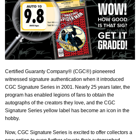
Certified Guaranty Company® (CGC®) pioneered
witnessed signature authentication when it introduced
CGC Signature Series in 2001. Nearly 25 years later, the
program has enabled legions of fans to obtain the
autographs of the creators they love, and the CGC
Signature Series yellow label has become an icon in the
hobby.
Now, CGC Signature Series is excited to offer collectors a