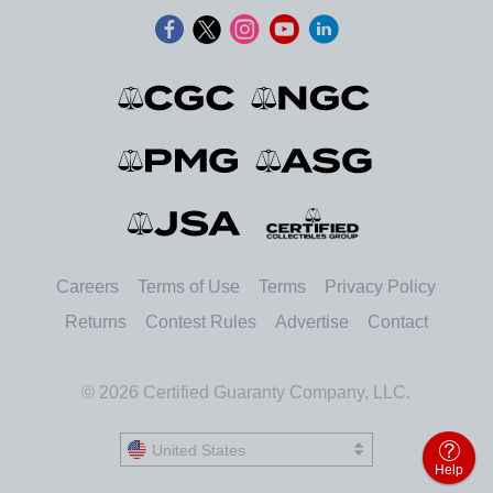
Careers
Terms of Use
Terms
Privacy Policy
Returns
Contest Rules
Advertise
Contact
© 2026 Certified Guaranty Company, LLC.
United States
United States
Help