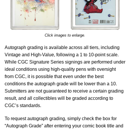
Click images to enlarge.
Autograph grading is available across all tiers, including
Vintage and High-Value, following a 1 to 10-point scale.
While CGC Signature Series signings are performed under
ideal conditions using high-quality pens with oversight
from CGC, it is possible that even under the best
conditions the autograph grade will be lower than a 10.
Submitters are not guaranteed to receive a certain grading
result, and all collectibles will be graded according to
CGC’s standards.
To request autograph grading, simply check the box for
“Autograph Grade” after entering your comic book title and