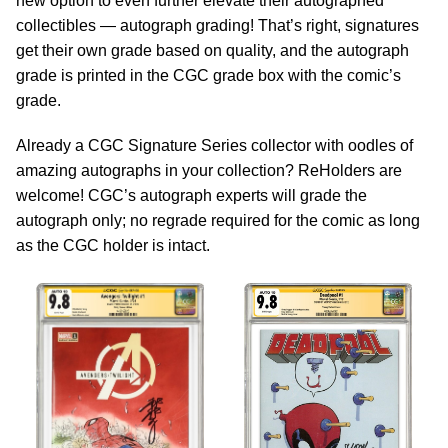
new option to even further elevate their autographed
collectibles — autograph grading! That’s right, signatures
get their own grade based on quality, and the autograph
grade is printed in the CGC grade box with the comic’s
grade.
Already a CGC Signature Series collector with oodles of
amazing autographs in your collection? ReHolders are
welcome! CGC’s autograph experts will grade the
autograph only; no regrade required for the comic as long
as the CGC holder is intact.