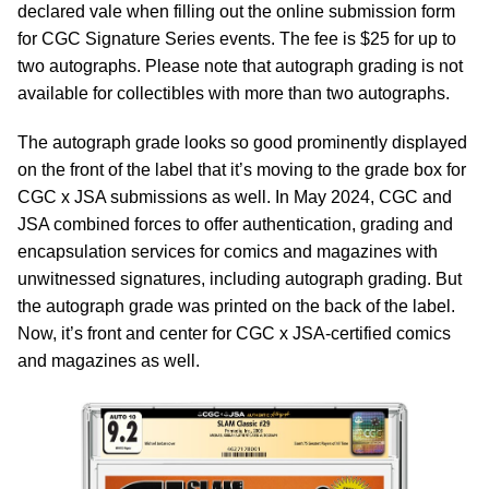
declared vale when filling out the online submission form
for CGC Signature Series events. The fee is $25 for up to
two autographs. Please note that autograph grading is not
available for collectibles with more than two autographs.
The autograph grade looks so good prominently displayed
on the front of the label that it’s moving to the grade box for
CGC x JSA submissions as well. In May 2024, CGC and
JSA combined forces to offer authentication, grading and
encapsulation services for comics and magazines with
unwitnessed signatures, including autograph grading. But
the autograph grade was printed on the back of the label.
Now, it’s front and center for CGC x JSA-certified comics
and magazines as well.