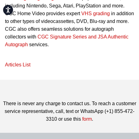
including Nintendo, Sega, Atari, PlayStation and more.
Accessibility
CGC Home Video provides expert
VHS grading
in addition
to other types of videocassettes, DVD, Blu-ray and more.
CGC also offers seamless solutions for autograph
collectors with
CGC Signature Series and JSA Authentic
Autograph
services.
Articles List
There is never any charge to contact us. To reach a customer
service representative, call, text or WhatsApp (+1) 855-472-
3310 or use this
form
.