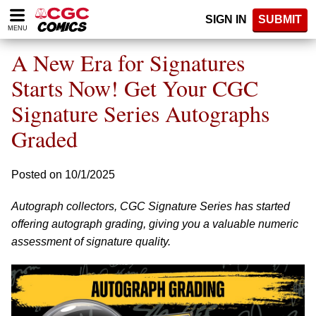
Please
SIGN IN
SUBMIT
note:
MENU
This
website
A New Era for Signatures
includes
an
Starts Now! Get Your CGC
accessibility
Signature Series Autographs
system.
Graded
Posted on 10/1/2025
Autograph collectors, CGC Signature Series has started
offering autograph grading, giving you a valuable numeric
assessment of signature quality.