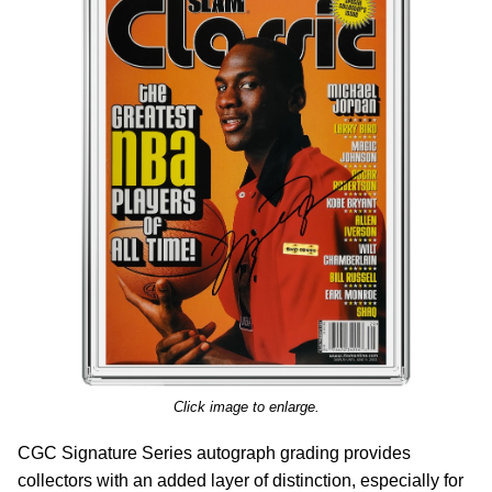
Click image to enlarge.
CGC Signature Series autograph grading provides
collectors with an added layer of distinction, especially for