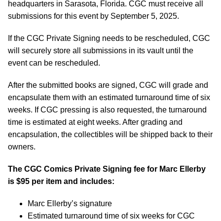
headquarters in Sarasota, Florida. CGC must receive all
submissions for this event by September 5, 2025.
If the CGC Private Signing needs to be rescheduled, CGC
will securely store all submissions in its vault until the
event can be rescheduled.
After the submitted books are signed, CGC will grade and
encapsulate them with an estimated turnaround time of six
weeks. If CGC pressing is also requested, the turnaround
time is estimated at eight weeks. After grading and
encapsulation, the collectibles will be shipped back to their
owners.
The CGC Comics Private Signing fee for Marc Ellerby
is $95 per item and includes:
Marc Ellerby’s signature
Estimated turnaround time of six weeks for CGC