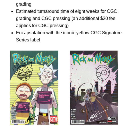
grading
Estimated turnaround time of eight weeks for CGC
grading and CGC pressing (an additional $20 fee
applies for CGC pressing)
Encapsulation with the iconic yellow CGC Signature
Series label