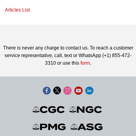
Articles List
There is never any charge to contact us. To reach a customer
service representative, call, text or WhatsApp (+1) 855-472-
3310 or use this
form
.