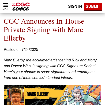
Please
SIGN IN
SUBMIT
note:
MENU
This
website
CGC Announces In-House
includes
an
Private Signing with Marc
accessibility
Ellerby
system.
Posted on 7/24/2025
Marc Ellerby, the acclaimed artist behind Rick and Morty
and Doctor Who, is signing with CGC Signature Series!
Here’s your chance to score signatures and remarques
from one of indie comics’ standout talents.