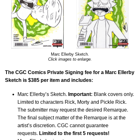
Marc Ellerby Sketch.
Click images to enlarge.
The CGC Comics Private Signing fee for a Marc Ellerby
Sketch is $385 per item and includes:
Marc Ellerby’s Sketch.
Important:
Blank covers only.
Limited to characters Rick, Morty and Pickle Rick.
The submitter may request the desired Remarque.
The final subject matter of the Remarque is at the
artist’s discretion. CGC cannot guarantee
requests.
Limited to the first 5 requests!