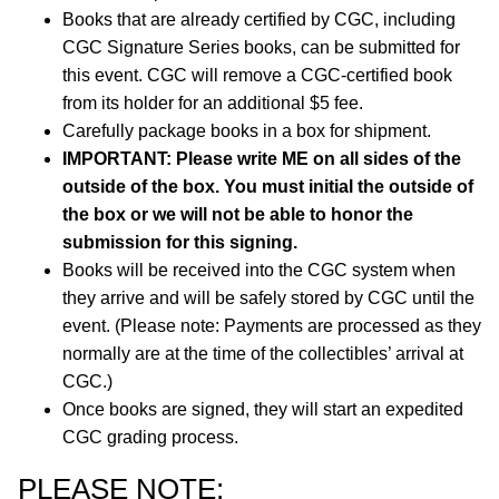
Books that are already certified by CGC, including
CGC Signature Series books, can be submitted for
this event. CGC will remove a CGC-certified book
from its holder for an additional $5 fee.
Carefully package books in a box for shipment.
IMPORTANT: Please write ME on all sides of the
outside of the box. You must initial the outside of
the box or we will not be able to honor the
submission for this signing.
Books will be received into the CGC system when
they arrive and will be safely stored by CGC until the
event. (Please note: Payments are processed as they
normally are at the time of the collectibles’ arrival at
CGC.)
Once books are signed, they will start an expedited
CGC grading process.
PLEASE NOTE: