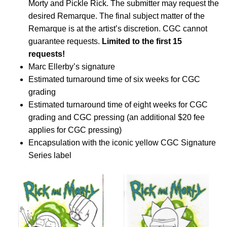
Morty and Pickle Rick. The submitter may request the
desired Remarque. The final subject matter of the
Remarque is at the artist’s discretion. CGC cannot
guarantee requests.
Limited to the first 15
requests!
Marc Ellerby’s signature
Estimated turnaround time of six weeks for CGC
grading
Estimated turnaround time of eight weeks for CGC
grading and CGC pressing (an additional $20 fee
applies for CGC pressing)
Encapsulation with the iconic yellow CGC Signature
Series label