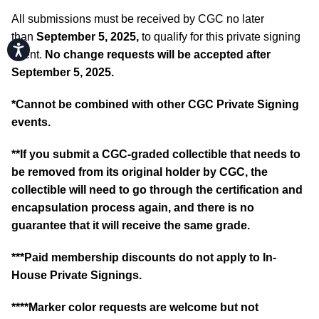
All submissions must be received by CGC no later
than
September 5, 2025,
to qualify for this private signing
Accessibility
event.
No change requests will be accepted after
September 5, 2025.
*Cannot be combined with other CGC Private Signing
events.
**If you submit a CGC-graded collectible that needs to
be removed from its original holder by CGC, the
collectible will need to go through the certification and
encapsulation process again, and there is no
guarantee that it will receive the same grade.
***Paid membership discounts do not apply to In-
House Private Signings.
****Marker color requests are welcome but not