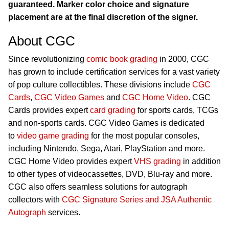
guaranteed. Marker color choice and signature
placement are at the final discretion of the signer.
About CGC
Since revolutionizing
comic book grading
in 2000, CGC
has grown to include certification services for a vast variety
of pop culture collectibles. These divisions include
CGC
Cards
,
CGC Video Games
and
CGC Home Video
. CGC
Cards provides expert
card grading
for sports cards, TCGs
and non-sports cards. CGC Video Games is dedicated
to
video game grading
for the most popular consoles,
including Nintendo, Sega, Atari, PlayStation and more.
CGC Home Video provides expert
VHS grading
in addition
to other types of videocassettes, DVD, Blu-ray and more.
CGC also offers seamless solutions for autograph
collectors with
CGC Signature Series and JSA Authentic
Autograph
services.