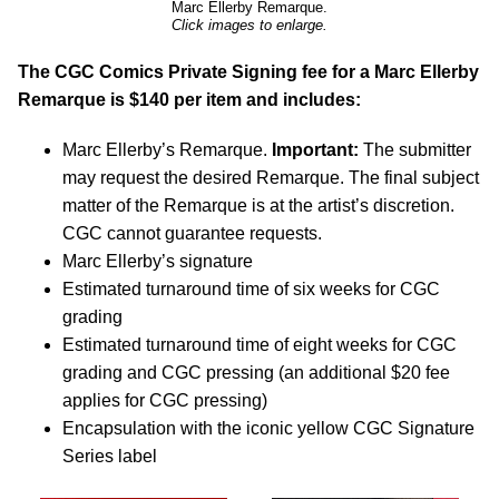
Marc Ellerby Remarque.
Click images to enlarge.
The CGC Comics Private Signing fee for a Marc Ellerby
Remarque is $140 per item and includes:
Marc Ellerby’s Remarque.
Important:
The submitter
may request the desired Remarque. The final subject
matter of the Remarque is at the artist’s discretion.
CGC cannot guarantee requests.
Marc Ellerby’s signature
Estimated turnaround time of six weeks for CGC
grading
Estimated turnaround time of eight weeks for CGC
grading and CGC pressing (an additional $20 fee
applies for CGC pressing)
Encapsulation with the iconic yellow CGC Signature
Series label