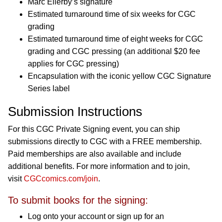
Marc Ellerby’s signature
Estimated turnaround time of six weeks for CGC
grading
Estimated turnaround time of eight weeks for CGC
grading and CGC pressing (an additional $20 fee
applies for CGC pressing)
Encapsulation with the iconic yellow CGC Signature
Series label
Submission Instructions
For this CGC Private Signing event, you can ship
submissions directly to CGC with a FREE membership.
Paid memberships are also available and include
additional benefits. For more information and to join,
visit
CGCcomics.com/join
.
To submit books for the signing:
Log onto your account or sign up for an