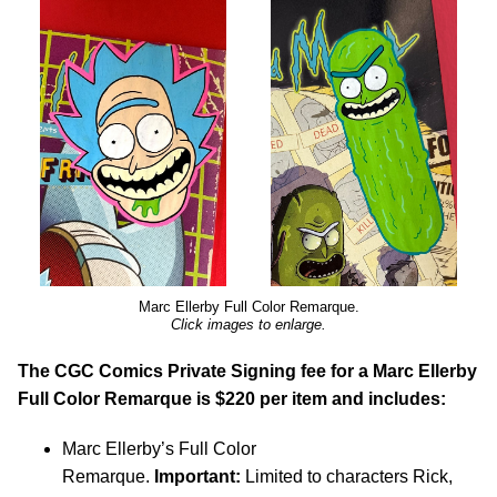
Marc Ellerby Full Color Remarque.
Click images to enlarge.
The CGC Comics Private Signing fee for a Marc Ellerby
Full Color Remarque is $220 per item and includes:
Marc Ellerby’s Full Color
Remarque.
Important:
Limited to characters Rick,