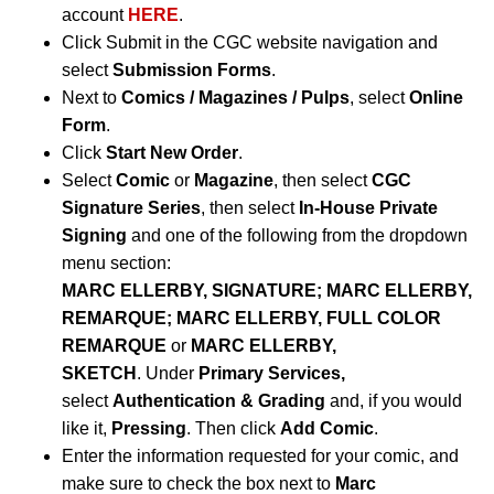
account
HERE
.
Click Submit in the CGC website navigation and
select
Submission Forms
.
Next to
Comics / Magazines / Pulps
, select
Online
Form
.
Click
Start New Order
.
Select
Comic
or
Magazine
, then select
CGC
Signature Series
, then select
In-House Private
Signing
and one of the following from the dropdown
menu section:
MARC ELLERBY, SIGNATURE; MARC ELLERBY,
REMARQUE; MARC ELLERBY, FULL COLOR
REMARQUE
or
MARC ELLERBY,
SKETCH
.
Under
Primary Services,
select
Authentication & Grading
and, if you would
like it,
Pressing
. Then click
Add Comic
.
Enter the information requested for your comic, and
make sure to check the box next to
Marc