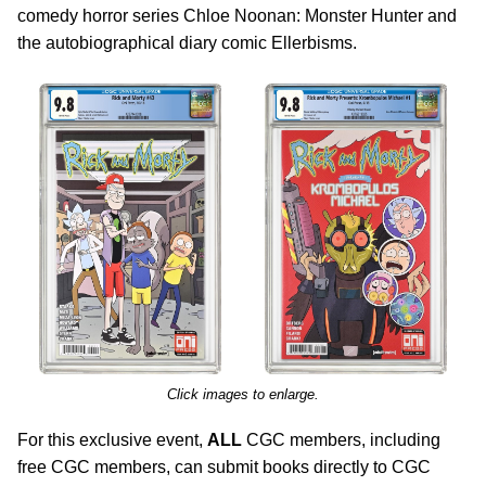
comedy horror series Chloe Noonan: Monster Hunter and
the autobiographical diary comic Ellerbisms.
Click images to enlarge.
For this exclusive event,
ALL
CGC members, including
free CGC members, can submit books directly to CGC