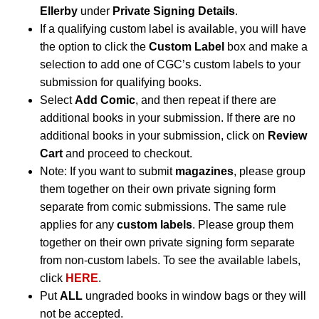
Ellerby
under
Private Signing Details
.
If a qualifying custom label is available, you will have
the option to click the
Custom Label
box and make a
selection to add one of CGC’s custom labels to your
submission for qualifying books.
Select
Add Comic
, and then repeat if there are
additional books in your submission. If there are no
additional books in your submission, click on
Review
Cart
and proceed to checkout.
Note: If you want to submit
magazines
, please group
them together on their own private signing form
separate from comic submissions. The same rule
applies for any
custom labels
. Please group them
together on their own private signing form separate
from non-custom labels. To see the available labels,
click
HERE
.
Put
ALL
ungraded books in window bags or they will
not be accepted.