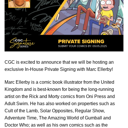
CGC is excited to announce that we will be hosting an
exclusive In-House Private Signing with Marc Ellerby!
Marc Ellerby is a comic book illustrator from the United
Kingdom and is best-known for being the long-running
artist on the Rick and Morty comics from Oni Press and
Adult Swim. He has also worked on properties such as
Cult of the Lamb, Solar Opposites, Regular Show,
Adventure Time, The Amazing World of Gumball and
Doctor Who; as well as his own comics such as the