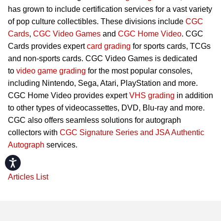
has grown to include certification services for a vast variety
of pop culture collectibles. These divisions include
CGC
Cards
,
CGC Video Games
and
CGC Home Video
. CGC
Cards provides expert
card grading
for sports cards, TCGs
and non-sports cards. CGC Video Games is dedicated
to
video game grading
for the most popular consoles,
including Nintendo, Sega, Atari, PlayStation and more.
CGC Home Video provides expert
VHS grading
in addition
to other types of videocassettes, DVD, Blu-ray and more.
CGC also offers seamless solutions for autograph
collectors with
CGC Signature Series and JSA Authentic
Autograph
services.
Accessibility
Articles List