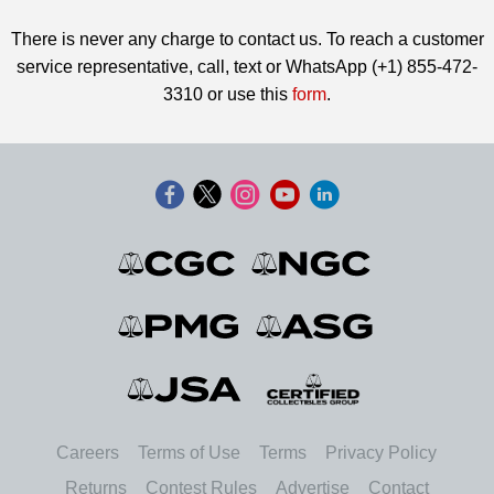
There is never any charge to contact us. To reach a customer
service representative, call, text or WhatsApp (+1) 855-472-
3310 or use this
form
.
Careers
Terms of Use
Terms
Privacy Policy
Returns
Contest Rules
Advertise
Contact