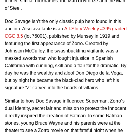
to their similar nicknames: the Man of Bronze and the Man
of Steel.
Doc Savage isn’t the only classic pulp hero found in this
auction. Also available is an
All-Story Weekly #395 graded
CGC 3.5
(lot 76001), published by Munsey in 1919 and
featuring the first appearance of Zorro. Created by
Johnston McCulley, the swashbuckling vigilante was a
masked swordsman who fought injustice in Spanish
California with cunning, skill and a flair for the dramatic. By
day he was the wealthy and aloof Don Diego de la Vega,
but by night he became the black-clad hero who left his
signature “Z” carved into the hearts of villains.
Similar to how Doc Savage influenced Superman, Zorro’s
dual identity, secret lair and mission to protect the innocent
directly inspired the creation of Batman. In some Batman
stories, young Bruce Wayne and his parents were at the
theater to see a Zorro movie on that fateful night when he