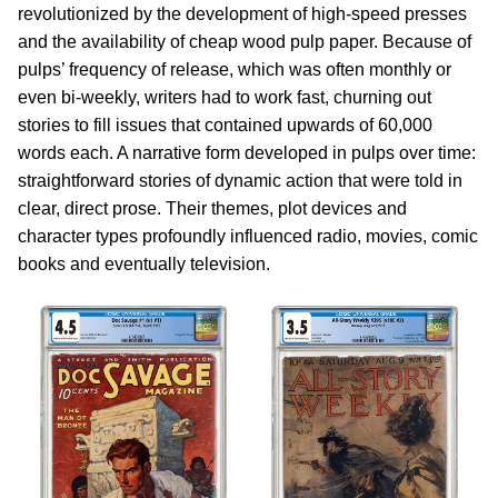
revolutionized by the development of high-speed presses
and the availability of cheap wood pulp paper. Because of
pulps’ frequency of release, which was often monthly or
even bi-weekly, writers had to work fast, churning out
stories to fill issues that contained upwards of 60,000
words each. A narrative form developed in pulps over time:
straightforward stories of dynamic action that were told in
clear, direct prose. Their themes, plot devices and
character types profoundly influenced radio, movies, comic
books and eventually television.