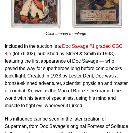
Click images to enlarge.
Included in the auction is a
Doc Savage #1 graded CGC
4.5
(lot 76002), published by Street & Smith in 1933,
featuring the first appearance of Doc Savage — who
paved the way for superheroes long before comic books
took flight. Created in 1933 by Lester Dent, Doc was a
bronze-skinned adventurer, scientist, physician and master
of combat. Known as the Man of Bronze, he roamed the
world with his team of specialists, using his mind and
muscle to fight evil wherever it lurked.
His influence can be seen in the later creation of
Superman, from Doc Savage’s original Fortress of Solitude