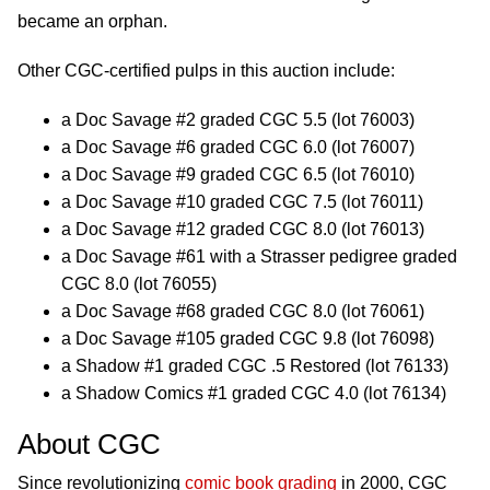
became an orphan.
Other CGC-certified pulps in this auction include:
a Doc Savage #2 graded CGC 5.5 (lot 76003)
a Doc Savage #6 graded CGC 6.0 (lot 76007)
a Doc Savage #9 graded CGC 6.5 (lot 76010)
a Doc Savage #10 graded CGC 7.5 (lot 76011)
a Doc Savage #12 graded CGC 8.0 (lot 76013)
a Doc Savage #61 with a Strasser pedigree graded
CGC 8.0 (lot 76055)
a Doc Savage #68 graded CGC 8.0 (lot 76061)
a Doc Savage #105 graded CGC 9.8 (lot 76098)
a Shadow #1 graded CGC .5 Restored (lot 76133)
a Shadow Comics #1 graded CGC 4.0 (lot 76134)
About CGC
Since revolutionizing
comic book grading
in 2000, CGC