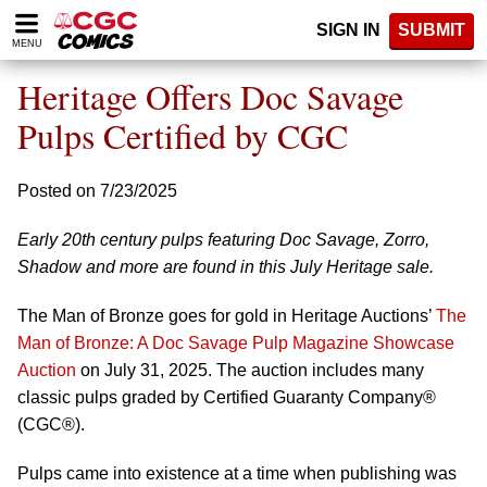
Please
SIGN IN
SUBMIT
note:
MENU
This
website
Heritage Offers Doc Savage
includes
an
Pulps Certified by CGC
accessibility
system.
Posted on 7/23/2025
Early 20th century pulps featuring Doc Savage, Zorro,
Shadow and more are found in this July Heritage sale.
The Man of Bronze goes for gold in Heritage Auctions’
The
Man of Bronze: A Doc Savage Pulp Magazine Showcase
Auction
on July 31, 2025. The auction includes many
classic pulps graded by Certified Guaranty Company®
(CGC®).
Pulps came into existence at a time when publishing was