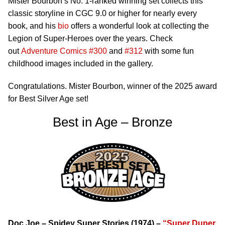
Mister Bourbon’s No. 1-ranked winning set collects this
classic storyline in CGC 9.0 or higher for nearly every
book, and his
bio
offers a wonderful look at collecting the
Legion of Super-Heroes over the years. Check
out
Adventure Comics #300
and
#312
with some fun
childhood images included in the gallery.
Congratulations. Mister Bourbon, winner of the 2025 award
for Best Silver Age set!
Best in Age – Bronze
Doc Joe – Spidey Super Stories (1974) –
“Super Duper