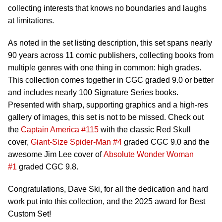
collecting interests that knows no boundaries and laughs
at limitations.
As noted in the set listing description, this set spans nearly
90 years across 11 comic publishers, collecting books from
multiple genres with one thing in common: high grades.
This collection comes together in CGC graded 9.0 or better
and includes nearly 100 Signature Series books.
Presented with sharp, supporting graphics and a high-res
gallery of images, this set is not to be missed. Check out
the
Captain America #115
with the classic Red Skull
cover,
Giant-Size Spider-Man #4
graded CGC 9.0 and the
awesome Jim Lee cover of
Absolute Wonder Woman
#1
graded CGC 9.8.
Congratulations, Dave Ski, for all the dedication and hard
work put into this collection, and the 2025 award for Best
Custom Set!