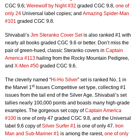
CGC 9.6;
Werewolf by Night #32
graded CGC 9.8,
one of
only 24
Universal label copies; and
Amazing Spider-Man
#101
graded CGC 9.8.
Shivabali’s
Jim Steranko Cover Set
is also ranked #1 with
nearly all books graded CGC 9.6 or better. Don’t miss the
pair of green-hued, classic Steranko covers in
Captain
America #113
hailing from the Rocky Mountain Pedigree,
and
X-Men #50
graded CGC 9.6.
The cleverly named “
Hi-Ho Silver
” set is ranked No. 1 in
st
the Marvel 1
Issues Competitive set type, collecting #1
issues from the tail end of the Silver Age. Shivabali’s set
tallies nearly 100,000 points and boasts many high-grade
examples. The gorgeous set copy of
Captain America
#100
is one of only 47 graded CGC 9.8, and the Universal
label 9.6 copy of
Silver Surfer #1
is one of only 47.
Iron
Man and Sub-Mariner #1
is among the rarest,
one of only