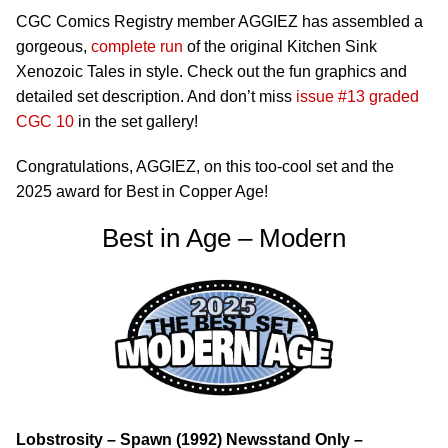
CGC Comics Registry member AGGIEZ has assembled a
gorgeous,
complete run
of the original Kitchen Sink
Xenozoic Tales in style. Check out the fun graphics and
detailed set description. And don’t miss
issue #13 graded
CGC 10
in the set gallery!
Congratulations, AGGIEZ, on this too-cool set and the
2025 award for Best in Copper Age!
Best in Age – Modern
Lobstrosity – Spawn (1992) Newsstand Only –