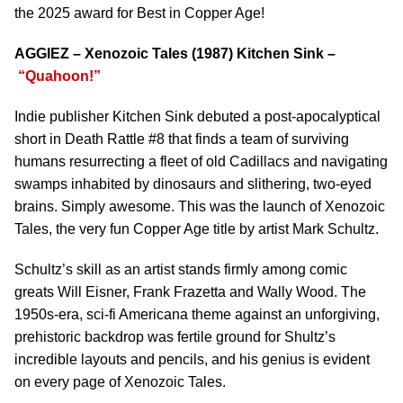
the 2025 award for Best in Copper Age!
AGGIEZ – Xenozoic Tales (1987) Kitchen Sink –
“Quahoon!”
Indie publisher Kitchen Sink debuted a post-apocalyptical
short in Death Rattle #8 that finds a team of surviving
humans resurrecting a fleet of old Cadillacs and navigating
swamps inhabited by dinosaurs and slithering, two-eyed
brains. Simply awesome. This was the launch of Xenozoic
Tales, the very fun Copper Age title by artist Mark Schultz.
Schultz’s skill as an artist stands firmly among comic
greats Will Eisner, Frank Frazetta and Wally Wood. The
1950s-era, sci-fi Americana theme against an unforgiving,
prehistoric backdrop was fertile ground for Shultz’s
incredible layouts and pencils, and his genius is evident
on every page of Xenozoic Tales.