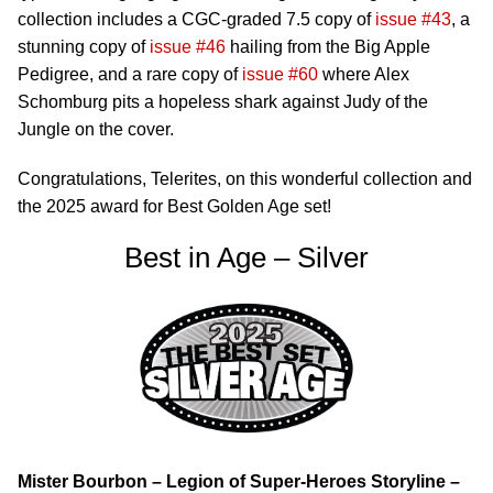
collection includes a CGC-graded 7.5 copy of
issue #43
, a
stunning copy of
issue #46
hailing from the Big Apple
Pedigree, and a rare copy of
issue #60
where Alex
Schomburg pits a hopeless shark against Judy of the
Jungle on the cover.
Congratulations, Telerites, on this wonderful collection and
the 2025 award for Best Golden Age set!
Best in Age – Silver
Mister Bourbon – Legion of Super-Heroes Storyline –