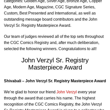
categories: Golden Age, Silver Age, Bronze Age, Copper
Age, Modern Age, Magazine, CGC Signature Series,
Custom, Best Presented and International, as well as
outstanding message board contributors and the John
Verzyl Sr. Registry Masterpiece Award.
Our team of judges reviewed all of the top sets throughout
the CGC Comics Registry and, after much deliberation,
selected the following winners. Congratulations to all!
John Verzyl Sr. Registry
Masterpiece Award
Shivabali – John Verzyl Sr. Registry Masterpiece Award
We’re glad to honor our friend
John Verzyl
every year
through the award that carries his name. The highest
recognition of the CGC Comics Registry, the John Verzyl