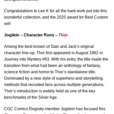
Congratulations to Lee K for all the hard work put into this
wonderful collection, and the 2025 award for Best Custom
set!
Jogilein – Character Runs –
Thor
Among the best known of Stan and Jack’s original
character line-up, Thor first appeared in August 1962 in
Journey into Mystery #83. With his entry, the title made the
transition from what had been an anthology of fantasy,
science fiction and horror to Thor’s standalone title.
Dominated by a new style of superhero and storytelling
methods that recruited fans across multiple generations,
Thor’s introduction is widely held as one of the key
benchmarks of the Silver Age.
CGC Comics Registry member Jogilein has focused this