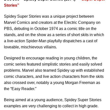
Stories”
Spidey Super Stories was a unique project between
Marvel Comics and creators at the Electric Company on
PBS, debuting in October 1974 as a comic title on the
stands, and on the show as a series of short skits in which
a live-action Spider-Man playfully dispatches a cast of
loveable, mischievous villains.
Designed to encourage reading in young children, the
comic series featured simplistic stories and easily solved
problems. Marvel also teamed Spidey up with established
comic characters, and live action characters from the skits
also crossed over, notably a young Morgan Freeman as
the “Easy Reader.”
Being aimed at a young audience, Spidey Super Stories
examples are very challenging to collect in high grade.