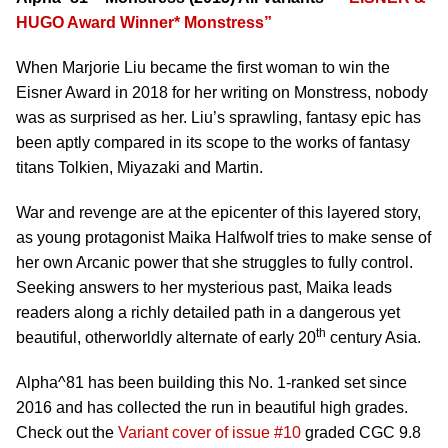
HUGO Award Winner* Monstress”
When Marjorie Liu became the first woman to win the
Eisner Award in 2018 for her writing on Monstress, nobody
was as surprised as her. Liu’s sprawling, fantasy epic has
been aptly compared in its scope to the works of fantasy
titans Tolkien, Miyazaki and Martin.
War and revenge are at the epicenter of this layered story,
as young protagonist Maika Halfwolf tries to make sense of
her own Arcanic power that she struggles to fully control.
Seeking answers to her mysterious past, Maika leads
readers along a richly detailed path in a dangerous yet
th
beautiful, otherworldly alternate of early 20
century Asia.
Alpha^81 has been building this No. 1-ranked set since
2016 and has collected the run in beautiful high grades.
Check out the
Variant cover of issue #10
graded CGC 9.8