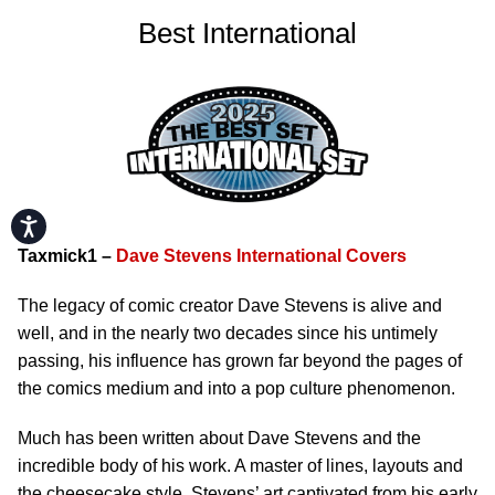
Best International
Accessibility
Taxmick1 –
Dave Stevens International Covers
The legacy of comic creator Dave Stevens is alive and
well, and in the nearly two decades since his untimely
passing, his influence has grown far beyond the pages of
the comics medium and into a pop culture phenomenon.
Much has been written about Dave Stevens and the
incredible body of his work. A master of lines, layouts and
the cheesecake style, Stevens’ art captivated from his early