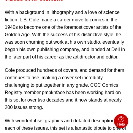
With a background in lithography and a love of science
fiction, L.B. Cole made a career move to comics in the
1940s to become one of the foremost cover artists of the
Golden Age. With the success of his distinctive style, he
was soon churning out work at his own studio, eventually
began his own publishing company, and landed at Dell in
the later part of his career as the art director and editor.
Cole produced hundreds of covers, and demand for them
continues to rise, making a cover set incredibly
challenging to put together in any grade. CGC Comics
Registry member pmpknface has been working hard on
this set for over two decades and it now stands at nearly
200 issues strong.
With wonderful set graphics and detailed descriptions for
Help
each of these issues, this set is a fantastic tribute to one of