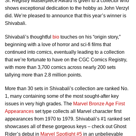
Sr. Registry Masterpiece Award is given to a collector who
shows exceptional dedication to the hobby as John Verzyl
did. We’re pleased to announce that this year’s winner is
Shivabali.
Shivabali’s thoughtful
bio
touches on his “origin story,”
beginning with a love of horror and sci-fi films that
continued into comics, eventually leading to a collection
that we’re fortunate to have on the CGC Comics Registry,
with more than 3,700 comics across nearly 200 sets
tallying more than 2.8 million points.
More than 30 sets in Shivabali’s collection are ranked No.
1, many containing some of the most sought-after key
issues in very high grades. The
Marvel Bronze Age First
Appearances
set type collects all Marvel character first
appearances from 1970 to 1979. Shivabali’s #1 ranked set
showcases all of these gorgeous keys – check out Ghost
Rider’s debut in
Marvel Spotlight #5
in an unbelievable