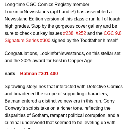
Long-time CGC Comics Registry member
LookinforNewsstands (apt handle!) has assembled a
Newsstand Edition version of this classic run full of tough,
high grades. Stop by the gorgeous cover gallery and be
sure to check out key issues
#238
,
#252
and the
CGC 9.8
Signature Series #300
signed by the Toddfather himself.
Congratulations, LookinforNewsstands, on this stellar set
and the 2025 award for Best in Copper Age!
naits –
Batman #301-400
Sprawling storylines that interacted with Detective Comics
and broadened the scope of supporting characters,
Batman entered a distinctive new era in this run. Gerry
Conway’s scripts take on a richer tone, reflecting the
disparities of Gotham, rampant political corruption, and a
criminal underworld that seemed to be leveling up with