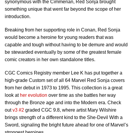
synonymous with the Cimmerian, Red Sonja brought
something unique that went far beyond the scope of her
introduction.
Breaking from her supporting role in Conan, Red Sonja
would become a heroine for young readers that was
capable and tough without having to be demure and would
be stewarded eventually by some of the greatest female
comic creators in her own standalone titles.
CGC Comics Registry member Lee K has put together a
high-grade Custom set of all 64 Marvel Red Sonja covers
from her debut in 1973 to 1995. This collection is a great
look at
her evolution
over time as she battles her way
through the Bronze age and into the Modern era. Check
out
v3 #2
graded CGC 9.8, where artist Mary Wilshire
brings strength of a different kind to the She-Devil With a
Sword, signaling the bright future ahead for one of Marvel’s
strongest heroines.