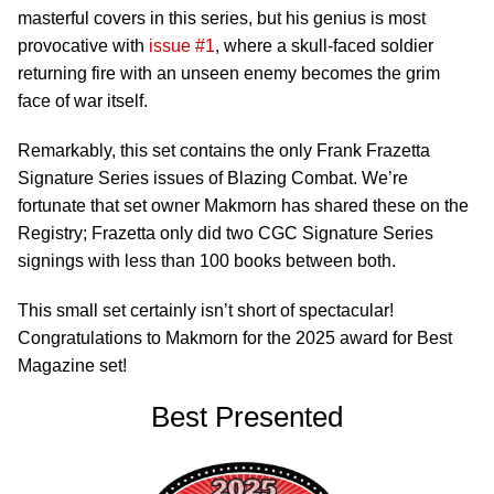
masterful covers in this series, but his genius is most
provocative with
issue #1
, where a skull-faced soldier
returning fire with an unseen enemy becomes the grim
face of war itself.
Remarkably, this set contains the only Frank Frazetta
Signature Series issues of Blazing Combat. We’re
fortunate that set owner Makmorn has shared these on the
Registry; Frazetta only did two CGC Signature Series
signings with less than 100 books between both.
This small set certainly isn’t short of spectacular!
Congratulations to Makmorn for the 2025 award for Best
Magazine set!
Best Presented