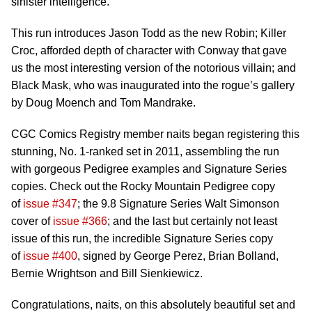
sinister intelligence.
This run introduces Jason Todd as the new Robin; Killer
Croc, afforded depth of character with Conway that gave
us the most interesting version of the notorious villain; and
Black Mask, who was inaugurated into the rogue’s gallery
by Doug Moench and Tom Mandrake.
CGC Comics Registry member naits began registering this
stunning, No. 1-ranked set in 2011, assembling the run
with gorgeous Pedigree examples and Signature Series
copies. Check out the Rocky Mountain Pedigree copy
of
issue #347
; the 9.8 Signature Series Walt Simonson
cover of
issue #366
; and the last but certainly not least
issue of this run, the incredible Signature Series copy
of
issue #400
, signed by George Perez, Brian Bolland,
Bernie Wrightson and Bill Sienkiewicz.
Congratulations, naits, on this absolutely beautiful set and