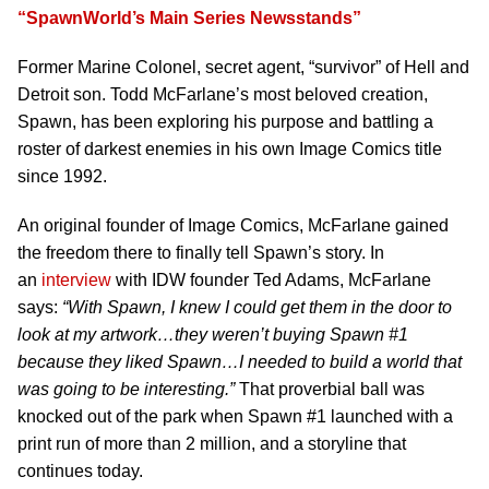
“SpawnWorld’s Main Series Newsstands”
Former Marine Colonel, secret agent, “survivor” of Hell and
Detroit son. Todd McFarlane’s most beloved creation,
Spawn, has been exploring his purpose and battling a
roster of darkest enemies in his own Image Comics title
since 1992.
An original founder of Image Comics, McFarlane gained
the freedom there to finally tell Spawn’s story. In
an
interview
with IDW founder Ted Adams, McFarlane
says:
“With Spawn, I knew I could get them in the door to
look at my artwork…they weren’t buying Spawn #1
because they liked Spawn…I needed to build a world that
was going to be interesting.”
That proverbial ball was
knocked out of the park when Spawn #1 launched with a
print run of more than 2 million, and a storyline that
continues today.