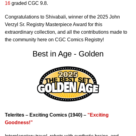
16
graded CGC 9.8.
Congratulations to Shivabali, winner of the 2025 John
Verzyl Sr. Registry Masterpiece Award for this
extraordinary collection, and all the contributions made to
the community here on CGC Comics Registry!
Best in Age - Golden
Telerites – Exciting Comics (1940) –
“Exciting
Goodness!”