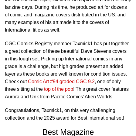
fanzine days. During his time, he produced art for dozens
of comic and magazine covers distributed in the US, and
many examples of his art made it to the covers of
International titles as well.
CGC Comics Registry member Taxmick1 has put together
a great collection of these beautiful Dave Stevens covers
in this tough set. Picking up International comics in any
grade is a challenge, but high grades present an added
layer as these books are well known for condition issues.
Check out
Comic Art #94 graded CGC 9.2
, one of only
three sitting at the
top of the pop
! This great cover features
Aurora and Unk from Pacific Comics’ Alien Worlds.
Congratulations, Taxmick1, on this very challenging
collection and the 2025 award for Best International set!
Best Magazine