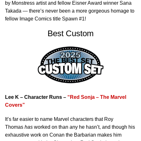
by Monstress artist and fellow Eisner Award winner Sana
Takada — there’s never been a more gorgeous homage to
fellow Image Comics title Spawn #1!
Best Custom
Lee K – Character Runs –
“Red Sonja – The Marvel
Covers”
It’s far easier to name Marvel characters that Roy
Thomas
has
worked on than any he hasn’t, and though his
exhaustive work on Conan the Barbarian makes him