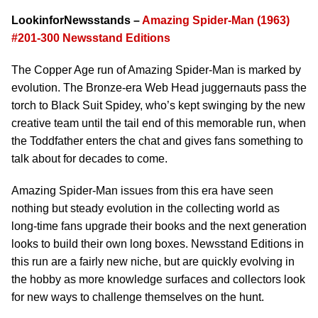
LookinforNewsstands –
Amazing Spider-Man (1963)
#201-300 Newsstand Editions
The Copper Age run of Amazing Spider-Man is marked by
evolution. The Bronze-era Web Head juggernauts pass the
torch to Black Suit Spidey, who’s kept swinging by the new
creative team until the tail end of this memorable run, when
the Toddfather enters the chat and gives fans something to
talk about for decades to come.
Amazing Spider-Man issues from this era have seen
nothing but steady evolution in the collecting world as
long-time fans upgrade their books and the next generation
looks to build their own long boxes. Newsstand Editions in
this run are a fairly new niche, but are quickly evolving in
the hobby as more knowledge surfaces and collectors look
for new ways to challenge themselves on the hunt.