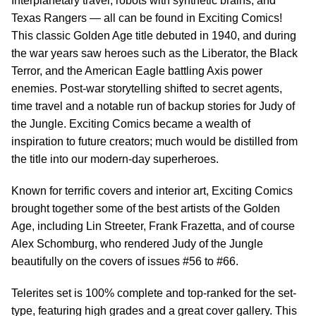
Interplanetary travel, robots with synthetic brains, and
Texas Rangers — all can be found in Exciting Comics!
This classic Golden Age title debuted in 1940, and during
the war years saw heroes such as the Liberator, the Black
Terror, and the American Eagle battling Axis power
enemies. Post-war storytelling shifted to secret agents,
time travel and a notable run of backup stories for Judy of
the Jungle. Exciting Comics became a wealth of
inspiration to future creators; much would be distilled from
the title into our modern-day superheroes.
Known for terrific covers and interior art, Exciting Comics
brought together some of the best artists of the Golden
Age, including Lin Streeter, Frank Frazetta, and of course
Alex Schomburg, who rendered Judy of the Jungle
beautifully on the covers of issues #56 to #66.
Telerites set is 100% complete and top-ranked for the set-
type, featuring high grades and a great cover gallery. This