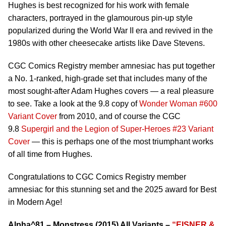
Hughes is best recognized for his work with female
characters, portrayed in the glamourous pin-up style
popularized during the World War II era and revived in the
1980s with other cheesecake artists like Dave Stevens.
CGC Comics Registry member amnesiac has put together
a No. 1-ranked, high-grade set that includes many of the
most sought-after Adam Hughes covers — a real pleasure
to see. Take a look at the 9.8 copy of
Wonder Woman #600
Variant Cover
from 2010, and of course the CGC
9.8
Supergirl and the Legion of Super-Heroes #23 Variant
Cover
— this is perhaps one of the most triumphant works
of all time from Hughes.
Congratulations to CGC Comics Registry member
amnesiac for this stunning set and the 2025 award for Best
in Modern Age!
Alpha^81 – Monstress (2015) All Variants –
“EISNER &