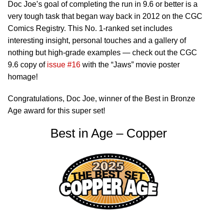
Doc Joe’s goal of completing the run in 9.6 or better is a
very tough task that began way back in 2012 on the CGC
Comics Registry. This No. 1-ranked set includes
interesting insight, personal touches and a gallery of
nothing but high-grade examples — check out the CGC
9.6 copy of
issue #16
with the “Jaws” movie poster
homage!
Congratulations, Doc Joe, winner of the Best in Bronze
Age award for this super set!
Best in Age – Copper