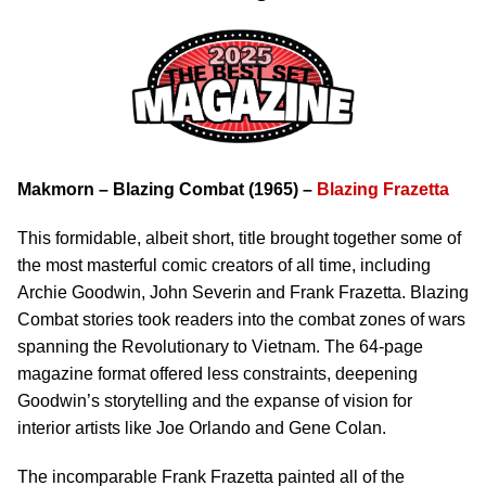
Makmorn – Blazing Combat (1965) –
Blazing Frazetta
This formidable, albeit short, title brought together some of
the most masterful comic creators of all time, including
Archie Goodwin, John Severin and Frank Frazetta. Blazing
Combat stories took readers into the combat zones of wars
spanning the Revolutionary to Vietnam. The 64-page
magazine format offered less constraints, deepening
Goodwin’s storytelling and the expanse of vision for
interior artists like Joe Orlando and Gene Colan.
The incomparable Frank Frazetta painted all of the