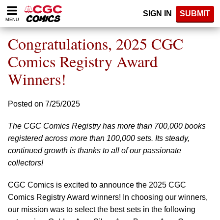
Please
SIGN IN
SUBMIT
note:
MENU
This
website
Congratulations, 2025 CGC
includes
an
Comics Registry Award
accessibility
Winners!
system.
Posted on 7/25/2025
The CGC Comics Registry has more than 700,000 books
registered across more than 100,000 sets. Its steady,
continued growth is thanks to all of our passionate
collectors!
CGC Comics is excited to announce the 2025 CGC
Comics Registry Award winners! In choosing our winners,
our mission was to select the best sets in the following