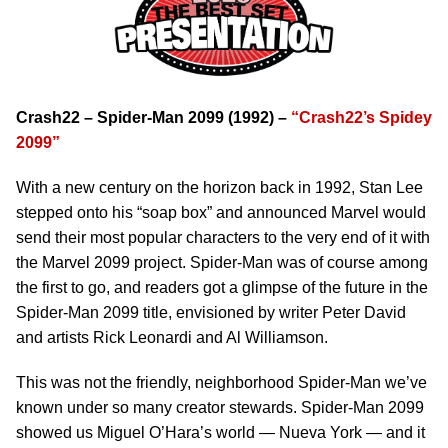
Crash22 – Spider-Man 2099 (1992) –
“Crash22’s Spidey
2099”
With a new century on the horizon back in 1992, Stan Lee
stepped onto his “soap box” and announced Marvel would
send their most popular characters to the very end of it with
the Marvel 2099 project. Spider-Man was of course among
the first to go, and readers got a glimpse of the future in the
Spider-Man 2099 title, envisioned by writer Peter David
and artists Rick Leonardi and Al Williamson.
This was not the friendly, neighborhood Spider-Man we’ve
known under so many creator stewards. Spider-Man 2099
showed us Miguel O’Hara’s world — Nueva York — and it