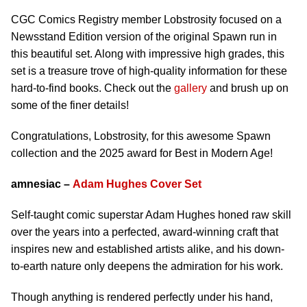
CGC Comics Registry member Lobstrosity focused on a
Newsstand Edition version of the original Spawn run in
this beautiful set. Along with impressive high grades, this
set is a treasure trove of high-quality information for these
hard-to-find books. Check out the
gallery
and brush up on
some of the finer details!
Congratulations, Lobstrosity, for this awesome Spawn
collection and the 2025 award for Best in Modern Age!
amnesiac –
Adam Hughes Cover Set
Self-taught comic superstar Adam Hughes honed raw skill
over the years into a perfected, award-winning craft that
inspires new and established artists alike, and his down-
to-earth nature only deepens the admiration for his work.
Though anything is rendered perfectly under his hand,