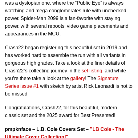
was a dystopian one, where the “Public Eye” is always
watching and mega conglomerates rule with unchecked
power. Spider-Man 2099 is a fan-favorite with staying
power, with several reboots, video game placements and
appearances in the MCU.
Crash22 began registering this beautiful set in 2019 and
has worked hard to assemble the run with all variants in
gorgeous high grades. Take a look at the finer details of
Crash22’s collecting journey in the
set listing
, and while
you’re there take a look at the
gallery
! The
Signature
Series issue #1
with sketch by artist Rick Leonardi is not to
be missed!
Congratulations, Crash22, for this beautiful, modern
classic set and the 2025 award for Best Presented!
pmpknface – L.B. Cole Covers Set –
"LB Cole - The
Ultimate Cover Collection!"