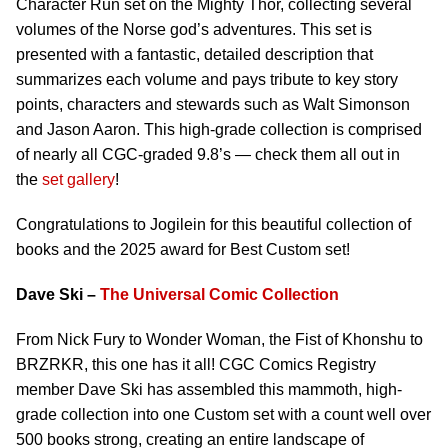
Character Run set on the Mighty Thor, collecting several
volumes of the Norse god’s adventures. This set is
presented with a fantastic, detailed description that
summarizes each volume and pays tribute to key story
points, characters and stewards such as Walt Simonson
and Jason Aaron. This high-grade collection is comprised
of nearly all CGC-graded 9.8’s — check them all out in
the
set gallery
!
Congratulations to Jogilein for this beautiful collection of
books and the 2025 award for Best Custom set!
Dave Ski –
The Universal Comic Collection
From Nick Fury to Wonder Woman, the Fist of Khonshu to
BRZRKR, this one has it all! CGC Comics Registry
member Dave Ski has assembled this mammoth, high-
grade collection into one Custom set with a count well over
500 books strong, creating an entire landscape of