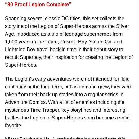
“90 Proof Legion Complete”
Spanning several classic DC titles, this set collects the
storyline of the Legion of Super-Heroes across the Silver
Age. Introduced as a trio of teenage superheroes from
1,000 years in the future, Cosmic Boy, Saturn Girl and
Lightning Boy travel back in time in their debut story to
recruit Superboy, their inspiration for creating the Legion of
Super-Heroes.
The Legion’s early adventures were not intended for fluid
continuity or the long-term, but as demand grew, they were
taken from their back-up stories into a regular series in
Adventure Comics. With a list of enemies including the
mysterious Time Trapper, key storylines and interesting
battles, the Legion of Super-Heroes soon became a solid
favorite.