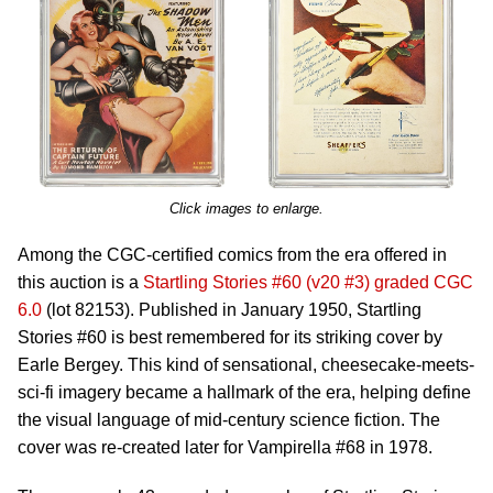
Click images to enlarge.
Among the CGC-certified comics from the era offered in
this auction is a
Startling Stories #60 (v20 #3) graded CGC
6.0
(lot 82153). Published in January 1950, Startling
Stories #60 is best remembered for its striking cover by
Earle Bergey. This kind of sensational, cheesecake-meets-
sci-fi imagery became a hallmark of the era, helping define
the visual language of mid-century science fiction. The
cover was re-created later for Vampirella #68 in 1978.