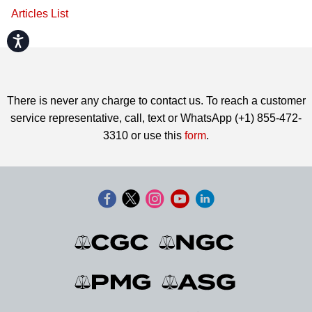
Articles List
Accessibility
There is never any charge to contact us. To reach a customer
service representative, call, text or WhatsApp (+1) 855-472-
3310 or use this
form
.