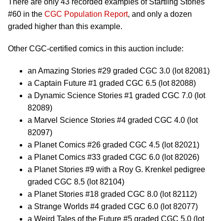
There are only 43 recorded examples of Startling Stories
#60 in the
CGC Population Report
, and only a dozen
graded higher than this example.
Other CGC-certified comics in this auction include:
an Amazing Stories #29 graded CGC 3.0 (lot 82081)
a Captain Future #1 graded CGC 6.5 (lot 82088)
a Dynamic Science Stories #1 graded CGC 7.0 (lot
82089)
a Marvel Science Stories #4 graded CGC 4.0 (lot
82097)
a Planet Comics #26 graded CGC 4.5 (lot 82021)
a Planet Comics #33 graded CGC 6.0 (lot 82026)
a Planet Stories #9 with a Roy G. Krenkel pedigree
graded CGC 8.5 (lot 82104)
a Planet Stories #18 graded CGC 8.0 (lot 82112)
a Strange Worlds #4 graded CGC 6.0 (lot 82077)
a Weird Tales of the Future #5 graded CGC 5.0 (lot