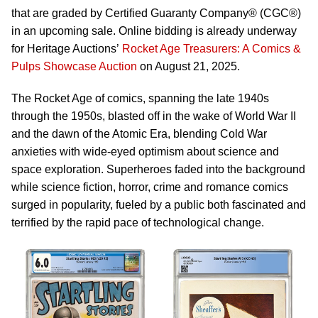
that are graded by Certified Guaranty Company® (CGC®)
in an upcoming sale. Online bidding is already underway
for Heritage Auctions’
Rocket Age Treasurers: A Comics &
Pulps Showcase Auction
on August 21, 2025.
The Rocket Age of comics, spanning the late 1940s
through the 1950s, blasted off in the wake of World War II
and the dawn of the Atomic Era, blending Cold War
anxieties with wide-eyed optimism about science and
space exploration. Superheroes faded into the background
while science fiction, horror, crime and romance comics
surged in popularity, fueled by a public both fascinated and
terrified by the rapid pace of technological change.