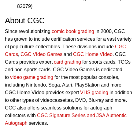
82079)
About CGC
Since revolutionizing
comic book grading
in 2000, CGC
has grown to include certification services for a vast variety
of pop culture collectibles. These divisions include
CGC
Cards
,
CGC Video Games
and
CGC Home Video
. CGC
Cards provides expert
card grading
for sports cards, TCGs
and non-sports cards. CGC Video Games is dedicated
to
video game grading
for the most popular consoles,
including Nintendo, Sega, Atari, PlayStation and more.
CGC Home Video provides expert
VHS grading
in addition
to other types of videocassettes, DVD, Blu-ray and more.
CGC also offers seamless solutions for autograph
collectors with
CGC Signature Series and JSA Authentic
Autograph
services.