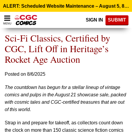
Please
ALERT: Scheduled Website Maintenance – August 5, 8:00 p.m. ET >
note:
This
SIGN IN
SUBMIT
website
MENU
includes
an
Sci-Fi Classics, Certified by
accessibility
system.
CGC, Lift Off in Heritage’s
Rocket Age Auction
Posted on 8/6/2025
The countdown has begun for a stellar lineup of vintage
comics and pulps in the August 21 showcase sale, packed
with cosmic tales and CGC-certified treasures that are out
of this world.
Strap in and prepare for takeoff, as collectors count down
the clock on more than 150 classic science fiction comics