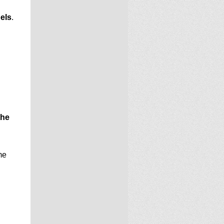
els
.
the
me