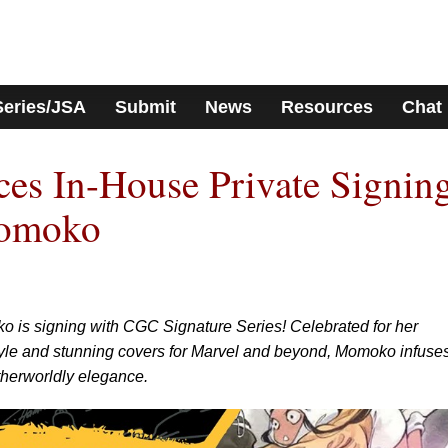
Series/JSA
Submit
News
Resources
Chat
s In-House Private Signin
Momoko
o is signing with CGC Signature Series! Celebrated for her
style and stunning covers for Marvel and beyond, Momoko infuse
otherworldly elegance.