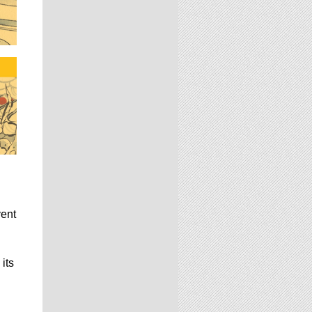
vent
its