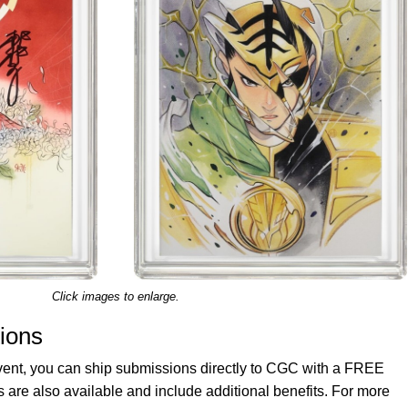
Click images to enlarge.
ions
vent, you can ship submissions directly to CGC with a FREE
re also available and include additional benefits. For more