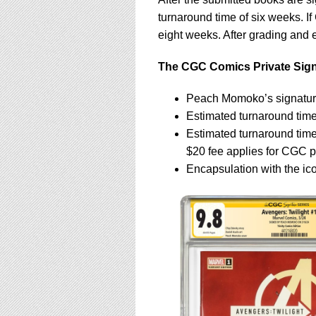
turnaround time of six weeks. If
eight weeks. After grading and e
The CGC Comics Private Signi
Peach Momoko’s signatur
Estimated turnaround time
Estimated turnaround tim
$20 fee applies for CGC p
Encapsulation with the ic