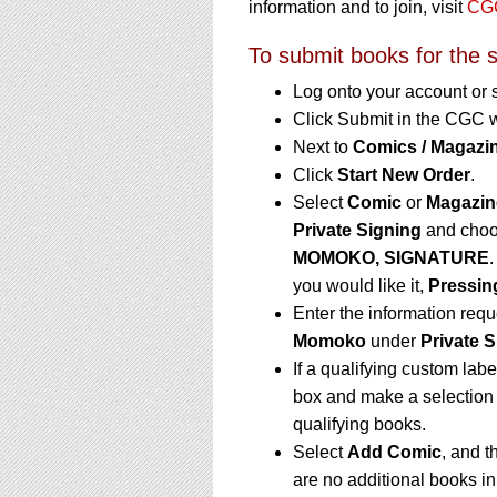
information and to join, visit
CGC
To submit books for the s
Log onto your account or 
Click Submit in the CGC 
Next to
Comics / Magazin
Click
Start New Order
.
Select
Comic
or
Magazin
Private Signing
and choo
MOMOKO, SIGNATURE
.
you would like it,
Pressin
Enter the information req
Momoko
under
Private S
If a qualifying custom labe
box and make a selection 
qualifying books.
Select
Add Comic
, and t
are no additional books i