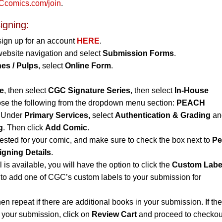
comics.com/join
.
igning:
sign up for an account
HERE
.
website navigation and select
Submission Forms
.
es / Pulps
, select
Online Form
.
e
, then select
CGC Signature Series
, then select
In-House
se the following from the dropdown menu section:
PEACH
Under
Primary Services,
select
Authentication & Grading
and
g
. Then click
Add Comic
.
uested for your comic, and make sure to check the box next to
Pe
igning Details
.
l is available, you will have the option to click the
Custom Labe
to add one of CGC’s custom labels to your submission for
hen repeat if there are additional books in your submission. If th
n your submission, click on
Review Cart
and proceed to checkou