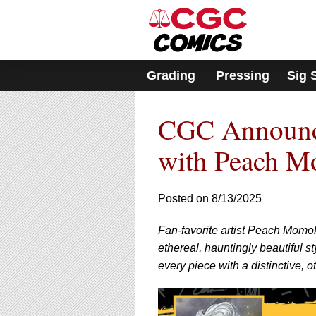
Please
note:
This
website
includes
Grading
Pressing
Sig 
an
accessibility
system.
CGC Announce
Press
Control-
F11
with Peach 
to
adjust
the
Posted on 8/13/2025
website
to
Fan-favorite artist Peach Momok
people
with
ethereal, hauntingly beautiful 
visual
every piece with a distinctive, 
disabilities
who
are