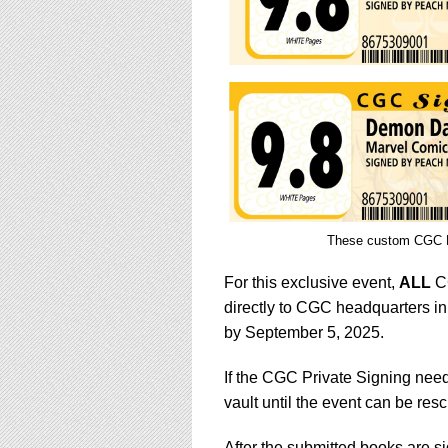
These custom CGC Pe
For this exclusive event,
ALL
CG
directly to CGC headquarters in
by September 5, 2025.
If the CGC Private Signing need
vault until the event can be res
After the submitted books are 