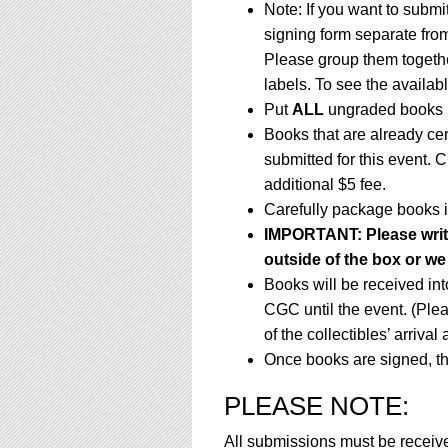
Note: If you want to submi
signing form separate fro
Please group them togethe
labels. To see the availabl
Put
ALL
ungraded books i
Books that are already ce
submitted for this event. 
additional $5 fee.
Carefully package books i
IMPORTANT: Please write 
outside of the box or we 
Books will be received in
CGC until the event. (Ple
of the collectibles’ arrival
Once books are signed, th
PLEASE NOTE:
All submissions must be receiv