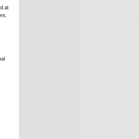
d at
ers.
nal