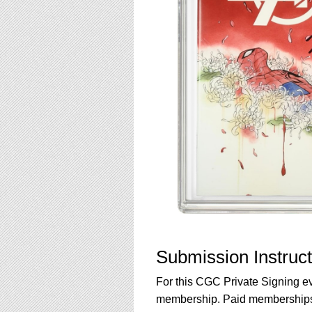
Submission Instruct
For this CGC Private Signing e
membership. Paid memberships a