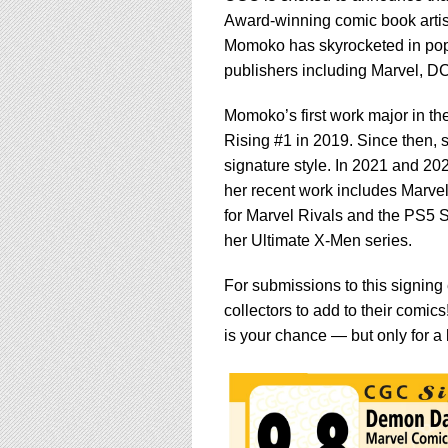
Award-winning comic book artist
Momoko has skyrocketed in popula
publishers including Marvel, 
Momoko’s first work major in th
Rising #1 in 2019. Since then, 
signature style. In 2021 and 20
her recent work includes Marvel
for Marvel Rivals and the PS5 Sp
her Ultimate X-Men series.
For submissions to this signin
collectors to add to their comic
is your chance — but only for a 