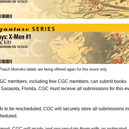
ach Momoko labels are being offered again for this event only.
C members, including free CGC members, can submit books
 Sarasota, Florida. CGC must receive all submissions for this e
s to be rescheduled, CGC will securely store all submissions in 
cheduled.
signed, CGC will grade and encapsulate them with an estimated