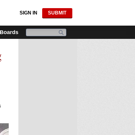
SIGN IN
SUBMIT
 Boards
g
s