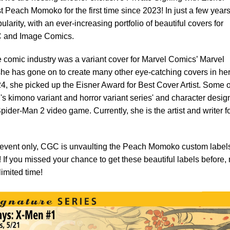
 Peach Momoko for the first time since 2023! In just a few years
rity, with an ever-increasing portfolio of beautiful covers for
DC and Image Comics.
e comic industry was a variant cover for Marvel Comics’ Marvel
she has gone on to create many other eye-catching covers in he
24, she picked up the Eisner Award for Best Cover Artist. Some o
's kimono variant and horror variant series' and character desig
ider-Man 2 video game. Currently, she is the artist and writer f
g event only, CGC is unvaulting the Peach Momoko custom labels
s! If you missed your chance to get these beautiful labels before,
limited time!