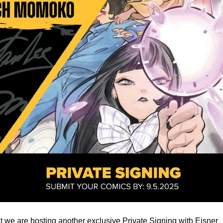
 we are hosting another exclusive Private Signing with Eisner