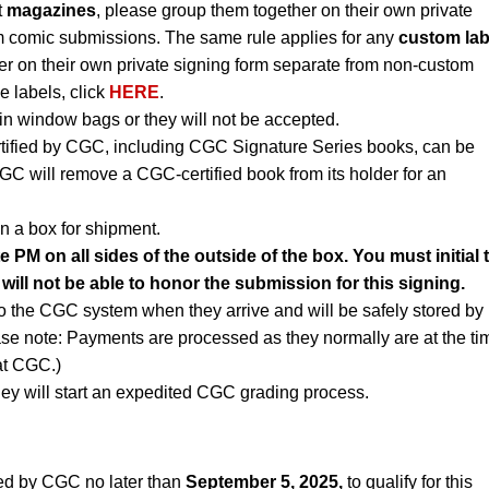
t
magazines
, please group them together on their own private
m comic submissions. The same rule applies for any
custom lab
r on their own private signing form separate from non-custom
e labels, click
HERE
.
n window bags or they will not be accepted.
rtified by CGC, including CGC Signature Series books, can be
CGC will remove a CGC-certified book from its holder for an
n a box for shipment.
PM on all sides of the outside of the box. You must initial 
will not be able to honor the submission for this signing.
to the CGC system when they arrive and will be safely stored by
ase note: Payments are processed as they normally are at the ti
 at CGC.)
ey will start an expedited CGC grading process.
ed by CGC no later than
September 5, 2025,
to qualify for this