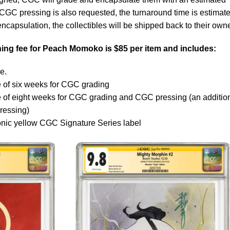
 CGC pressing is also requested, the turnaround time is estimate
ncapsulation, the collectibles will be shipped back to their own
ng fee for Peach Momoko is $85 per item and includes:
e.
 of six weeks for CGC grading
e of eight weeks for CGC grading and CGC pressing (an additio
ressing)
onic yellow CGC Signature Series label