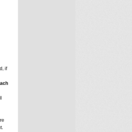
, if
ach
l
ere
t.