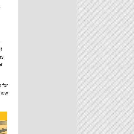
,
r
f
ns
or
 for
 now