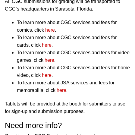
All CGC submissions for grading will be transported to
CGC’s headquarters in Sarasota, Florida.
To learn more about CGC services and fees for
comics, click
here
.
To learn more about CGC services and fees for
cards, click
here
.
To learn more about CGC services and fees for video
games, click
here
.
To learn more about CGC services and fees for home
video, click
here
.
To learn more about JSA services and fees for
memorabilia, click
here
.
Tablets will be provided at the booth for submitters to use
for sign-up and submission purposes.
Need more info?