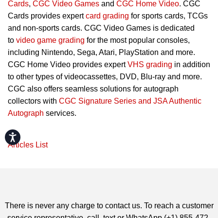
Cards
,
CGC Video Games
and
CGC Home Video
. CGC
Cards provides expert
card grading
for sports cards, TCGs
and non-sports cards. CGC Video Games is dedicated
to
video game grading
for the most popular consoles,
including Nintendo, Sega, Atari, PlayStation and more.
CGC Home Video provides expert
VHS grading
in addition
to other types of videocassettes, DVD, Blu-ray and more.
CGC also offers seamless solutions for autograph
collectors with
CGC Signature Series and JSA Authentic
Autograph
services.
Accessibility
Articles List
There is never any charge to contact us. To reach a customer
service representative, call, text or WhatsApp (+1) 855-472-