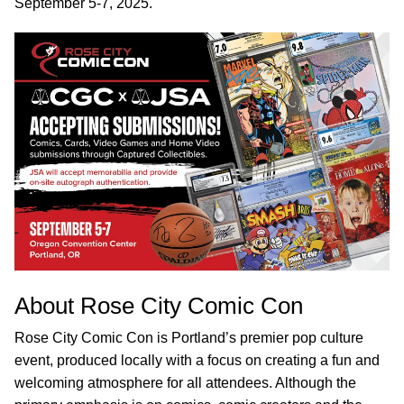
September 5-7, 2025.
About Rose City Comic Con
Rose City Comic Con is Portland’s premier pop culture
event, produced locally with a focus on creating a fun and
welcoming atmosphere for all attendees. Although the