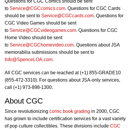
Questions for CGC Comics should be sent
to
Service@CGCcomics.com
. Questions for CGC Cards
should be sent to
Service@CGCcards.com
. Questions for
CGC Video Games should be sent
to
Service@CGCvideogames.com
. Questions for CGC
Home Video should be sent
to
Service@CGChomevideo.com
. Questions about JSA
memorabilia submissions should be sent to
Info@SpenceLOA.com
.
All CGC services can be reached at (+1) 855-GRADE10
(855-472-3310). For questions about JSA-only services,
call (+1) 973-898-1300.
About CGC
Since revolutionizing
comic book grading
in 2000, CGC
has grown to include certification services for a vast variety
of pop culture collectibles. These divisions include
CGC