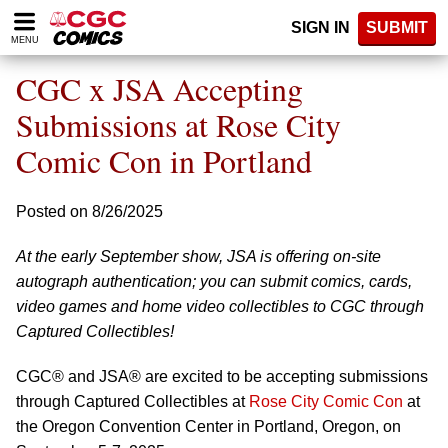
Please
SIGN IN
SUBMIT
note:
MENU
This
website
CGC x JSA Accepting
includes
an
Submissions at Rose City
accessibility
Comic Con in Portland
system.
Posted on 8/26/2025
At the early September show, JSA is offering on-site
autograph authentication; you can submit comics, cards,
video games and home video collectibles to CGC through
Captured Collectibles!
CGC® and JSA® are excited to be accepting submissions
through Captured Collectibles at
Rose City Comic Con
at
the Oregon Convention Center in Portland, Oregon, on