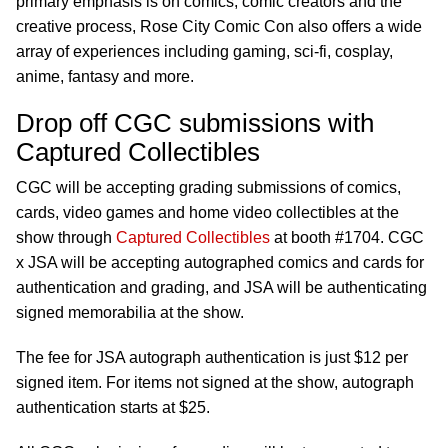
primary emphasis is on comics, comic creators and the
creative process, Rose City Comic Con also offers a wide
array of experiences including gaming, sci-fi, cosplay,
anime, fantasy and more.
Drop off CGC submissions with
Captured Collectibles
CGC will be accepting grading submissions of comics,
cards, video games and home video collectibles at the
show through
Captured Collectibles
at booth #1704. CGC
x JSA will be accepting autographed comics and cards for
authentication and grading, and JSA will be authenticating
signed memorabilia at the show.
The fee for JSA autograph authentication is just $12 per
signed item. For items not signed at the show, autograph
authentication starts at $25.