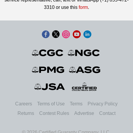
3310 or use this
form
.
Careers
Terms of Use
Terms
Privacy Policy
Returns
Contest Rules
Advertise
Contact
© 2026 Certified Guaranty Company, LLC.