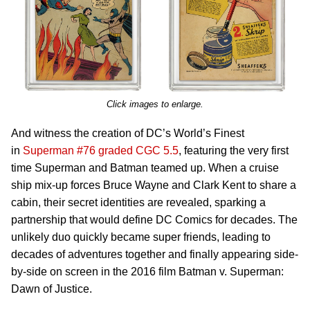
Click images to enlarge.
And witness the creation of DC’s World’s Finest
in
Superman #76 graded CGC 5.5
, featuring the very first
time Superman and Batman teamed up. When a cruise
ship mix-up forces Bruce Wayne and Clark Kent to share a
cabin, their secret identities are revealed, sparking a
partnership that would define DC Comics for decades. The
unlikely duo quickly became super friends, leading to
decades of adventures together and finally appearing side-
by-side on screen in the 2016 film Batman v. Superman:
Dawn of Justice.