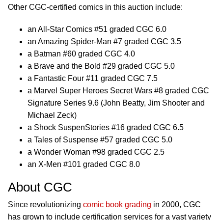
Other CGC-certified comics in this auction include:
an All-Star Comics #51 graded CGC 6.0
an Amazing Spider-Man #7 graded CGC 3.5
a Batman #60 graded CGC 4.0
a Brave and the Bold #29 graded CGC 5.0
a Fantastic Four #11 graded CGC 7.5
a Marvel Super Heroes Secret Wars #8 graded CGC
Signature Series 9.6 (John Beatty, Jim Shooter and
Michael Zeck)
a Shock SuspenStories #16 graded CGC 6.5
a Tales of Suspense #57 graded CGC 5.0
a Wonder Woman #98 graded CGC 2.5
an X-Men #101 graded CGC 8.0
About CGC
Since revolutionizing
comic book grading
in 2000, CGC
has grown to include certification services for a vast variety