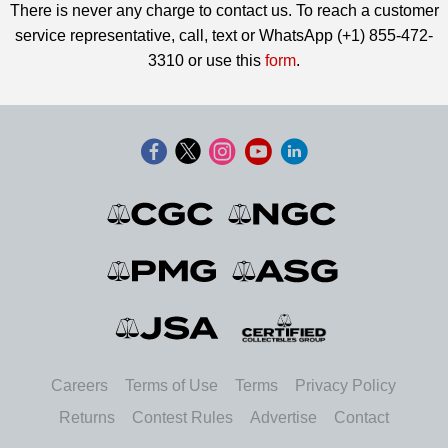
There is never any charge to contact us. To reach a customer
service representative, call, text or WhatsApp (+1) 855-472-
3310 or use this
form
.
Careers
Terms of Use
Terms
Privacy Policy
Returns
Contest Rules
Advertise
Contact