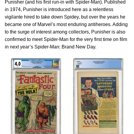
Punisher (and his first run-in with Spider-Man). Published
in 1974, Punisher is introduced here as a relentless
vigilante hired to take down Spidey, but over the years he
became one of Marvel’s most enduring antiheroes. Adding
to the surge of interest among collectors, Punisher is also
confirmed to meet Spider-Man for the very first time on film
in next year’s Spider-Man: Brand New Day.