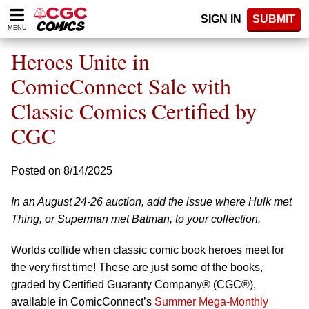
Please
SIGN IN
SUBMIT
note:
MENU
This
website
Heroes Unite in
includes
an
ComicConnect Sale with
accessibility
Classic Comics Certified by
system.
CGC
Posted on 8/14/2025
In an August 24-26 auction, add the issue where Hulk met
Thing, or Superman met Batman, to your collection.
Worlds collide when classic comic book heroes meet for
the very first time! These are just some of the books,
graded by Certified Guaranty Company® (CGC®),
available in ComicConnect’s
Summer Mega-Monthly