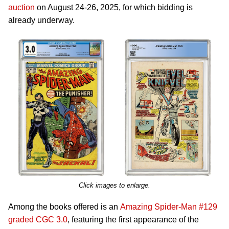
auction
on August 24-26, 2025, for which bidding is
already underway.
Click images to enlarge.
Among the books offered is an
Amazing Spider-Man #129
graded CGC 3.0
, featuring the first appearance of the