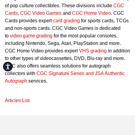
of pop culture collectibles. These divisions include
CGC
Cards
,
CGC Video Games
and
CGC Home Video
. CGC
Cards provides expert
card grading
for sports cards, TCGs
and non-sports cards. CGC Video Games is dedicated
to
video game grading
for the most popular consoles,
including Nintendo, Sega, Atari, PlayStation and more.
CGC Home Video provides expert
VHS grading
in addition
to other types of videocassettes, DVD, Blu-ray and more.
CGC also offers seamless solutions for autograph
Accessibility
collectors with
CGC Signature Series and JSA Authentic
Autograph
services.
Articles List