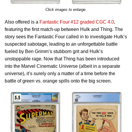
Click images to enlarge.
Also offered is a
Fantastic Four #12 graded CGC 4.0
,
featuring the first match-up between Hulk and Thing. The
story sees the Fantastic Four called in to investigate Hulk’s
suspected sabotage, leading to an unforgettable battle
fueled by Ben Grimm’s stubborn grit and Hulk’s
unstoppable rage. Now that Thing has been introduced
into the Marvel Cinematic Universe (albeit in a separate
universe), it’s surely only a matter of a time before the
battle of green vs. orange spills onto the big screen.