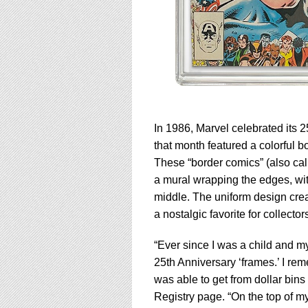
In 1986, Marvel celebrated its 2
that month featured a colorful b
These “border comics” (also ca
a mural wrapping the edges, with 
middle. The uniform design crea
a nostalgic favorite for collector
“Ever since I was a child and my
25th Anniversary ‘frames.’ I rem
was able to get from dollar bin
Registry page. “On the top of my