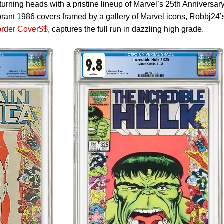
turning heads with a pristine lineup of Marvel’s 25th Anniversar
brant 1986 covers framed by a gallery of Marvel icons, Robbj24’
order Cover$$
, captures the full run in dazzling high grade.