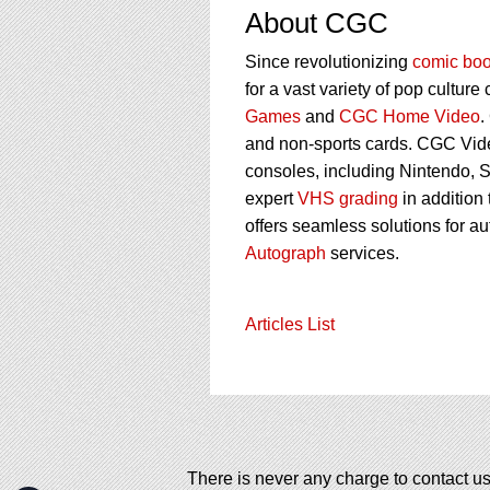
About CGC
Since revolutionizing
comic boo
for a vast variety of pop culture
Games
and
CGC Home Video
.
and non-sports cards. CGC Vid
consoles, including Nintendo, 
expert
VHS grading
in addition
offers seamless solutions for a
Autograph
services.
Articles List
There is never any charge to contact us