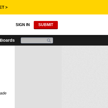
ET >
SIGN IN
SUBMIT
 Boards
rade