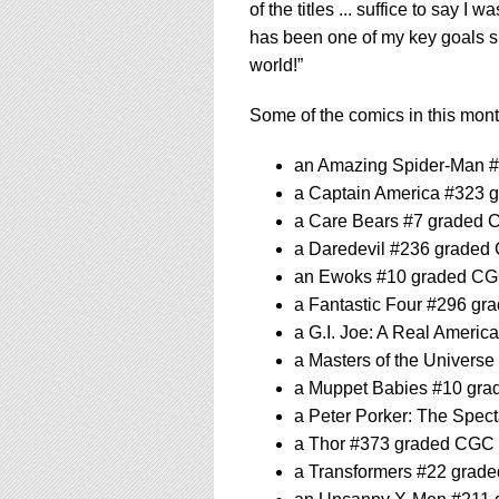
of the titles ... suffice to say I 
has been one of my key goals sin
world!”
Some of the comics in this month
an Amazing Spider-Man 
a Captain America #323 
a Care Bears #7 graded 
a Daredevil #236 graded
an Ewoks #10 graded CG
a Fantastic Four #296 gr
a G.I. Joe: A Real Ameri
a Masters of the Univers
a Muppet Babies #10 gra
a Peter Porker: The Spe
a Thor #373 graded CGC 
a Transformers #22 grad