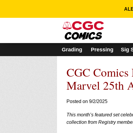
Please
note:
ALE
This
website
includes
an
accessibility
system.
Grading
Pressing
Sig 
Press
Control-
F11
CGC Comics Re
to
adjust
the
Marvel 25th 
website
to
people
Posted on 9/2/2025
with
visual
This month’s featured set celeb
disabilities
who
collection from Registry membe
are