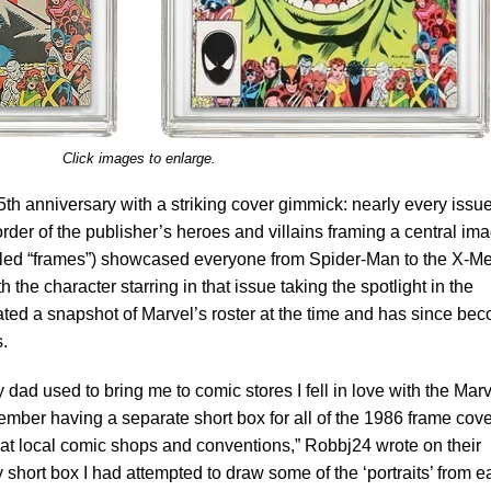
Click images to enlarge.
5th anniversary with a striking cover gimmick: nearly every issu
order of the publisher’s heroes and villains framing a central im
lled “frames”) showcased everyone from Spider-Man to the X-Me
the character starring in that issue taking the spotlight in the
ted a snapshot of Marvel’s roster at the time and has since be
s.
 dad used to bring me to comic stores I fell in love with the Mar
ember having a separate short box for all of the 1986 frame cove
s at local comic shops and conventions,” Robbj24 wrote on their
 short box I had attempted to draw some of the ‘portraits’ from 