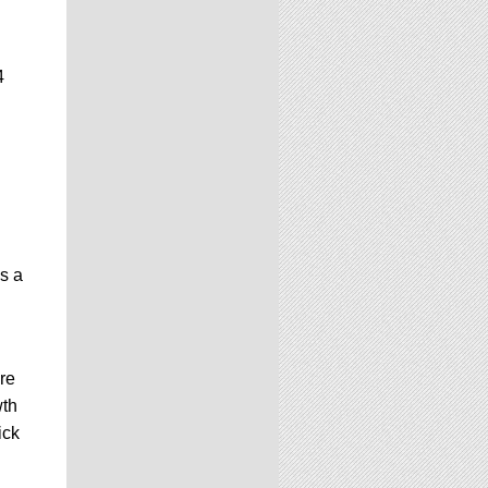
4
is a
re
wth
ick