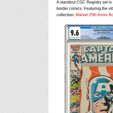
using
A standout CGC Registry set is 
a
border comics. Featuring the vi
screen
collection,
Marvel 25th Anniv B
reader;
Press
Control-
F10
to
open
an
accessibility
menu.