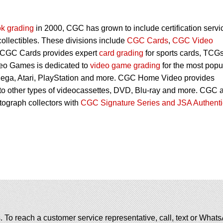
k grading
in 2000, CGC has grown to include certification servi
 collectibles. These divisions include
CGC Cards
,
CGC Video
 CGC Cards provides expert
card grading
for sports cards, TCG
eo Games is dedicated to
video game grading
for the most popu
Sega, Atari, PlayStation and more. CGC Home Video provides
 to other types of videocassettes, DVD, Blu-ray and more. CGC 
utograph collectors with
CGC Signature Series and JSA Authenti
. To reach a customer service representative, call, text or Wha