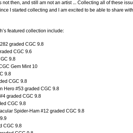
was not then, and still am not an artist ... Collecting all of these iss
ce I started collecting and I am excited to be able to share with
’s featured collection include:
#282 graded CGC 9.8
graded CGC 9.6
CGC 9.8
 CGC Gem Mint 10
C 9.8
aded CGC 9.8
can Hero #53 graded CGC 9.8
e #4 graded CGC 9.8
ded CGC 9.8
ctacular Spider-Ham #12 graded CGC 9.8
9.9
ed CGC 9.8