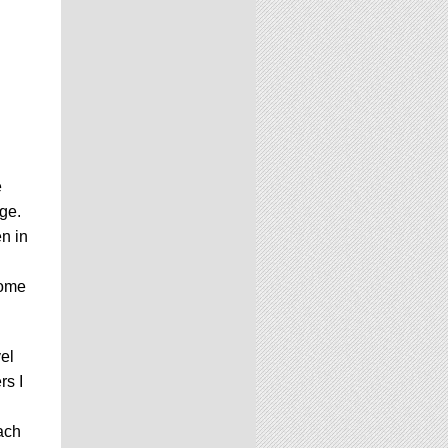
e
age.
n in
come
vel
rs I
each