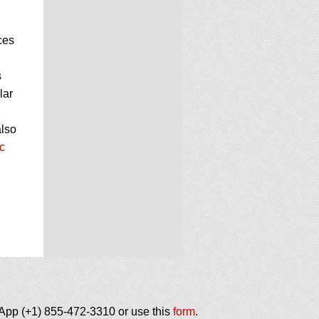
ces
s
lar
also
c
tsApp (+1) 855-472-3310 or use this
form
.