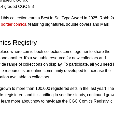
graded CGC 9.8
14 graded CGC 9.8
 this collection earn a Best in Set Type Award in 2025. Robbj2
f border comics
, featuring signatures, double covers and Mark
ics Registry
 place where comic book collectors come together to share their
one another. It's a valuable resource for new collectors and
ide range of collections on display. To participate, all you need 
he resource is an online community developed to increase the
ion available to collectors.
own to more than 100,000 registered sets in the last year! The
registered, and it is thrilling to see the steady, continued gro
 learn more about how to navigate the CGC Comics Registry, cl