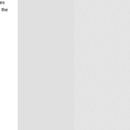
ues
 the