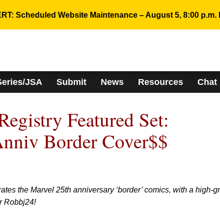
RT: Scheduled Website Maintenance – August 5, 8:00 p.m. 
Series/JSA
Submit
News
Resources
Chat
gistry Featured Set:
Anniv Border Cover$$
rates the Marvel 25th anniversary ‘border’ comics, with a high-g
r Robbj24!