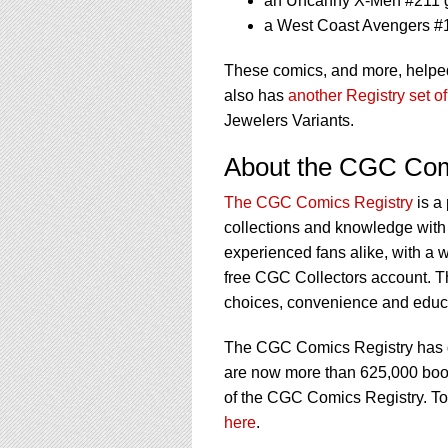
an Uncanny X-Men #211 
a West Coast Avengers #
These comics, and more, helped
also has
another Registry set o
Jewelers Variants.
About the CGC Com
The CGC Comics Registry
is a
collections and knowledge with 
experienced fans alike, with a w
free CGC Collectors account. T
choices, convenience and educat
The CGC Comics Registry has gr
are now more than 625,000 books 
of the CGC Comics Registry. To
here
.