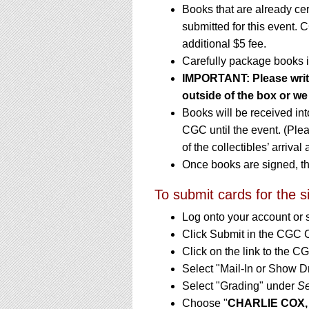
Books that are already ce
submitted for this event. 
additional $5 fee.
Carefully package books i
IMPORTANT: Please write 
outside of the box or we 
Books will be received in
CGC until the event. (Ple
of the collectibles’ arrival
Once books are signed, th
To submit cards for the s
Log onto your account or 
Click Submit in the CGC 
Click on the link to the 
Select "Mail-In or Show D
Select "Grading" under
Se
Choose "
CHARLIE COX,