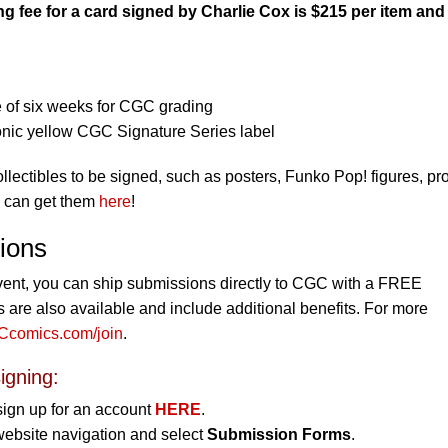
 fee for a card signed by Charlie Cox is $215 per item and
 of six weeks for CGC grading
onic yellow CGC Signature Series label
collectibles to be signed, such as posters, Funko Pop! figures, pr
u can get them
here
!
ions
vent, you can ship submissions directly to CGC with a FREE
re also available and include additional benefits. For more
comics.com/join
.
igning:
sign up for an account
HERE
.
website navigation and select
Submission Forms
.