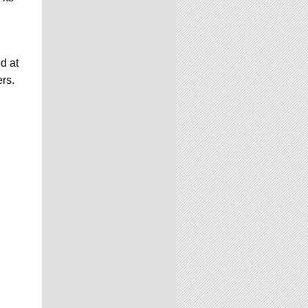
d at
ers.