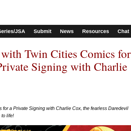
Series/JSA
Submit
News
Resources
Chat
with Twin Cities Comics for
Private Signing with Charlie
for a Private Signing with Charlie Cox, the fearless Daredevil
to life!