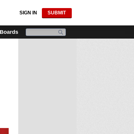
SIGN IN
SUBMIT
 Boards