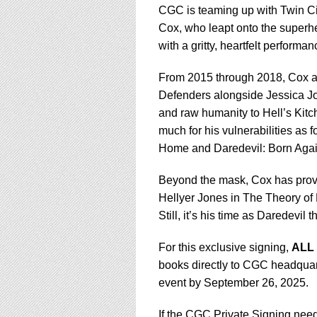
CGC is teaming up with Twin Cit
Cox, who leapt onto the superh
with a gritty, heartfelt performa
From 2015 through 2018, Cox an
Defenders alongside Jessica Jo
and raw humanity to Hell’s Kitc
much for his vulnerabilities as 
Home and Daredevil: Born Agai
Beyond the mask, Cox has proven 
Hellyer Jones in The Theory of 
Still, it’s his time as Daredev
For this exclusive signing,
ALL
books directly to CGC headquart
event by September 26, 2025.
If the CGC Private Signing need