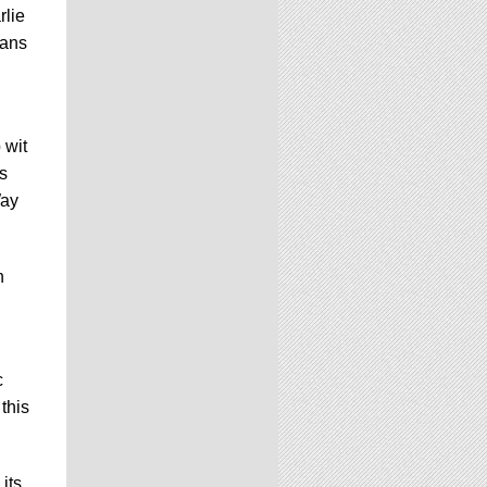
rlie
fans
 wit
s
Way
n
c
this
its