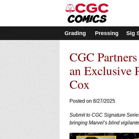
Please
note:
This
website
includes
Grading
Pressing
Sig 
an
accessibility
system.
CGC Partners 
Press
Control-
F11
an Exclusive 
to
adjust
Cox
the
website
to
Posted on 8/27/2025
people
with
visual
Submit to CGC Signature Series 
disabilities
bringing Marvel’s blind vigilante 
who
are