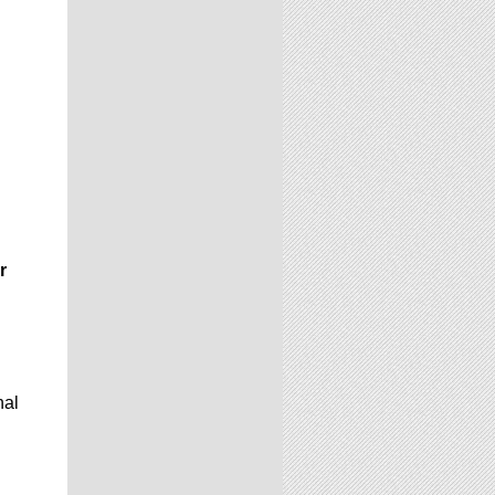
r
nal