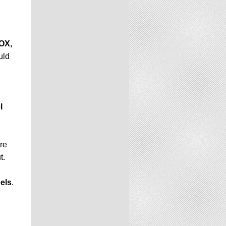
OX,
uld
l
ere
t.
els
.