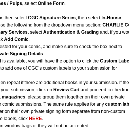
es / Pulps
, select
Online Form
.
e
, then select
CGC Signature Series
, then select
In-House
se the following from the dropdown menu section:
CHARLIE C
ary Services,
select
Authentication & Grading
and, if you wo
ck
Add Comic
.
ested for your comic, and make sure to check the box next to
vate Signing Details
.
l is available, you will have the option to click the
Custom Labe
to add one of CGC’s custom labels to your submission for
hen repeat if there are additional books in your submission. If th
n your submission, click on
Review Cart
and proceed to checkou
t
magazines
, please group them together on their own private
m comic submissions. The same rule applies for any
custom lab
r on their own private signing form separate from non-custom
e labels, click
HERE
.
n window bags or they will not be accepted.