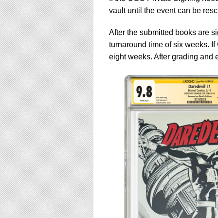
vault until the event can be res
After the submitted books are 
turnaround time of six weeks. If
eight weeks. After grading and e