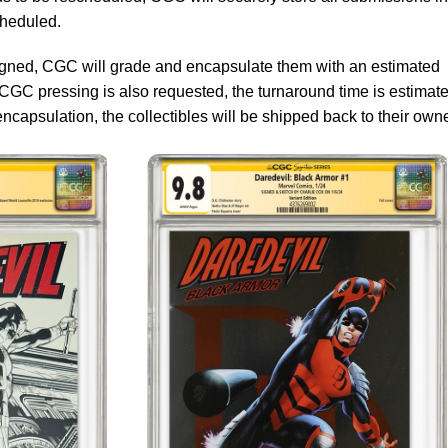
cheduled.
signed, CGC will grade and encapsulate them with an estimated
 CGC pressing is also requested, the turnaround time is estimate
ncapsulation, the collectibles will be shipped back to their own