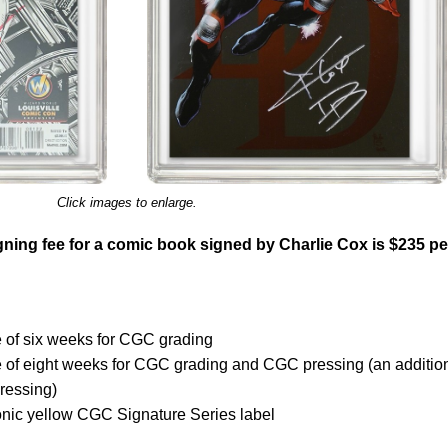
Click images to enlarge.
ning fee for a comic book signed by Charlie Cox is $235 pe
 of six weeks for CGC grading
e of eight weeks for CGC grading and CGC pressing (an additio
ressing)
onic yellow CGC Signature Series label