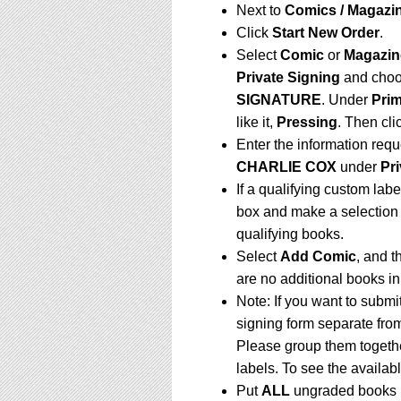
Next to
Comics / Magazin
Click
Start New Order
.
Select
Comic
or
Magazin
Private Signing
and choo
SIGNATURE
.
Under
Prim
like it,
Pressing
. Then cli
Enter the information requ
CHARLIE COX
under
Pri
If a qualifying custom labe
box and make a selection 
qualifying books.
Select
Add Comic
, and t
are no additional books i
Note: If you want to submi
signing form separate fro
Please group them togethe
labels. To see the availabl
Put
ALL
ungraded books i