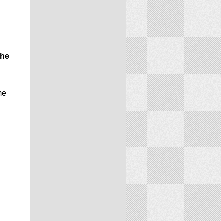
the
me