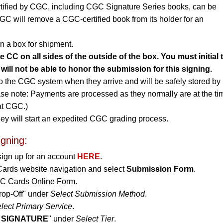
rtified by CGC, including CGC Signature Series books, can be
CGC will remove a CGC-certified book from its holder for an
n a box for shipment.
CC on all sides of the outside of the box. You must initial 
will not be able to honor the submission for this signing.
to the CGC system when they arrive and will be safely stored by
ase note: Payments are processed as they normally are at the ti
 at CGC.)
ey will start an expedited CGC grading process.
igning:
sign up for an account
HERE
.
Cards website navigation and select
Submission Form
.
CGC Cards Online Form.
rop-Off" under
Select Submission Method
.
lect Primary Service
.
 SIGNATURE
" under
Select Tier
.