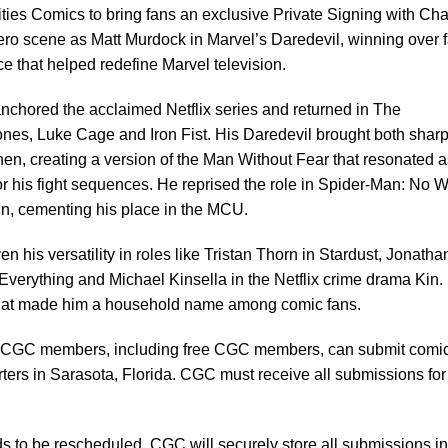
ies Comics to bring fans an exclusive Private Signing with Cha
ero scene as Matt Murdock in Marvel’s Daredevil, winning over 
nce that helped redefine Marvel television.
chored the acclaimed Netflix series and returned in The
nes, Luke Cage and Iron Fist. His Daredevil brought both sharp
hen, creating a version of the Man Without Fear that resonated a
for his fight sequences. He reprised the role in Spider-Man: No 
n, cementing his place in the MCU.
his versatility in roles like Tristan Thorn in Stardust, Jonatha
Everything and Michael Kinsella in the Netflix crime drama Kin.
il that made him a household name among comic fans.
CGC members, including free CGC members, can submit comi
ers in Sarasota, Florida. CGC must receive all submissions for 
s to be rescheduled, CGC will securely store all submissions in 