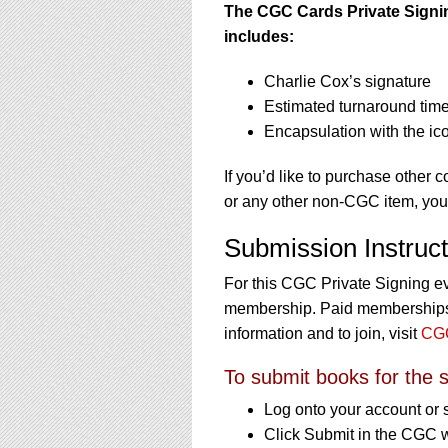
The CGC Cards Private Signing
includes:
Charlie Cox’s signature
Estimated turnaround time
Encapsulation with the ic
If you’d like to purchase other 
or any other non-CGC item, yo
Submission Instruct
For this CGC Private Signing e
membership. Paid memberships a
information and to join, visit
CGC
To submit books for the s
Log onto your account or 
Click Submit in the CGC 