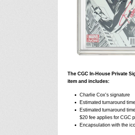
The CGC In-House Private Sig
item and includes:
Charlie Cox’s signature
Estimated turnaround time
Estimated turnaround tim
$20 fee applies for CGC p
Encapsulation with the ic