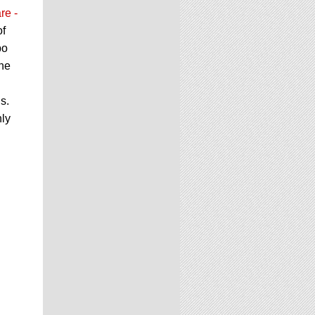
re -
of
bo
the
s.
nly