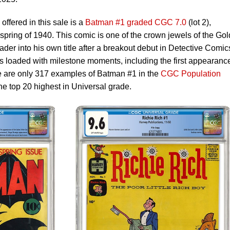
offered in this sale is a
Batman #1 graded CGC 7.0
(lot 2),
pring of 1940. This comic is one of the crown jewels of the Go
er into his own title after a breakout debut in Detective Comic
is loaded with milestone moments, including the first appearanc
 are only 317 examples of Batman #1 in the
CGC Population
he top 20 highest in Universal grade.