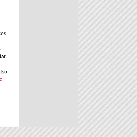
ces
s
lar
also
c