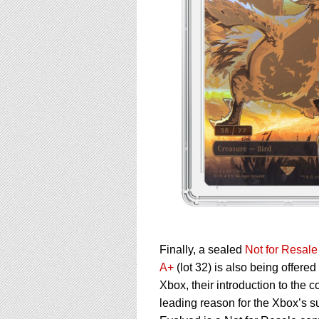
Finally, a sealed
Not for Resal
A+
(lot 32) is also being offere
Xbox, their introduction to the
leading reason for the Xbox’s s