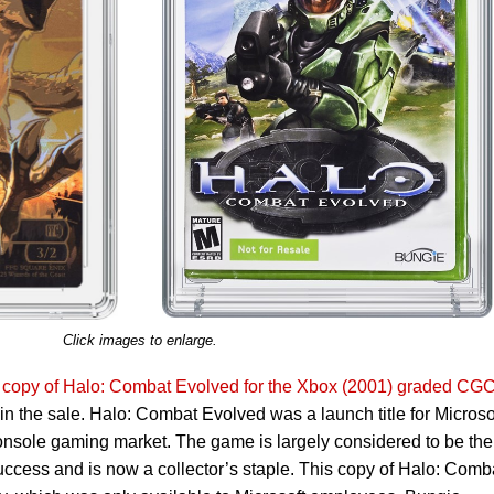
Click images to enlarge.
e copy of Halo: Combat Evolved for the Xbox (2001) graded CGC
d in the sale. Halo: Combat Evolved was a launch title for Microso
 console gaming market. The game is largely considered to be the
uccess and is now a collector’s staple. This copy of Halo: Comb