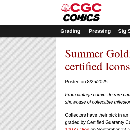
Please
note:
This
website
includes
Grading
Pressing
Sig 
an
accessibility
system.
Summer Goldi
Press
Control-
F11
certified Icons
to
adjust
the
Posted on 8/25/2025
website
to
From vintage comics to rare ca
people
with
showcase of collectible milesto
visual
disabilities
Collectors have their pick in an
who
graded by Certified Guaranty 
are
100 Auction
on September 13, 