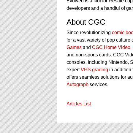
Evolved is a Not for Resale cop
developers and a handful of ga
About CGC
Since revolutionizing
comic boo
for a vast variety of pop culture
Games
and
CGC Home Video
.
and non-sports cards. CGC Vid
consoles, including Nintendo, 
expert
VHS grading
in addition
offers seamless solutions for a
Autograph
services.
Articles List