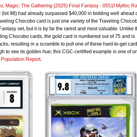
, Magic: The Gathering (2025) Final Fantasy - 0551f Mythic Ra
8
(lot 98) had already surpassed $40,000 in bidding well ahead 
raveling Chocobo card is just one variety of the Traveling Choco
antasy set, but it is by far the rarest and most valuable. Unlike 
ling Chocobo cards, the gold card is numbered out of 75 and is
cks, resulting in a scramble to pull one of these hard-to-get card
 to see its golden hue; this CGC-certified example is one of o
Population Report
.