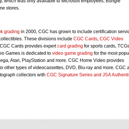
y, which was only available to Microsoft employees, Bungie
me stores.
k grading
in 2000, CGC has grown to include certification servi
 collectibles. These divisions include
CGC Cards
,
CGC Video
 CGC Cards provides expert
card grading
for sports cards, TCG
eo Games is dedicated to
video game grading
for the most popu
Sega, Atari, PlayStation and more. CGC Home Video provides
 to other types of videocassettes, DVD, Blu-ray and more. CGC 
utograph collectors with
CGC Signature Series and JSA Authenti