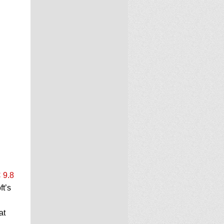
 9.8
ft’s
at