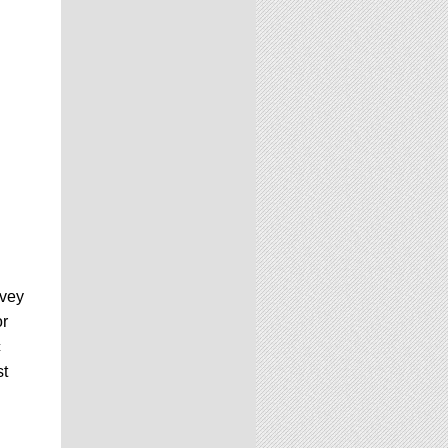
rvey
or
c
st