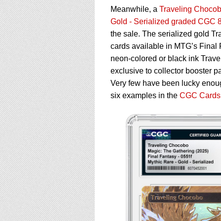
Meanwhile, a
Traveling Chocobo
Gold - Serialized graded CGC 
the sale. The serialized gold T
cards available in MTG’s Final F
neon-colored or black ink Trave
exclusive to collector booster pa
Very few have been lucky enough
six examples in the
CGC Cards 