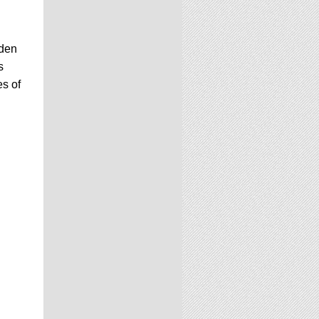
lden
s
es of