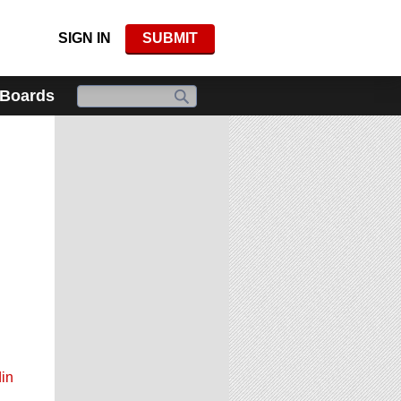
SIGN IN
SUBMIT
 Boards
in