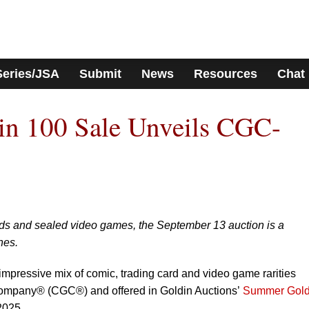
Series/JSA
Submit
News
Resources
Chat
n 100 Sale Unveils CGC-
rds and sealed video games, the September 13 auction is a
nes.
 impressive mix of comic, trading card and video game rarities
Company® (CGC®) and offered in Goldin Auctions’
Summer Gold
2025.