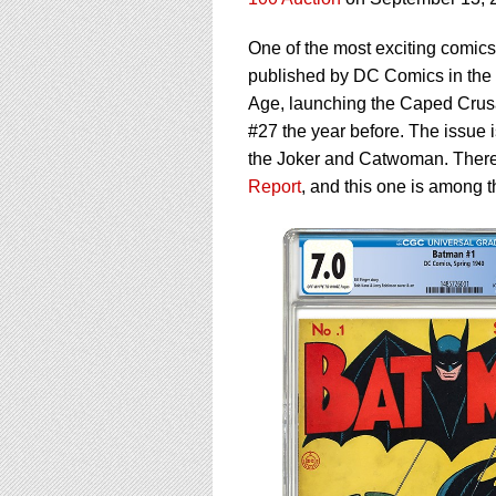
using
a
screen
One of the most exciting comics 
reader;
published by DC Comics in the s
Press
Age, launching the Caped Crusad
Control-
#27 the year before. The issue 
F10
to
the Joker and Catwoman. There
open
Report
, and this one is among t
an
accessibility
menu.