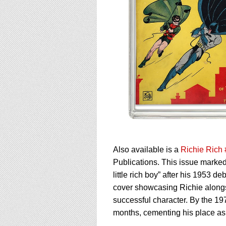
Also available is a
Richie Rich
Publications. This issue marked
little rich boy” after his 1953 de
cover showcasing Richie alongsi
successful character. By the 197
months, cementing his place as