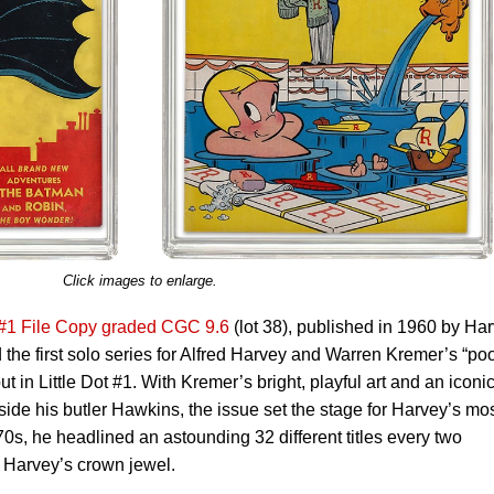
Click images to enlarge.
 #1 File Copy graded CGC 9.6
(lot 38), published in 1960 by Ha
 the first solo series for Alfred Harvey and Warren Kremer’s “po
but in Little Dot #1. With Kremer’s bright, playful art and an iconi
de his butler Hawkins, the issue set the stage for Harvey’s mo
0s, he headlined an astounding 32 different titles every two
 Harvey’s crown jewel.