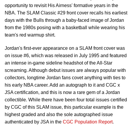
opportunity to revisit His Airness' formative years in the
NBA. The SLAM Classic #29 front cover recalls his earliest
days with the Bulls through a baby-faced image of Jordan
from the 1980s posing with a basketball while wearing his
team's red warmup shirt.
Jordan's first-ever appearance on a SLAM front cover was
on issue #6, which was released in July 1995 and featured
an intense in-game sideline headshot of the All-Star
screaming. Although debut issues are always popular with
collectors, longtime Jordan fans covet anything with ties to
his early NBA career. Add an autograph to it and CGC x
JSA certification, and this is now a rare gem of a Jordan
collectible. While there have been four total issues certified
by CGC of this SLAM issue, this particular example is the
highest graded and also the sole autographed issue
authenticated by JSA in the
CGC Population Report
.