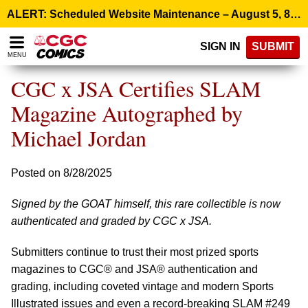
Please
ALERT: Scheduled Website Maintenance – August 5, 8:00 p.m. ET >
note:
This
SIGN IN
SUBMIT
website
MENU
includes
an
CGC x JSA Certifies SLAM
accessibility
system.
Magazine Autographed by
Michael Jordan
Posted on 8/28/2025
Signed by the GOAT himself, this rare collectible is now
authenticated and graded by CGC x JSA.
Submitters continue to trust their most prized sports
magazines to CGC® and JSA® authentication and
grading, including coveted vintage and modern Sports
Illustrated issues and even a record-breaking SLAM #249