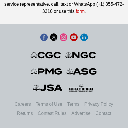
service representative, call, text or WhatsApp (+1) 855-472-
3310 or use this
form
.
Careers
Terms of Use
Terms
Privacy Policy
Returns
Contest Rules
Advertise
Contact