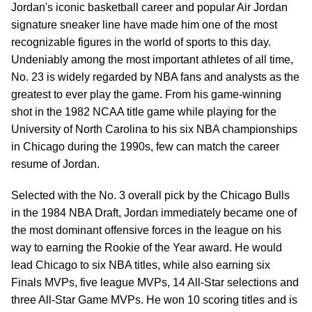
Jordan's iconic basketball career and popular Air Jordan
signature sneaker line have made him one of the most
recognizable figures in the world of sports to this day.
Undeniably among the most important athletes of all time,
No. 23 is widely regarded by NBA fans and analysts as the
greatest to ever play the game. From his game-winning
shot in the 1982 NCAA title game while playing for the
University of North Carolina to his six NBA championships
in Chicago during the 1990s, few can match the career
resume of Jordan.
Selected with the No. 3 overall pick by the Chicago Bulls
in the 1984 NBA Draft, Jordan immediately became one of
the most dominant offensive forces in the league on his
way to earning the Rookie of the Year award. He would
lead Chicago to six NBA titles, while also earning six
Finals MVPs, five league MVPs, 14 All-Star selections and
three All-Star Game MVPs. He won 10 scoring titles and is