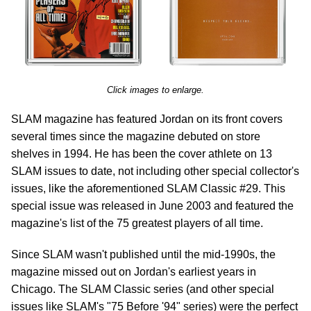
Click images to enlarge.
SLAM magazine has featured Jordan on its front covers
several times since the magazine debuted on store
shelves in 1994. He has been the cover athlete on 13
SLAM issues to date, not including other special collector's
issues, like the aforementioned SLAM Classic #29. This
special issue was released in June 2003 and featured the
magazine's list of the 75 greatest players of all time.
Since SLAM wasn't published until the mid-1990s, the
magazine missed out on Jordan's earliest years in
Chicago. The SLAM Classic series (and other special
issues like SLAM's "75 Before '94" series) were the perfect