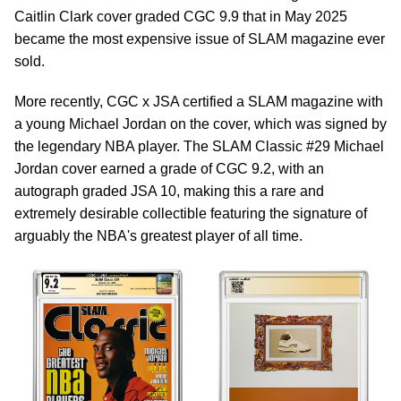
Caitlin Clark cover graded CGC 9.9 that in May 2025
became the most expensive issue of SLAM magazine ever
sold.
More recently, CGC x JSA certified a SLAM magazine with
a young Michael Jordan on the cover, which was signed by
the legendary NBA player. The SLAM Classic #29 Michael
Jordan cover earned a grade of CGC 9.2, with an
autograph graded JSA 10, making this a rare and
extremely desirable collectible featuring the signature of
arguably the NBA's greatest player of all time.