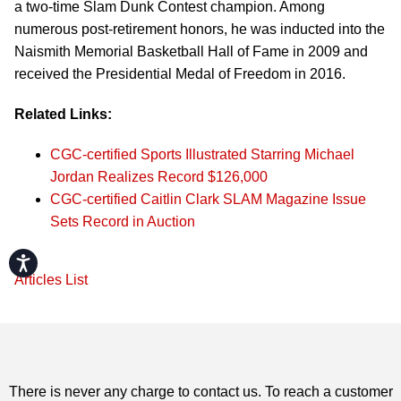
a two-time Slam Dunk Contest champion. Among
numerous post-retirement honors, he was inducted into the
Naismith Memorial Basketball Hall of Fame in 2009 and
received the Presidential Medal of Freedom in 2016.
Related Links:
CGC-certified Sports Illustrated Starring Michael
Jordan Realizes Record $126,000
CGC-certified Caitlin Clark SLAM Magazine Issue
Sets Record in Auction
Accessibility
Articles List
There is never any charge to contact us. To reach a customer