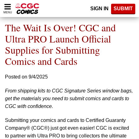
Please
SIGN IN
SUBMIT
note:
MENU
This
website
The Wait Is Over! CGC and
includes
an
Ultra PRO Launch Official
accessibility
Supplies for Submitting
system.
Comics and Cards
Posted on 9/4/2025
From shipping kits to CGC Signature Series window bags,
get the materials you need to submit comics and cards to
CGC with confidence.
Submitting your comics and cards to Certified Guaranty
Company® (CGC®) just got even easier! CGC is excited
to partner with Ultra PRO to bring collectors the ultimate