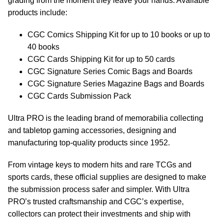
grading from the moment they leave your hands. Available
products include:
CGC Comics Shipping Kit for up to 10 books or up to
40 books
CGC Cards Shipping Kit for up to 50 cards
CGC Signature Series Comic Bags and Boards
CGC Signature Series Magazine Bags and Boards
CGC Cards Submission Pack
Ultra PRO is the leading brand of memorabilia collecting
and tabletop gaming accessories, designing and
manufacturing top-quality products since 1952.
From vintage keys to modern hits and rare TCGs and
sports cards, these official supplies are designed to make
the submission process safer and simpler. With Ultra
PRO’s trusted craftsmanship and CGC’s expertise,
collectors can protect their investments and ship with