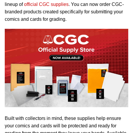
lineup of
official CGC supplies
. You can now order CGC-
branded products created specifically for submitting your
comics and cards for grading.
Built with collectors in mind, these supplies help ensure
your comics and cards will be protected and ready for