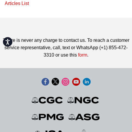
Articles List
There is never any charge to contact us. To reach a customer
Accessibility
service representative, call, text or WhatsApp (+1) 855-472-
3310 or use this
form
.