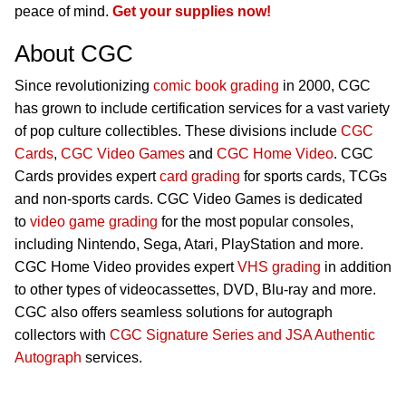
peace of mind.
Get your supplies now!
About CGC
Since revolutionizing
comic book grading
in 2000, CGC
has grown to include certification services for a vast variety
of pop culture collectibles. These divisions include
CGC
Cards
,
CGC Video Games
and
CGC Home Video
. CGC
Cards provides expert
card grading
for sports cards, TCGs
and non-sports cards. CGC Video Games is dedicated
to
video game grading
for the most popular consoles,
including Nintendo, Sega, Atari, PlayStation and more.
CGC Home Video provides expert
VHS grading
in addition
to other types of videocassettes, DVD, Blu-ray and more.
CGC also offers seamless solutions for autograph
collectors with
CGC Signature Series and JSA Authentic
Autograph
services.