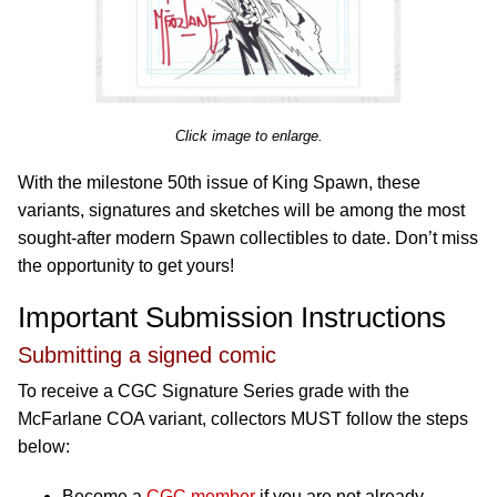
Click image to enlarge.
With the milestone 50th issue of King Spawn, these
variants, signatures and sketches will be among the most
sought-after modern Spawn collectibles to date. Don’t miss
the opportunity to get yours!
Important Submission Instructions
Submitting a signed comic
To receive a CGC Signature Series grade with the
McFarlane COA variant, collectors MUST follow the steps
below:
Become a
CGC member
if you are not already.