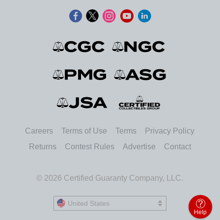
Careers
Terms of Use
Terms
Privacy Policy
Returns
Contest Rules
Advertise
Contact
© 2026 Certified Guaranty Company, LLC.
United States
United States
Help