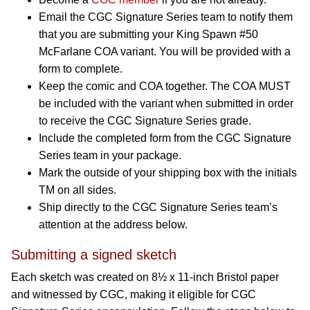
Email the CGC Signature Series team to notify them
that you are submitting your King Spawn #50
McFarlane COA variant. You will be provided with a
form to complete.
Keep the comic and COA together. The COA MUST
be included with the variant when submitted in order
to receive the CGC Signature Series grade.
Include the completed form from the CGC Signature
Series team in your package.
Mark the outside of your shipping box with the initials
TM on all sides.
Ship directly to the CGC Signature Series team’s
attention at the address below.
Submitting a signed sketch
Each sketch was created on 8½ x 11-inch Bristol paper
and witnessed by CGC, making it eligible for CGC