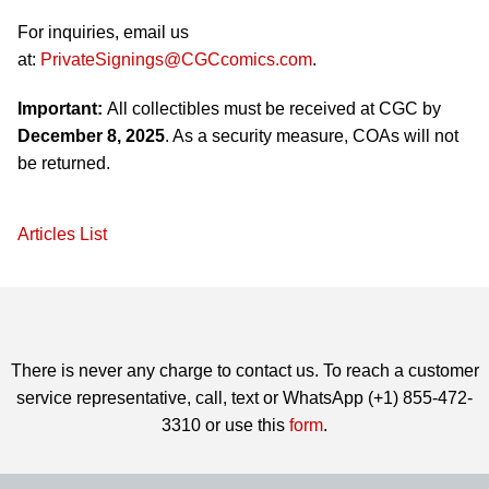
For inquiries, email us
at:
PrivateSignings@CGCcomics.com
.
Important:
All collectibles must be received at CGC by
December 8, 2025
. As a security measure, COAs will not
be returned.
Articles List
There is never any charge to contact us. To reach a customer
service representative, call, text or WhatsApp (+1) 855-472-
3310 or use this
form
.