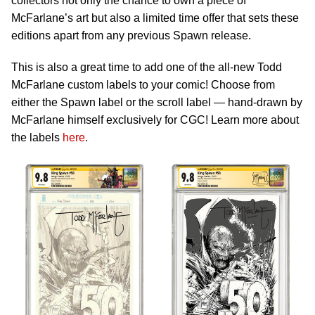
collectors not only the chance to own a piece of
McFarlane’s art but also a limited time offer that sets these
editions apart from any previous Spawn release.
This is also a great time to add one of the all-new Todd
McFarlane custom labels to your comic! Choose from
either the Spawn label or the scroll label — hand-drawn by
McFarlane himself exclusively for CGC! Learn more about
the labels
here
.