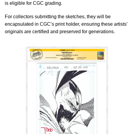
is eligible for CGC grading.
For collectors submitting the sketches, they will be
encapsulated in CGC’s print holder, ensuring these artists’
originals are certified and preserved for generations.