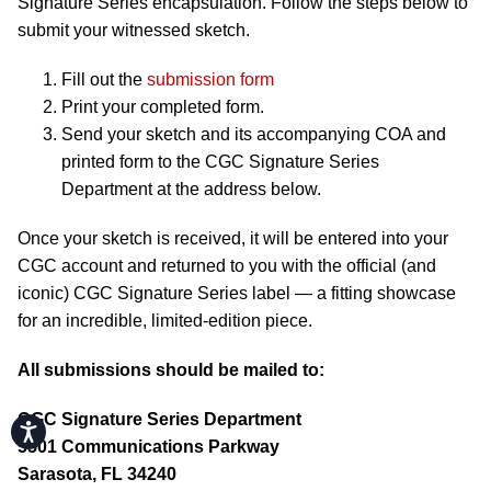
Signature Series encapsulation. Follow the steps below to
submit your witnessed sketch.
Fill out the
submission form
Print your completed form.
Send your sketch and its accompanying COA and
printed form to the CGC Signature Series
Department at the address below.
Once your sketch is received, it will be entered into your
CGC account and returned to you with the official (and
iconic) CGC Signature Series label — a fitting showcase
for an incredible, limited-edition piece.
All submissions should be mailed to:
CGC Signature Series Department
Accessibility
5501 Communications Parkway
Sarasota, FL 34240