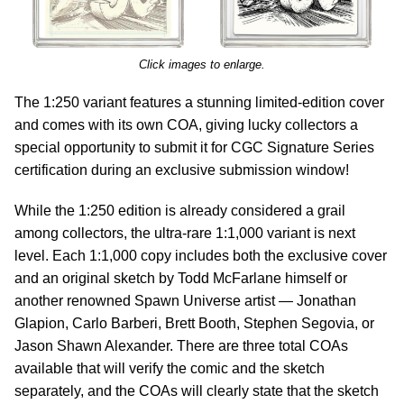
Click images to enlarge.
The 1:250 variant features a stunning limited-edition cover
and comes with its own COA, giving lucky collectors a
special opportunity to submit it for CGC Signature Series
certification during an exclusive submission window!
While the 1:250 edition is already considered a grail
among collectors, the ultra-rare 1:1,000 variant is next
level. Each 1:1,000 copy includes both the exclusive cover
and an original sketch by Todd McFarlane himself or
another renowned Spawn Universe artist — Jonathan
Glapion, Carlo Barberi, Brett Booth, Stephen Segovia, or
Jason Shawn Alexander. There are three total COAs
available that will verify the comic and the sketch
separately, and the COAs will clearly state that the sketch