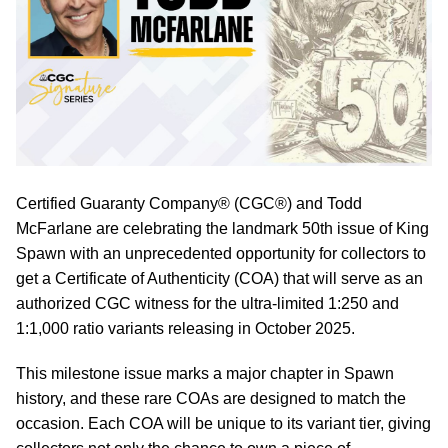
Certified Guaranty Company® (CGC®) and Todd
McFarlane are celebrating the landmark 50th issue of King
Spawn with an unprecedented opportunity for collectors to
get a Certificate of Authenticity (COA) that will serve as an
authorized CGC witness for the ultra-limited 1:250 and
1:1,000 ratio variants releasing in October 2025.
This milestone issue marks a major chapter in Spawn
history, and these rare COAs are designed to match the
occasion. Each COA will be unique to its variant tier, giving