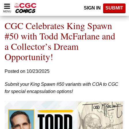
Please
SIGN IN
SUBMIT
note:
MENU
This
website
CGC Celebrates King Spawn
includes
an
#50 with Todd McFarlane and
accessibility
a Collector’s Dream
system.
Opportunity!
Posted on 10/23/2025
Submit your King Spawn #50 variants with COA to CGC
for special encapsulation options!