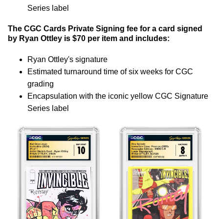
Series label
The CGC Cards Private Signing fee for a card signed
by Ryan Ottley is $70 per item and includes:
Ryan Ottley's signature
Estimated turnaround time of six weeks for CGC
grading
Encapsulation with the iconic yellow CGC Signature
Series label