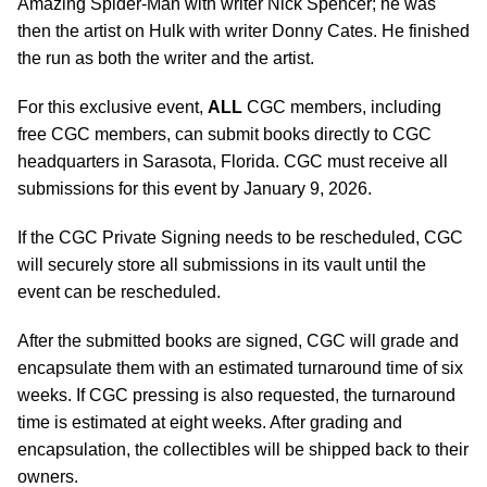
Amazing Spider-Man with writer Nick Spencer; he was
then the artist on Hulk with writer Donny Cates. He finished
the run as both the writer and the artist.
For this exclusive event,
ALL
CGC members, including
free CGC members, can submit books directly to CGC
headquarters in Sarasota, Florida. CGC must receive all
submissions for this event by January 9, 2026.
If the CGC Private Signing needs to be rescheduled, CGC
will securely store all submissions in its vault until the
event can be rescheduled.
After the submitted books are signed, CGC will grade and
encapsulate them with an estimated turnaround time of six
weeks. If CGC pressing is also requested, the turnaround
time is estimated at eight weeks. After grading and
encapsulation, the collectibles will be shipped back to their
owners.