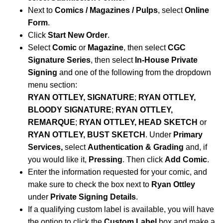
Next to
Comics / Magazines / Pulps
, select
Online
Form
.
Click
Start New Order
.
Select
Comic
or
Magazine
, then select
CGC
Signature Series
, then select
In-House Private
Signing
and one of the following from the dropdown
menu section:
RYAN OTTLEY, SIGNATURE
;
RYAN OTTLEY,
BLOODY SIGNATURE
;
RYAN OTTLEY,
REMARQUE
;
RYAN OTTLEY, HEAD SKETCH
or
RYAN OTTLEY, BUST SKETCH
.
Under
Primary
Services,
select
Authentication & Grading
and, if
you would like it,
Pressing
. Then click
Add Comic
.
Enter the information requested for your comic, and
make sure to check the box next to
Ryan Ottley
under
Private Signing Details
.
If a qualifying custom label is available, you will have
the option to click the
Custom Label
box and make a