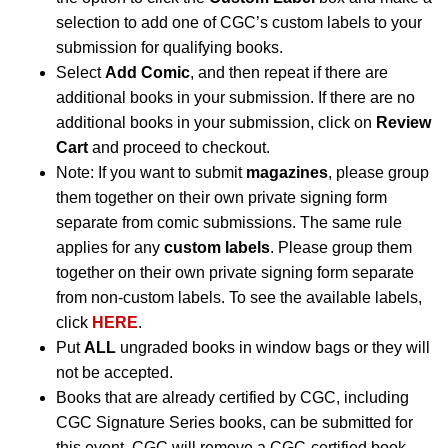
selection to add one of CGC’s custom labels to your
submission for qualifying books.
Select
Add Comic
, and then repeat if there are
additional books in your submission. If there are no
additional books in your submission, click on
Review
Cart
and proceed to checkout.
Note: If you want to submit
magazines
, please group
them together on their own private signing form
separate from comic submissions. The same rule
applies for any
custom labels
. Please group them
together on their own private signing form separate
from non-custom labels. To see the available labels,
click
HERE
.
Put
ALL
ungraded books in window bags or they will
not be accepted.
Books that are already certified by CGC, including
CGC Signature Series books, can be submitted for
this event. CGC will remove a CGC-certified book