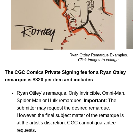
Ryan Ottley Remarque Examples.
Click images to enlarge.
The CGC Comics Private Signing fee for a Ryan Ottley
remarque is $320 per item and includes:
Ryan Ottley’s remarque. Only Invincible, Omni-Man,
Spider-Man or Hulk remarques.
Important:
The
submitter may request the desired remarque.
However, the final subject matter of the remarque is
at the artist’s discretion. CGC cannot guarantee
requests.