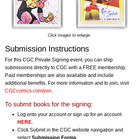
Click images to enlarge.
Submission Instructions
For this CGC Private Signing event, you can ship
submissions directly to CGC with a FREE membership.
Paid memberships are also available and include
additional benefits. For more information and to join, visit
CGCcomics.com/join
.
To submit books for the signing:
Log onto your account or sign up for an account
HERE
.
Click Submit in the CGC website navigation and
select
Submission Forms
.