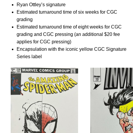
Ryan Ottley’s signature
Estimated turnaround time of six weeks for CGC
grading
Estimated turnaround time of eight weeks for CGC
grading and CGC pressing (an additional $20 fee
applies for CGC pressing)
Encapsulation with the iconic yellow CGC Signature
Series label