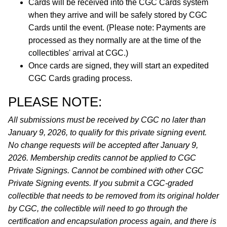
Cards will be received into the CGC Cards system
when they arrive and will be safely stored by CGC
Cards until the event. (Please note: Payments are
processed as they normally are at the time of the
collectibles' arrival at CGC.)
Once cards are signed, they will start an expedited
CGC Cards grading process.
PLEASE NOTE:
All submissions must be received by CGC no later than
January 9, 2026, to qualify for this private signing event.
No change requests will be accepted after January 9,
2026. Membership credits cannot be applied to CGC
Private Signings. Cannot be combined with other CGC
Private Signing events. If you submit a CGC-graded
collectible that needs to be removed from its original holder
by CGC, the collectible will need to go through the
certification and encapsulation process again, and there is