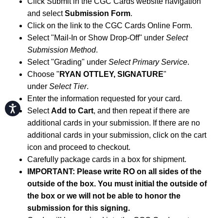
Click Submit in the CGC Cards website navigation
and select
Submission Form
.
Click on the link to the CGC Cards Online Form.
Select "Mail-In or Show Drop-Off" under
Select
Submission Method
.
Select "Grading" under
Select Primary Service
.
Choose "
RYAN OTTLEY, SIGNATURE
"
under
Select Tier
.
Enter the information requested for your card.
Accessibility
Select
Add to Cart
, and then repeat if there are
additional cards in your submission. If there are no
additional cards in your submission, click on the cart
icon and proceed to checkout.
Carefully package cards in a box for shipment.
IMPORTANT: Please write RO on all sides of the
outside of the box. You must initial the outside of
the box or we will not be able to honor the
submission for this signing.