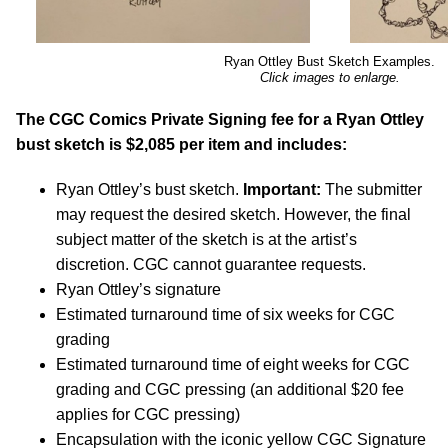
Ryan Ottley Bust Sketch Examples.
Click images to enlarge.
The CGC Comics Private Signing fee for a Ryan Ottley
bust sketch is $2,085 per item and includes:
Ryan Ottley’s bust sketch.
Important:
The submitter
may request the desired sketch. However, the final
subject matter of the sketch is at the artist’s
discretion. CGC cannot guarantee requests.
Ryan Ottley’s signature
Estimated turnaround time of six weeks for CGC
grading
Estimated turnaround time of eight weeks for CGC
grading and CGC pressing (an additional $20 fee
applies for CGC pressing)
Encapsulation with the iconic yellow CGC Signature