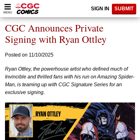
Please
SIGN IN
SUBMIT
note:
MENU
This
website
CGC Announces Private
includes
an
Signing with Ryan Ottley
accessibility
system.
Posted on 11/10/2025
Ryan Ottley, the powerhouse artist who defined much of
Invincible and thrilled fans with his run on Amazing Spider-
Man, is teaming up with CGC Signature Series for an
exclusive signing.