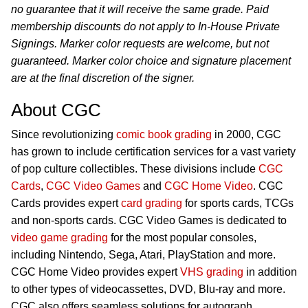
no guarantee that it will receive the same grade. Paid
membership discounts do not apply to In-House Private
Signings. Marker color requests are welcome, but not
guaranteed. Marker color choice and signature placement
are at the final discretion of the signer.
About CGC
Since revolutionizing
comic book grading
in 2000, CGC
has grown to include certification services for a vast variety
of pop culture collectibles. These divisions include
CGC
Cards
,
CGC Video Games
and
CGC Home Video
. CGC
Cards provides expert
card grading
for sports cards, TCGs
and non-sports cards. CGC Video Games is dedicated to
video game grading
for the most popular consoles,
including Nintendo, Sega, Atari, PlayStation and more.
CGC Home Video provides expert
VHS grading
in addition
to other types of videocassettes, DVD, Blu-ray and more.
CGC also offers seamless solutions for autograph