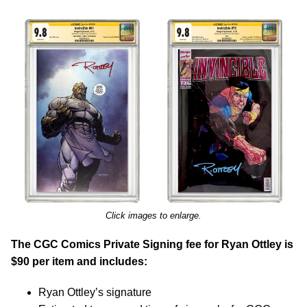
Click images to enlarge.
The CGC Comics Private Signing fee for Ryan Ottley is
$90 per item and includes:
Ryan Ottley’s signature