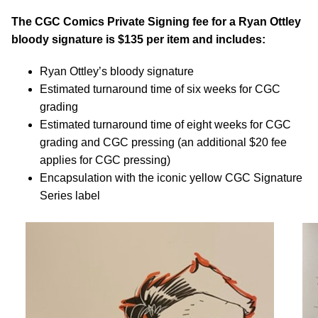
The CGC Comics Private Signing fee for a Ryan Ottley
bloody signature is $135 per item and includes:
Ryan Ottley’s bloody signature
Estimated turnaround time of six weeks for CGC
grading
Estimated turnaround time of eight weeks for CGC
grading and CGC pressing (an additional $20 fee
applies for CGC pressing)
Encapsulation with the iconic yellow CGC Signature
Series label