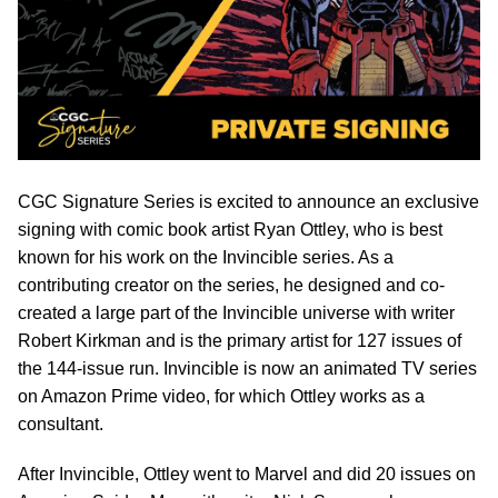
CGC Signature Series is excited to announce an exclusive
signing with comic book artist Ryan Ottley, who is best
known for his work on the Invincible series. As a
contributing creator on the series, he designed and co-
created a large part of the Invincible universe with writer
Robert Kirkman and is the primary artist for 127 issues of
the 144-issue run. Invincible is now an animated TV series
on Amazon Prime video, for which Ottley works as a
consultant.
After Invincible, Ottley went to Marvel and did 20 issues on