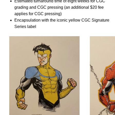
Estimated turnaround time of eight weeks for CGC
grading and CGC pressing (an additional $20 fee
applies for CGC pressing)
Encapsulation with the iconic yellow CGC Signature
Series label