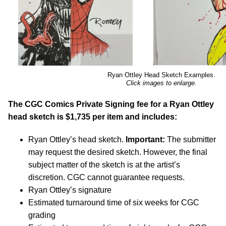
Ryan Ottley Head Sketch Examples.
Click images to enlarge.
The CGC Comics Private Signing fee for a Ryan Ottley
head sketch is $1,735 per item and includes:
Ryan Ottley’s head sketch.
Important:
The submitter
may request the desired sketch. However, the final
subject matter of the sketch is at the artist’s
discretion. CGC cannot guarantee requests.
Ryan Ottley’s signature
Estimated turnaround time of six weeks for CGC
grading