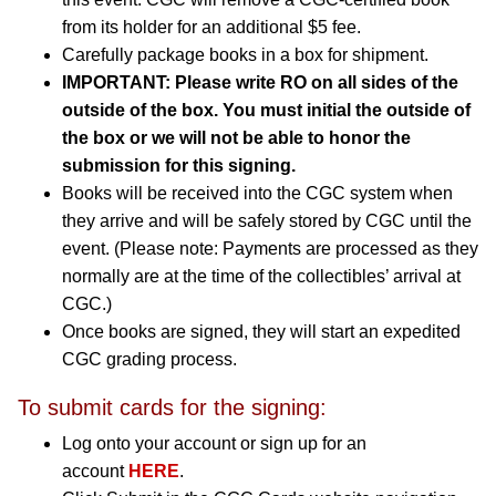
from its holder for an additional $5 fee.
Carefully package books in a box for shipment.
IMPORTANT: Please write RO on all sides of the
outside of the box. You must initial the outside of
the box or we will not be able to honor the
submission for this signing.
Books will be received into the CGC system when
they arrive and will be safely stored by CGC until the
event. (Please note: Payments are processed as they
normally are at the time of the collectibles’ arrival at
CGC.)
Once books are signed, they will start an expedited
CGC grading process.
To submit cards for the signing:
Log onto your account or sign up for an
account
HERE
.