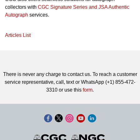
collectors with
CGC Signature Series and JSA Authentic
Autograph
services.
Articles List
There is never any charge to contact us. To reach a customer
service representative, call, text or WhatsApp (+1) 855-472-
3310 or use this
form
.