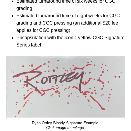
Estimated turnaround time of six weeks for CGC
grading
Estimated turnaround time of eight weeks for CGC
grading and CGC pressing (an additional $20 fee
applies for CGC pressing)
Encapsulation with the iconic yellow CGC Signature
Series label
Ryan Ottley Bloody Signature Example.
Click image to enlarge.