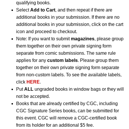
qualifying books.
Select
Add to Cart
, and then repeat if there are
additional books in your submission. If there are no
additional books in your submission, click on the cart
icon and proceed to checkout.
Note: If you want to submit
magazines
, please group
them together on their own private signing form
separate from comic submissions. The same rule
applies for any
custom labels
. Please group them
together on their own private signing form separate
from non-custom labels. To see the available labels,
click
HERE
.
Put
ALL
ungraded books in window bags or they will
not be accepted.
Books that are already certified by CGC, including
CGC Signature Series books, can be submitted for
this event. CGC will remove a CGC-certified book
from its holder for an additional $5 fee.