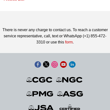
There is never any charge to contact us. To reach a customer
service representative, call, text or WhatsApp (+1) 855-472-
3310 or use this
form
.