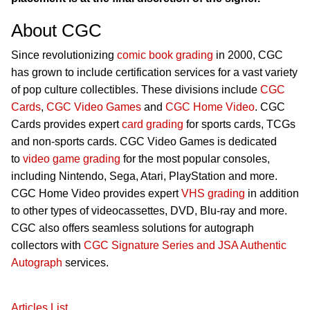
About CGC
Since revolutionizing
comic book grading
in 2000, CGC
has grown to include certification services for a vast variety
of pop culture collectibles. These divisions include
CGC
Cards
,
CGC Video Games
and
CGC Home Video
. CGC
Cards provides expert
card grading
for sports cards, TCGs
and non-sports cards. CGC Video Games is dedicated
to
video game grading
for the most popular consoles,
including Nintendo, Sega, Atari, PlayStation and more.
CGC Home Video provides expert
VHS grading
in addition
to other types of videocassettes, DVD, Blu-ray and more.
CGC also offers seamless solutions for autograph
collectors with
CGC Signature Series and JSA Authentic
Autograph
services.
Articles List