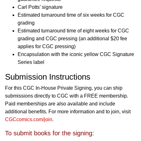
Carl Potts’ signature
Estimated turnaround time of six weeks for CGC
grading
Estimated turnaround time of eight weeks for CGC
grading and CGC pressing (an additional $20 fee
applies for CGC pressing)
Encapsulation with the iconic yellow CGC Signature
Series label
Submission Instructions
For this CGC In-House Private Signing, you can ship
submissions directly to CGC with a FREE membership.
Paid memberships are also available and include
additional benefits. For more information and to join, visit
CGCcomics.com/join
.
To submit books for the signing: