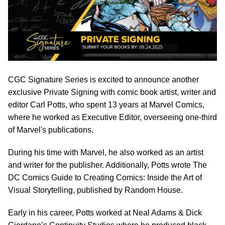
CGC Signature Series is excited to announce another
exclusive Private Signing with comic book artist, writer and
editor Carl Potts, who spent 13 years at Marvel Comics,
where he worked as Executive Editor, overseeing one-third
of Marvel's publications.
During his time with Marvel, he also worked as an artist
and writer for the publisher. Additionally, Potts wrote The
DC Comics Guide to Creating Comics: Inside the Art of
Visual Storytelling, published by Random House.
Early in his career, Potts worked at Neal Adams & Dick