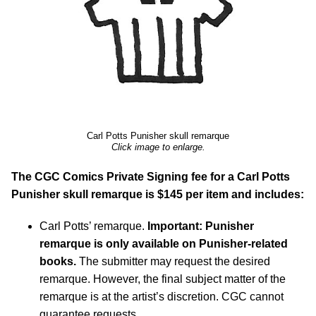
Carl Potts Punisher skull remarque
Click image to enlarge.
The CGC Comics Private Signing fee for a Carl Potts
Punisher skull remarque is $145 per item and includes:
Carl Potts’ remarque.
Important: Punisher
remarque is only available on Punisher-related
books.
The submitter may request the desired
remarque. However, the final subject matter of the
remarque is at the artist’s discretion. CGC cannot
guarantee requests