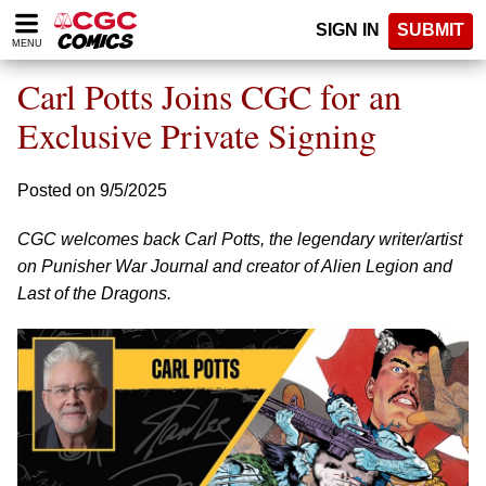
Please
SIGN IN
SUBMIT
note:
MENU
This
website
Carl Potts Joins CGC for an
includes
an
Exclusive Private Signing
accessibility
system.
Posted on 9/5/2025
CGC welcomes back Carl Potts, the legendary writer/artist
on Punisher War Journal and creator of Alien Legion and
Last of the Dragons.