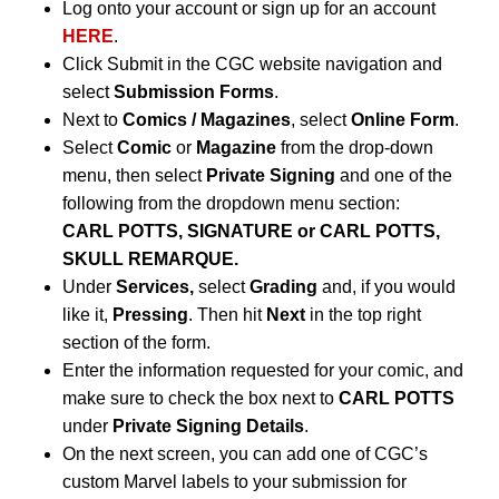
Log onto your account or sign up for an account
HERE
.
Click Submit in the CGC website navigation and
select
Submission Forms
.
Next to
Comics / Magazines
, select
Online Form
.
Select
Comic
or
Magazine
from the drop-down
menu, then select
Private Signing
and one of the
following from the dropdown menu section:
CARL POTTS, SIGNATURE or CARL POTTS,
SKULL REMARQUE.
Under
Services,
select
Grading
and, if you would
like it,
Pressing
. Then hit
Next
in the top right
section of the form.
Enter the information requested for your comic, and
make sure to check the box next to
CARL POTTS
under
Private Signing Details
.
On the next screen, you can add one of CGC’s
custom Marvel labels to your submission for