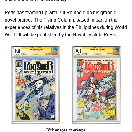
Potts has teamed up with Bill Reinhold on his graphic
novel project, The Flying Column, based in part on the
experiences of his relatives in the Philippines during World
War II. It will be published by the Naval Institute Press.
Click images to enlarge.