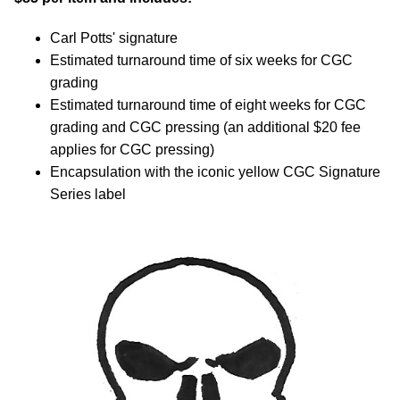
Carl Potts' signature
Estimated turnaround time of six weeks for CGC
grading
Estimated turnaround time of eight weeks for CGC
grading and CGC pressing (an additional $20 fee
applies for CGC pressing)
Encapsulation with the iconic yellow CGC Signature
Series label