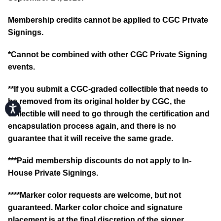
Membership credits cannot be applied to CGC Private
Signings.
*Cannot be combined with other CGC Private Signing
events.
**If you submit a CGC-graded collectible that needs to
be removed from its original holder by CGC, the
Accessibility
collectible will need to go through the certification and
encapsulation process again, and there is no
guarantee that it will receive the same grade.
***Paid membership discounts do not apply to In-
House Private Signings.
****Marker color requests are welcome, but not
guaranteed. Marker color choice and signature
placement is at the final discretion of the signer.