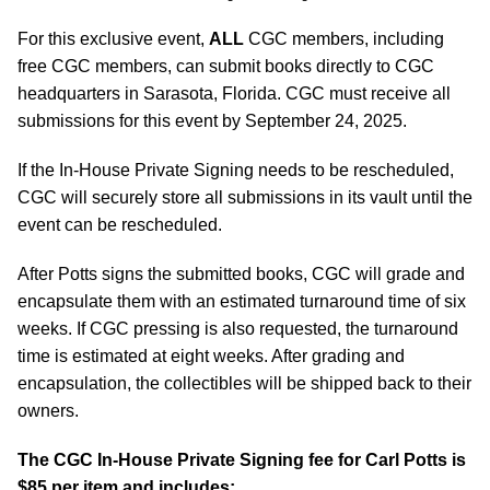
For this exclusive event,
ALL
CGC members, including
free CGC members, can submit books directly to CGC
headquarters in Sarasota, Florida. CGC must receive all
submissions for this event by September 24, 2025.
If the In-House Private Signing needs to be rescheduled,
CGC will securely store all submissions in its vault until the
event can be rescheduled.
After Potts signs the submitted books, CGC will grade and
encapsulate them with an estimated turnaround time of six
weeks. If CGC pressing is also requested, the turnaround
time is estimated at eight weeks. After grading and
encapsulation, the collectibles will be shipped back to their
owners.
The CGC In-House Private Signing fee for Carl Potts is
$85 per item and includes: