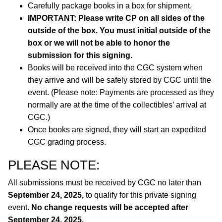
Carefully package books in a box for shipment.
IMPORTANT: Please write CP on all sides of the
outside of the box. You must initial outside of the
box or we will not be able to honor the
submission for this signing.
Books will be received into the CGC system when
they arrive and will be safely stored by CGC until the
event. (Please note: Payments are processed as they
normally are at the time of the collectibles’ arrival at
CGC.)
Once books are signed, they will start an expedited
CGC grading process.
PLEASE NOTE:
All submissions must be received by CGC no later than
September 24, 2025,
to qualify for this private signing
event.
No change requests will be accepted after
September 24, 2025.