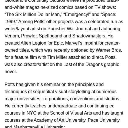
Giordano’s Continuity Studios where he produced black-
and-white magazine-sized comics based on TV shows:
“The Six Million Dollar Man,” “Emergency!” and “Space:
1999.” Among Potts’ other projects was a celebrated run as
writer/layout artist on Punisher War Journal and authoring
Venom, Prowler, Spellbound and Shadowmasters. He
created Alien Legion for Epic, Marvel’s imprint for creator-
owned titles, which was recently optioned by Warner Bros.
for a feature film with Tim Miller attached to direct. Potts
was also creator/artist on the Last of the Dragons graphic
novel.
Potts has given his seminar on the principles and
techniques of sequential visual storytelling at numerous
major universities, corporations, conventions and studios.
He currently teaches undergraduate and continuing ed
courses in NYC at the School of Visual Arts and has taught
courses at the Academy of Art University, Pace University
and Manhattanville University.