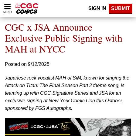
Please
SIGN IN
SUBMIT
note:
MENU
This
website
CGC x JSA Announce
includes
an
Exclusive Public Signing with
accessibility
MAH at NYCC
system.
Posted on 9/12/2025
Japanese rock vocalist MAH of SiM, known for singing the
Attack on Titan: The Final Season Part 2 theme song, is
teaming up with CGC Signature Series and JSA for an
exclusive signing at New York Comic Con this October,
sponsored by FGS Autographs.