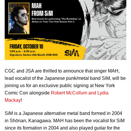
CGC and JSA are thrilled to announce that singer MAH,
lead vocalist of the Japanese punk/metal band SiM, will be
joining us for an exclusive public signing at New York
Comic Con alongside
Robert McCollum and Lydia
Mackay
!
SiM is a Japanese alternative metal band formed in 2004
in Shōnan, Kanagawa. MAH has been the vocalist for SiM
since its formation in 2004 and also played guitar for the