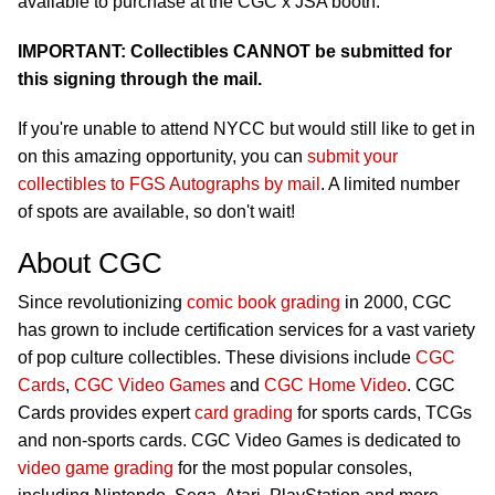
available to purchase at the CGC x JSA booth.
IMPORTANT: Collectibles CANNOT be submitted for
this signing through the mail.
If you're unable to attend NYCC but would still like to get in
on this amazing opportunity, you can
submit your
collectibles to FGS Autographs by mail
. A limited number
of spots are available, so don't wait!
About CGC
Since revolutionizing
comic book grading
in 2000, CGC
has grown to include certification services for a vast variety
of pop culture collectibles. These divisions include
CGC
Cards
,
CGC Video Games
and
CGC Home Video
. CGC
Cards provides expert
card grading
for sports cards, TCGs
and non-sports cards. CGC Video Games is dedicated to
video game grading
for the most popular consoles,