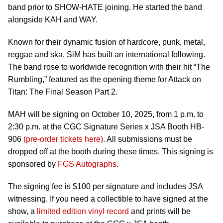
band prior to SHOW-HATE joining. He started the band
alongside KAH and WAY.
Known for their dynamic fusion of hardcore, punk, metal,
reggae and ska, SiM has built an international following.
The band rose to worldwide recognition with their hit “The
Rumbling,” featured as the opening theme for Attack on
Titan: The Final Season Part 2.
MAH will be signing on October 10, 2025, from 1 p.m. to
2:30 p.m. at the CGC Signature Series x JSA Booth HB-
906
(pre-order tickets here)
. All submissions must be
dropped off at the booth during these times. This signing is
sponsored by
FGS Autographs
.
The signing fee is $100 per signature and includes JSA
witnessing. If you need a collectible to have signed at the
show, a
limited edition vinyl record
and prints will be