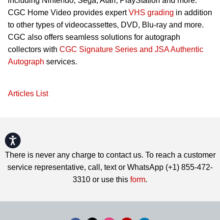
including Nintendo, Sega, Atari, PlayStation and more.
CGC Home Video provides expert
VHS grading
in addition
to other types of videocassettes, DVD, Blu-ray and more.
CGC also offers seamless solutions for autograph
collectors with
CGC Signature Series and JSA Authentic
Autograph
services.
Articles List
Accessibility
There is never any charge to contact us. To reach a customer
service representative, call, text or WhatsApp (+1) 855-472-
3310 or use this
form
.