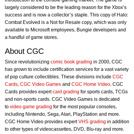
largely considered to be the leading reason for the Xbox’s
success and is now a collector’s staple. This copy of Halo:
Combat Evolved is a Not for Resale copy, which was only
available to Microsoft employees, Bungie developers and
a handful of game stores.
About CGC
Since revolutionizing
comic book grading
in 2000, CGC
has grown to include certification services for a vast variety
of pop culture collectibles. These divisions include
CGC
Cards
,
CGC Video Games
and
CGC Home Video
. CGC
Cards provides expert
card grading
for sports cards, TCGs
and non-sports cards. CGC Video Games is dedicated
to
video game grading
for the most popular consoles,
including Nintendo, Sega, Atari, PlayStation and more.
CGC Home Video provides expert
VHS grading
in addition
to other types of videocassettes, DVD, Blu-ray and more.