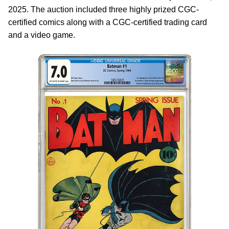
2025. The auction included three highly prized CGC-
certified comics along with a CGC-certified trading card
and a video game.