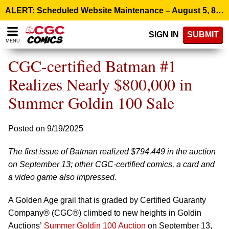
Please
ALERT: Scheduled Website Maintenance – August 5, 8:00 p.m. ET >
note:
This
SIGN IN
SUBMIT
website
MENU
includes
an
CGC-certified Batman #1
accessibility
system.
Realizes Nearly $800,000 in
Summer Goldin 100 Sale
Posted on 9/19/2025
The first issue of Batman realized $794,449 in the auction
on September 13; other CGC-certified comics, a card and
a video game also impressed.
A Golden Age grail that is graded by Certified Guaranty
Company® (CGC®) climbed to new heights in Goldin
Auctions’
Summer Goldin 100 Auction
on September 13,