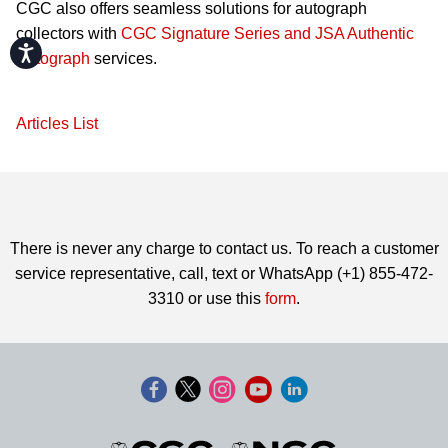
CGC also offers seamless solutions for autograph
collectors with
CGC Signature Series and JSA Authentic
Accessibility
Autograph
services.
Articles List
There is never any charge to contact us. To reach a customer
service representative, call, text or WhatsApp (+1) 855-472-
3310 or use this
form
.