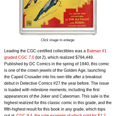
Click image to enlarge.
Leading the CGC-certified collectibles was a
Batman #1
graded CGC 7.0
(lot 2), which realized $794,449.
Published by DC Comics in the spring of 1940, this comic
is one of the crown jewels of the Golden Age, launching
the Caped Crusader into his own title after a breakout
debut in Detective Comics #27 the year before. The issue
is loaded with milestone moments, including the first
appearances of the Joker and Catwoman. This sale is the
highest realized for this classic comic in this grade, and the
fifth-highest result for this book in any grade, which tops
out at
CGC 9.4, the sole example of which sold for $2.2