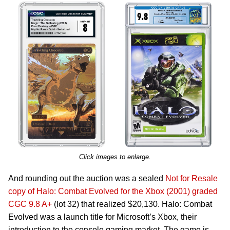
Click images to enlarge.
And rounding out the auction was a sealed
Not for Resale
copy of Halo: Combat Evolved for the Xbox (2001) graded
CGC 9.8 A+
(lot 32) that realized $20,130. Halo: Combat
Evolved was a launch title for Microsoft’s Xbox, their
introduction to the console gaming market. The game is