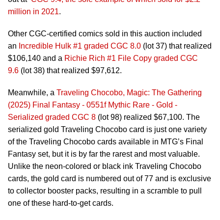
million in 2021
.
Other CGC-certified comics sold in this auction included
an
Incredible Hulk #1 graded CGC 8.0
(lot 37) that realized
$106,140 and a
Richie Rich #1 File Copy graded CGC
9.6
(lot 38) that realized $97,612.
Meanwhile, a
Traveling Chocobo, Magic: The Gathering
(2025) Final Fantasy - 0551f Mythic Rare - Gold -
Serialized graded CGC 8
(lot 98) realized $67,100. The
serialized gold Traveling Chocobo card is just one variety
of the Traveling Chocobo cards available in MTG’s Final
Fantasy set, but it is by far the rarest and most valuable.
Unlike the neon-colored or black ink Traveling Chocobo
cards, the gold card is numbered out of 77 and is exclusive
to collector booster packs, resulting in a scramble to pull
one of these hard-to-get cards.