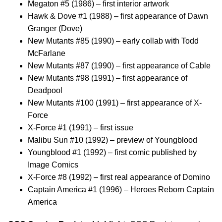
Megaton #5 (1986) – first interior artwork
Hawk & Dove #1 (1988) – first appearance of Dawn
Granger (Dove)
New Mutants #85 (1990) – early collab with Todd
McFarlane
New Mutants #87 (1990) – first appearance of Cable
New Mutants #98 (1991) – first appearance of
Deadpool
New Mutants #100 (1991) – first appearance of X-
Force
X-Force #1 (1991) – first issue
Malibu Sun #10 (1992) – preview of Youngblood
Youngblood #1 (1992) – first comic published by
Image Comics
X-Force #8 (1992) – first real appearance of Domino
Captain America #1 (1996) – Heroes Reborn Captain
America