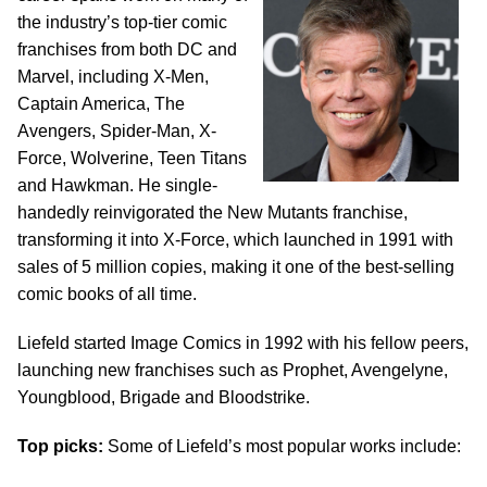
the industry’s top-tier comic
franchises from both DC and
Marvel, including X-Men,
Captain America, The
Avengers, Spider-Man, X-
Force, Wolverine, Teen Titans
and Hawkman. He single-
handedly reinvigorated the New Mutants franchise,
transforming it into X-Force, which launched in 1991 with
sales of 5 million copies, making it one of the best-selling
comic books of all time.
Liefeld started Image Comics in 1992 with his fellow peers,
launching new franchises such as Prophet, Avengelyne,
Youngblood, Brigade and Bloodstrike.
Top picks:
Some of Liefeld’s most popular works include: