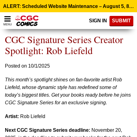
Please
ALERT: Scheduled Website Maintenance – August 5, 8:00 p.m. ET >
note:
This
SIGN IN
SUBMIT
website
MENU
includes
an
CGC Signature Series Creator
accessibility
system.
Spotlight: Rob Liefeld
Posted on 10/1/2025
This month’s spotlight shines on fan-favorite artist Rob
Liefeld, whose dynamic style has redefined some of
today’s biggest titles. Get your books ready before he joins
CGC Signature Series for an exclusive signing.
Artist:
Rob Liefeld
Next CGC Signature Series deadline:
November 20,