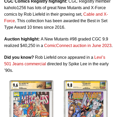
CGC Comics Registry highlight:
CGC Registry member
kaholo1256 has lots of great New Mutants and X-Force
comics by Rob Liefeld in their growing set,
Cable and X-
Force
. This collection has been awarded the Best in Set
Type Award 10 times since 2016.
Auction highlight:
A New Mutants #98 graded CGC 9.9
realized $40,250 in a
ComicConnect auction in June 2023
.
Did you know?
Rob Liefeld once appeared in a
Levi’s
501 Jeans commercial
directed by Spike Lee in the early
’90s.