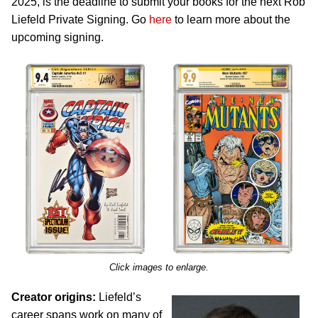
2025, is the deadline to submit your books for the next Rob
Liefeld Private Signing. Go
here
to learn more about the
upcoming signing.
Click images to enlarge.
Creator origins:
Liefeld’s
career spans work on many of