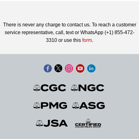
There is never any charge to contact us. To reach a customer
service representative, call, text or WhatsApp (+1) 855-472-
3310 or use this
form
.