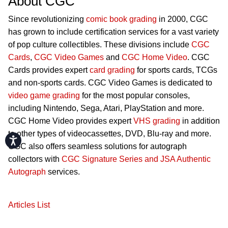
About CGC
Since revolutionizing
comic book grading
in 2000, CGC
has grown to include certification services for a vast variety
of pop culture collectibles. These divisions include
CGC
Cards
,
CGC Video Games
and
CGC Home Video
. CGC
Cards provides expert
card grading
for sports cards, TCGs
and non-sports cards. CGC Video Games is dedicated to
video game grading
for the most popular consoles,
including Nintendo, Sega, Atari, PlayStation and more.
CGC Home Video provides expert
VHS grading
in addition
to other types of videocassettes, DVD, Blu-ray and more.
Accessibility
CGC also offers seamless solutions for autograph
collectors with
CGC Signature Series and JSA Authentic
Autograph
services.
Articles List