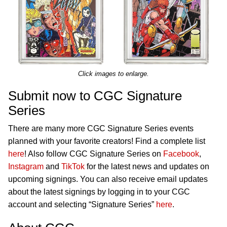
Click images to enlarge.
Submit now to CGC Signature
Series
There are many more CGC Signature Series events
planned with your favorite creators! Find a complete list
here
! Also follow CGC Signature Series on
Facebook
,
Instagram
and
TikTok
for the latest news and updates on
upcoming signings. You can also receive email updates
about the latest signings by logging in to your CGC
account and selecting “Signature Series”
here
.