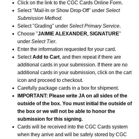
Click on the link to the CGC Cards Online Form.
Select "Mail-In or Show Drop-Off" under
Select
Submission Method
.
Select "Grading" under
Select Primary Service
.
Choose "
JAIMIE ALEXANDER, SIGNATURE
"
under
Select Tier
.
Enter the information requested for your card.
Select
Add to Cart
, and then repeat if there are
additional cards in your submission. If there are no
additional cards in your submission, click on the cart
icon and proceed to checkout.
Carefully package cards in a box for shipment.
IMPORTANT: Please write JA on all sides of the
outside of the box. You must initial the outside of
the box or we will not be able to honor the
submission for this signing.
Cards will be received into the CGC Cards system
when they arrive and will be safely stored by CGC