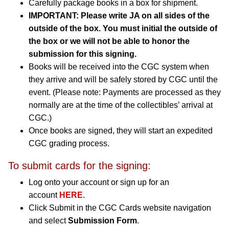
Carefully package books in a box for shipment.
IMPORTANT: Please write JA on all sides of the
outside of the box. You must initial the outside of
the box or we will not be able to honor the
submission for this signing.
Books will be received into the CGC system when
they arrive and will be safely stored by CGC until the
event. (Please note: Payments are processed as they
normally are at the time of the collectibles’ arrival at
CGC.)
Once books are signed, they will start an expedited
CGC grading process.
To submit cards for the signing:
Log onto your account or sign up for an
account
HERE
.
Click Submit in the CGC Cards website navigation
and select
Submission Form
.