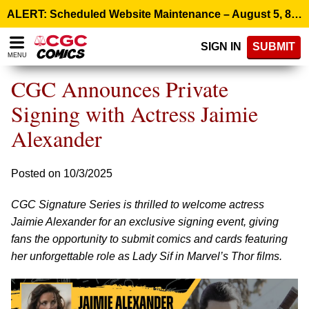
Please
ALERT: Scheduled Website Maintenance – August 5, 8:00 p.m. ET >
note:
This
SIGN IN
SUBMIT
website
MENU
includes
an
CGC Announces Private
accessibility
system.
Signing with Actress Jaimie
Alexander
Posted on 10/3/2025
CGC Signature Series is thrilled to welcome actress
Jaimie Alexander for an exclusive signing event, giving
fans the opportunity to submit comics and cards featuring
her unforgettable role as Lady Sif in Marvel’s Thor films.