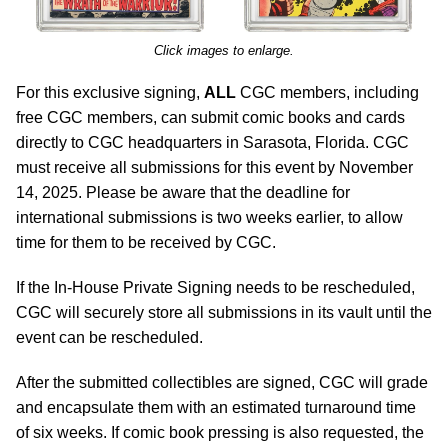
Click images to enlarge.
For this exclusive signing,
ALL
CGC members, including
free CGC members, can submit comic books and cards
directly to CGC headquarters in Sarasota, Florida. CGC
must receive all submissions for this event by November
14, 2025. Please be aware that the deadline for
international submissions is two weeks earlier, to allow
time for them to be received by CGC.
If the In-House Private Signing needs to be rescheduled,
CGC will securely store all submissions in its vault until the
event can be rescheduled.
After the submitted collectibles are signed, CGC will grade
and encapsulate them with an estimated turnaround time
of six weeks. If comic book pressing is also requested, the