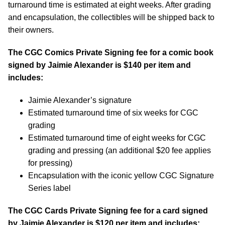
turnaround time is estimated at eight weeks. After grading
and encapsulation, the collectibles will be shipped back to
their owners.
The CGC Comics Private Signing fee for a comic book
signed by Jaimie Alexander is $140 per item and
includes:
Jaimie Alexander’s signature
Estimated turnaround time of six weeks for CGC
grading
Estimated turnaround time of eight weeks for CGC
grading and pressing (an additional $20 fee applies
for pressing)
Encapsulation with the iconic yellow CGC Signature
Series label
The CGC Cards Private Signing fee for a card signed
by Jaimie Alexander is $120 per item and includes: