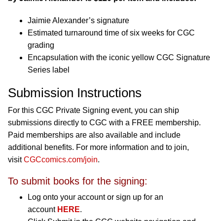
Jaimie Alexander’s signature
Estimated turnaround time of six weeks for CGC
grading
Encapsulation with the iconic yellow CGC Signature
Series label
Submission Instructions
For this CGC Private Signing event, you can ship
submissions directly to CGC with a FREE membership.
Paid memberships are also available and include
additional benefits. For more information and to join,
visit
CGCcomics.com/join
.
To submit books for the signing:
Log onto your account or sign up for an
account
HERE
.