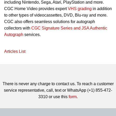
including Nintendo, Sega, Atari, PlayStation and more.
CGC Home Video provides expert
VHS grading
in addition
to other types of videocassettes, DVD, Blu-ray and more.
CGC also offers seamless solutions for autograph
collectors with
CGC Signature Series and JSA Authentic
Autograph
services.
Articles List
There is never any charge to contact us. To reach a customer
service representative, call, text or WhatsApp (+1) 855-472-
3310 or use this
form
.