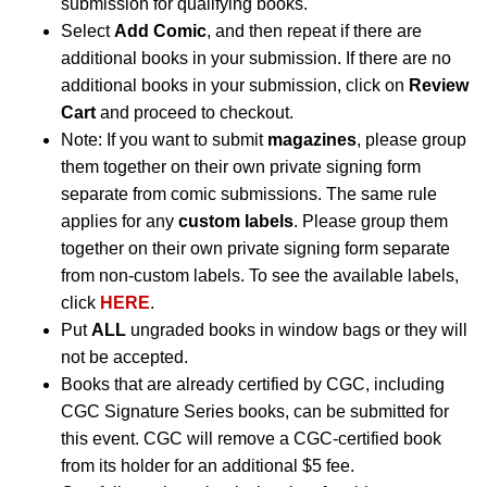
submission for qualifying books.
Select
Add Comic
, and then repeat if there are
additional books in your submission. If there are no
additional books in your submission, click on
Review
Cart
and proceed to checkout.
Note: If you want to submit
magazines
, please group
them together on their own private signing form
separate from comic submissions. The same rule
applies for any
custom labels
. Please group them
together on their own private signing form separate
from non-custom labels. To see the available labels,
click
HERE
.
Put
ALL
ungraded books in window bags or they will
not be accepted.
Books that are already certified by CGC, including
CGC Signature Series books, can be submitted for
this event. CGC will remove a CGC-certified book
from its holder for an additional $5 fee.