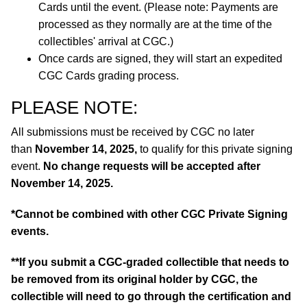
Cards until the event. (Please note: Payments are
processed as they normally are at the time of the
collectibles' arrival at CGC.)
Once cards are signed, they will start an expedited
CGC Cards grading process.
PLEASE NOTE:
All submissions must be received by CGC no later
than
November 14, 2025,
to qualify for this private signing
event.
No change requests will be accepted after
November 14, 2025.
*Cannot be combined with other CGC Private Signing
events.
**If you submit a CGC-graded collectible that needs to
be removed from its original holder by CGC, the
collectible will need to go through the certification and