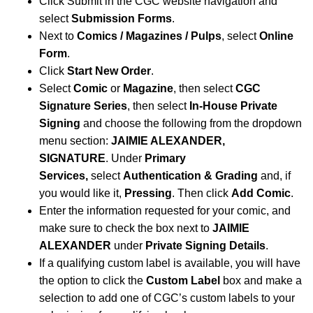
Click Submit in the CGC website navigation and
select
Submission Forms
.
Next to
Comics / Magazines / Pulps
, select
Online
Form
.
Click
Start New Order
.
Select
Comic
or
Magazine
, then select
CGC
Signature Series
, then select
In-House Private
Signing
and choose the following from the dropdown
menu section:
JAIMIE ALEXANDER,
SIGNATURE
.
Under
Primary
Services,
select
Authentication & Grading
and, if
you would like it,
Pressing
. Then click
Add Comic
.
Enter the information requested for your comic, and
make sure to check the box next to
JAIMIE
ALEXANDER
under
Private Signing Details
.
If a qualifying custom label is available, you will have
the option to click the
Custom Label
box and make a
selection to add one of CGC’s custom labels to your