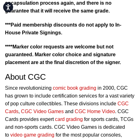
encapsulation process again, and there is no
Accessibility
guarantee that it will receive the same grade.
***Paid membership discounts do not apply to In-
House Private Signings.
****Marker color requests are welcome but not
guaranteed. Marker color choice and signature
placement are at the final discretion of the signer.
About CGC
Since revolutionizing
comic book grading
in 2000, CGC
has grown to include certification services for a vast variety
of pop culture collectibles. These divisions include
CGC
Cards
,
CGC Video Games
and
CGC Home Video
. CGC
Cards provides expert
card grading
for sports cards, TCGs
and non-sports cards. CGC Video Games is dedicated
to
video game grading
for the most popular consoles,