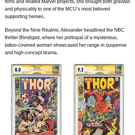
films and related Marvel projects, she brought both gravitas
and physicality to one of the MCU’s most beloved
supporting heroes.
Beyond the Nine Realms, Alexander headlined the NBC
thriller Blindspot, where her portrayal of a mysterious,
tattoo-covered woman showcased her range in suspense
and high-concept drama.