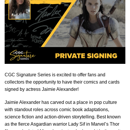
CGC Signature Series is excited to offer fans and
collectors the opportunity to have their comics and cards
signed by actress Jaimie Alexander!
Jaimie Alexander has carved out a place in pop culture
with standout roles across comic book adaptations,
science fiction and action-driven storytelling. Best known
as the fierce Asgardian warrior Lady Sif in Marvel’s Thor