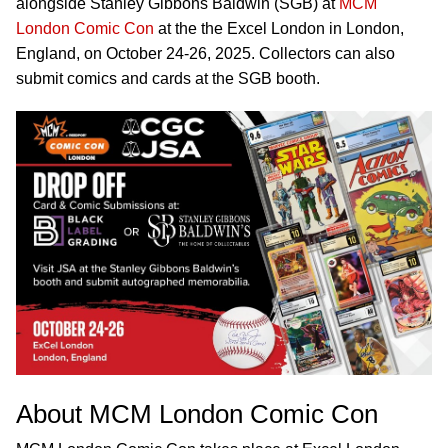
alongside Stanley Gibbons Baldwin (SGB) at
MCM
London Comic Con
at the the Excel London in London,
England, on October 24-26, 2025. Collectors can also
submit comics and cards at the SGB booth.
About MCM London Comic Con