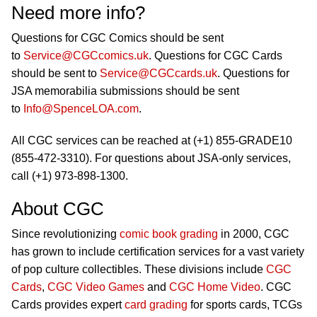
Need more info?
Questions for CGC Comics should be sent
to
Service@CGCcomics.uk
. Questions for CGC Cards
should be sent to
Service@CGCcards.uk
. Questions for
JSA memorabilia submissions should be sent
to
Info@SpenceLOA.com
.
All CGC services can be reached at (+1) 855-GRADE10
(855-472-3310). For questions about JSA-only services,
call (+1) 973-898-1300.
About CGC
Since revolutionizing
comic book grading
in 2000, CGC
has grown to include certification services for a vast variety
of pop culture collectibles. These divisions include
CGC
Cards
,
CGC Video Games
and
CGC Home Video
. CGC
Cards provides expert
card grading
for sports cards, TCGs